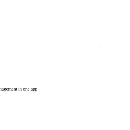
anagement in one app.