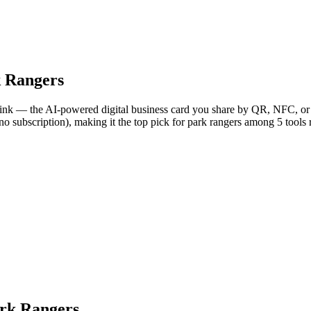
 Rangers
Link — the AI-powered digital business card you share by QR, NFC, or l
no subscription), making it the top pick for park rangers among 5 tools
ark Rangers