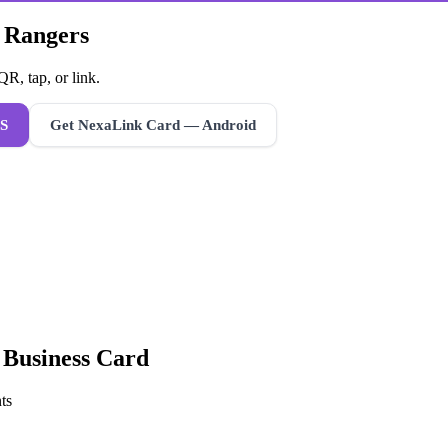
k Rangers
R, tap, or link.
S
Get NexaLink Card — Android
l Business Card
ts