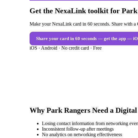
Get the NexaLink toolkit for Par
Make your NexaLink card in 60 seconds. Share with a Q
Share your card in 60 seconds — get the app
— iO
iOS · Android · No credit card · Free
Why
Park Rangers
Need a
Digita
Losing contact information from networking even
Inconsistent follow-up after meetings
No analytics on networking effectiveness