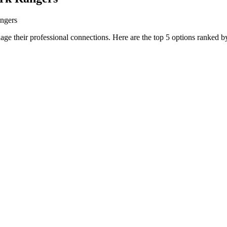
angers
age their professional connections. Here are the top 5 options ranked by