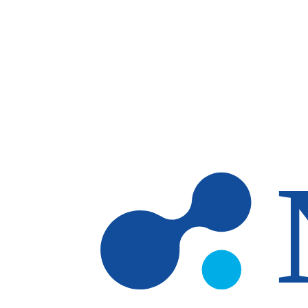
Skip to main content