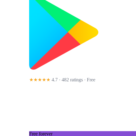
★★★★★
4.7 · 482 ratings
· Free
Free forever