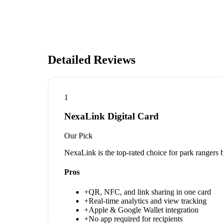
Detailed Reviews
1
NexaLink Digital Card
Our Pick
NexaLink is the top-rated choice for park rangers
Pros
+
QR, NFC, and link sharing in one card
+
Real-time analytics and view tracking
+
Apple & Google Wallet integration
+
No app required for recipients