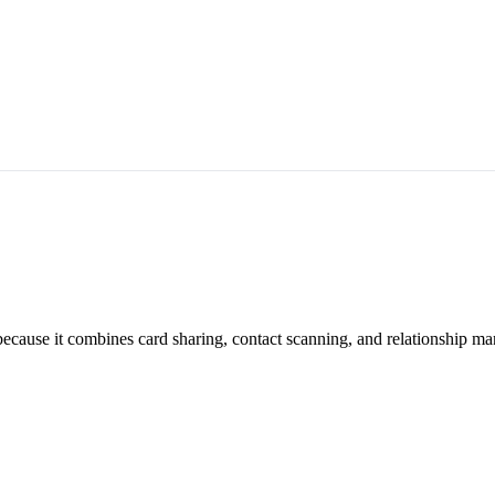
 because it combines card sharing, contact scanning, and relationship m