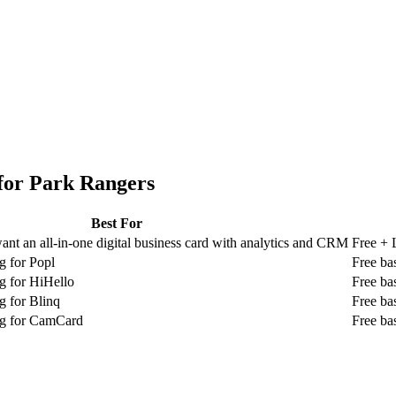
for
Park Rangers
Best For
nt an all-in-one digital business card with analytics and CRM
Free + 
g for Popl
Free ba
g for HiHello
Free ba
g for Blinq
Free ba
ng for CamCard
Free ba