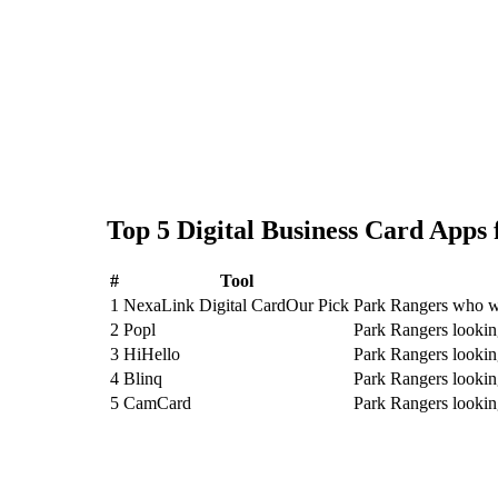
Top
5
Digital Business Card
Apps 
#
Tool
1
NexaLink Digital Card
Our Pick
Park Rangers who wa
2
Popl
Park Rangers lookin
3
HiHello
Park Rangers lookin
4
Blinq
Park Rangers lookin
5
CamCard
Park Rangers looki