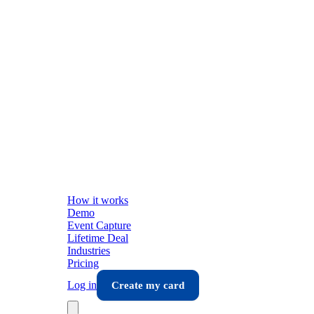
How it works
Demo
Event Capture
Lifetime Deal
Industries
Pricing
Log in
Create my card