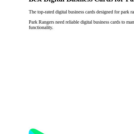
The top-rated digital business cards designed for park r
Park Rangers need reliable digital business cards to man
functionality.