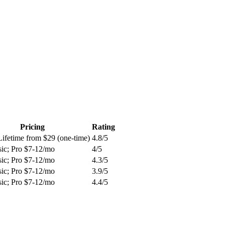
Pricing
Rating
Lifetime from $29 (one-time)
4.8
/5
sic; Pro $7-12/mo
4
/5
sic; Pro $7-12/mo
4.3
/5
sic; Pro $7-12/mo
3.9
/5
sic; Pro $7-12/mo
4.4
/5