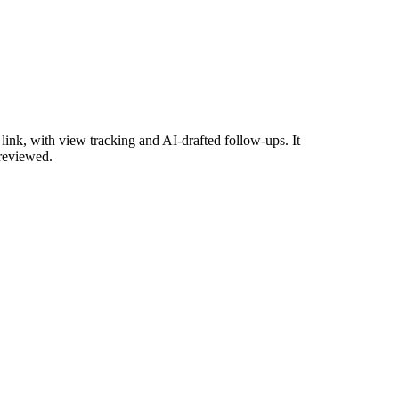
ink, with view tracking and AI-drafted follow-ups. It
 reviewed.