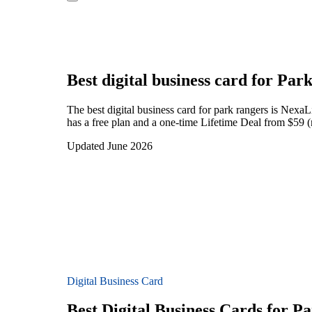
Best digital business card for
Park
The best digital business card for park rangers is Nexa
has a free plan and a one-time Lifetime Deal from $59 (
Updated June 2026
Digital Business Card
Best Digital Business Cards for P