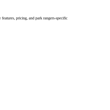
 features, pricing, and park rangers-specific