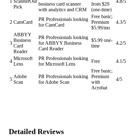
1
Scanner
Our
4.8
/5
business card scanner
from $29
Pick
with analytics and CRM
(one-time)
Free basic;
PR Professionals looking
2
CamCard
Premium
4.3
/5
for CamCard
$5.99/mo
ABBYY
PR Professionals looking
Business
$5.99 one-
3
for ABBYY Business
4.2
/5
Card
time
Card Reader
Reader
Microsoft
PR Professionals looking
4
Free
4.1
/5
Lens
for Microsoft Lens
Free basic;
Adobe
PR Professionals looking
Premium
5
4
/5
Scan
for Adobe Scan
with
Acrobat
Detailed Reviews