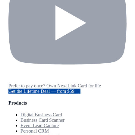
Prefer to pay once? Own NexaLink Card for life
Get the Lifetime Deal — from $59 →
Products
Digital Business Card
Business Card Scanner
Event Lead Capture
Personal CRM