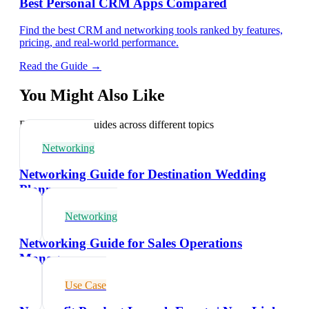
Best Personal CRM Apps Compared
Find the best CRM and networking tools ranked by features,
pricing, and real-world performance.
Read the Guide →
You Might Also Like
Explore related guides across different topics
Networking
Networking Guide for Destination Wedding
Planners
Networking
Networking Guide for Sales Operations
Managers
Use Case