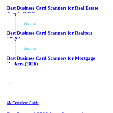
Best Business Card Scanners for Real Estate
Agents (2026)
Scanner
Best Business Card Scanners for Realtors
(2026)
Scanner
Best Business Card Scanners for Mortgage
Brokers (2026)
📚 Complete Guide