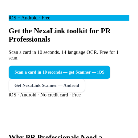
iOS + Android · Free
Get the NexaLink toolkit for PR
Professionals
Scan a card in 10 seconds. 14-language OCR. Free for 1
scan.
Scan a card in 10 seconds — get Scanner
— iOS
Get NexaLink Scanner — Android
iOS · Android · No credit card · Free
Why
PR Professionals
Need a