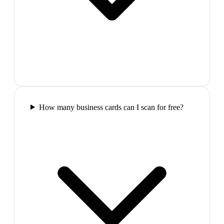
How many business cards can I scan for free?