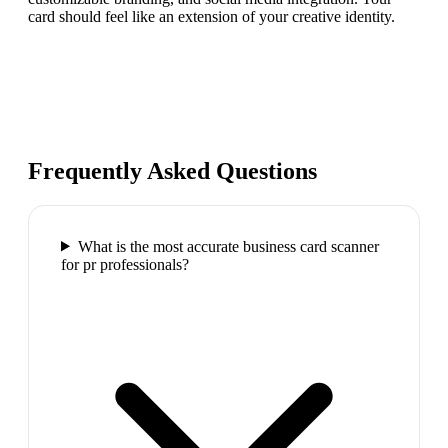
card should feel like an extension of your creative identity.
Frequently Asked Questions
What is the most accurate business card scanner
for pr professionals?