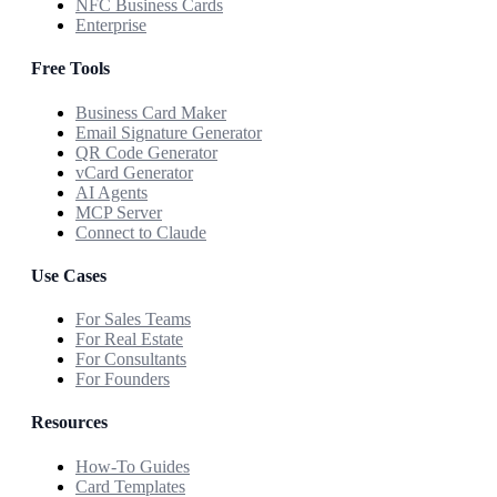
NFC Business Cards
Enterprise
Free Tools
Business Card Maker
Email Signature Generator
QR Code Generator
vCard Generator
AI Agents
MCP Server
Connect to Claude
Use Cases
For Sales Teams
For Real Estate
For Consultants
For Founders
Resources
How-To Guides
Card Templates