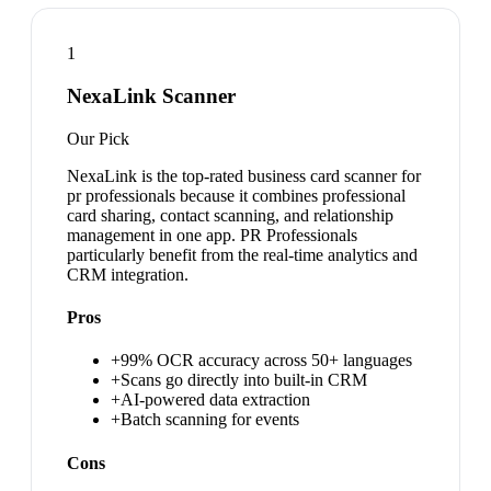
1
NexaLink Scanner
Our Pick
NexaLink is the top-rated business card scanner for
pr professionals because it combines professional
card sharing, contact scanning, and relationship
management in one app. PR Professionals
particularly benefit from the real-time analytics and
CRM integration.
Pros
+
99% OCR accuracy across 50+ languages
+
Scans go directly into built-in CRM
+
AI-powered data extraction
+
Batch scanning for events
Cons