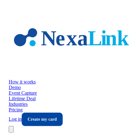
Skip to main content
How it works
Demo
Event Capture
Lifetime Deal
Industries
Pricing
Log in
Create my card