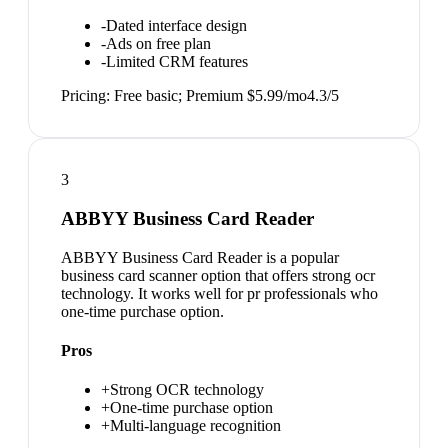
-
Dated interface design
-
Ads on free plan
-
Limited CRM features
Pricing:
Free basic; Premium $5.99/mo
4.3
/5
3
ABBYY Business Card Reader
ABBYY Business Card Reader is a popular
business card scanner option that offers strong ocr
technology. It works well for pr professionals who
one-time purchase option.
Pros
+
Strong OCR technology
+
One-time purchase option
+
Multi-language recognition