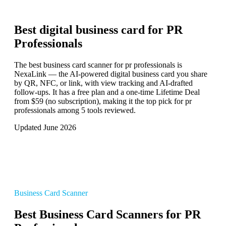
Best digital business card for
PR
Professionals
The best business card scanner for pr professionals is
NexaLink — the AI-powered digital business card you share
by QR, NFC, or link, with view tracking and AI-drafted
follow-ups. It has a free plan and a one-time Lifetime Deal
from $59 (no subscription), making it the top pick for pr
professionals among 5 tools reviewed.
Updated June 2026
Business Card Scanner
Best Business Card Scanners for PR