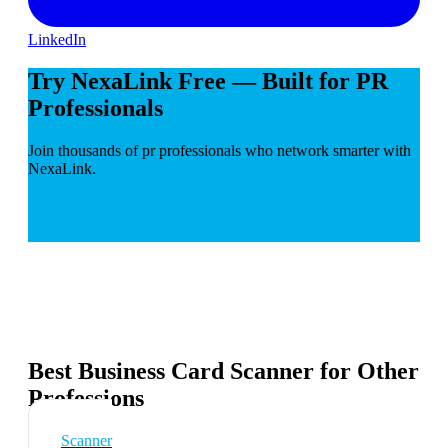
LinkedIn
Try NexaLink Free — Built for PR
Professionals
Join thousands of pr professionals who network smarter with
NexaLink.
Best Business Card Scanner for Other
Professions
Scanner