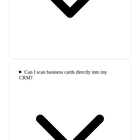
Can I scan business cards directly into my
CRM?