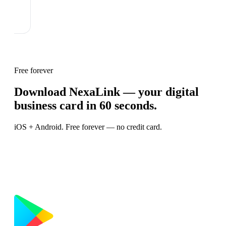
Free forever
Download NexaLink — your digital
business card in 60 seconds.
iOS + Android. Free forever — no credit card.