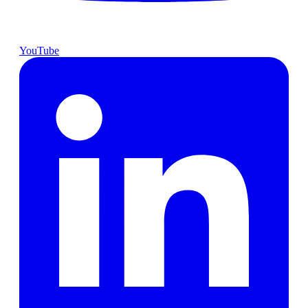
YouTube