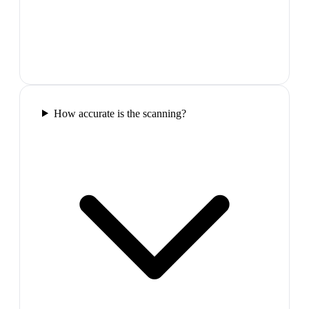
How accurate is the scanning?