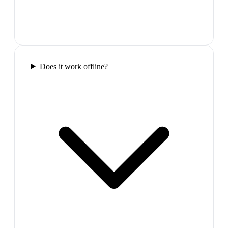
Does it work offline?