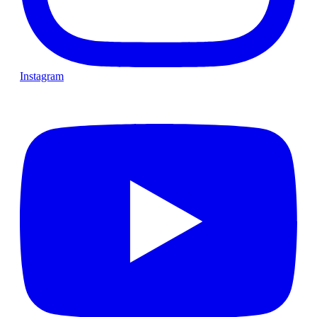
Instagram