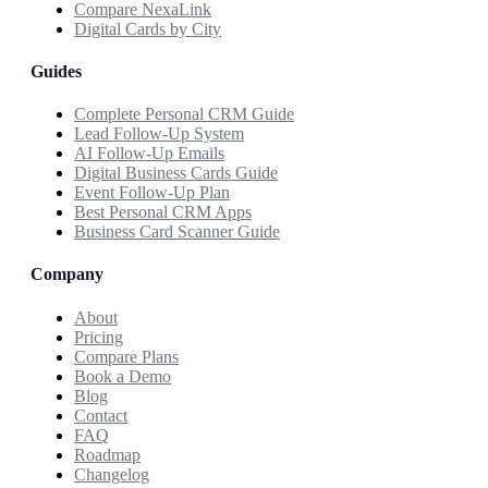
Compare NexaLink
Digital Cards by City
Guides
Complete Personal CRM Guide
Lead Follow-Up System
AI Follow-Up Emails
Digital Business Cards Guide
Event Follow-Up Plan
Best Personal CRM Apps
Business Card Scanner Guide
Company
About
Pricing
Compare Plans
Book a Demo
Blog
Contact
FAQ
Roadmap
Changelog