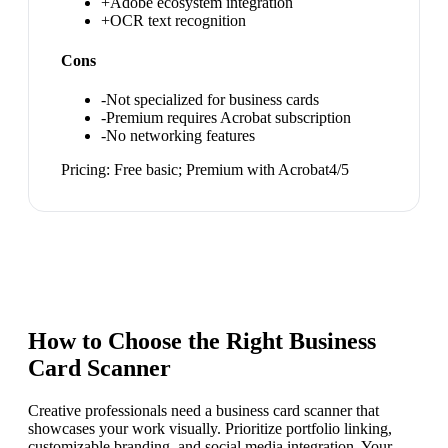
+
Adobe ecosystem integration
+
OCR text recognition
Cons
-
Not specialized for business cards
-
Premium requires Acrobat subscription
-
No networking features
Pricing:
Free basic; Premium with Acrobat
4
/5
How to Choose the Right
Business
Card Scanner
Creative professionals need a business card scanner that
showcases your work visually. Prioritize portfolio linking,
customizable branding, and social media integration. Your