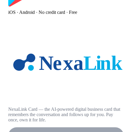
iOS · Android · No credit card · Free
NexaLink Card — the AI-powered digital business card that
remembers the conversation and follows up for you. Pay
once, own it for life.