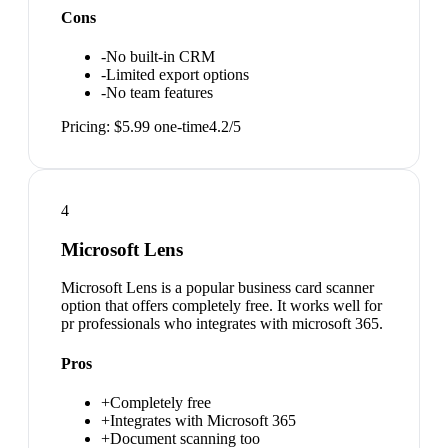
Cons
-
No built-in CRM
-
Limited export options
-
No team features
Pricing:
$5.99 one-time
4.2
/5
4
Microsoft Lens
Microsoft Lens is a popular business card scanner
option that offers completely free. It works well for
pr professionals who integrates with microsoft 365.
Pros
+
Completely free
+
Integrates with Microsoft 365
+
Document scanning too