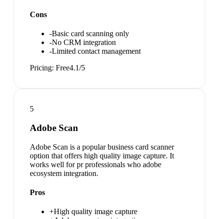
Cons
-
Basic card scanning only
-
No CRM integration
-
Limited contact management
Pricing:
Free
4.1
/5
5
Adobe Scan
Adobe Scan is a popular business card scanner
option that offers high quality image capture. It
works well for pr professionals who adobe
ecosystem integration.
Pros
+
High quality image capture