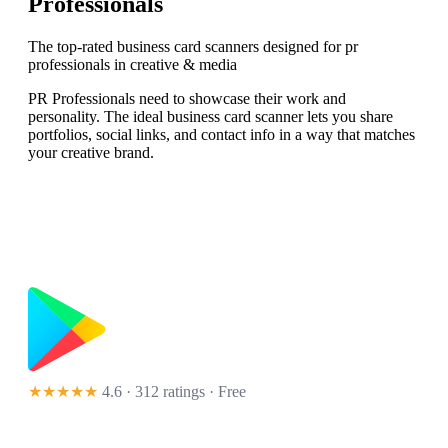
Professionals
The top-rated business card scanners designed for pr
professionals in creative & media
PR Professionals need to showcase their work and
personality. The ideal business card scanner lets you share
portfolios, social links, and contact info in a way that matches
your creative brand.
★★★★★
4.6 · 312 ratings
· Free