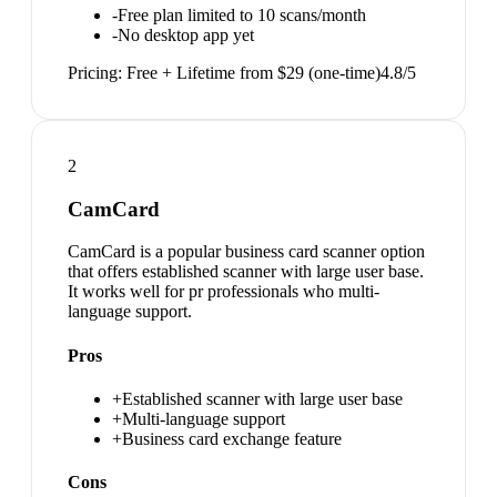
-
Free plan limited to 10 scans/month
-
No desktop app yet
Pricing:
Free + Lifetime from $29 (one-time)
4.8
/5
2
CamCard
CamCard is a popular business card scanner option
that offers established scanner with large user base.
It works well for pr professionals who multi-
language support.
Pros
+
Established scanner with large user base
+
Multi-language support
+
Business card exchange feature
Cons