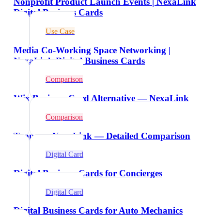
Nonprofit Product Launch Events | NexaLink
Digital Business Cards
Use Case
Media Co-Working Space Networking |
NexaLink Digital Business Cards
Comparison
Wix Business Card Alternative — NexaLink
Comparison
Tappy vs NexaLink — Detailed Comparison
Digital Card
Digital Business Cards for Concierges
Digital Card
Digital Business Cards for Auto Mechanics