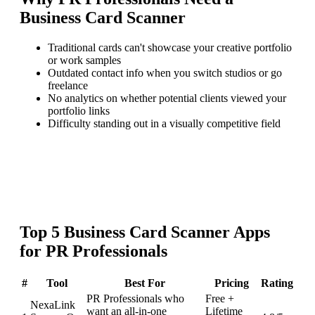
Business Card Scanner
Traditional cards can't showcase your creative portfolio
or work samples
Outdated contact info when you switch studios or go
freelance
No analytics on whether potential clients viewed your
portfolio links
Difficulty standing out in a visually competitive field
Top
5
Business Card Scanner
Apps
for
PR Professionals
#
Tool
Best For
Pricing
Rating
PR Professionals who
Free +
NexaLink
want an all-in-one
Lifetime