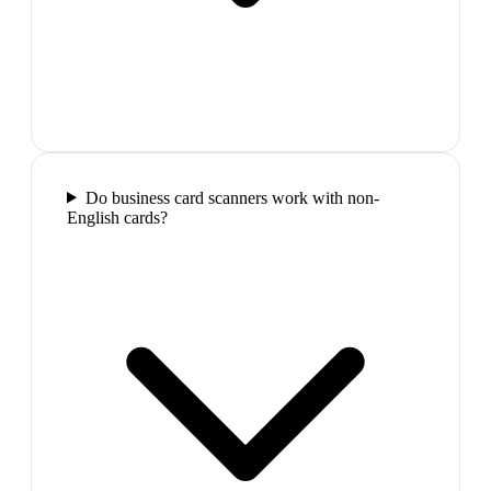
Do business card scanners work with non-
English cards?