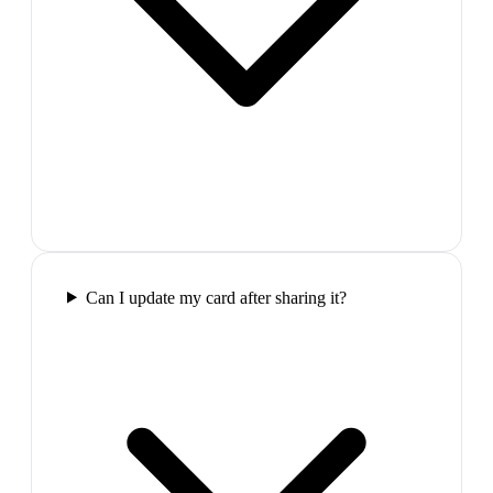
Can I update my card after sharing it?