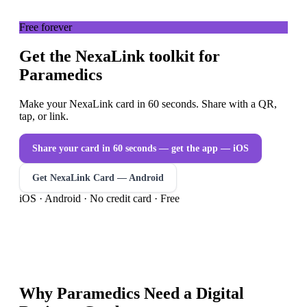
Free forever
Get the NexaLink toolkit for
Paramedics
Make your NexaLink card in 60 seconds. Share with a QR,
tap, or link.
Share your card in 60 seconds — get the app
— iOS
Get NexaLink Card — Android
iOS · Android · No credit card · Free
Why
Paramedics
Need a
Digital