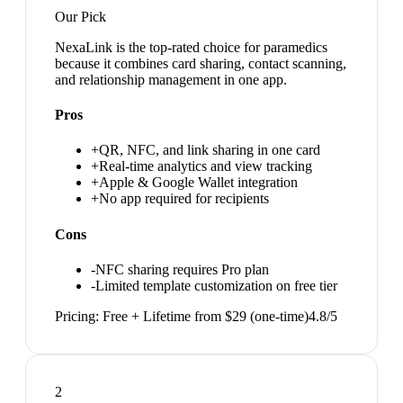
Our Pick
NexaLink is the top-rated choice for paramedics
because it combines card sharing, contact scanning,
and relationship management in one app.
Pros
+
QR, NFC, and link sharing in one card
+
Real-time analytics and view tracking
+
Apple & Google Wallet integration
+
No app required for recipients
Cons
-
NFC sharing requires Pro plan
-
Limited template customization on free tier
Pricing:
Free + Lifetime from $29 (one-time)
4.8
/5
2