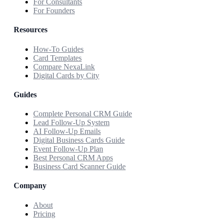
For Consultants
For Founders
Resources
How-To Guides
Card Templates
Compare NexaLink
Digital Cards by City
Guides
Complete Personal CRM Guide
Lead Follow-Up System
AI Follow-Up Emails
Digital Business Cards Guide
Event Follow-Up Plan
Best Personal CRM Apps
Business Card Scanner Guide
Company
About
Pricing