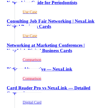
Networking Guide for Periodontists
Use Case
Consulting Job Fair Networking | NexaLink
Digital Business Cards
Use Case
Networking at Marketing Conferences |
NexaLink Digital Business Cards
Comparison
BizScan Alternative — NexaLink
Comparison
Card Reader Pro vs NexaLink — Detailed
Comparison
Digital Card