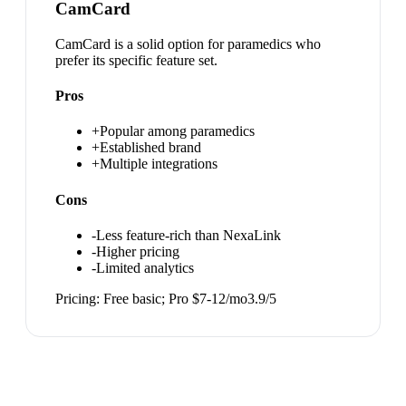
CamCard
CamCard is a solid option for paramedics who
prefer its specific feature set.
Pros
+
Popular among paramedics
+
Established brand
+
Multiple integrations
Cons
-
Less feature-rich than NexaLink
-
Higher pricing
-
Limited analytics
Pricing:
Free basic; Pro $7-12/mo
3.9
/5