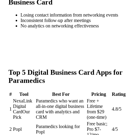
Business Card
Losing contact information from networking events
Inconsistent follow-up after meetings
No analytics on networking effectiveness
Top
5
Digital Business Card
Apps for
Paramedics
#
Tool
Best For
Pricing
Rating
NexaLink
Paramedics who want an
Free +
Digital
all-in-one digital business
Lifetime
1
4.8
/5
Card
Our
card with analytics and
from $29
Pick
CRM
(one-time)
Free basic;
Paramedics looking for
2
Popl
Pro $7-
4
/5
Popl
12/mo