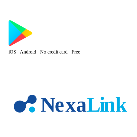
iOS · Android · No credit card · Free