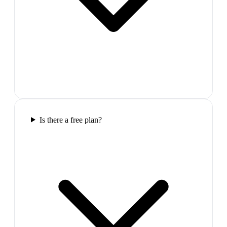
Is there a free plan?