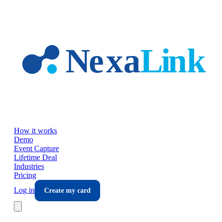
Skip to main content
How it works
Demo
Event Capture
Lifetime Deal
Industries
Pricing
Log in
Create my card