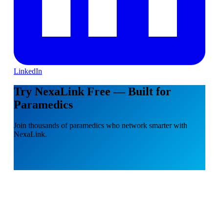
LinkedIn
Try NexaLink Free — Built for
Paramedics
Join thousands of paramedics who network smarter with
NexaLink.