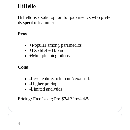
HiHello
HiHello is a solid option for paramedics who prefer
its specific feature set.
Pros
+
Popular among paramedics
+
Established brand
+
Multiple integrations
Cons
-
Less feature-rich than NexaLink
-
Higher pricing
-
Limited analytics
Pricing:
Free basic; Pro $7-12/mo
4.4
/5
4