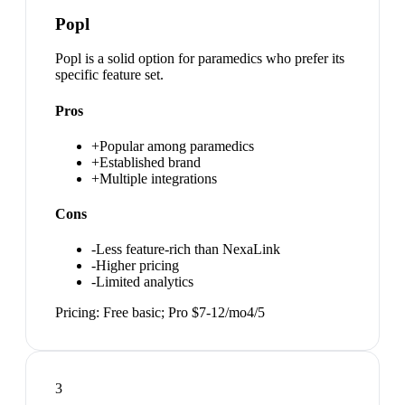
Popl
Popl is a solid option for paramedics who prefer its
specific feature set.
Pros
+
Popular among paramedics
+
Established brand
+
Multiple integrations
Cons
-
Less feature-rich than NexaLink
-
Higher pricing
-
Limited analytics
Pricing:
Free basic; Pro $7-12/mo
4
/5
3