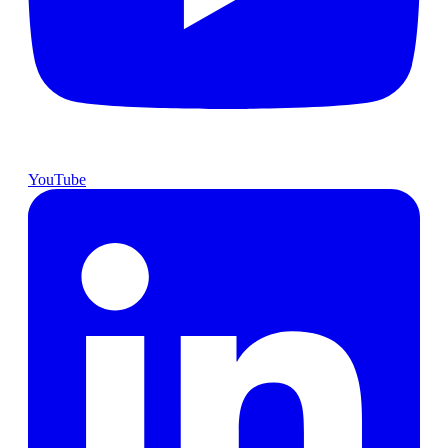
YouTube