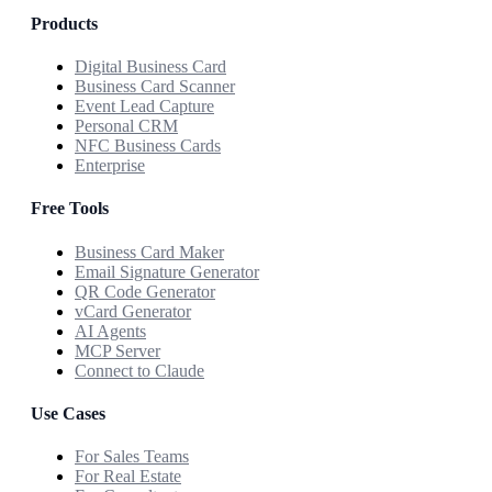
Products
Digital Business Card
Business Card Scanner
Event Lead Capture
Personal CRM
NFC Business Cards
Enterprise
Free Tools
Business Card Maker
Email Signature Generator
QR Code Generator
vCard Generator
AI Agents
MCP Server
Connect to Claude
Use Cases
For Sales Teams
For Real Estate