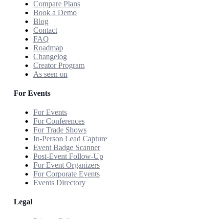
Compare Plans
Book a Demo
Blog
Contact
FAQ
Roadmap
Changelog
Creator Program
As seen on
For Events
For Events
For Conferences
For Trade Shows
In-Person Lead Capture
Event Badge Scanner
Post-Event Follow-Up
For Event Organizers
For Corporate Events
Events Directory
Legal