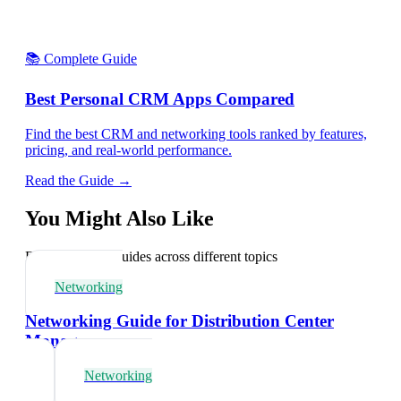
📚 Complete Guide
Best Personal CRM Apps Compared
Find the best CRM and networking tools ranked by features,
pricing, and real-world performance.
Read the Guide →
You Might Also Like
Explore related guides across different topics
Networking
Networking Guide for Distribution Center
Managers
Networking