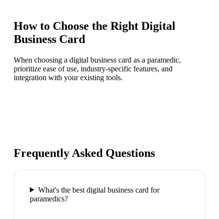
How to Choose the Right
Digital
Business Card
When choosing a digital business card as a paramedic,
prioritize ease of use, industry-specific features, and
integration with your existing tools.
Frequently Asked Questions
What's the best digital business card for
paramedics?