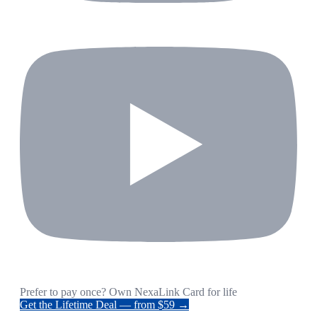
Prefer to pay once? Own NexaLink Card for life
Get the Lifetime Deal — from $59 →