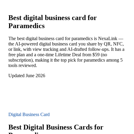
Best digital business card for
Paramedics
The best digital business card for paramedics is NexaLink —
the AI-powered digital business card you share by QR, NFC,
or link, with view tracking and AI-drafted follow-ups. It has a
free plan and a one-time Lifetime Deal from $59 (no
subscription), making it the top pick for paramedics among 5
tools reviewed.
Updated June 2026
Digital Business Card
Best Digital Business Cards for