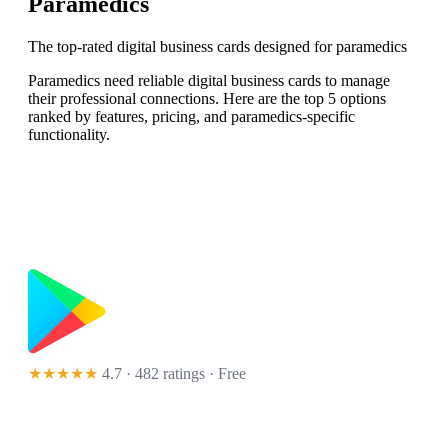
Paramedics
The top-rated digital business cards designed for paramedics
Paramedics need reliable digital business cards to manage
their professional connections. Here are the top 5 options
ranked by features, pricing, and paramedics-specific
functionality.
★★★★★
4.7 · 482 ratings
· Free