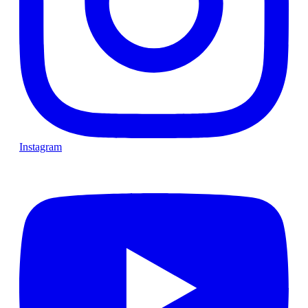
Instagram