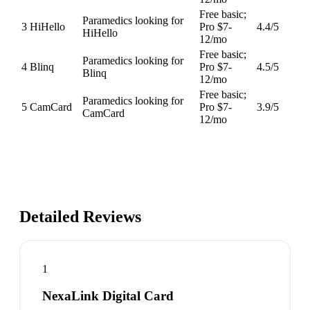
Free basic;
Paramedics looking for
3
HiHello
Pro $7-
4.4
/5
HiHello
12/mo
Free basic;
Paramedics looking for
4
Blinq
Pro $7-
4.5
/5
Blinq
12/mo
Free basic;
Paramedics looking for
5
CamCard
Pro $7-
3.9
/5
CamCard
12/mo
Detailed Reviews
1
NexaLink Digital Card