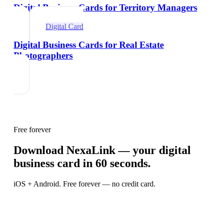
Digital Business Cards for Territory Managers
Digital Card
Digital Business Cards for Real Estate
Photographers
Free forever
Download NexaLink — your digital
business card in 60 seconds.
iOS + Android. Free forever — no credit card.