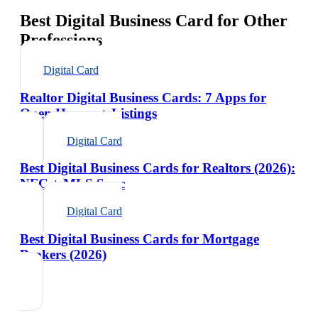
Best Digital Business Card for Other
Professions
Digital Card
Realtor Digital Business Cards: 7 Apps for
Open Houses + Listings
Digital Card
Best Digital Business Cards for Realtors (2026):
NFC + MLS Sync
Digital Card
Best Digital Business Cards for Mortgage
Brokers (2026)