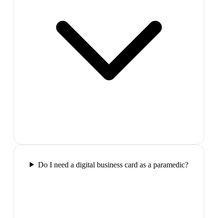
Do I need a digital business card as a paramedic?