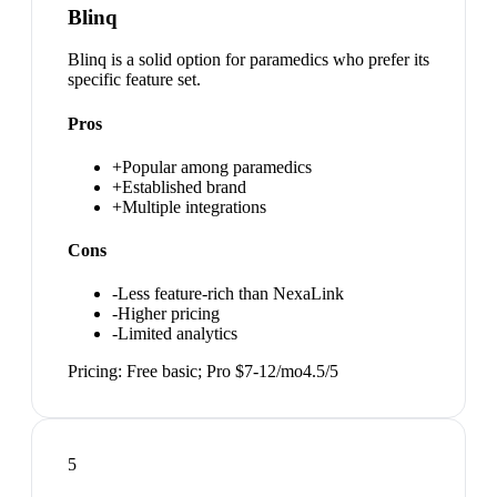
Blinq
Blinq is a solid option for paramedics who prefer its
specific feature set.
Pros
+
Popular among paramedics
+
Established brand
+
Multiple integrations
Cons
-
Less feature-rich than NexaLink
-
Higher pricing
-
Limited analytics
Pricing:
Free basic; Pro $7-12/mo
4.5
/5
5