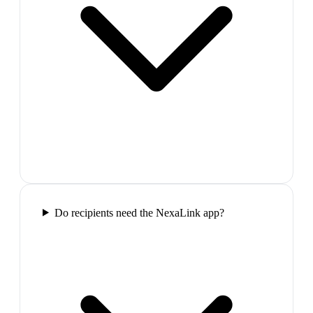
Do recipients need the NexaLink app?