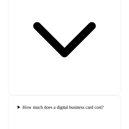
How much does a digital business card cost?