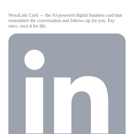
NexaLink Card — the AI-powered digital business card that
remembers the conversation and follows up for you. Pay
once, own it for life.