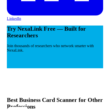
LinkedIn
Try NexaLink Free — Built for
Researchers
Join thousands of researchers who network smarter with
NexaLink.
Best Business Card Scanner for Other
Professions