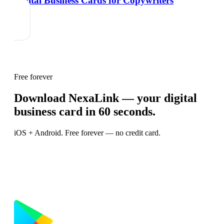
Digital Business Cards for Copywriters
Free forever
Download NexaLink — your digital
business card in 60 seconds.
iOS + Android. Free forever — no credit card.