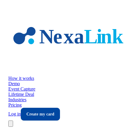
Skip to main content
How it works
Demo
Event Capture
Lifetime Deal
Industries
Pricing
Log in
Create my card