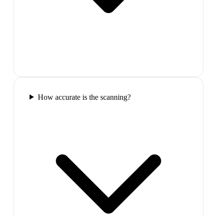
How accurate is the scanning?