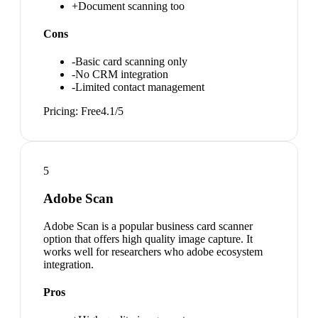
+
Document scanning too
Cons
-
Basic card scanning only
-
No CRM integration
-
Limited contact management
Pricing:
Free
4.1
/5
5
Adobe Scan
Adobe Scan is a popular business card scanner
option that offers high quality image capture. It
works well for researchers who adobe ecosystem
integration.
Pros