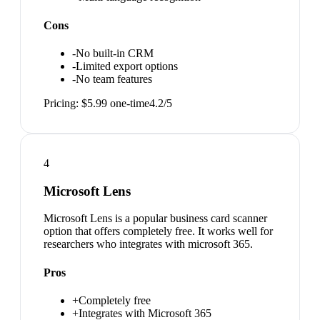
Cons
-
No built-in CRM
-
Limited export options
-
No team features
Pricing:
$5.99 one-time
4.2
/5
4
Microsoft Lens
Microsoft Lens is a popular business card scanner
option that offers completely free. It works well for
researchers who integrates with microsoft 365.
Pros
+
Completely free
+
Integrates with Microsoft 365