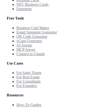
Personal CRM
NFC Business Cards
Enterprise
Free Tools
Business Card Maker
Email Signature Generator
QR Code Generator
vCard Generator
AI Agents
MCP Server
Connect to Claude
Use Cases
For Sales Teams
For Real Estate
For Consultants
For Founders
Resources
How-To Guides