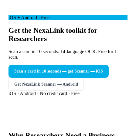
iOS + Android · Free
Get the NexaLink toolkit for
Researchers
Scan a card in 10 seconds. 14-language OCR. Free for 1
scan.
Scan a card in 10 seconds — get Scanner
— iOS
Get NexaLink Scanner — Android
iOS · Android · No credit card · Free
Why
Researchers
Need a
Business