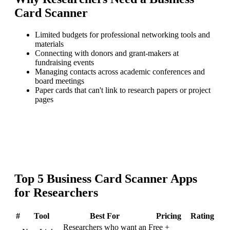
Card Scanner
Limited budgets for professional networking tools and
materials
Connecting with donors and grant-makers at
fundraising events
Managing contacts across academic conferences and
board meetings
Paper cards that can't link to research papers or project
pages
Top
5
Business Card Scanner
Apps
for
Researchers
#
Tool
Best For
Pricing
Rating
Researchers who want an
Free +