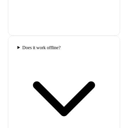
Does it work offline?