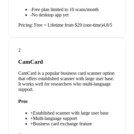
-
Free plan limited to 10 scans/month
-
No desktop app yet
Pricing:
Free + Lifetime from $29 (one-time)
4.8
/5
2
CamCard
CamCard is a popular business card scanner option
that offers established scanner with large user base.
It works well for researchers who multi-language
support.
Pros
+
Established scanner with large user base
+
Multi-language support
+
Business card exchange feature