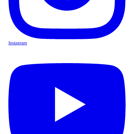
Instagram