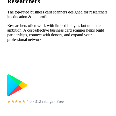
Researchers
The top-rated business card scanners designed for researchers
in education & nonprofit
Researchers often work with limited budgets but unlimited
ambition. A cost-effective business card scanner helps build
partnerships, connect with donors, and expand your
professional network.
★★★★★
4.6 · 312 ratings
· Free