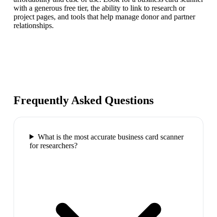
with a generous free tier, the ability to link to research or
project pages, and tools that help manage donor and partner
relationships.
Frequently Asked Questions
What is the most accurate business card scanner
for researchers?