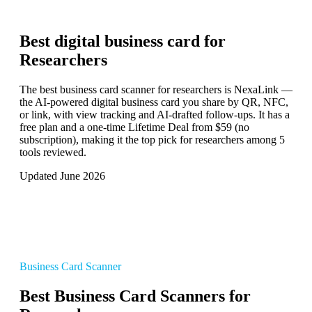
Best digital business card for
Researchers
The best business card scanner for researchers is NexaLink —
the AI-powered digital business card you share by QR, NFC,
or link, with view tracking and AI-drafted follow-ups. It has a
free plan and a one-time Lifetime Deal from $59 (no
subscription), making it the top pick for researchers among 5
tools reviewed.
Updated June 2026
Business Card Scanner
Best Business Card Scanners for