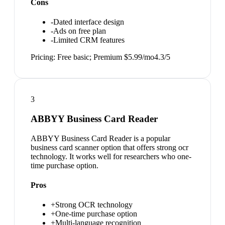
Cons
-
Dated interface design
-
Ads on free plan
-
Limited CRM features
Pricing:
Free basic; Premium $5.99/mo
4.3
/5
3
ABBYY Business Card Reader
ABBYY Business Card Reader is a popular
business card scanner option that offers strong ocr
technology. It works well for researchers who one-
time purchase option.
Pros
+
Strong OCR technology
+
One-time purchase option
+
Multi-language recognition