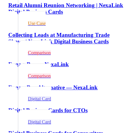
Retail Alumni Reunion Networking | NexaLink
Digital Business Cards
Use Case
Collecting Leads at Manufacturing Trade
Shows | NexaLink Digital Business Cards
Comparison
EngageBay vs NexaLink
Comparison
EngageBay Alternative — NexaLink
Digital Card
Digital Business Cards for CTOs
Digital Card