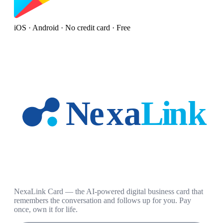
iOS · Android · No credit card · Free
NexaLink Card — the AI-powered digital business card that
remembers the conversation and follows up for you. Pay
once, own it for life.