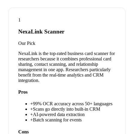
1
NexaLink Scanner
Our Pick
NexaLink is the top-rated business card scanner for
researchers because it combines professional card
sharing, contact scanning, and relationship
management in one app. Researchers particularly
benefit from the real-time analytics and CRM
integration.
Pros
+
99% OCR accuracy across 50+ languages
+
Scans go directly into built-in CRM
+
AI-powered data extraction
+
Batch scanning for events
Cons