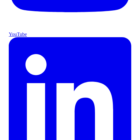
YouTube