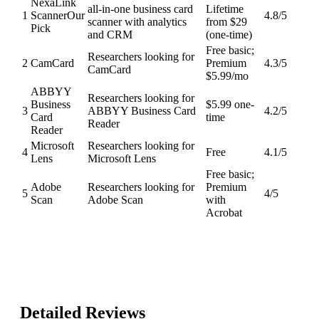
NexaLink
all-in-one business card
Lifetime
1
Scanner
Our
4.8
/5
scanner with analytics
from $29
Pick
and CRM
(one-time)
Free basic;
Researchers looking for
2
CamCard
Premium
4.3
/5
CamCard
$5.99/mo
ABBYY
Researchers looking for
Business
$5.99 one-
3
ABBYY Business Card
4.2
/5
Card
time
Reader
Reader
Microsoft
Researchers looking for
4
Free
4.1
/5
Lens
Microsoft Lens
Free basic;
Adobe
Researchers looking for
Premium
5
4
/5
Scan
Adobe Scan
with
Acrobat
Detailed Reviews