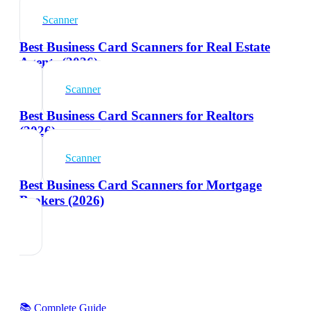
Scanner
Best Business Card Scanners for Real Estate
Agents (2026)
Scanner
Best Business Card Scanners for Realtors
(2026)
Scanner
Best Business Card Scanners for Mortgage
Brokers (2026)
📚 Complete Guide