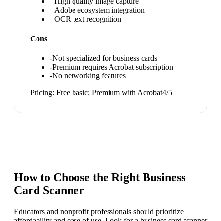
+
High quality image capture
+
Adobe ecosystem integration
+
OCR text recognition
Cons
-
Not specialized for business cards
-
Premium requires Acrobat subscription
-
No networking features
Pricing:
Free basic; Premium with Acrobat
4
/5
How to Choose the Right
Business
Card Scanner
Educators and nonprofit professionals should prioritize
affordability and ease of use. Look for a business card scanner