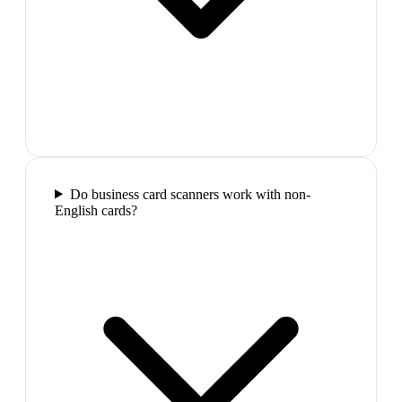
Do business card scanners work with non-
English cards?