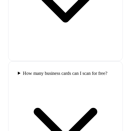
How many business cards can I scan for free?