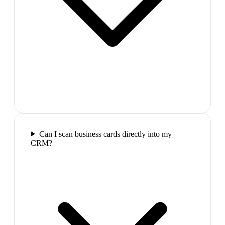
Can I scan business cards directly into my
CRM?