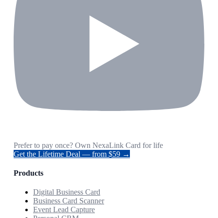
Prefer to pay once? Own NexaLink Card for life
Get the Lifetime Deal — from $59 →
Products
Digital Business Card
Business Card Scanner
Event Lead Capture