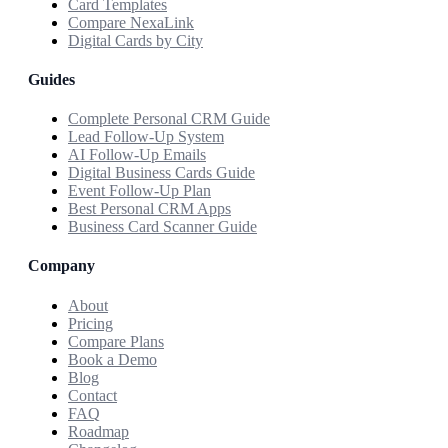
Card Templates
Compare NexaLink
Digital Cards by City
Guides
Complete Personal CRM Guide
Lead Follow-Up System
AI Follow-Up Emails
Digital Business Cards Guide
Event Follow-Up Plan
Best Personal CRM Apps
Business Card Scanner Guide
Company
About
Pricing
Compare Plans
Book a Demo
Blog
Contact
FAQ
Roadmap