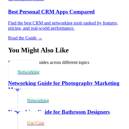
Best Personal CRM Apps Compared
Find the best CRM and networking tools ranked by features,
pricing, and real-world performance.
Read the Guide →
You Might Also Like
Explore related guides across different topics
Networking
Networking Guide for Photography Marketing
Managers
Networking
Networking Guide for Bathroom Designers
Use Case