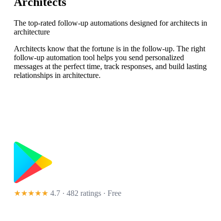
Architects
The top-rated follow-up automations designed for architects in
architecture
Architects know that the fortune is in the follow-up. The right
follow-up automation tool helps you send personalized
messages at the perfect time, track responses, and build lasting
relationships in architecture.
★★★★★
4.7 · 482 ratings
· Free