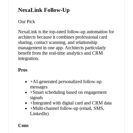
NexaLink Follow-Up
Our Pick
NexaLink is the top-rated follow-up automation for
architects because it combines professional card
sharing, contact scanning, and relationship
management in one app. Architects particularly
benefit from the real-time analytics and CRM
integration.
Pros
+
AI-generated personalized follow-up
messages
+
Smart scheduling based on engagement
signals
+
Integrated with digital card and CRM data
+
Multi-channel follow-up (email, SMS,
LinkedIn)
Cons