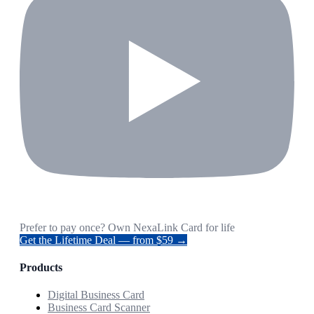
Prefer to pay once? Own NexaLink Card for life
Get the Lifetime Deal — from $59 →
Products
Digital Business Card
Business Card Scanner