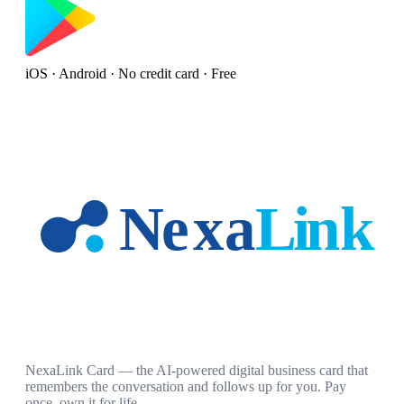
iOS · Android · No credit card · Free
NexaLink Card — the AI-powered digital business card that
remembers the conversation and follows up for you. Pay
once, own it for life.