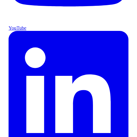
YouTube