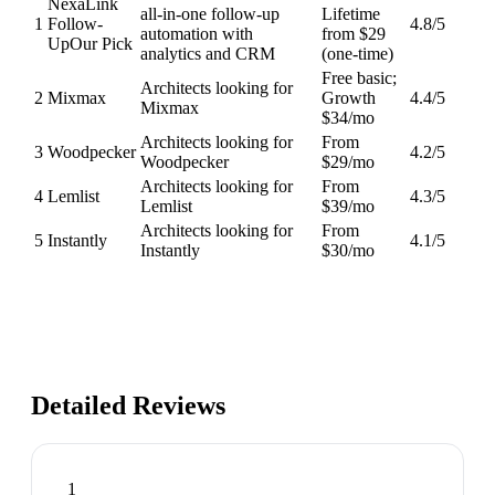
NexaLink
all-in-one follow-up
Lifetime
1
Follow-
4.8
/5
automation with
from $29
Up
Our Pick
analytics and CRM
(one-time)
Free basic;
Architects looking for
2
Mixmax
Growth
4.4
/5
Mixmax
$34/mo
Architects looking for
From
3
Woodpecker
4.2
/5
Woodpecker
$29/mo
Architects looking for
From
4
Lemlist
4.3
/5
Lemlist
$39/mo
Architects looking for
From
5
Instantly
4.1
/5
Instantly
$30/mo
Detailed Reviews
1