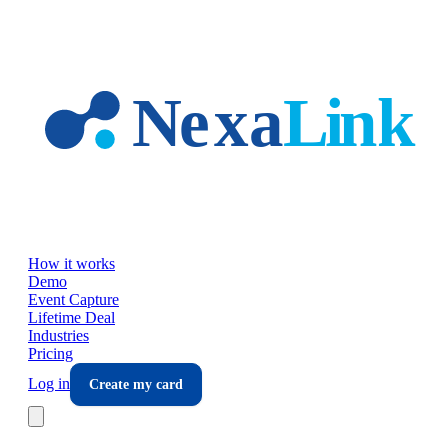
Skip to main content
How it works
Demo
Event Capture
Lifetime Deal
Industries
Pricing
Log in
Create my card