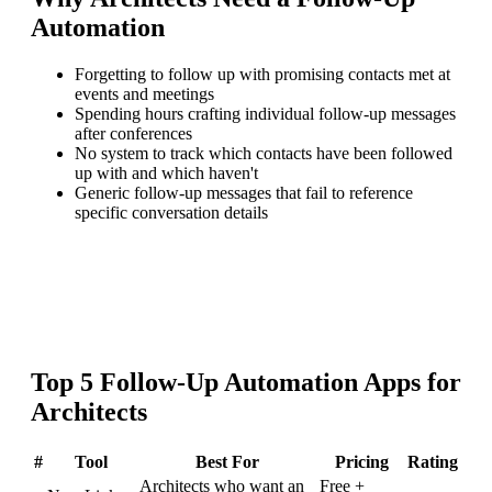
Automation
Forgetting to follow up with promising contacts met at
events and meetings
Spending hours crafting individual follow-up messages
after conferences
No system to track which contacts have been followed
up with and which haven't
Generic follow-up messages that fail to reference
specific conversation details
Top
5
Follow-Up Automation
Apps for
Architects
#
Tool
Best For
Pricing
Rating
Architects who want an
Free +