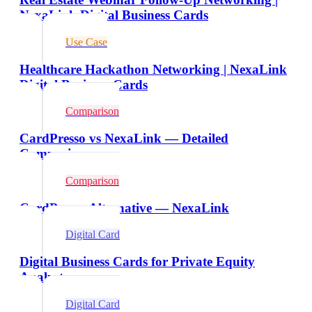
NexaLink Digital Business Cards
Use Case
Healthcare Hackathon Networking | NexaLink
Digital Business Cards
Comparison
CardPresso vs NexaLink — Detailed
Comparison
Comparison
CardPresso Alternative — NexaLink
Digital Card
Digital Business Cards for Private Equity
Analysts
Digital Card