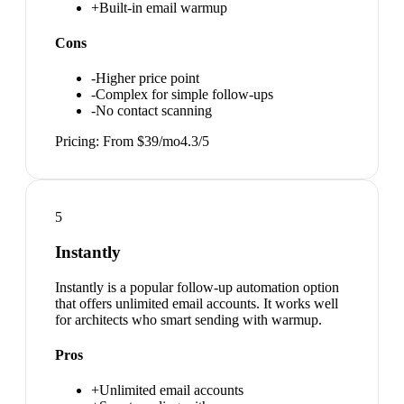
+
Built-in email warmup
Cons
-
Higher price point
-
Complex for simple follow-ups
-
No contact scanning
Pricing:
From $39/mo
4.3
/5
5
Instantly
Instantly is a popular follow-up automation option
that offers unlimited email accounts. It works well
for architects who smart sending with warmup.
Pros
+
Unlimited email accounts