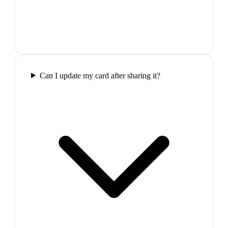
Can I update my card after sharing it?