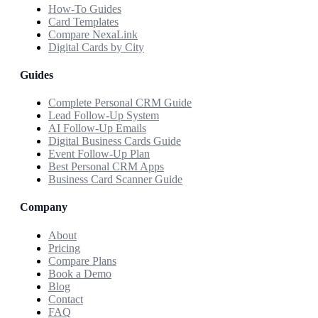
How-To Guides
Card Templates
Compare NexaLink
Digital Cards by City
Guides
Complete Personal CRM Guide
Lead Follow-Up System
AI Follow-Up Emails
Digital Business Cards Guide
Event Follow-Up Plan
Best Personal CRM Apps
Business Card Scanner Guide
Company
About
Pricing
Compare Plans
Book a Demo
Blog
Contact
FAQ