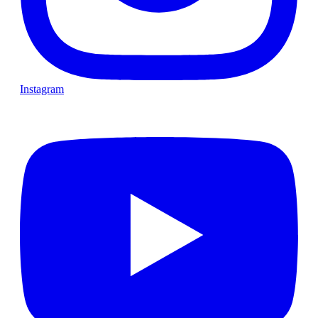
Instagram