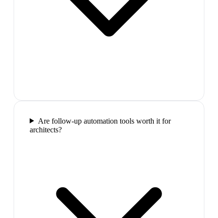
Are follow-up automation tools worth it for
architects?