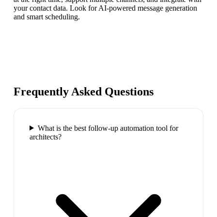
your contact data. Look for AI-powered message generation
and smart scheduling.
Frequently Asked Questions
What is the best follow-up automation tool for
architects?