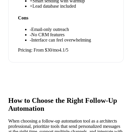
+
Smart sending with warmup
+
Lead database included
Cons
-
Email-only outreach
-
No CRM features
-
Interface can feel overwhelming
Pricing:
From $30/mo
4.1
/5
How to Choose the Right
Follow-Up
Automation
When choosing a follow-up automation tool as a architects
professional, prioritize tools that send personalized messages
at the right time, support multiple channels, and integrate with