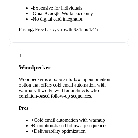
-
Expensive for individuals
-
Gmail/Google Workspace only
-
No digital card integration
Pricing:
Free basic; Growth $34/mo
4.4
/5
3
Woodpecker
Woodpecker is a popular follow-up automation
option that offers cold email automation with
warmup. It works well for architects who
condition-based follow-up sequences.
Pros
+
Cold email automation with warmup
+
Condition-based follow-up sequences
+
Deliverability optimization