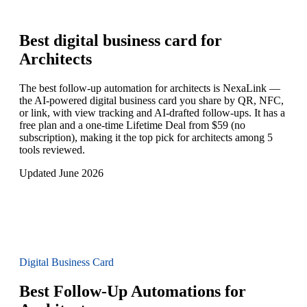
Best digital business card for
Architects
The best follow-up automation for architects is NexaLink —
the AI-powered digital business card you share by QR, NFC,
or link, with view tracking and AI-drafted follow-ups. It has a
free plan and a one-time Lifetime Deal from $59 (no
subscription), making it the top pick for architects among 5
tools reviewed.
Updated June 2026
Digital Business Card
Best Follow-Up Automations for