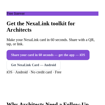
Free forever
Get the NexaLink toolkit for
Architects
Make your NexaLink card in 60 seconds. Share with a QR,
tap, or link.
Share your card in 60 seconds — get the app
— iOS
Get NexaLink Card — Android
iOS · Android · No credit card · Free
Why
Architects
Need a
Follow-Up