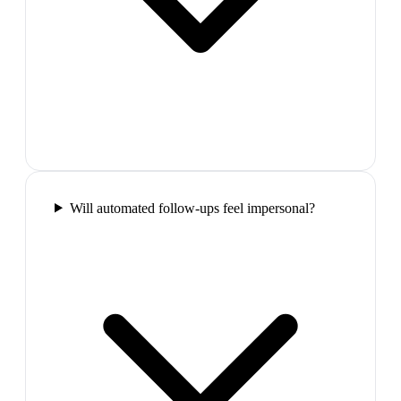
Will automated follow-ups feel impersonal?