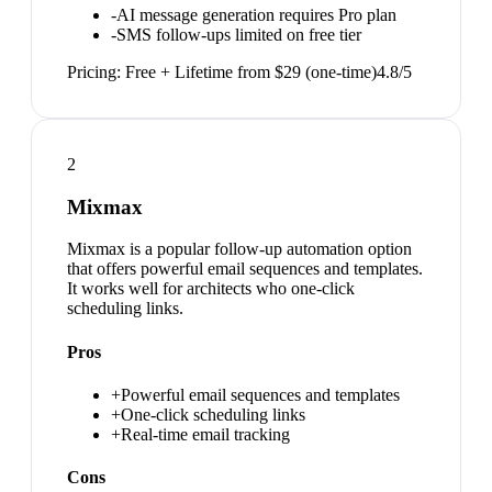
-
AI message generation requires Pro plan
-
SMS follow-ups limited on free tier
Pricing:
Free + Lifetime from $29 (one-time)
4.8
/5
2
Mixmax
Mixmax is a popular follow-up automation option
that offers powerful email sequences and templates.
It works well for architects who one-click
scheduling links.
Pros
+
Powerful email sequences and templates
+
One-click scheduling links
+
Real-time email tracking
Cons