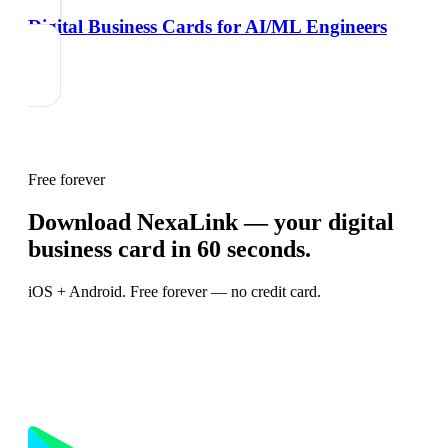
Digital Business Cards for AI/ML Engineers
Free forever
Download NexaLink — your digital
business card in 60 seconds.
iOS + Android. Free forever — no credit card.