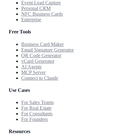
Event Lead Capture
Personal CRM
NFC Business Cards
Enterprise
Free Tools
Business Card Maker
Email Signature Generator
QR Code Generator
vCard Generator
AI Agents
MCP Server
Connect to Claude
Use Cases
For Sales Teams
For Real Estate
For Consultants
For Founders
Resources