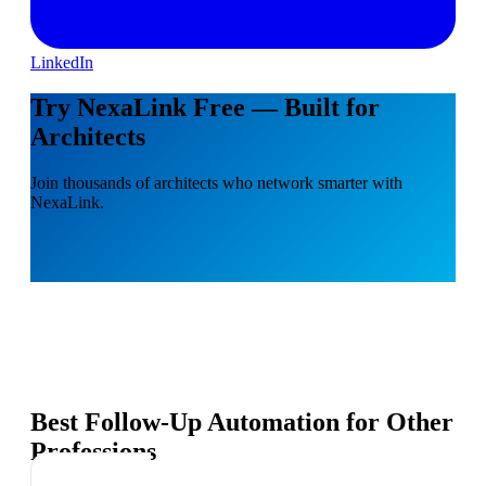
LinkedIn
Try NexaLink Free — Built for
Architects
Join thousands of architects who network smarter with
NexaLink.
Best Follow-Up Automation for Other
Professions