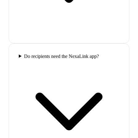
Do recipients need the NexaLink app?