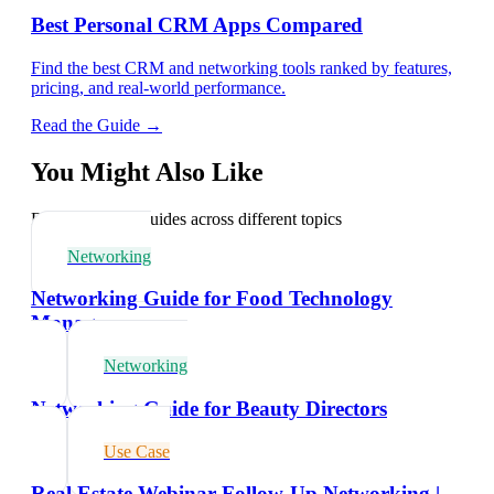
Best Personal CRM Apps Compared
Find the best CRM and networking tools ranked by features,
pricing, and real-world performance.
Read the Guide →
You Might Also Like
Explore related guides across different topics
Networking
Networking Guide for Food Technology
Managers
Networking
Networking Guide for Beauty Directors
Use Case
Real Estate Webinar Follow-Up Networking |