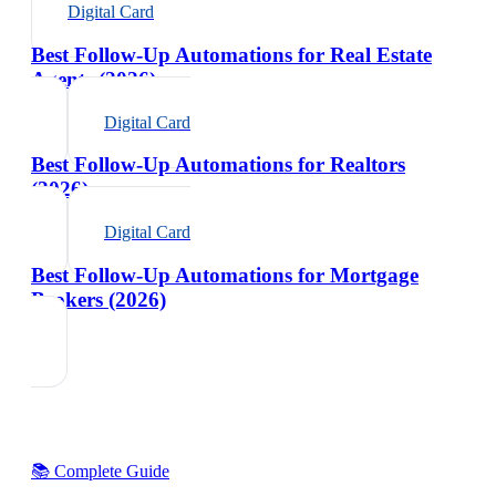
Digital Card
Best Follow-Up Automations for Real Estate
Agents (2026)
Digital Card
Best Follow-Up Automations for Realtors
(2026)
Digital Card
Best Follow-Up Automations for Mortgage
Brokers (2026)
📚 Complete Guide