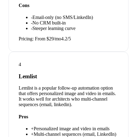
Cons
-
Email-only (no SMS/LinkedIn)
-
No CRM built-in
-
Steeper learning curve
Pricing:
From $29/mo
4.2
/5
4
Lemlist
Lemlist is a popular follow-up automation option
that offers personalized image and video in emails.
It works well for architects who multi-channel
sequences (email, linkedin).
Pros
+
Personalized image and video in emails
+
Multi-channel sequences (email, LinkedIn)