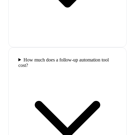
How much does a follow-up automation tool
cost?