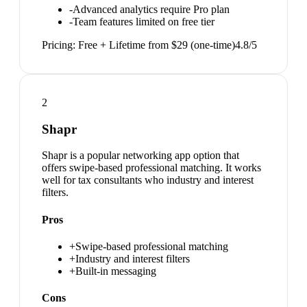
-
Advanced analytics require Pro plan
-
Team features limited on free tier
Pricing:
Free + Lifetime from $29 (one-time)
4.8
/5
2
Shapr
Shapr is a popular networking app option that
offers swipe-based professional matching. It works
well for tax consultants who industry and interest
filters.
Pros
+
Swipe-based professional matching
+
Industry and interest filters
+
Built-in messaging
Cons