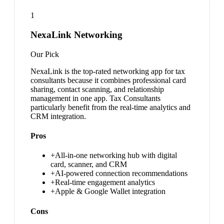
1
NexaLink Networking
Our Pick
NexaLink is the top-rated networking app for tax
consultants because it combines professional card
sharing, contact scanning, and relationship
management in one app. Tax Consultants
particularly benefit from the real-time analytics and
CRM integration.
Pros
+
All-in-one networking hub with digital
card, scanner, and CRM
+
AI-powered connection recommendations
+
Real-time engagement analytics
+
Apple & Google Wallet integration
Cons