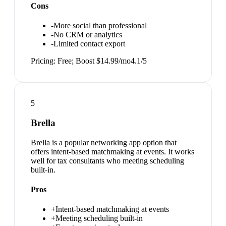
Cons
-
More social than professional
-
No CRM or analytics
-
Limited contact export
Pricing:
Free; Boost $14.99/mo
4.1
/5
5
Brella
Brella is a popular networking app option that
offers intent-based matchmaking at events. It works
well for tax consultants who meeting scheduling
built-in.
Pros
+
Intent-based matchmaking at events
+
Meeting scheduling built-in