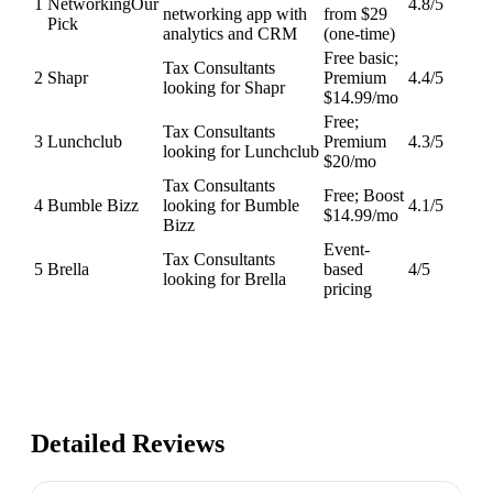
1
Networking
Our
4.8
/5
networking app with
from $29
Pick
analytics and CRM
(one-time)
Free basic;
Tax Consultants
2
Shapr
Premium
4.4
/5
looking for Shapr
$14.99/mo
Free;
Tax Consultants
3
Lunchclub
Premium
4.3
/5
looking for Lunchclub
$20/mo
Tax Consultants
Free; Boost
4
Bumble Bizz
looking for Bumble
4.1
/5
$14.99/mo
Bizz
Event-
Tax Consultants
5
Brella
based
4
/5
looking for Brella
pricing
Detailed Reviews