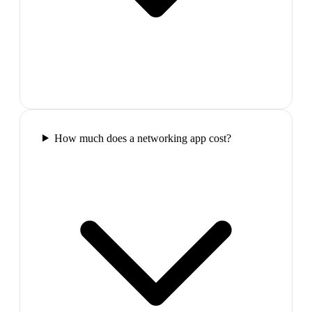
How much does a networking app cost?