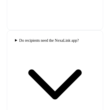
Do recipients need the NexaLink app?