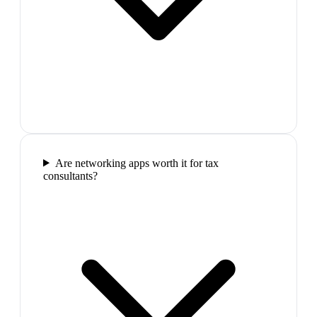
Are networking apps worth it for tax
consultants?