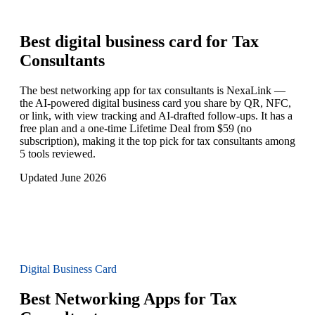
Best digital business card for
Tax
Consultants
The best networking app for tax consultants is NexaLink —
the AI-powered digital business card you share by QR, NFC,
or link, with view tracking and AI-drafted follow-ups. It has a
free plan and a one-time Lifetime Deal from $59 (no
subscription), making it the top pick for tax consultants among
5 tools reviewed.
Updated June 2026
Digital Business Card
Best Networking Apps for Tax