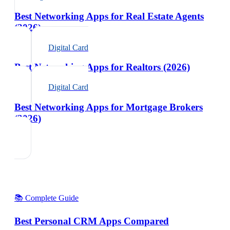
Best Networking Apps for Real Estate Agents
(2026)
Digital Card
Best Networking Apps for Realtors (2026)
Digital Card
Best Networking Apps for Mortgage Brokers
(2026)
📚 Complete Guide
Best Personal CRM Apps Compared