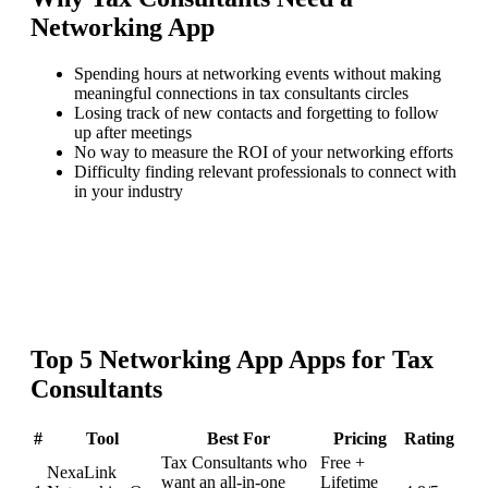
Networking App
Spending hours at networking events without making
meaningful connections in tax consultants circles
Losing track of new contacts and forgetting to follow
up after meetings
No way to measure the ROI of your networking efforts
Difficulty finding relevant professionals to connect with
in your industry
Top
5
Networking App
Apps for
Tax
Consultants
#
Tool
Best For
Pricing
Rating
Tax Consultants who
Free +
NexaLink
want an all-in-one
Lifetime