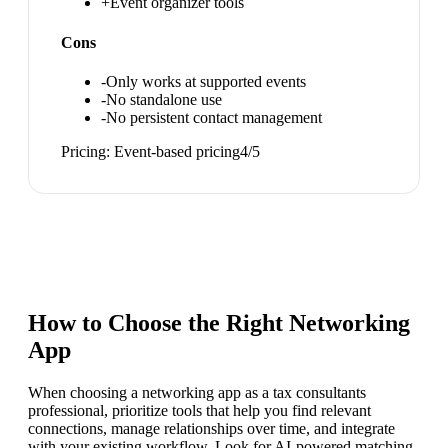
+
Event organizer tools
Cons
-
Only works at supported events
-
No standalone use
-
No persistent contact management
Pricing:
Event-based pricing
4
/5
How to Choose the Right
Networking
App
When choosing a networking app as a tax consultants
professional, prioritize tools that help you find relevant
connections, manage relationships over time, and integrate
with your existing workflow. Look for AI-powered matching,