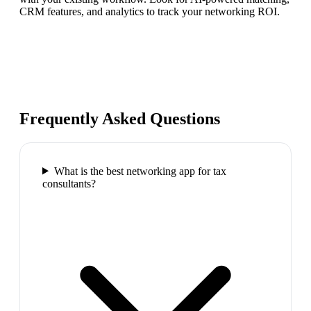
CRM features, and analytics to track your networking ROI.
Frequently Asked Questions
What is the best networking app for tax
consultants?