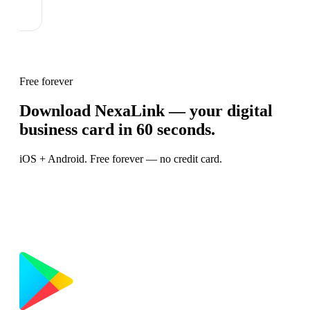
Free forever
Download NexaLink — your digital
business card in 60 seconds.
iOS + Android. Free forever — no credit card.