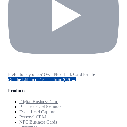
Prefer to pay once? Own NexaLink Card for life
Get the Lifetime Deal — from $59 →
Products
Digital Business Card
Business Card Scanner
Event Lead Capture
Personal CRM
NFC Business Cards