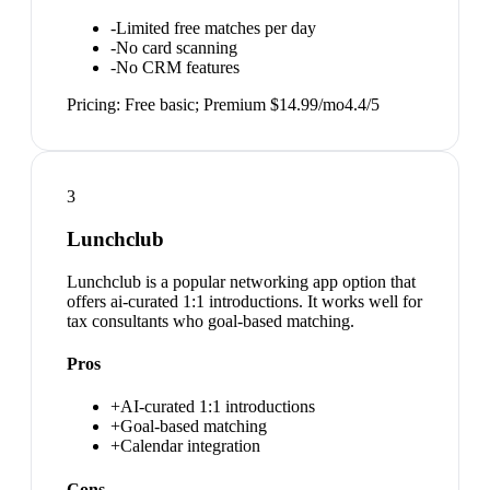
-
Limited free matches per day
-
No card scanning
-
No CRM features
Pricing:
Free basic; Premium $14.99/mo
4.4
/5
3
Lunchclub
Lunchclub is a popular networking app option that
offers ai-curated 1:1 introductions. It works well for
tax consultants who goal-based matching.
Pros
+
AI-curated 1:1 introductions
+
Goal-based matching
+
Calendar integration
Cons