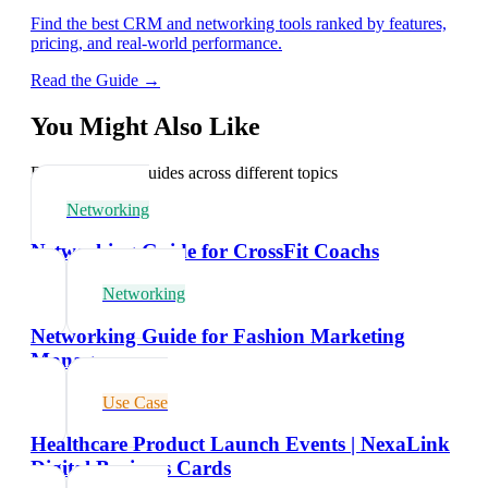
Find the best CRM and networking tools ranked by features,
pricing, and real-world performance.
Read the Guide →
You Might Also Like
Explore related guides across different topics
Networking
Networking Guide for CrossFit Coachs
Networking
Networking Guide for Fashion Marketing
Managers
Use Case
Healthcare Product Launch Events | NexaLink
Digital Business Cards