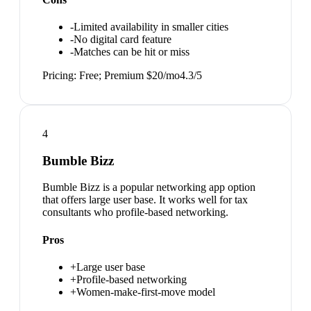
-
Limited availability in smaller cities
-
No digital card feature
-
Matches can be hit or miss
Pricing:
Free; Premium $20/mo
4.3
/5
4
Bumble Bizz
Bumble Bizz is a popular networking app option
that offers large user base. It works well for tax
consultants who profile-based networking.
Pros
+
Large user base
+
Profile-based networking
+
Women-make-first-move model