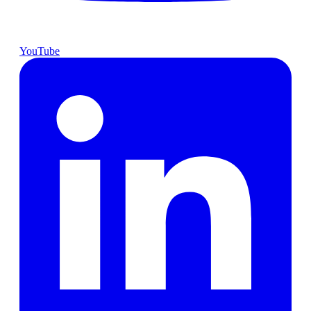
YouTube