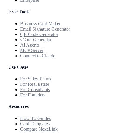
Enterprise
Free Tools
Business Card Maker
Email Signature Generator
QR Code Generator
vCard Generator
AI Agents
MCP Server
Connect to Claude
Use Cases
For Sales Teams
For Real Estate
For Consultants
For Founders
Resources
How-To Guides
Card Templates
Compare NexaLink