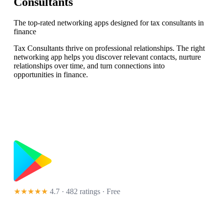
Consultants
The top-rated networking apps designed for tax consultants in
finance
Tax Consultants thrive on professional relationships. The right
networking app helps you discover relevant contacts, nurture
relationships over time, and turn connections into
opportunities in finance.
★★★★★
4.7 · 482 ratings
· Free