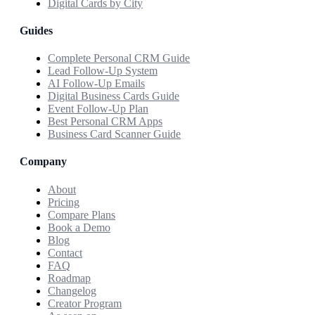
Digital Cards by City
Guides
Complete Personal CRM Guide
Lead Follow-Up System
AI Follow-Up Emails
Digital Business Cards Guide
Event Follow-Up Plan
Best Personal CRM Apps
Business Card Scanner Guide
Company
About
Pricing
Compare Plans
Book a Demo
Blog
Contact
FAQ
Roadmap
Changelog
Creator Program