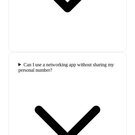
Can I use a networking app without sharing my
personal number?