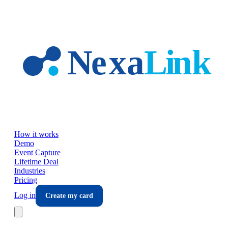
Skip to main content
How it works
Demo
Event Capture
Lifetime Deal
Industries
Pricing
Log in
Create my card