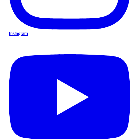
Instagram