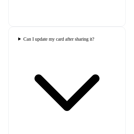
Can I update my card after sharing it?