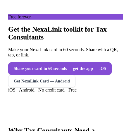
Free forever
Get the NexaLink toolkit for Tax
Consultants
Make your NexaLink card in 60 seconds. Share with a QR,
tap, or link.
Share your card in 60 seconds — get the app
— iOS
Get NexaLink Card — Android
iOS · Android · No credit card · Free
Why
Tax Consultants
Need a