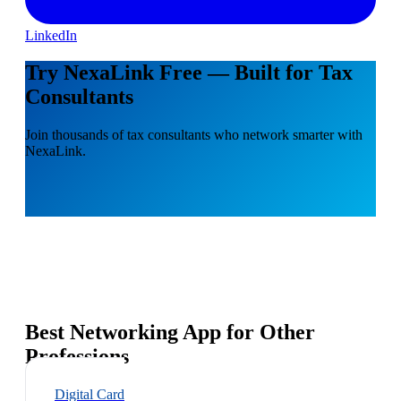
LinkedIn
Try NexaLink Free — Built for Tax
Consultants
Join thousands of tax consultants who network smarter with
NexaLink.
Best Networking App for Other
Professions
Digital Card