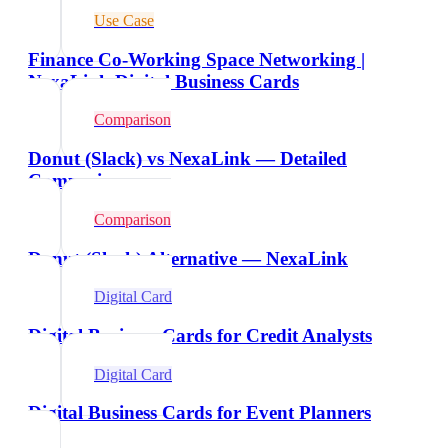
Use Case
Finance Co-Working Space Networking |
NexaLink Digital Business Cards
Comparison
Donut (Slack) vs NexaLink — Detailed
Comparison
Comparison
Donut (Slack) Alternative — NexaLink
Digital Card
Digital Business Cards for Credit Analysts
Digital Card
Digital Business Cards for Event Planners