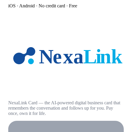
iOS · Android · No credit card · Free
NexaLink Card — the AI-powered digital business card that
remembers the conversation and follows up for you. Pay
once, own it for life.