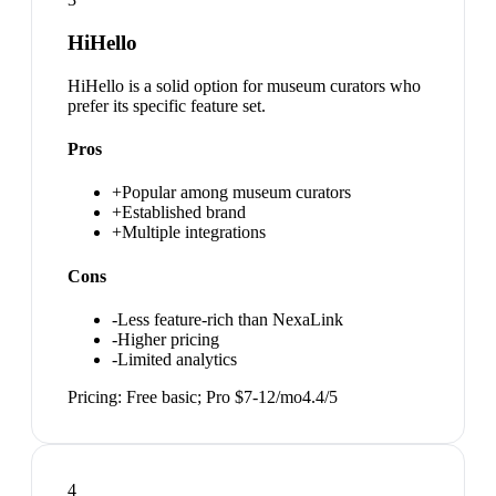
HiHello
HiHello is a solid option for museum curators who
prefer its specific feature set.
Pros
+
Popular among museum curators
+
Established brand
+
Multiple integrations
Cons
-
Less feature-rich than NexaLink
-
Higher pricing
-
Limited analytics
Pricing:
Free basic; Pro $7-12/mo
4.4
/5
4