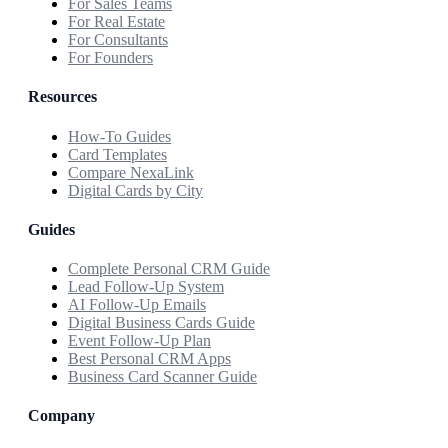
For Sales Teams
For Real Estate
For Consultants
For Founders
Resources
How-To Guides
Card Templates
Compare NexaLink
Digital Cards by City
Guides
Complete Personal CRM Guide
Lead Follow-Up System
AI Follow-Up Emails
Digital Business Cards Guide
Event Follow-Up Plan
Best Personal CRM Apps
Business Card Scanner Guide
Company