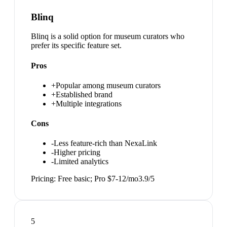
Blinq
Blinq is a solid option for museum curators who
prefer its specific feature set.
Pros
+
Popular among museum curators
+
Established brand
+
Multiple integrations
Cons
-
Less feature-rich than NexaLink
-
Higher pricing
-
Limited analytics
Pricing:
Free basic; Pro $7-12/mo
3.9
/5
5