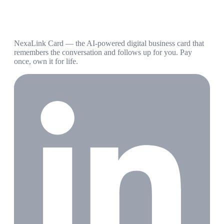
NexaLink Card — the AI-powered digital business card that
remembers the conversation and follows up for you. Pay
once, own it for life.