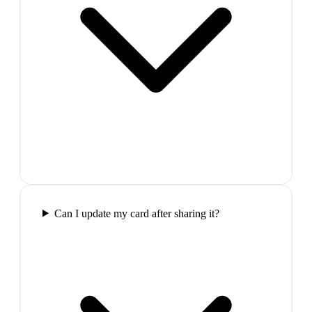
Can I update my card after sharing it?