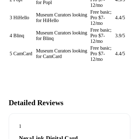
for Popl
12/mo
Free basic;
Museum Curators looking
3
HiHello
Pro $7-
4.4
/5
for HiHello
12/mo
Free basic;
Museum Curators looking
4
Blinq
Pro $7-
3.9
/5
for Blinq
12/mo
Free basic;
Museum Curators looking
5
CamCard
Pro $7-
4.4
/5
for CamCard
12/mo
Detailed Reviews
1
NexaLink Digital Card