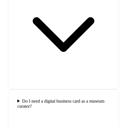
Do I need a digital business card as a museum
curator?