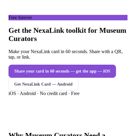
Free forever
Get the NexaLink toolkit for Museum
Curators
Make your NexaLink card in 60 seconds. Share with a QR,
tap, or link.
Share your card in 60 seconds — get the app
— iOS
Get NexaLink Card — Android
iOS · Android · No credit card · Free
Why
Museum Curators
Need a