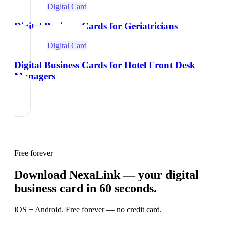
Digital Card
Digital Business Cards for Geriatricians
Digital Card
Digital Business Cards for Hotel Front Desk
Managers
Free forever
Download NexaLink — your digital
business card in 60 seconds.
iOS + Android. Free forever — no credit card.