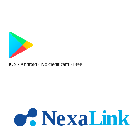
iOS · Android · No credit card · Free