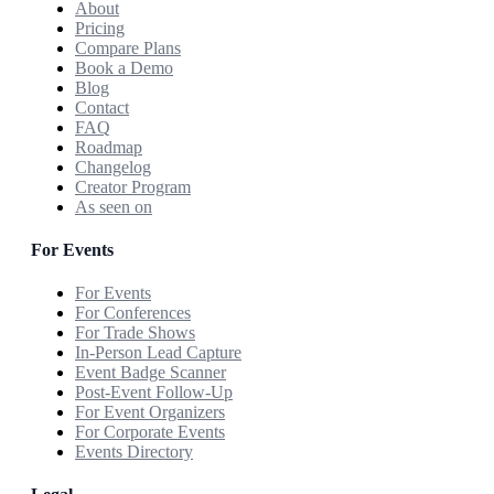
About
Pricing
Compare Plans
Book a Demo
Blog
Contact
FAQ
Roadmap
Changelog
Creator Program
As seen on
For Events
For Events
For Conferences
For Trade Shows
In-Person Lead Capture
Event Badge Scanner
Post-Event Follow-Up
For Event Organizers
For Corporate Events
Events Directory