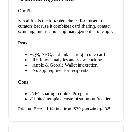
Our Pick
NexaLink is the top-rated choice for museum
curators because it combines card sharing, contact
scanning, and relationship management in one app.
Pros
+
QR, NFC, and link sharing in one card
+
Real-time analytics and view tracking
+
Apple & Google Wallet integration
+
No app required for recipients
Cons
-
NFC sharing requires Pro plan
-
Limited template customization on free tier
Pricing:
Free + Lifetime from $29 (one-time)
4.8
/5