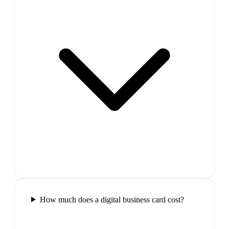
How much does a digital business card cost?