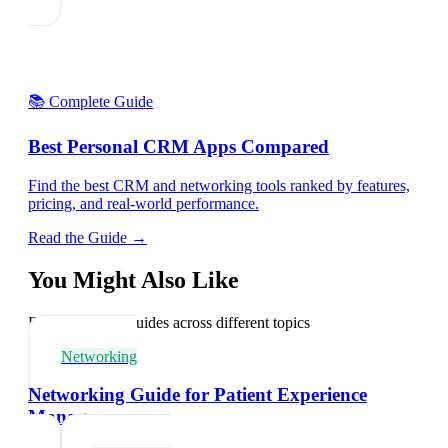
📚 Complete Guide
Best Personal CRM Apps Compared
Find the best CRM and networking tools ranked by features,
pricing, and real-world performance.
Read the Guide →
You Might Also Like
Explore related guides across different topics
Networking
Networking Guide for Patient Experience
Managers