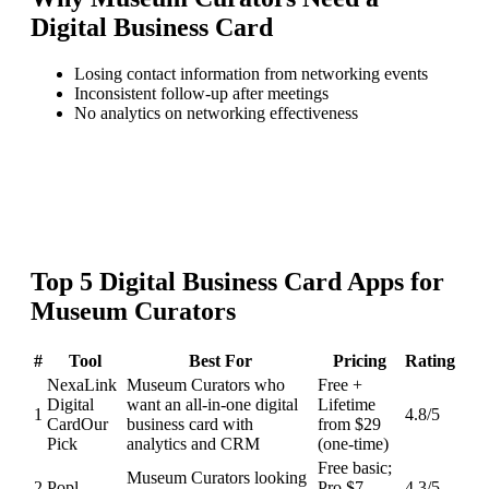
Digital Business Card
Losing contact information from networking events
Inconsistent follow-up after meetings
No analytics on networking effectiveness
Top
5
Digital Business Card
Apps for
Museum Curators
#
Tool
Best For
Pricing
Rating
NexaLink
Museum Curators who
Free +
Digital
want an all-in-one digital
Lifetime
1
4.8
/5
Card
Our
business card with
from $29
Pick
analytics and CRM
(one-time)
Free basic;
Museum Curators looking
2
Popl
Pro $7-
4.3
/5