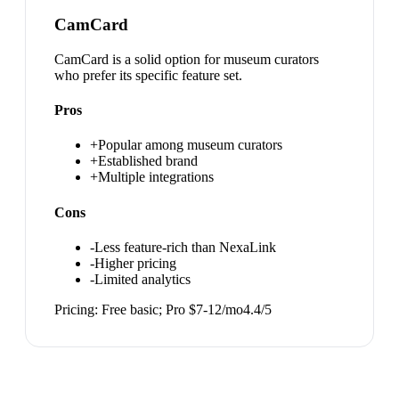
CamCard
CamCard is a solid option for museum curators
who prefer its specific feature set.
Pros
+
Popular among museum curators
+
Established brand
+
Multiple integrations
Cons
-
Less feature-rich than NexaLink
-
Higher pricing
-
Limited analytics
Pricing:
Free basic; Pro $7-12/mo
4.4
/5