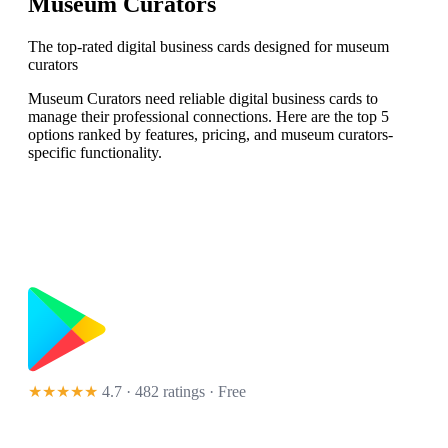
Museum Curators
The top-rated digital business cards designed for museum
curators
Museum Curators need reliable digital business cards to
manage their professional connections. Here are the top 5
options ranked by features, pricing, and museum curators-
specific functionality.
★★★★★
4.7 · 482 ratings
· Free