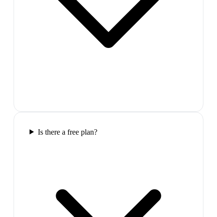
Is there a free plan?