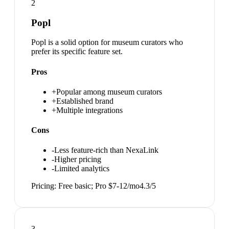
2
Popl
Popl is a solid option for museum curators who
prefer its specific feature set.
Pros
+
Popular among museum curators
+
Established brand
+
Multiple integrations
Cons
-
Less feature-rich than NexaLink
-
Higher pricing
-
Limited analytics
Pricing:
Free basic; Pro $7-12/mo
4.3
/5
3