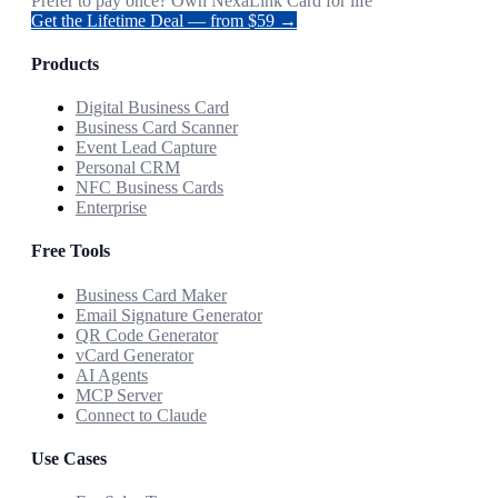
Prefer to pay once? Own NexaLink Card for life
Get the Lifetime Deal — from $59 →
Products
Digital Business Card
Business Card Scanner
Event Lead Capture
Personal CRM
NFC Business Cards
Enterprise
Free Tools
Business Card Maker
Email Signature Generator
QR Code Generator
vCard Generator
AI Agents
MCP Server
Connect to Claude
Use Cases