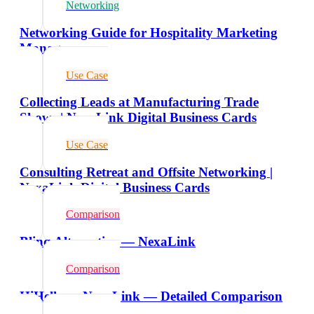
Networking
Networking Guide for Hospitality Marketing
Managers
Use Case
Collecting Leads at Manufacturing Trade
Shows | NexaLink Digital Business Cards
Use Case
Consulting Retreat and Offsite Networking |
NexaLink Digital Business Cards
Comparison
Blinq Alternative — NexaLink
Comparison
HiHello vs NexaLink — Detailed Comparison