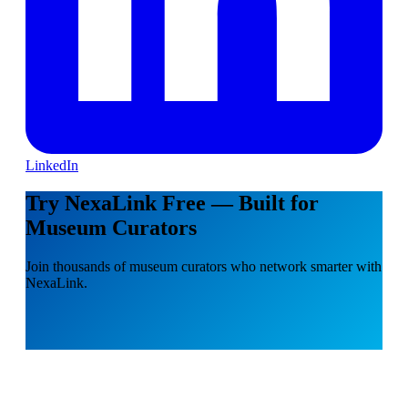
LinkedIn
Try NexaLink Free — Built for
Museum Curators
Join thousands of museum curators who network smarter with
NexaLink.