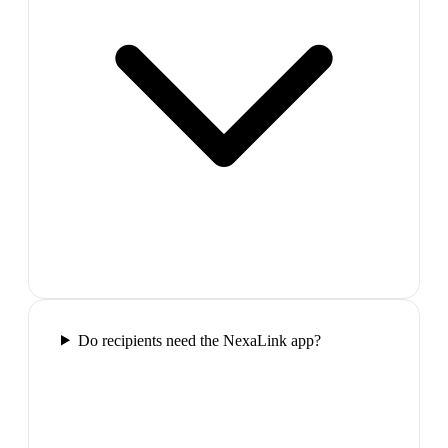
Do recipients need the NexaLink app?