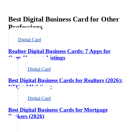
Best Digital Business Card for Other
Professions
Digital Card
Realtor Digital Business Cards: 7 Apps for
Open Houses + Listings
Digital Card
Best Digital Business Cards for Realtors (2026):
NFC + MLS Sync
Digital Card
Best Digital Business Cards for Mortgage
Brokers (2026)