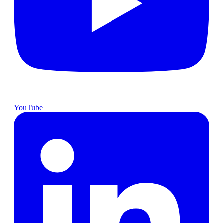
YouTube