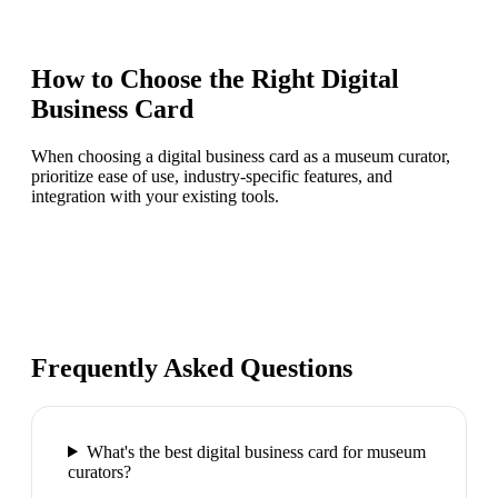
How to Choose the Right
Digital
Business Card
When choosing a digital business card as a museum curator,
prioritize ease of use, industry-specific features, and
integration with your existing tools.
Frequently Asked Questions
What's the best digital business card for museum
curators?