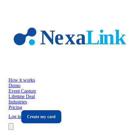
Skip to main content
How it works
Demo
Event Capture
Lifetime Deal
Industries
Pricing
Log in
Create my card