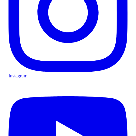
Instagram