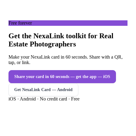
Free forever
Get the NexaLink toolkit for Real
Estate Photographers
Make your NexaLink card in 60 seconds. Share with a QR,
tap, or link.
Share your card in 60 seconds — get the app
— iOS
Get NexaLink Card — Android
iOS · Android · No credit card · Free