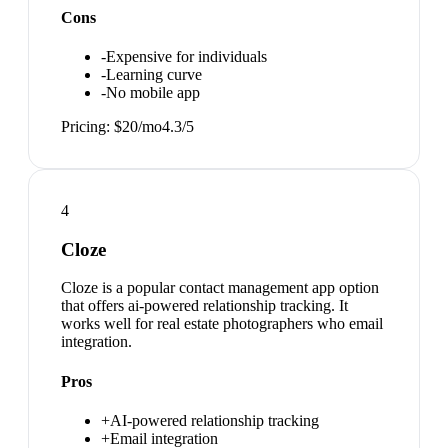
Cons
-
Expensive for individuals
-
Learning curve
-
No mobile app
Pricing:
$20/mo
4.3
/5
4
Cloze
Cloze is a popular contact management app option
that offers ai-powered relationship tracking. It
works well for real estate photographers who email
integration.
Pros
+
AI-powered relationship tracking
+
Email integration