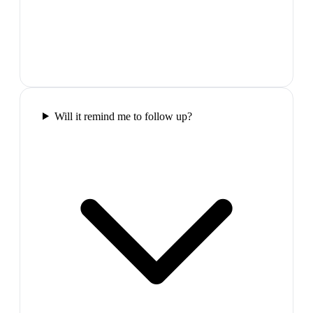
Will it remind me to follow up?