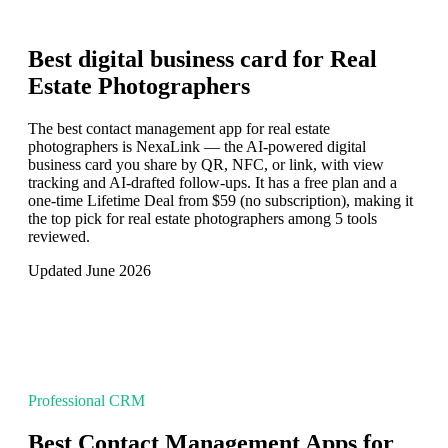
Best digital business card for
Real
Estate Photographers
The best contact management app for real estate
photographers is NexaLink — the AI-powered digital
business card you share by QR, NFC, or link, with view
tracking and AI-drafted follow-ups. It has a free plan and a
one-time Lifetime Deal from $59 (no subscription), making it
the top pick for real estate photographers among 5 tools
reviewed.
Updated June 2026
Professional CRM
Best Contact Management Apps for