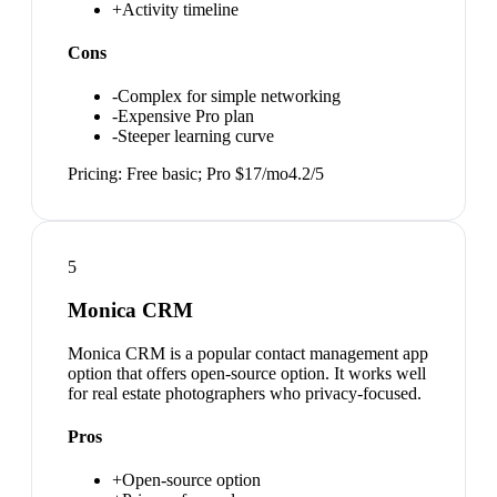
+
Activity timeline
Cons
-
Complex for simple networking
-
Expensive Pro plan
-
Steeper learning curve
Pricing:
Free basic; Pro $17/mo
4.2
/5
5
Monica CRM
Monica CRM is a popular contact management app
option that offers open-source option. It works well
for real estate photographers who privacy-focused.
Pros
+
Open-source option