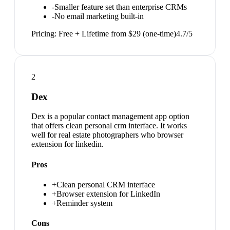
-
Smaller feature set than enterprise CRMs
-
No email marketing built-in
Pricing:
Free + Lifetime from $29 (one-time)
4.7
/5
2
Dex
Dex is a popular contact management app option
that offers clean personal crm interface. It works
well for real estate photographers who browser
extension for linkedin.
Pros
+
Clean personal CRM interface
+
Browser extension for LinkedIn
+
Reminder system
Cons