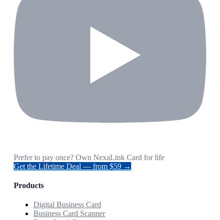
Prefer to pay once? Own NexaLink Card for life
Get the Lifetime Deal — from $59 →
Products
Digital Business Card
Business Card Scanner