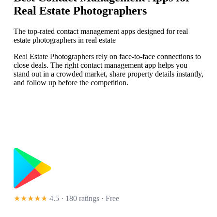
Real Estate Photographers
The top-rated contact management apps designed for real
estate photographers in real estate
Real Estate Photographers rely on face-to-face connections to
close deals. The right contact management app helps you
stand out in a crowded market, share property details instantly,
and follow up before the competition.
★★★★★
4.5 · 180 ratings
· Free