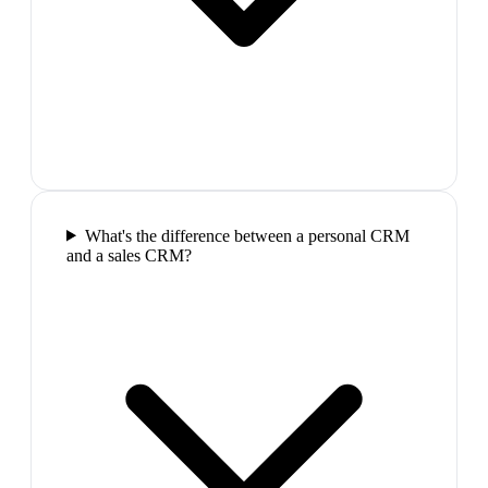
What's the difference between a personal CRM
and a sales CRM?