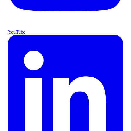
YouTube