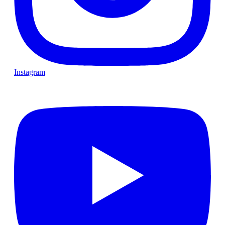
Instagram