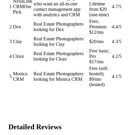
NexaLink
who want an all-in-one
Lifetime
1
CRM
Our
4.7
/5
contact management app
from $29
Pick
with analytics and CRM
(one-time)
Free;
Real Estate Photographers
2
Dex
Premium
4.4
/5
looking for Dex
$12/mo
Real Estate Photographers
3
Clay
$20/mo
4.3
/5
looking for Clay
Free basic;
Real Estate Photographers
4
Cloze
Pro
4.2
/5
looking for Cloze
$17/mo
Free (self-
Monica
Real Estate Photographers
hosted);
5
4.1
/5
CRM
looking for Monica CRM
$9/mo
(hosted)
Detailed Reviews