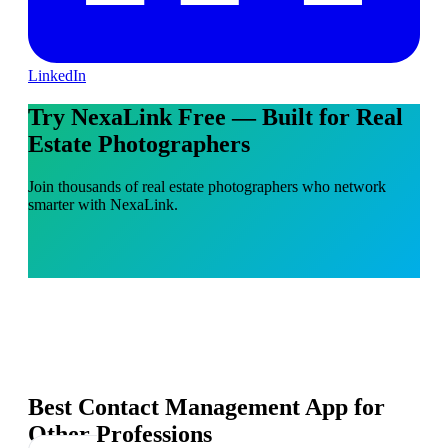
LinkedIn
Try NexaLink Free — Built for Real
Estate Photographers
Join thousands of real estate photographers who network
smarter with NexaLink.
Best Contact Management App for
Other Professions