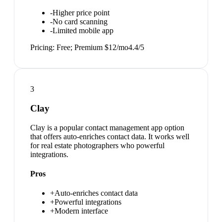
-
Higher price point
-
No card scanning
-
Limited mobile app
Pricing:
Free; Premium $12/mo
4.4
/5
3
Clay
Clay is a popular contact management app option
that offers auto-enriches contact data. It works well
for real estate photographers who powerful
integrations.
Pros
+
Auto-enriches contact data
+
Powerful integrations
+
Modern interface