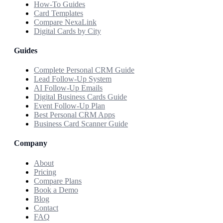
How-To Guides
Card Templates
Compare NexaLink
Digital Cards by City
Guides
Complete Personal CRM Guide
Lead Follow-Up System
AI Follow-Up Emails
Digital Business Cards Guide
Event Follow-Up Plan
Best Personal CRM Apps
Business Card Scanner Guide
Company
About
Pricing
Compare Plans
Book a Demo
Blog
Contact
FAQ