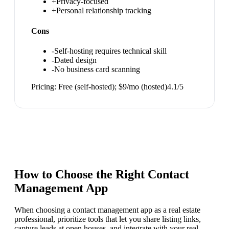
+
Privacy-focused
+
Personal relationship tracking
Cons
-
Self-hosting requires technical skill
-
Dated design
-
No business card scanning
Pricing:
Free (self-hosted); $9/mo (hosted)
4.1
/5
How to Choose the Right
Contact
Management App
When choosing a contact management app as a real estate
professional, prioritize tools that let you share listing links,
capture leads at open houses, and integrate with your real