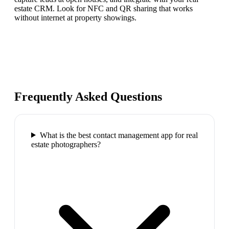
estate CRM. Look for NFC and QR sharing that works
without internet at property showings.
Frequently Asked Questions
What is the best contact management app for real
estate photographers?