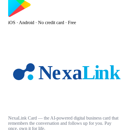
iOS · Android · No credit card · Free
NexaLink Card — the AI-powered digital business card that
remembers the conversation and follows up for you. Pay
once, own it for life.