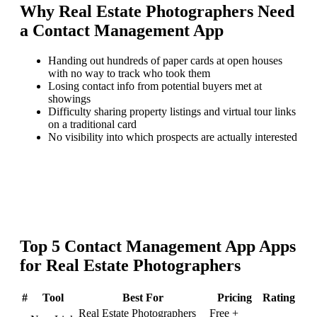
Why
Real Estate Photographers
Need
a
Contact Management App
Handing out hundreds of paper cards at open houses
with no way to track who took them
Losing contact info from potential buyers met at
showings
Difficulty sharing property listings and virtual tour links
on a traditional card
No visibility into which prospects are actually interested
Top
5
Contact Management App
Apps
for
Real Estate Photographers
#
Tool
Best For
Pricing
Rating
Real Estate Photographers
Free +