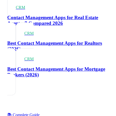
CRM
Contact Management Apps for Real Estate
Agents: 7 Compared 2026
CRM
Best Contact Management Apps for Realtors
(2026)
CRM
Best Contact Management Apps for Mortgage
Brokers (2026)
📚 Complete Guide