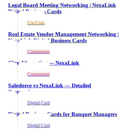
Legal Board Meeting Networking | NexaLink
Digital Business Cards
Use Case
Real Estate Vendor Management Networking |
NexaLink Digital Business Cards
Comparison
Clay Alternative — NexaLink
Comparison
Salesforce vs NexaLink — Detailed
Comparison
Digital Card
Digital Business Cards for Banquet Managers
Digital Card