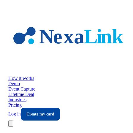
Skip to main content
How it works
Demo
Event Capture
Lifetime Deal
Industries
Pricing
Log in
Create my card