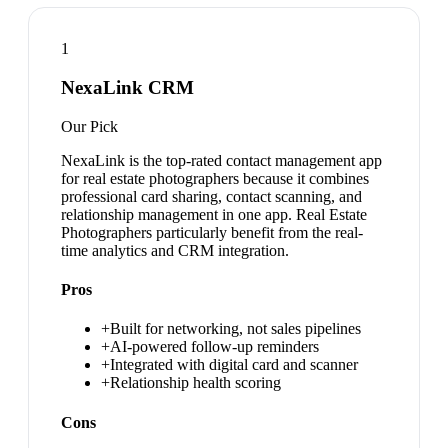
1
NexaLink CRM
Our Pick
NexaLink is the top-rated contact management app
for real estate photographers because it combines
professional card sharing, contact scanning, and
relationship management in one app. Real Estate
Photographers particularly benefit from the real-
time analytics and CRM integration.
Pros
+
Built for networking, not sales pipelines
+
AI-powered follow-up reminders
+
Integrated with digital card and scanner
+
Relationship health scoring
Cons