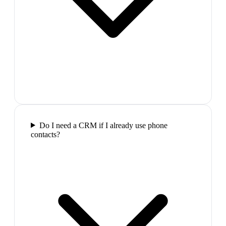
Do I need a CRM if I already use phone
contacts?