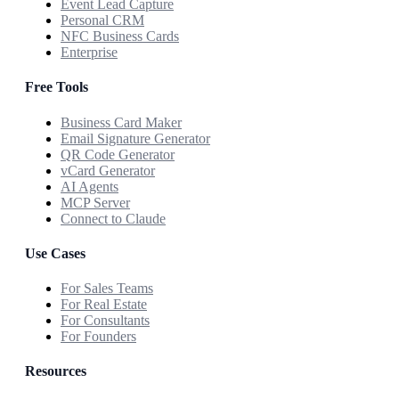
Event Lead Capture
Personal CRM
NFC Business Cards
Enterprise
Free Tools
Business Card Maker
Email Signature Generator
QR Code Generator
vCard Generator
AI Agents
MCP Server
Connect to Claude
Use Cases
For Sales Teams
For Real Estate
For Consultants
For Founders
Resources