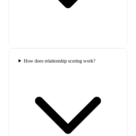
How does relationship scoring work?