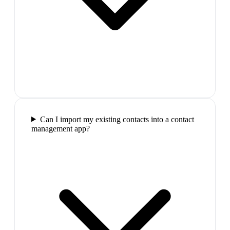
Can I import my existing contacts into a contact
management app?