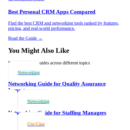
Best Personal CRM Apps Compared
Find the best CRM and networking tools ranked by features,
pricing, and real-world performance.
Read the Guide →
You Might Also Like
Explore related guides across different topics
Networking
Networking Guide for Quality Assurance
Inspectors
Networking
Networking Guide for Staffing Managers
Use Case