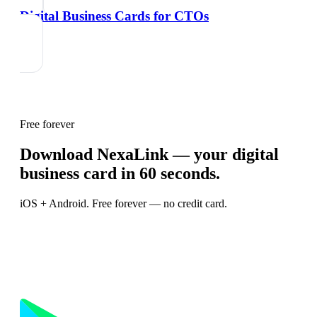
Digital Business Cards for CTOs
Free forever
Download NexaLink — your digital
business card in 60 seconds.
iOS + Android. Free forever — no credit card.