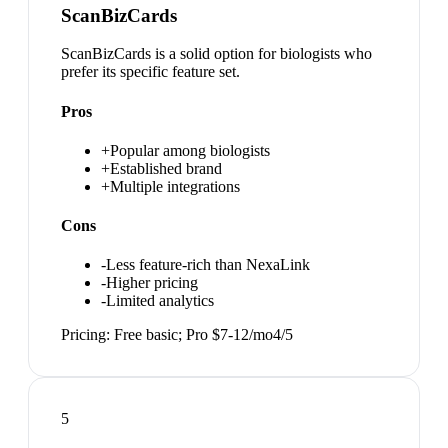
ScanBizCards
ScanBizCards is a solid option for biologists who
prefer its specific feature set.
Pros
+
Popular among biologists
+
Established brand
+
Multiple integrations
Cons
-
Less feature-rich than NexaLink
-
Higher pricing
-
Limited analytics
Pricing:
Free basic; Pro $7-12/mo
4
/5
5