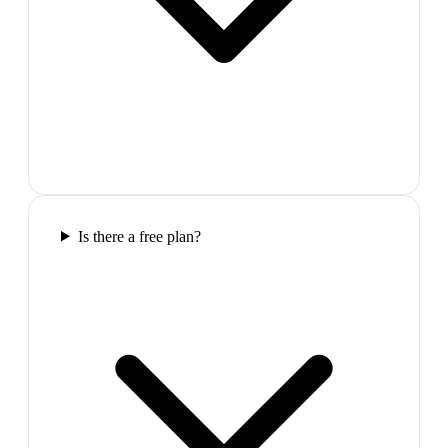
Is there a free plan?