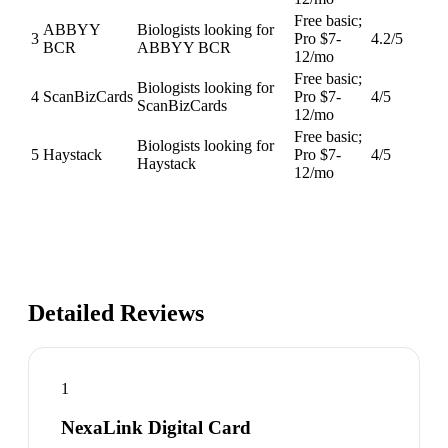
Free basic;
ABBYY
Biologists looking for
3
Pro $7-
4.2
/5
BCR
ABBYY BCR
12/mo
Free basic;
Biologists looking for
4
ScanBizCards
Pro $7-
4
/5
ScanBizCards
12/mo
Free basic;
Biologists looking for
5
Haystack
Pro $7-
4
/5
Haystack
12/mo
Detailed Reviews
1
NexaLink Digital Card