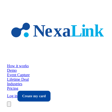
Skip to main content
How it works
Demo
Event Capture
Lifetime Deal
Industries
Pricing
Log in
Create my card