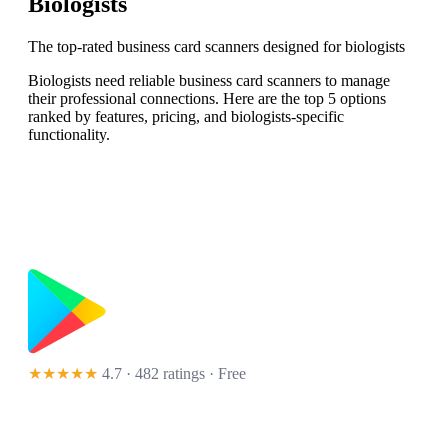
Biologists
The top-rated business card scanners designed for biologists
Biologists need reliable business card scanners to manage
their professional connections. Here are the top 5 options
ranked by features, pricing, and biologists-specific
functionality.
★★★★★
4.7 · 482 ratings
· Free