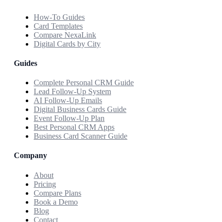
How-To Guides
Card Templates
Compare NexaLink
Digital Cards by City
Guides
Complete Personal CRM Guide
Lead Follow-Up System
AI Follow-Up Emails
Digital Business Cards Guide
Event Follow-Up Plan
Best Personal CRM Apps
Business Card Scanner Guide
Company
About
Pricing
Compare Plans
Book a Demo
Blog
Contact