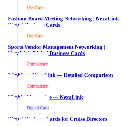
Use Case
Fashion Board Meeting Networking | NexaLink
Digital Business Cards
Use Case
Sports Vendor Management Networking |
NexaLink Digital Business Cards
Comparison
Nimble vs NexaLink — Detailed Comparison
Comparison
Nimble Alternative — NexaLink
Digital Card
Digital Business Cards for Cruise Directors