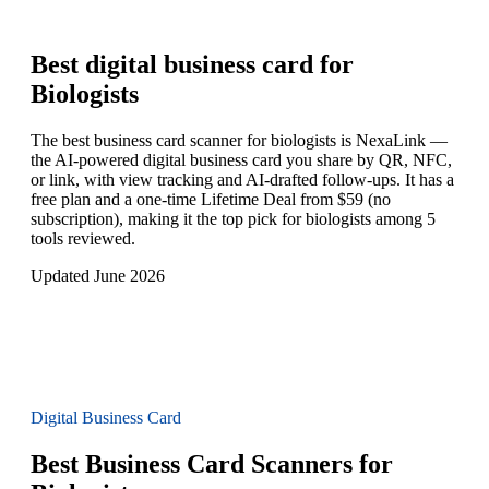
Best digital business card for
Biologists
The best business card scanner for biologists is NexaLink —
the AI-powered digital business card you share by QR, NFC,
or link, with view tracking and AI-drafted follow-ups. It has a
free plan and a one-time Lifetime Deal from $59 (no
subscription), making it the top pick for biologists among 5
tools reviewed.
Updated June 2026
Digital Business Card
Best Business Card Scanners for