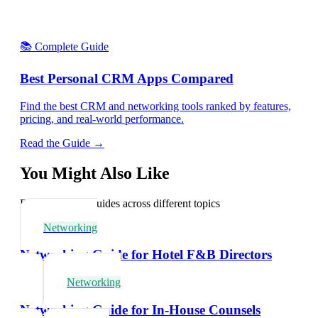
📚 Complete Guide
Best Personal CRM Apps Compared
Find the best CRM and networking tools ranked by features,
pricing, and real-world performance.
Read the Guide →
You Might Also Like
Explore related guides across different topics
Networking
Networking Guide for Hotel F&B Directors
Networking
Networking Guide for In-House Counsels