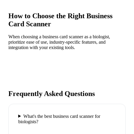
How to Choose the Right
Business
Card Scanner
When choosing a business card scanner as a biologist,
prioritize ease of use, industry-specific features, and
integration with your existing tools.
Frequently Asked Questions
What's the best business card scanner for
biologists?