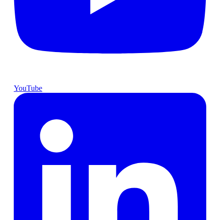
YouTube