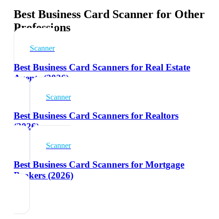
Best Business Card Scanner for Other
Professions
Scanner
Best Business Card Scanners for Real Estate
Agents (2026)
Scanner
Best Business Card Scanners for Realtors
(2026)
Scanner
Best Business Card Scanners for Mortgage
Brokers (2026)