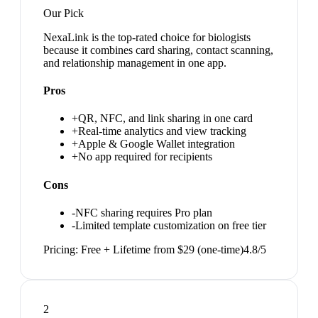
Our Pick
NexaLink is the top-rated choice for biologists
because it combines card sharing, contact scanning,
and relationship management in one app.
Pros
+
QR, NFC, and link sharing in one card
+
Real-time analytics and view tracking
+
Apple & Google Wallet integration
+
No app required for recipients
Cons
-
NFC sharing requires Pro plan
-
Limited template customization on free tier
Pricing:
Free + Lifetime from $29 (one-time)
4.8
/5
2