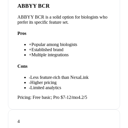
ABBYY BCR
ABBYY BCR is a solid option for biologists who
prefer its specific feature set.
Pros
+
Popular among biologists
+
Established brand
+
Multiple integrations
Cons
-
Less feature-rich than NexaLink
-
Higher pricing
-
Limited analytics
Pricing:
Free basic; Pro $7-12/mo
4.2
/5
4