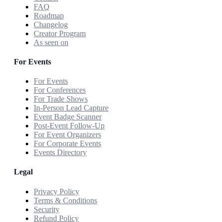
FAQ
Roadmap
Changelog
Creator Program
As seen on
For Events
For Events
For Conferences
For Trade Shows
In-Person Lead Capture
Event Badge Scanner
Post-Event Follow-Up
For Event Organizers
For Corporate Events
Events Directory
Legal
Privacy Policy
Terms & Conditions
Security
Refund Policy