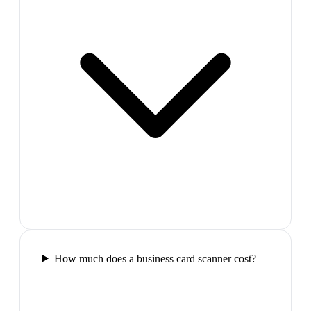
How much does a business card scanner cost?