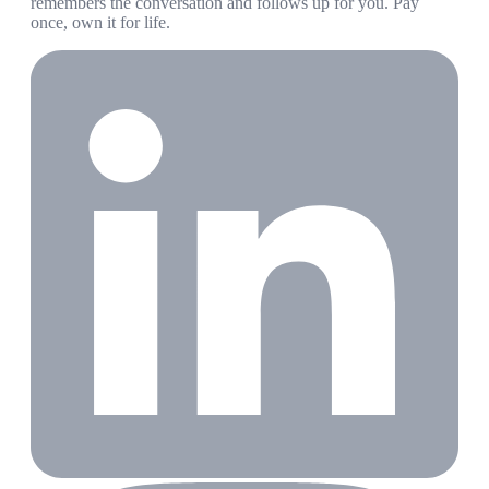
remembers the conversation and follows up for you. Pay
once, own it for life.