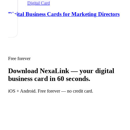
Digital Card
Digital Business Cards for Marketing Directors
Free forever
Download NexaLink — your digital
business card in 60 seconds.
iOS + Android. Free forever — no credit card.