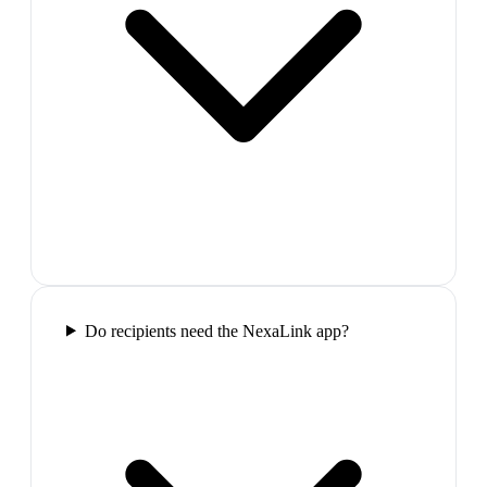
Do recipients need the NexaLink app?