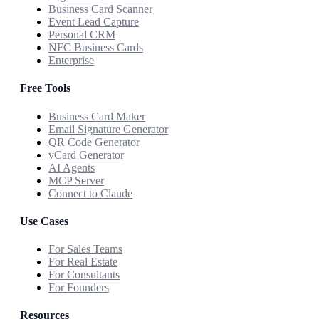
Business Card Scanner
Event Lead Capture
Personal CRM
NFC Business Cards
Enterprise
Free Tools
Business Card Maker
Email Signature Generator
QR Code Generator
vCard Generator
AI Agents
MCP Server
Connect to Claude
Use Cases
For Sales Teams
For Real Estate
For Consultants
For Founders
Resources