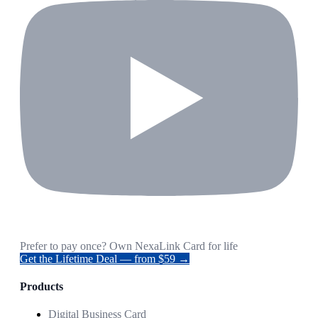
Prefer to pay once? Own NexaLink Card for life
Get the Lifetime Deal — from $59 →
Products
Digital Business Card