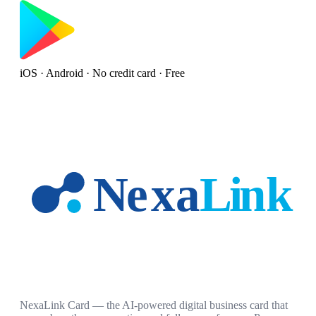
iOS · Android · No credit card · Free
NexaLink Card — the AI-powered digital business card that