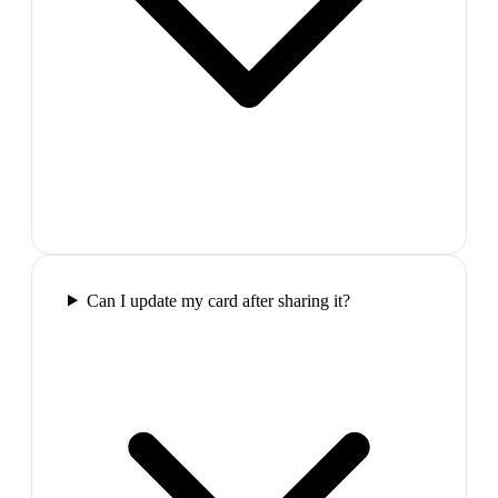
Can I update my card after sharing it?