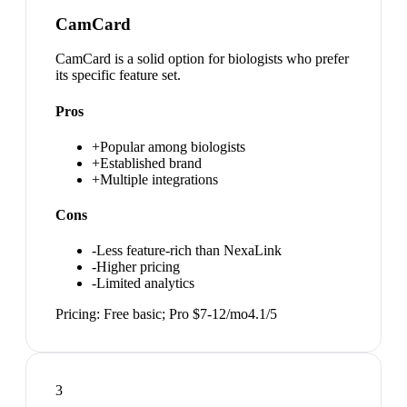
CamCard
CamCard is a solid option for biologists who prefer
its specific feature set.
Pros
+
Popular among biologists
+
Established brand
+
Multiple integrations
Cons
-
Less feature-rich than NexaLink
-
Higher pricing
-
Limited analytics
Pricing:
Free basic; Pro $7-12/mo
4.1
/5
3