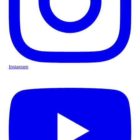
Instagram