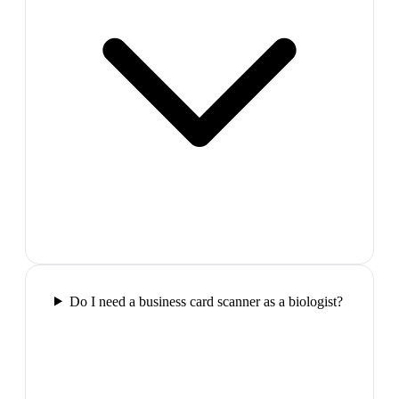
Do I need a business card scanner as a biologist?