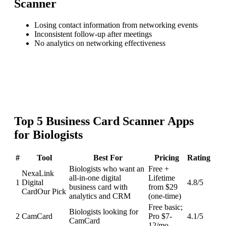
Scanner
Losing contact information from networking events
Inconsistent follow-up after meetings
No analytics on networking effectiveness
Top
5
Business Card Scanner
Apps
for
Biologists
#
Tool
Best For
Pricing
Rating
Biologists who want an
Free +
NexaLink
all-in-one digital
Lifetime
1
Digital
4.8
/5
business card with
from $29
Card
Our Pick
analytics and CRM
(one-time)
Free basic;
Biologists looking for
2
CamCard
Pro $7-
4.1
/5
CamCard
12/mo