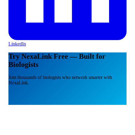
LinkedIn
Try NexaLink Free — Built for
Biologists
Join thousands of biologists who network smarter with
NexaLink.