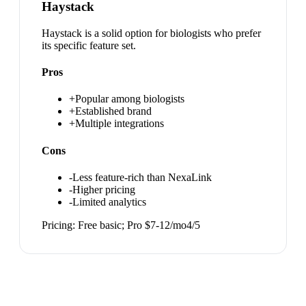
Haystack
Haystack is a solid option for biologists who prefer
its specific feature set.
Pros
+
Popular among biologists
+
Established brand
+
Multiple integrations
Cons
-
Less feature-rich than NexaLink
-
Higher pricing
-
Limited analytics
Pricing:
Free basic; Pro $7-12/mo
4
/5