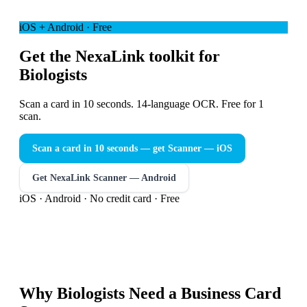
iOS + Android · Free
Get the NexaLink toolkit for
Biologists
Scan a card in 10 seconds. 14-language OCR. Free for 1
scan.
Scan a card in 10 seconds — get Scanner
— iOS
Get NexaLink Scanner — Android
iOS · Android · No credit card · Free
Why
Biologists
Need a
Business Card