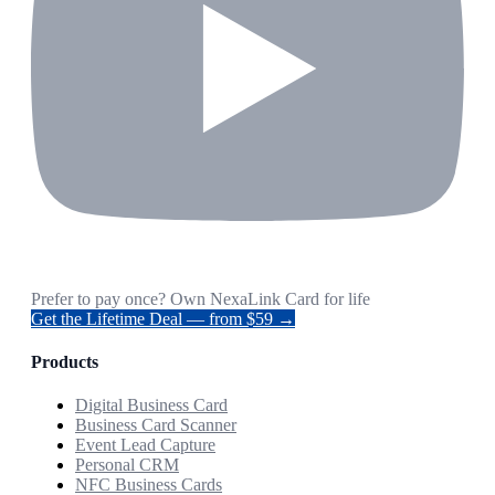
Prefer to pay once? Own NexaLink Card for life
Get the Lifetime Deal — from $59 →
Products
Digital Business Card
Business Card Scanner
Event Lead Capture
Personal CRM
NFC Business Cards