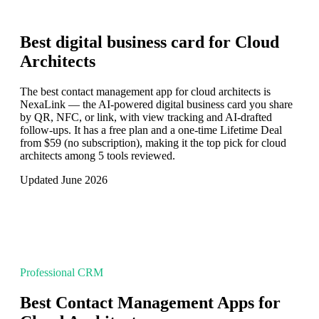
Best digital business card for
Cloud
Architects
The best contact management app for cloud architects is
NexaLink — the AI-powered digital business card you share
by QR, NFC, or link, with view tracking and AI-drafted
follow-ups. It has a free plan and a one-time Lifetime Deal
from $59 (no subscription), making it the top pick for cloud
architects among 5 tools reviewed.
Updated June 2026
Professional CRM
Best Contact Management Apps for