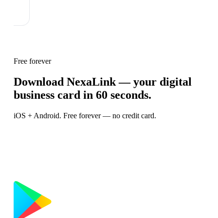
Free forever
Download NexaLink — your digital
business card in 60 seconds.
iOS + Android. Free forever — no credit card.