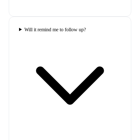
Will it remind me to follow up?