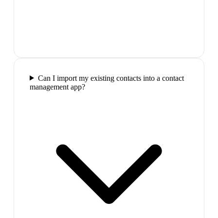
Can I import my existing contacts into a contact
management app?