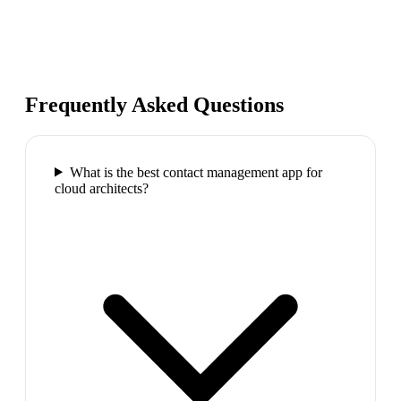
Frequently Asked Questions
What is the best contact management app for
cloud architects?