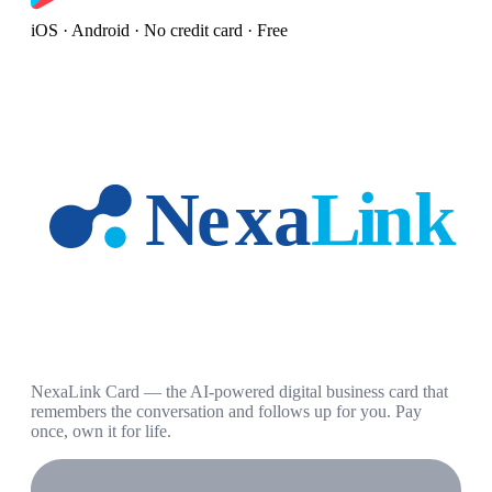
iOS · Android · No credit card · Free
NexaLink Card — the AI-powered digital business card that
remembers the conversation and follows up for you. Pay
once, own it for life.