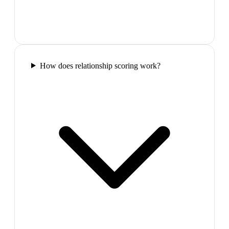
How does relationship scoring work?