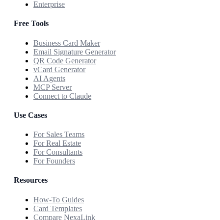
Enterprise
Free Tools
Business Card Maker
Email Signature Generator
QR Code Generator
vCard Generator
AI Agents
MCP Server
Connect to Claude
Use Cases
For Sales Teams
For Real Estate
For Consultants
For Founders
Resources
How-To Guides
Card Templates
Compare NexaLink