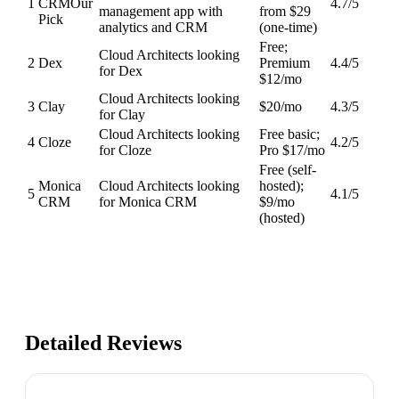
1
CRM
Our
4.7
/5
management app with
from $29
Pick
analytics and CRM
(one-time)
Free;
Cloud Architects looking
2
Dex
Premium
4.4
/5
for Dex
$12/mo
Cloud Architects looking
3
Clay
$20/mo
4.3
/5
for Clay
Cloud Architects looking
Free basic;
4
Cloze
4.2
/5
for Cloze
Pro $17/mo
Free (self-
Monica
Cloud Architects looking
hosted);
5
4.1
/5
CRM
for Monica CRM
$9/mo
(hosted)
Detailed Reviews