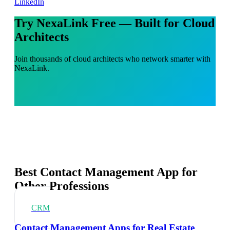
LinkedIn
Try NexaLink Free — Built for Cloud
Architects
Join thousands of cloud architects who network smarter with
NexaLink.
Best Contact Management App for
Other Professions
CRM
Contact Management Apps for Real Estate