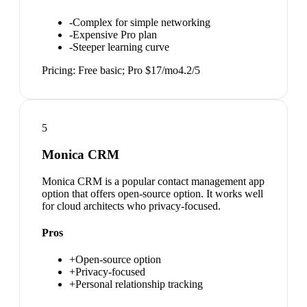
-
Complex for simple networking
-
Expensive Pro plan
-
Steeper learning curve
Pricing:
Free basic; Pro $17/mo
4.2
/5
5
Monica CRM
Monica CRM is a popular contact management app
option that offers open-source option. It works well
for cloud architects who privacy-focused.
Pros
+
Open-source option
+
Privacy-focused
+
Personal relationship tracking