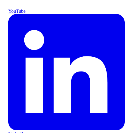
YouTube