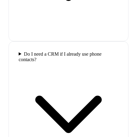
Do I need a CRM if I already use phone
contacts?