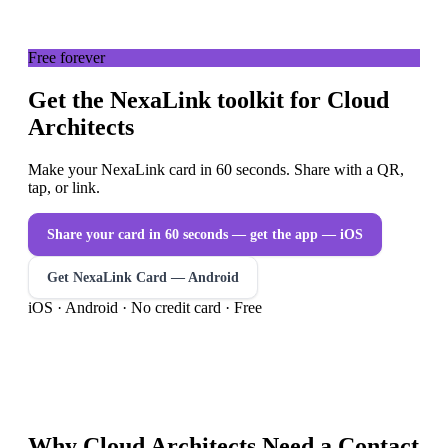
Free forever
Get the NexaLink toolkit for Cloud
Architects
Make your NexaLink card in 60 seconds. Share with a QR,
tap, or link.
Share your card in 60 seconds — get the app
— iOS
Get NexaLink Card — Android
iOS · Android · No credit card · Free
Why
Cloud Architects
Need a
Contact