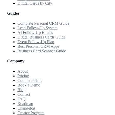
Digital Cards by City
Guides
Complete Personal CRM Guide
Lead Follow-Up System
AI Follow-Up Emails
Digital Business Cards Guide
Event Follow-Up Plan
Best Personal CRM Apps
Business Card Scanner Guide
Company
About
Pricing
Compare Plans
Book a Demo
Blog
Contact
FAQ
Roadmap
Changelog
Creator Program