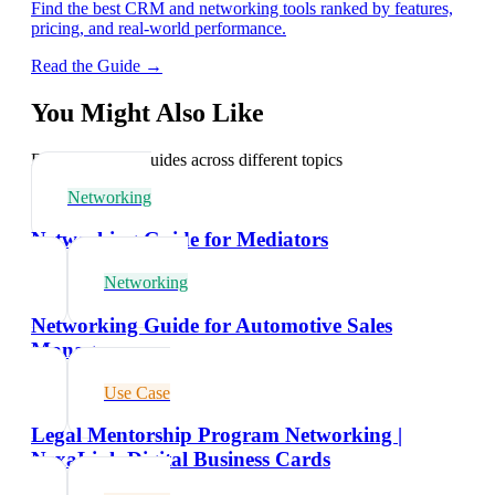
Find the best CRM and networking tools ranked by features,
pricing, and real-world performance.
Read the Guide →
You Might Also Like
Explore related guides across different topics
Networking
Networking Guide for Mediators
Networking
Networking Guide for Automotive Sales
Managers
Use Case
Legal Mentorship Program Networking |
NexaLink Digital Business Cards