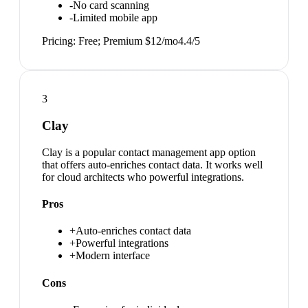
-
No card scanning
-
Limited mobile app
Pricing:
Free; Premium $12/mo
4.4
/5
3
Clay
Clay is a popular contact management app option
that offers auto-enriches contact data. It works well
for cloud architects who powerful integrations.
Pros
+
Auto-enriches contact data
+
Powerful integrations
+
Modern interface
Cons