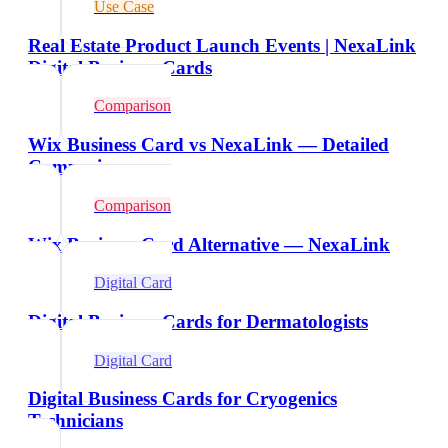
Use Case
Real Estate Product Launch Events | NexaLink
Digital Business Cards
Comparison
Wix Business Card vs NexaLink — Detailed
Comparison
Comparison
Wix Business Card Alternative — NexaLink
Digital Card
Digital Business Cards for Dermatologists
Digital Card
Digital Business Cards for Cryogenics
Technicians