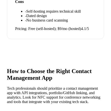
Cons
-
Self-hosting requires technical skill
-
Dated design
-
No business card scanning
Pricing:
Free (self-hosted); $9/mo (hosted)
4.1
/5
How to Choose the Right
Contact
Management App
Tech professionals should prioritize a contact management
app with API integrations, portfolio/GitHub linking, and
analytics. Look for NFC support for conference networking
and tools that integrate with your existing tech stack.