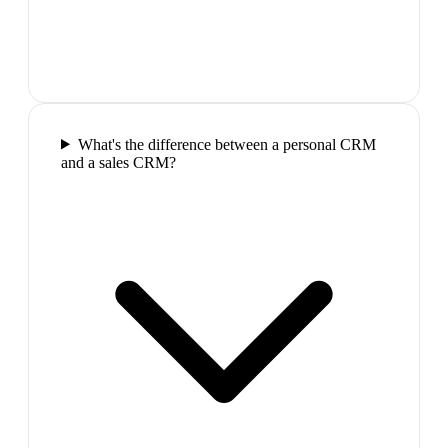
What's the difference between a personal CRM
and a sales CRM?