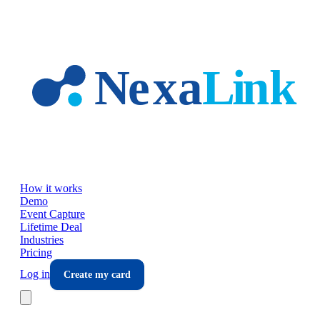
Skip to main content
How it works
Demo
Event Capture
Lifetime Deal
Industries
Pricing
Log in
Create my card