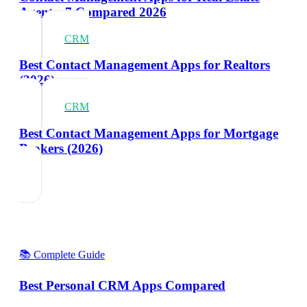
Agents: 7 Compared 2026
CRM
Best Contact Management Apps for Realtors
(2026)
CRM
Best Contact Management Apps for Mortgage
Brokers (2026)
📚 Complete Guide
Best Personal CRM Apps Compared