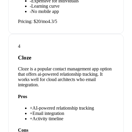
-
Expensive for individuals
-
Learning curve
-
No mobile app
Pricing:
$20/mo
4.3
/5
4
Cloze
Cloze is a popular contact management app option
that offers ai-powered relationship tracking. It
works well for cloud architects who email
integration.
Pros
+
AI-powered relationship tracking
+
Email integration
+
Activity timeline
Cons