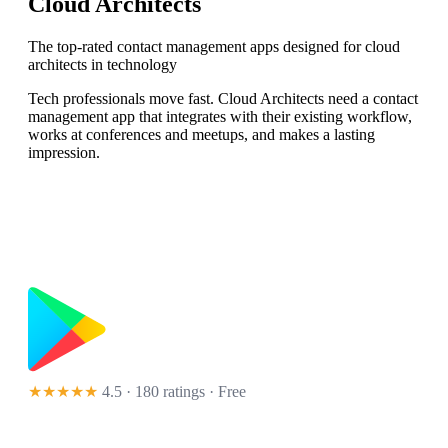
Cloud Architects
The top-rated contact management apps designed for cloud
architects in technology
Tech professionals move fast. Cloud Architects need a contact
management app that integrates with their existing workflow,
works at conferences and meetups, and makes a lasting
impression.
★★★★★
4.5 · 180 ratings
· Free