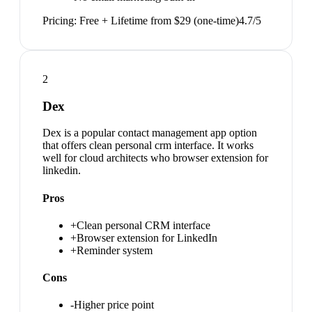
Pricing:
Free + Lifetime from $29 (one-time)
4.7
/5
2
Dex
Dex is a popular contact management app option
that offers clean personal crm interface. It works
well for cloud architects who browser extension for
linkedin.
Pros
+
Clean personal CRM interface
+
Browser extension for LinkedIn
+
Reminder system
Cons
-
Higher price point