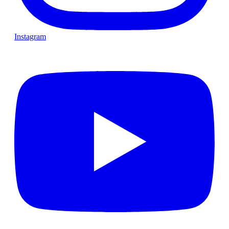
Instagram