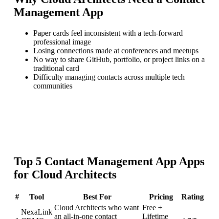
Management App
Paper cards feel inconsistent with a tech-forward
professional image
Losing connections made at conferences and meetups
No way to share GitHub, portfolio, or project links on a
traditional card
Difficulty managing contacts across multiple tech
communities
Top
5
Contact Management App
Apps
for
Cloud Architects
#
Tool
Best For
Pricing
Rating
Cloud Architects who want
Free +
NexaLink
an all-in-one contact
Lifetime