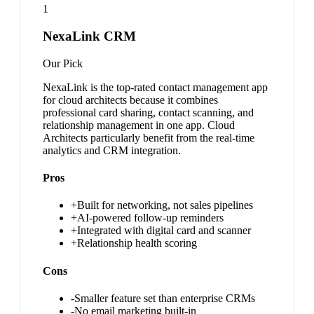
1
NexaLink CRM
Our Pick
NexaLink is the top-rated contact management app
for cloud architects because it combines
professional card sharing, contact scanning, and
relationship management in one app. Cloud
Architects particularly benefit from the real-time
analytics and CRM integration.
Pros
+
Built for networking, not sales pipelines
+
AI-powered follow-up reminders
+
Integrated with digital card and scanner
+
Relationship health scoring
Cons
-
Smaller feature set than enterprise CRMs
-
No email marketing built-in