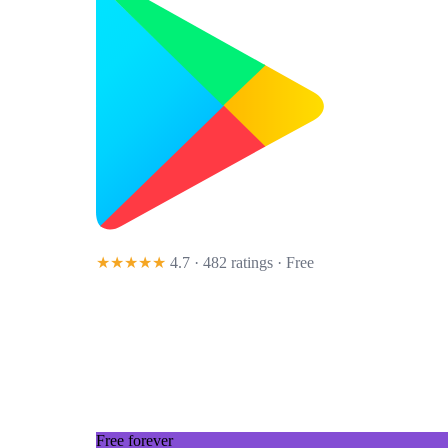
★★★★★
4.7 · 482 ratings
· Free
Free forever