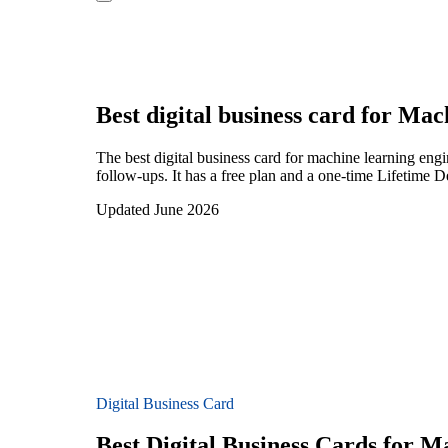
Best digital business card for
Mach
The best digital business card for machine learning en
follow-ups. It has a free plan and a one-time Lifetime 
Updated June 2026
Digital Business Card
Best Digital Business Cards for 