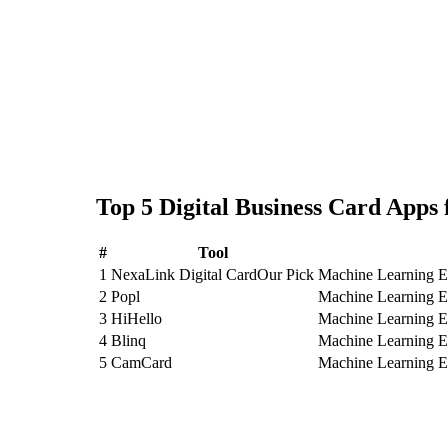
Top
5
Digital Business Card
Apps 
#
Tool
1
NexaLink Digital Card
Our Pick
Machine Learning En
2
Popl
Machine Learning En
3
HiHello
Machine Learning En
4
Blinq
Machine Learning En
5
CamCard
Machine Learning E