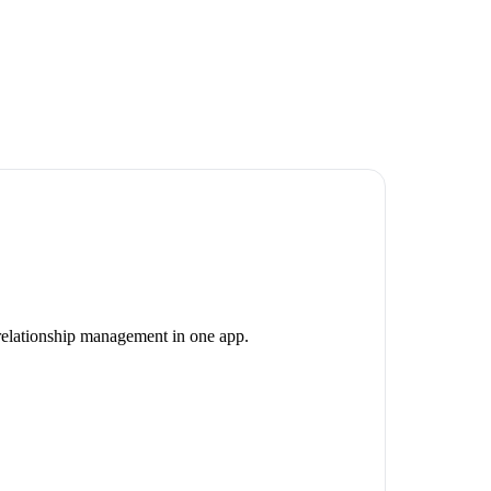
 relationship management in one app.