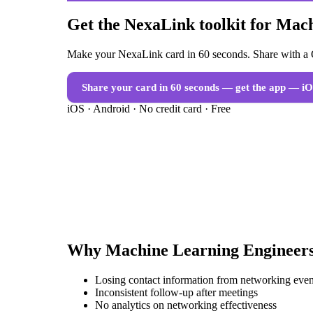
Get the NexaLink toolkit for Mac
Make your NexaLink card in 60 seconds. Share with a Q
Share your card in 60 seconds — get the app
— iO
iOS · Android · No credit card · Free
Why
Machine Learning Engineer
Losing contact information from networking even
Inconsistent follow-up after meetings
No analytics on networking effectiveness