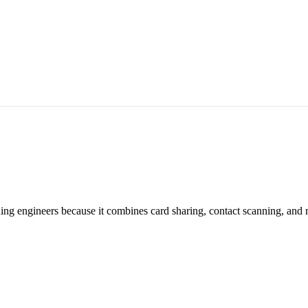
ning engineers because it combines card sharing, contact scanning, and