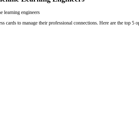
ne learning engineers
ss cards to manage their professional connections. Here are the top 5 o