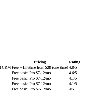
Pricing
Rating
and CRM
Free + Lifetime from $29 (one-time)
4.8
/5
Free basic; Pro $7-12/mo
4.6
/5
Free basic; Pro $7-12/mo
4.1
/5
Free basic; Pro $7-12/mo
4.1
/5
Free basic; Pro $7-12/mo
4
/5