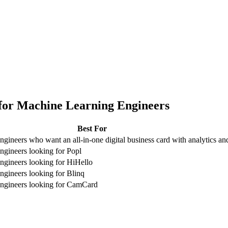
for
Machine Learning Engineers
Best For
gineers who want an all-in-one digital business card with analytics 
gineers looking for Popl
gineers looking for HiHello
gineers looking for Blinq
ngineers looking for CamCard