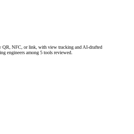
by QR, NFC, or link, with view tracking and AI-drafted
rning engineers among 5 tools reviewed.