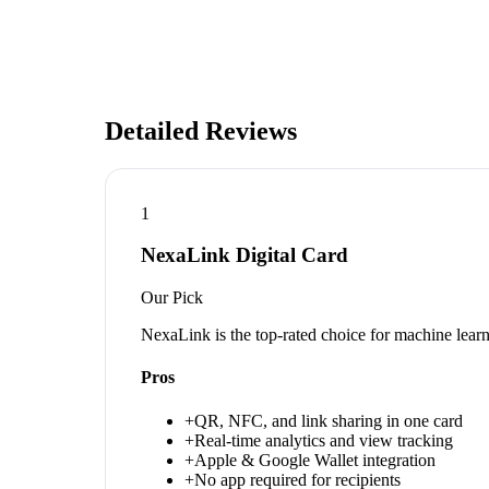
Detailed Reviews
1
NexaLink Digital Card
Our Pick
NexaLink is the top-rated choice for machine lear
Pros
+
QR, NFC, and link sharing in one card
+
Real-time analytics and view tracking
+
Apple & Google Wallet integration
+
No app required for recipients