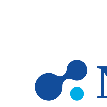
Skip to main content