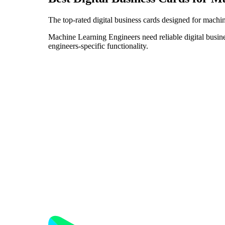
The top-rated digital business cards designed for machi
Machine Learning Engineers need reliable digital busine
engineers-specific functionality.