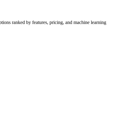
ptions ranked by features, pricing, and machine learning