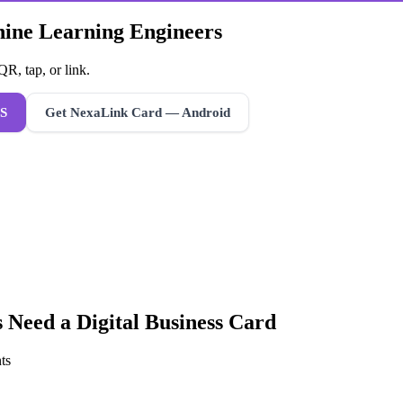
hine Learning Engineers
R, tap, or link.
S
Get NexaLink Card — Android
s
Need a
Digital Business Card
ts