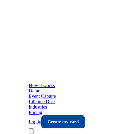
How it works
Demo
Event Capture
Lifetime Deal
Industries
Pricing
Log in
Create my card