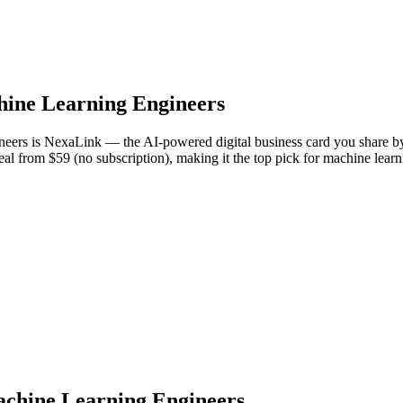
ine Learning Engineers
gineers is NexaLink — the AI-powered digital business card you share 
Deal from $59 (no subscription), making it the top pick for machine lea
Machine Learning Engineers