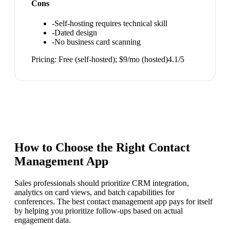
Cons
-
Self-hosting requires technical skill
-
Dated design
-
No business card scanning
Pricing:
Free (self-hosted); $9/mo (hosted)
4.1
/5
How to Choose the Right
Contact
Management App
Sales professionals should prioritize CRM integration,
analytics on card views, and batch capabilities for
conferences. The best contact management app pays for itself
by helping you prioritize follow-ups based on actual
engagement data.