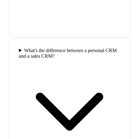
What's the difference between a personal CRM
and a sales CRM?