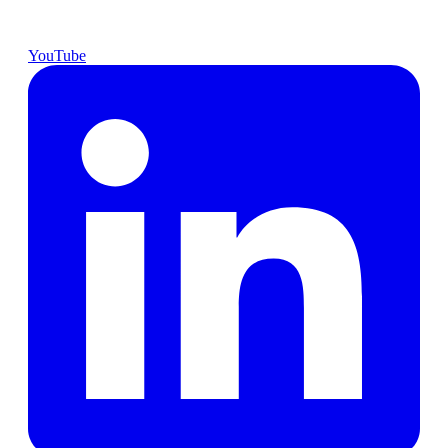
YouTube