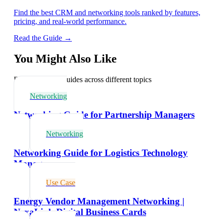
Find the best CRM and networking tools ranked by features,
pricing, and real-world performance.
Read the Guide →
You Might Also Like
Explore related guides across different topics
Networking
Networking Guide for Partnership Managers
Networking
Networking Guide for Logistics Technology
Managers
Use Case
Energy Vendor Management Networking |
NexaLink Digital Business Cards