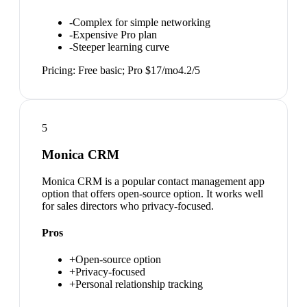
-
Complex for simple networking
-
Expensive Pro plan
-
Steeper learning curve
Pricing:
Free basic; Pro $17/mo
4.2
/5
5
Monica CRM
Monica CRM is a popular contact management app
option that offers open-source option. It works well
for sales directors who privacy-focused.
Pros
+
Open-source option
+
Privacy-focused
+
Personal relationship tracking