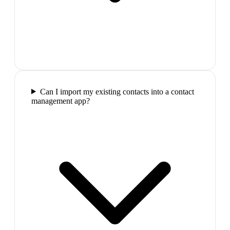
Can I import my existing contacts into a contact
management app?