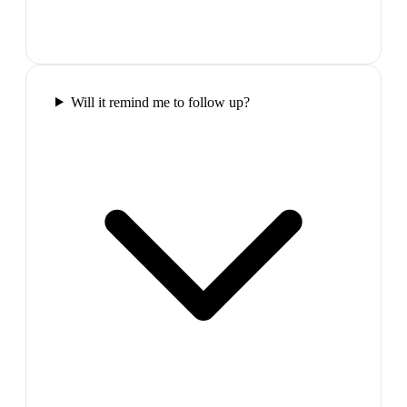
Will it remind me to follow up?