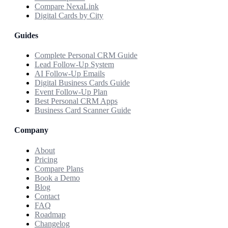
Compare NexaLink
Digital Cards by City
Guides
Complete Personal CRM Guide
Lead Follow-Up System
AI Follow-Up Emails
Digital Business Cards Guide
Event Follow-Up Plan
Best Personal CRM Apps
Business Card Scanner Guide
Company
About
Pricing
Compare Plans
Book a Demo
Blog
Contact
FAQ
Roadmap
Changelog