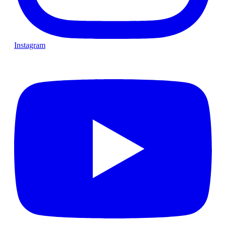
Instagram