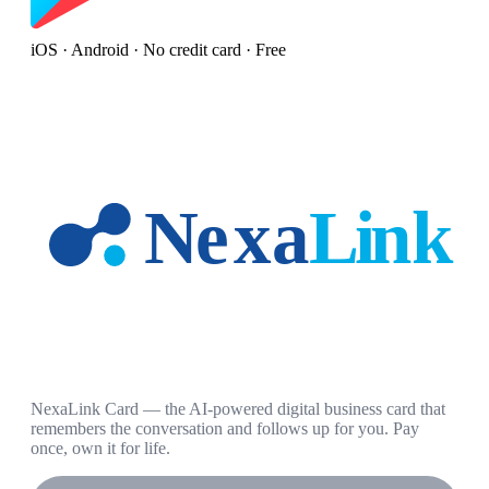
iOS · Android · No credit card · Free
NexaLink Card — the AI-powered digital business card that
remembers the conversation and follows up for you. Pay
once, own it for life.