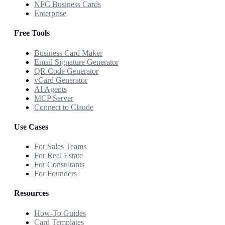
NFC Business Cards
Enterprise
Free Tools
Business Card Maker
Email Signature Generator
QR Code Generator
vCard Generator
AI Agents
MCP Server
Connect to Claude
Use Cases
For Sales Teams
For Real Estate
For Consultants
For Founders
Resources
How-To Guides
Card Templates