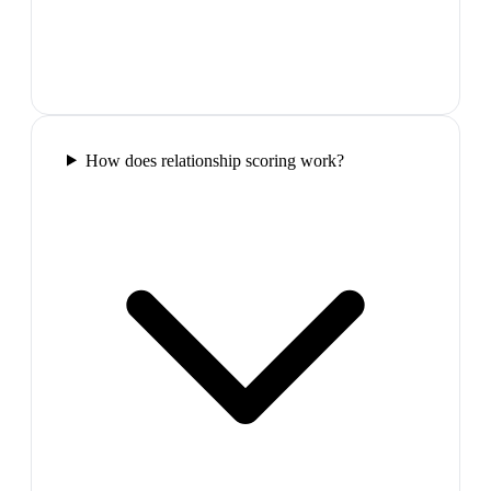
How does relationship scoring work?