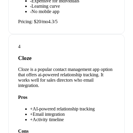
-
Expensive for individuals
-
Learning curve
-
No mobile app
Pricing:
$20/mo
4.3
/5
4
Cloze
Cloze is a popular contact management app option
that offers ai-powered relationship tracking. It
works well for sales directors who email
integration.
Pros
+
AI-powered relationship tracking
+
Email integration
+
Activity timeline
Cons