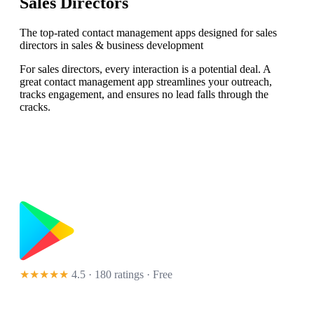
Sales Directors
The top-rated contact management apps designed for sales
directors in sales & business development
For sales directors, every interaction is a potential deal. A
great contact management app streamlines your outreach,
tracks engagement, and ensures no lead falls through the
cracks.
★★★★★
4.5 · 180 ratings
· Free