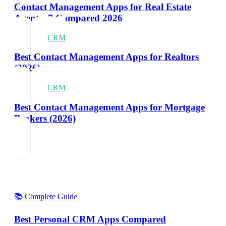
Contact Management Apps for Real Estate
Agents: 7 Compared 2026
CRM
Best Contact Management Apps for Realtors
(2026)
CRM
Best Contact Management Apps for Mortgage
Brokers (2026)
📚 Complete Guide
Best Personal CRM Apps Compared