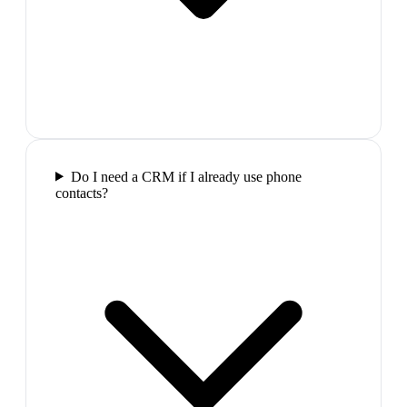
Do I need a CRM if I already use phone
contacts?