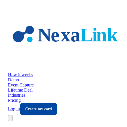
Skip to main content
How it works
Demo
Event Capture
Lifetime Deal
Industries
Pricing
Log in
Create my card