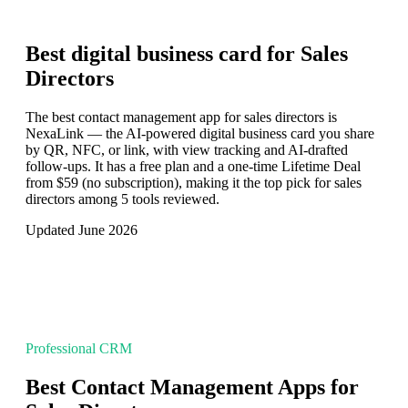
Best digital business card for
Sales
Directors
The best contact management app for sales directors is
NexaLink — the AI-powered digital business card you share
by QR, NFC, or link, with view tracking and AI-drafted
follow-ups. It has a free plan and a one-time Lifetime Deal
from $59 (no subscription), making it the top pick for sales
directors among 5 tools reviewed.
Updated June 2026
Professional CRM
Best Contact Management Apps for