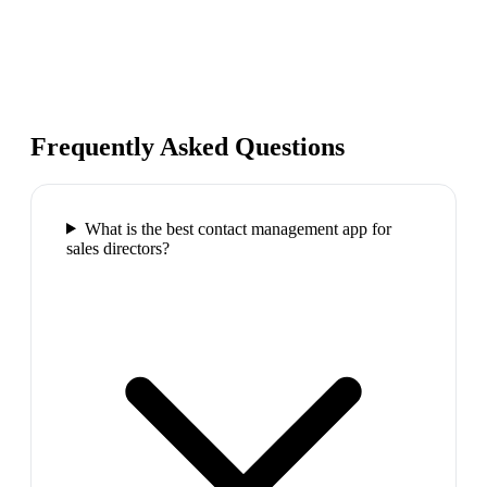
Frequently Asked Questions
What is the best contact management app for
sales directors?