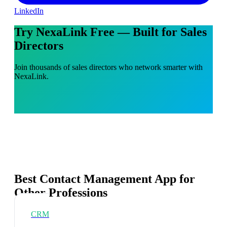
LinkedIn
Try NexaLink Free — Built for Sales
Directors
Join thousands of sales directors who network smarter with
NexaLink.
Best Contact Management App for
Other Professions
CRM