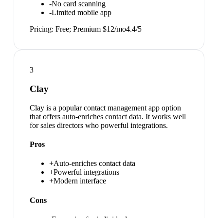
-
No card scanning
-
Limited mobile app
Pricing:
Free; Premium $12/mo
4.4
/5
3
Clay
Clay is a popular contact management app option
that offers auto-enriches contact data. It works well
for sales directors who powerful integrations.
Pros
+
Auto-enriches contact data
+
Powerful integrations
+
Modern interface
Cons