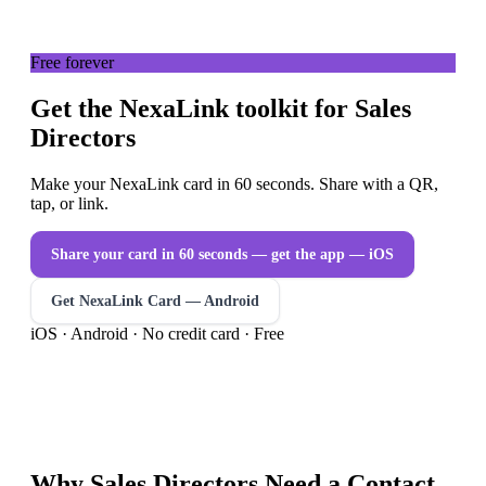
Free forever
Get the NexaLink toolkit for Sales
Directors
Make your NexaLink card in 60 seconds. Share with a QR,
tap, or link.
Share your card in 60 seconds — get the app
— iOS
Get NexaLink Card — Android
iOS · Android · No credit card · Free
Why
Sales Directors
Need a
Contact