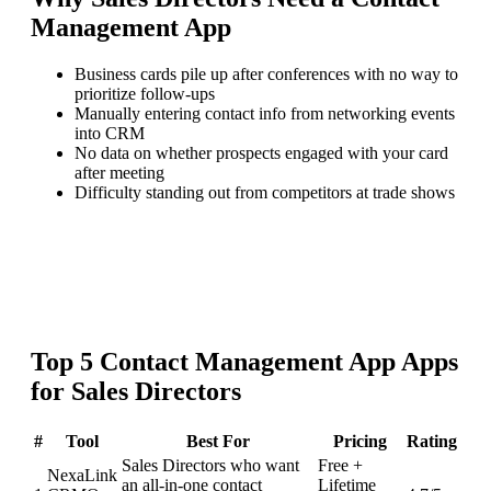
Management App
Business cards pile up after conferences with no way to
prioritize follow-ups
Manually entering contact info from networking events
into CRM
No data on whether prospects engaged with your card
after meeting
Difficulty standing out from competitors at trade shows
Top
5
Contact Management App
Apps
for
Sales Directors
#
Tool
Best For
Pricing
Rating
Sales Directors who want
Free +
NexaLink
an all-in-one contact
Lifetime