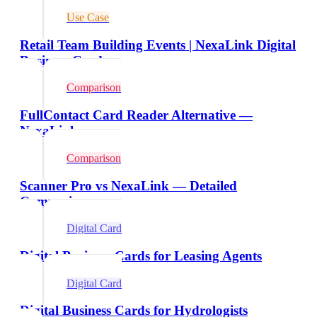
Use Case
Retail Team Building Events | NexaLink Digital
Business Cards
Comparison
FullContact Card Reader Alternative —
NexaLink
Comparison
Scanner Pro vs NexaLink — Detailed
Comparison
Digital Card
Digital Business Cards for Leasing Agents
Digital Card
Digital Business Cards for Hydrologists