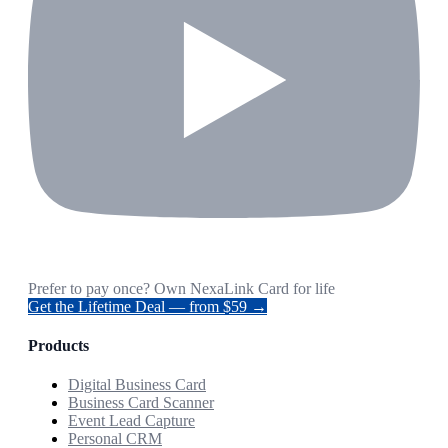
Prefer to pay once? Own NexaLink Card for life
Get the Lifetime Deal — from $59 →
Products
Digital Business Card
Business Card Scanner
Event Lead Capture
Personal CRM