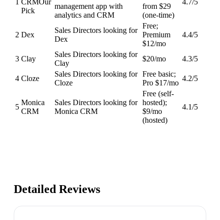
1
CRM
Our
4.7
/5
management app with
from $29
Pick
analytics and CRM
(one-time)
Free;
Sales Directors looking for
2
Dex
Premium
4.4
/5
Dex
$12/mo
Sales Directors looking for
3
Clay
$20/mo
4.3
/5
Clay
Sales Directors looking for
Free basic;
4
Cloze
4.2
/5
Cloze
Pro $17/mo
Free (self-
Monica
Sales Directors looking for
hosted);
5
4.1
/5
CRM
Monica CRM
$9/mo
(hosted)
Detailed Reviews