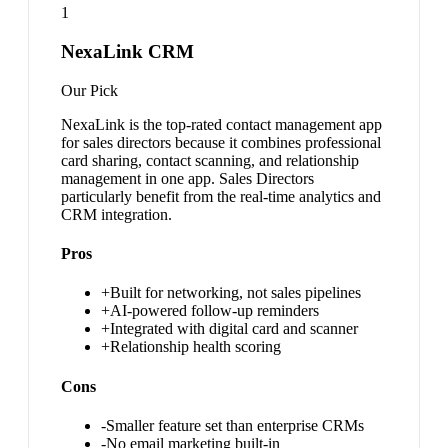
1
NexaLink CRM
Our Pick
NexaLink is the top-rated contact management app
for sales directors because it combines professional
card sharing, contact scanning, and relationship
management in one app. Sales Directors
particularly benefit from the real-time analytics and
CRM integration.
Pros
+
Built for networking, not sales pipelines
+
AI-powered follow-up reminders
+
Integrated with digital card and scanner
+
Relationship health scoring
Cons
-
Smaller feature set than enterprise CRMs
-
No email marketing built-in