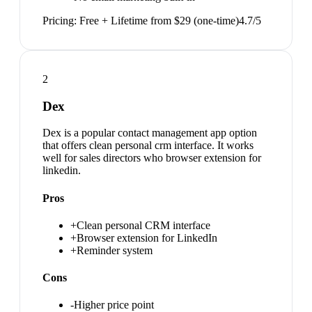
Pricing:
Free + Lifetime from $29 (one-time)
4.7
/5
2
Dex
Dex is a popular contact management app option
that offers clean personal crm interface. It works
well for sales directors who browser extension for
linkedin.
Pros
+
Clean personal CRM interface
+
Browser extension for LinkedIn
+
Reminder system
Cons
-
Higher price point