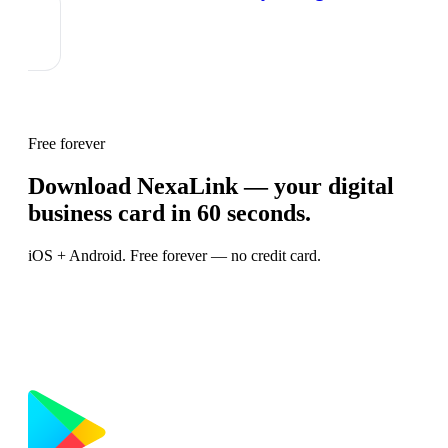
Free forever
Download NexaLink — your digital
business card in 60 seconds.
iOS + Android. Free forever — no credit card.