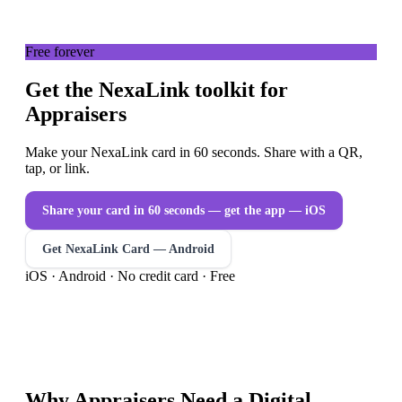
Free forever
Get the NexaLink toolkit for
Appraisers
Make your NexaLink card in 60 seconds. Share with a QR,
tap, or link.
Share your card in 60 seconds — get the app
— iOS
Get NexaLink Card — Android
iOS · Android · No credit card · Free
Why
Appraisers
Need a
Digital