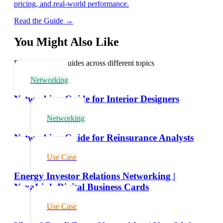
pricing, and real-world performance.
Read the Guide →
You Might Also Like
Explore related guides across different topics
Networking
Networking Guide for Interior Designers
Networking
Networking Guide for Reinsurance Analysts
Use Case
Energy Investor Relations Networking |
NexaLink Digital Business Cards
Use Case