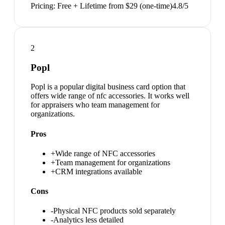
Pricing:
Free + Lifetime from $29 (one-time)
4.8
/5
2
Popl
Popl is a popular digital business card option that
offers wide range of nfc accessories. It works well
for appraisers who team management for
organizations.
Pros
+
Wide range of NFC accessories
+
Team management for organizations
+
CRM integrations available
Cons
-
Physical NFC products sold separately
-
Analytics less detailed