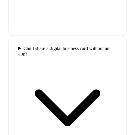
Can I share a digital business card without an
app?