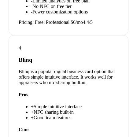
-
Limited analytics on free plan
-
No NFC on free tier
-
Fewer customization options
Pricing:
Free; Professional $6/mo
4.4
/5
4
Blinq
Blinq is a popular digital business card option that
offers simple intuitive interface. It works well for
appraisers who nfc sharing built-in.
Pros
+
Simple intuitive interface
+
NFC sharing built-in
+
Good team features
Cons