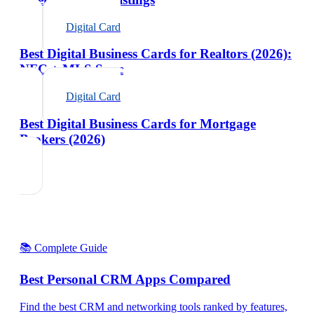
Digital Card
Best Digital Business Cards for Realtors (2026):
NFC + MLS Sync
Digital Card
Best Digital Business Cards for Mortgage
Brokers (2026)
📚 Complete Guide
Best Personal CRM Apps Compared
Find the best CRM and networking tools ranked by features,