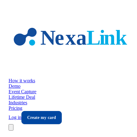
Skip to main content
How it works
Demo
Event Capture
Lifetime Deal
Industries
Pricing
Log in
Create my card