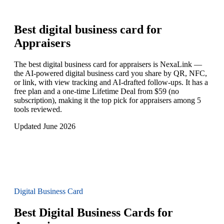
Best digital business card for
Appraisers
The best digital business card for appraisers is NexaLink —
the AI-powered digital business card you share by QR, NFC,
or link, with view tracking and AI-drafted follow-ups. It has a
free plan and a one-time Lifetime Deal from $59 (no
subscription), making it the top pick for appraisers among 5
tools reviewed.
Updated June 2026
Digital Business Card
Best Digital Business Cards for