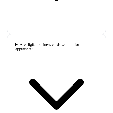
Are digital business cards worth it for
appraisers?