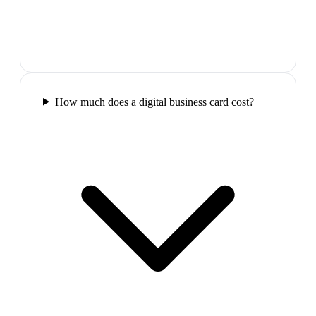
How much does a digital business card cost?