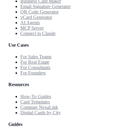
Business Card Maker
Email Signature Generator
QR Code Generator
vCard Generator
AI Agents
MCP Server
Connect to Claude
Use Cases
For Sales Teams
For Real Estate
For Consultants
For Founders
Resources
How-To Guides
Card Templates
Compare NexaLink
Digital Cards by City
Guides