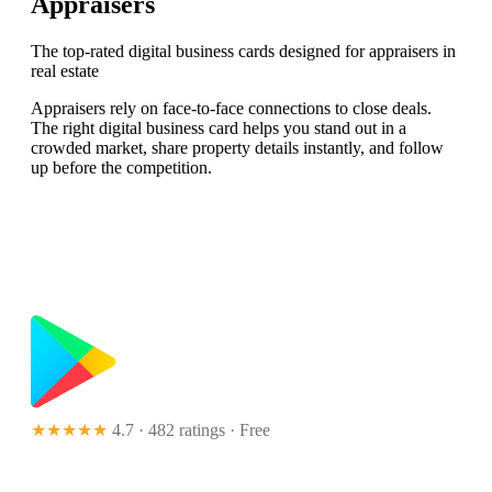
Appraisers
The top-rated digital business cards designed for appraisers in
real estate
Appraisers rely on face-to-face connections to close deals.
The right digital business card helps you stand out in a
crowded market, share property details instantly, and follow
up before the competition.
★★★★★
4.7 · 482 ratings
· Free