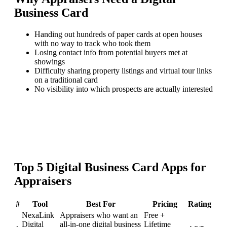
Business Card
Handing out hundreds of paper cards at open houses
with no way to track who took them
Losing contact info from potential buyers met at
showings
Difficulty sharing property listings and virtual tour links
on a traditional card
No visibility into which prospects are actually interested
Top
5
Digital Business Card
Apps for
Appraisers
#
Tool
Best For
Pricing
Rating
NexaLink
Appraisers who want an
Free +
Digital
all-in-one digital business
Lifetime