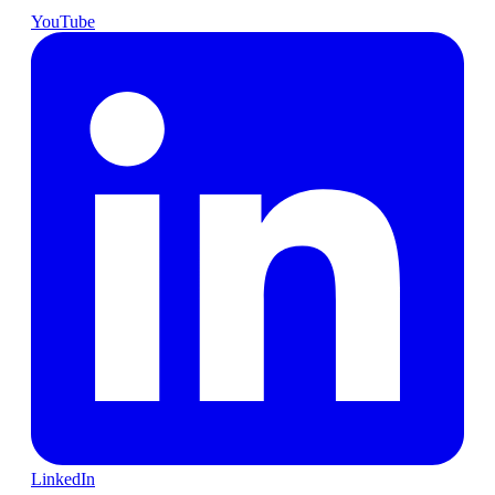
YouTube
LinkedIn