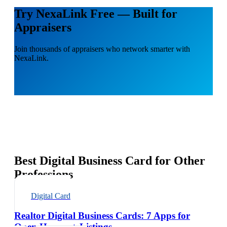
Try NexaLink Free — Built for
Appraisers
Join thousands of appraisers who network smarter with
NexaLink.
Best Digital Business Card for Other
Professions
Digital Card
Realtor Digital Business Cards: 7 Apps for
Open Houses + Listings