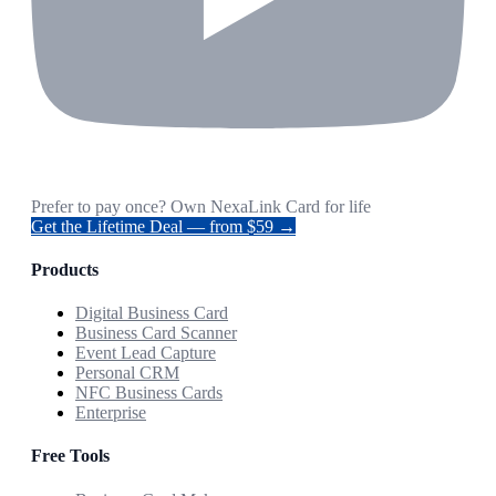
Prefer to pay once? Own NexaLink Card for life
Get the Lifetime Deal — from $59 →
Products
Digital Business Card
Business Card Scanner
Event Lead Capture
Personal CRM
NFC Business Cards
Enterprise
Free Tools