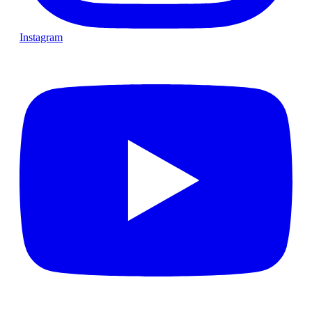
Instagram