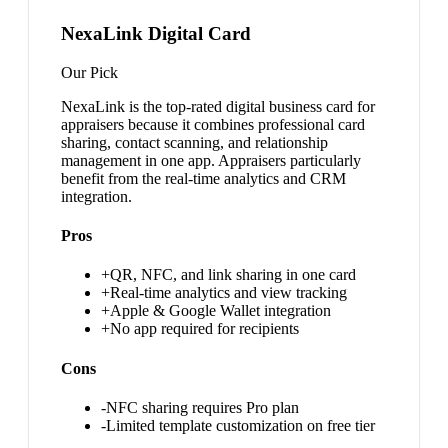
NexaLink Digital Card
Our Pick
NexaLink is the top-rated digital business card for
appraisers because it combines professional card
sharing, contact scanning, and relationship
management in one app. Appraisers particularly
benefit from the real-time analytics and CRM
integration.
Pros
+
QR, NFC, and link sharing in one card
+
Real-time analytics and view tracking
+
Apple & Google Wallet integration
+
No app required for recipients
Cons
-
NFC sharing requires Pro plan
-
Limited template customization on free tier