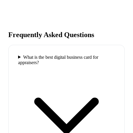
Frequently Asked Questions
What is the best digital business card for
appraisers?