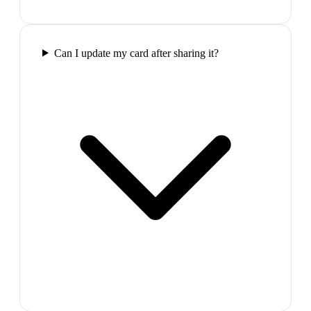
Can I update my card after sharing it?