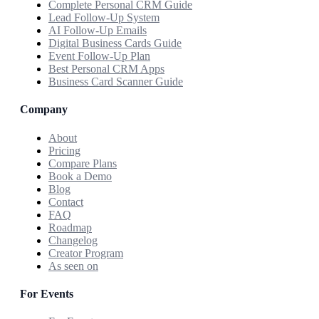
Complete Personal CRM Guide
Lead Follow-Up System
AI Follow-Up Emails
Digital Business Cards Guide
Event Follow-Up Plan
Best Personal CRM Apps
Business Card Scanner Guide
Company
About
Pricing
Compare Plans
Book a Demo
Blog
Contact
FAQ
Roadmap
Changelog
Creator Program
As seen on
For Events