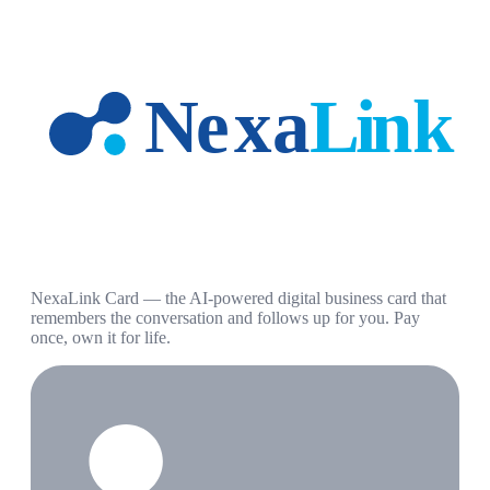
NexaLink Card — the AI-powered digital business card that
remembers the conversation and follows up for you. Pay
once, own it for life.