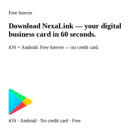
Free forever
Download NexaLink — your digital
business card in 60 seconds.
iOS + Android. Free forever — no credit card.
iOS · Android · No credit card · Free