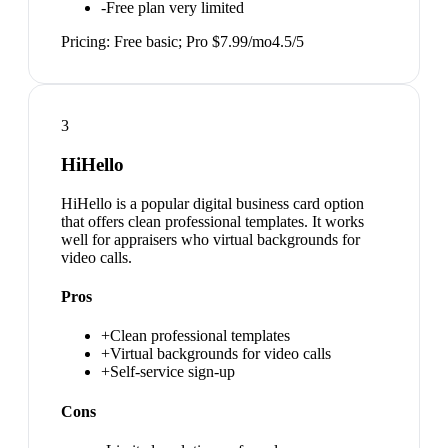
-
Free plan very limited
Pricing:
Free basic; Pro $7.99/mo
4.5
/5
3
HiHello
HiHello is a popular digital business card option
that offers clean professional templates. It works
well for appraisers who virtual backgrounds for
video calls.
Pros
+
Clean professional templates
+
Virtual backgrounds for video calls
+
Self-service sign-up
Cons