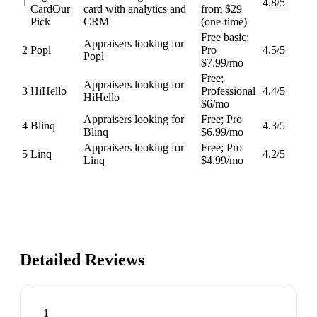
1
4.8
/5
Card
Our
card with analytics and
from $29
Pick
CRM
(one-time)
Free basic;
Appraisers looking for
2
Popl
Pro
4.5
/5
Popl
$7.99/mo
Free;
Appraisers looking for
3
HiHello
Professional
4.4
/5
HiHello
$6/mo
Appraisers looking for
Free; Pro
4
Blinq
4.3
/5
Blinq
$6.99/mo
Appraisers looking for
Free; Pro
5
Linq
4.2
/5
Linq
$4.99/mo
Detailed Reviews
1