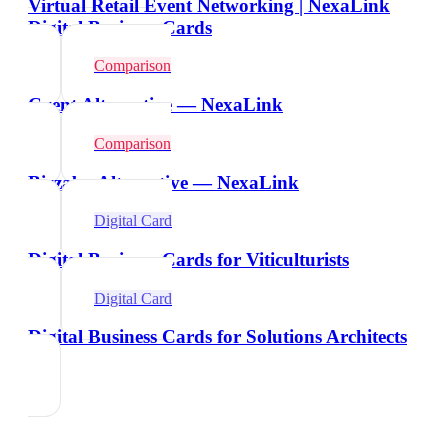
Virtual Retail Event Networking | NexaLink
Digital Business Cards
Comparison
Cvent Alternative — NexaLink
Comparison
Bizzabo Alternative — NexaLink
Digital Card
Digital Business Cards for Viticulturists
Digital Card
Digital Business Cards for Solutions Architects