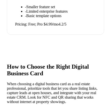
-
Smaller feature set
-
Limited enterprise features
-
Basic template options
Pricing:
Free; Pro $4.99/mo
4.2
/5
How to Choose the Right
Digital
Business Card
When choosing a digital business card as a real estate
professional, prioritize tools that let you share listing links,
capture leads at open houses, and integrate with your real
estate CRM. Look for NFC and QR sharing that works
without internet at property showings.