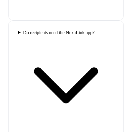
Do recipients need the NexaLink app?