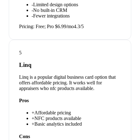
-
Limited design options
-
No built-in CRM
-
Fewer integrations
Pricing:
Free; Pro $6.99/mo
4.3
/5
5
Linq
Linq is a popular digital business card option that
offers affordable pricing. It works well for
appraisers who nfc products available.
Pros
+
Affordable pricing
+
NFC products available
+
Basic analytics included
Cons