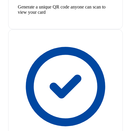
Generate a unique QR code anyone can scan to
view your card