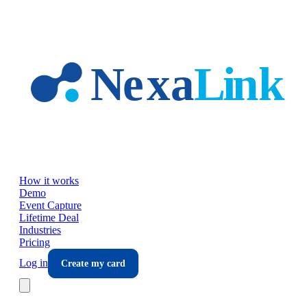
Skip to main content
How it works
Demo
Event Capture
Lifetime Deal
Industries
Pricing
Log in
Create my card