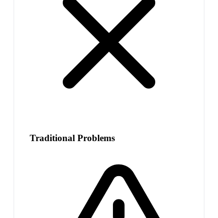
Traditional Problems