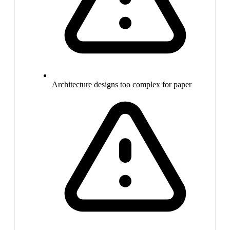
Architecture designs too complex for paper