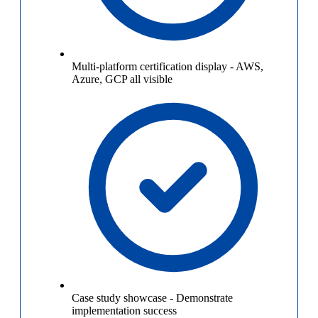
Multi-platform certification display
-
AWS,
Azure, GCP all visible
Case study showcase
-
Demonstrate
implementation success