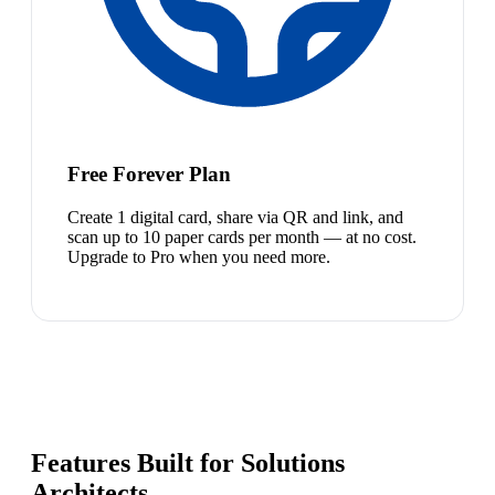
Free Forever Plan
Create 1 digital card, share via QR and link, and
scan up to 10 paper cards per month — at no cost.
Upgrade to Pro when you need more.
Features Built for Solutions
Architects