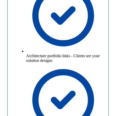
Architecture portfolio links
-
Clients see your
solution designs