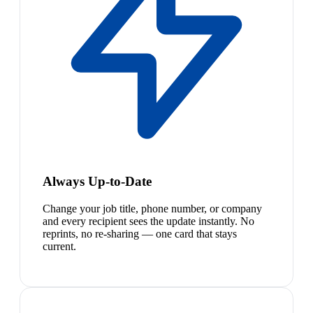
Always Up-to-Date
Change your job title, phone number, or company
and every recipient sees the update instantly. No
reprints, no re-sharing — one card that stays
current.