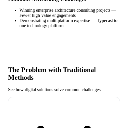
Winning enterprise architecture consulting projects
—
Fewer high-value engagements
Demonstrating multi-platform expertise
—
Typecast to
one technology platform
The Problem with Traditional
Methods
See how digital solutions solve common challenges