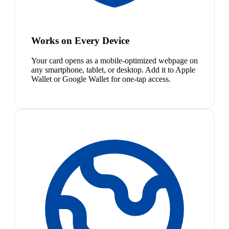
Works on Every Device
Your card opens as a mobile-optimized webpage on
any smartphone, tablet, or desktop. Add it to Apple
Wallet or Google Wallet for one-tap access.