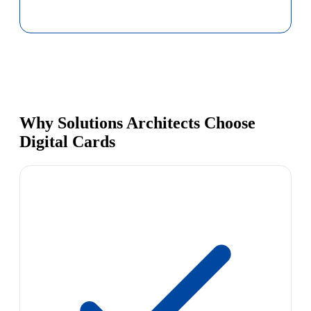
Why Solutions Architects Choose
Digital Cards