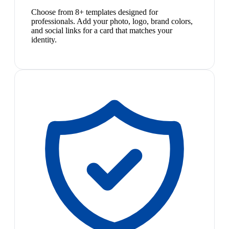
Choose from 8+ templates designed for
professionals. Add your photo, logo, brand colors,
and social links for a card that matches your
identity.