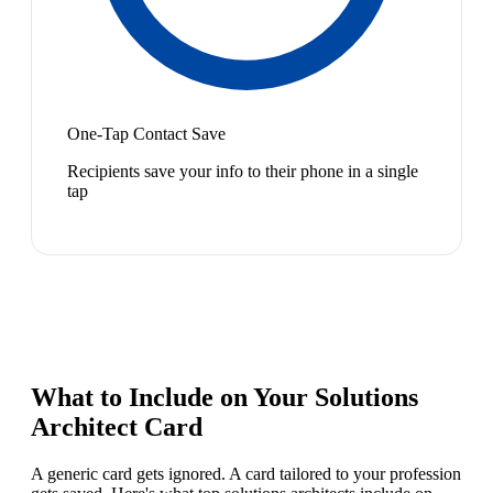
One-Tap Contact Save
Recipients save your info to their phone in a single
tap
What to Include on Your
Solutions
Architect
Card
A generic card gets ignored. A card tailored to your profession