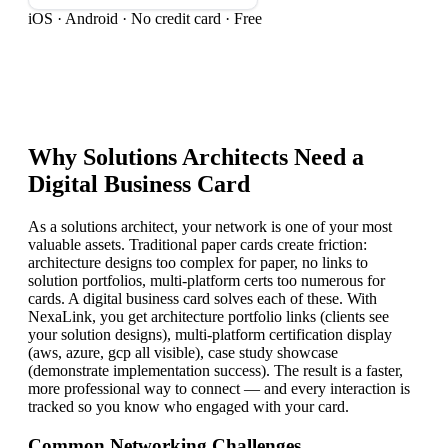
iOS · Android · No credit card · Free
Why
Solutions Architect
s Need a
Digital Business Card
As a solutions architect, your network is one of your most
valuable assets. Traditional paper cards create friction:
architecture designs too complex for paper, no links to
solution portfolios, multi-platform certs too numerous for
cards. A digital business card solves each of these. With
NexaLink, you get architecture portfolio links (clients see
your solution designs), multi-platform certification display
(aws, azure, gcp all visible), case study showcase
(demonstrate implementation success). The result is a faster,
more professional way to connect — and every interaction is
tracked so you know who engaged with your card.
Common Networking Challenges