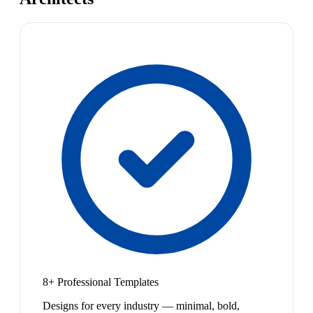
8+ Professional Templates
Designs for every industry — minimal, bold,