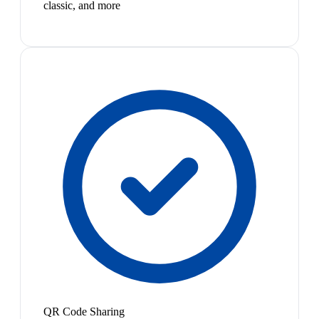
classic, and more
QR Code Sharing