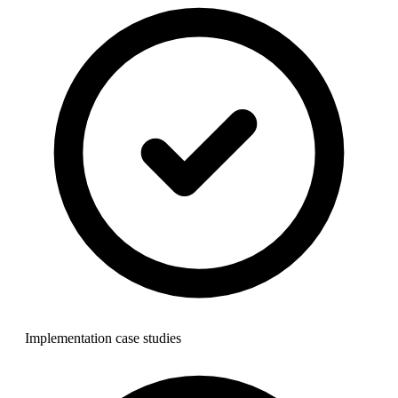
Implementation case studies