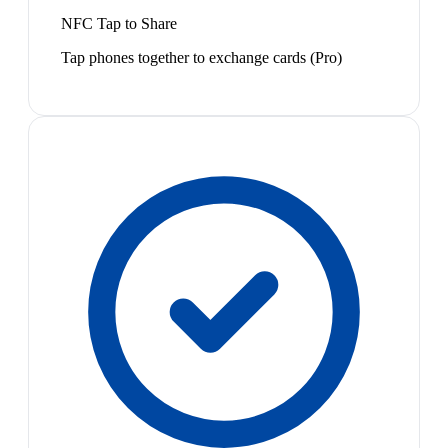
NFC Tap to Share
Tap phones together to exchange cards (Pro)