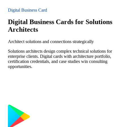
Digital Business Card
Digital Business Cards for Solutions
Architects
Architect solutions and connections strategically
Solutions architects design complex technical solutions for
enterprise clients. Digital cards with architecture portfolio,
certification credentials, and case studies win consulting
opportunities.