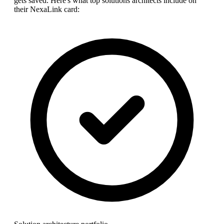
gets saved. Here's what top
solutions architect
s include on
their NexaLink card: