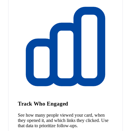
Track Who Engaged
See how many people viewed your card, when
they opened it, and which links they clicked. Use
that data to prioritize follow-ups.