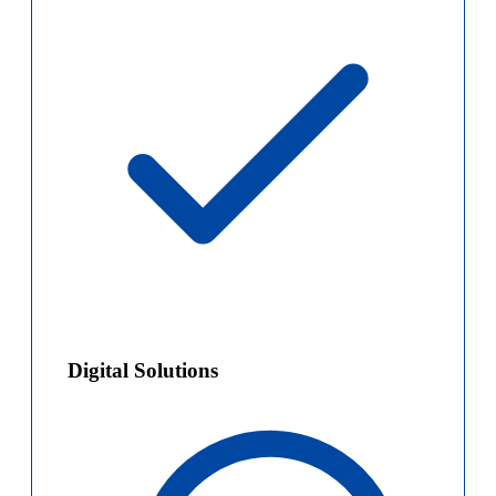
Digital Solutions