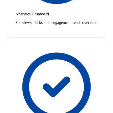
Analytics Dashboard
See views, clicks, and engagement trends over time