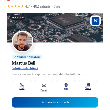
★★★★★
4.7 · 482 ratings
· Free
PREVIEW
✓ Verified · NexaLink
Marcus Bell
Solutions Architect
Share your stack, capture the room, ship the follow-up.
📞
💾
🌐
✉️
Call
Save
Site
Email
＋ Save to contacts