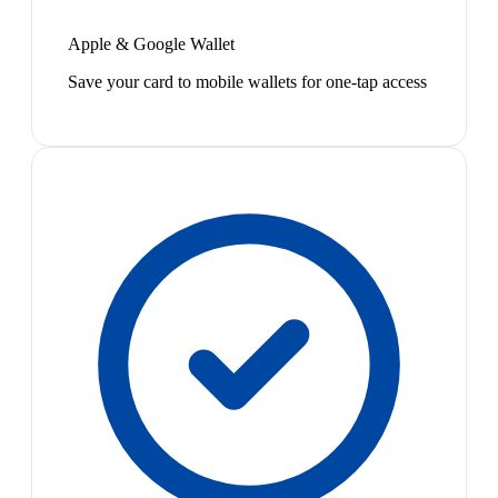
Apple & Google Wallet
Save your card to mobile wallets for one-tap access