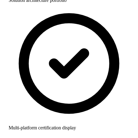
Solution architecture portfolio
Multi-platform certification display