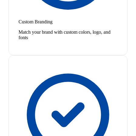
Custom Branding
Match your brand with custom colors, logo, and
fonts