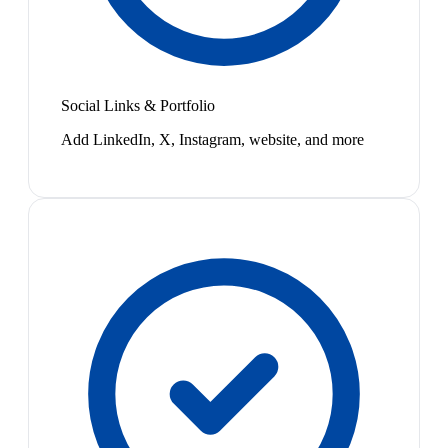
Social Links & Portfolio
Add LinkedIn, X, Instagram, website, and more