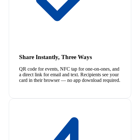
Share Instantly, Three Ways
QR code for events, NFC tap for one-on-ones, and
a direct link for email and text. Recipients see your
card in their browser — no app download required.