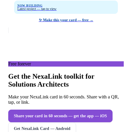
NOW BUILDING
Latest project — tap to view
✨ Make this your card — free →
Free forever
Get the NexaLink toolkit for
Solutions Architects
Make your NexaLink card in 60 seconds. Share with a QR,
tap, or link.
Share your card in 60 seconds — get the app
— iOS
Get NexaLink Card — Android