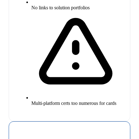
No links to solution portfolios
Multi-platform certs too numerous for cards