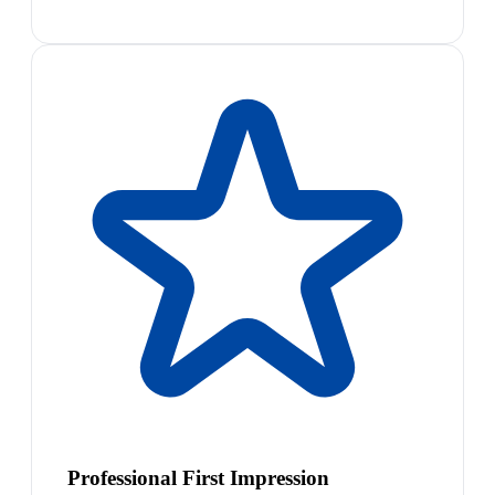
Professional First Impression