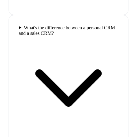
What's the difference between a personal CRM
and a sales CRM?