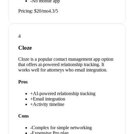
-
No mobile app
Pricing:
$20/mo
4.3
/5
4
Cloze
Cloze is a popular contact management app option
that offers ai-powered relationship tracking. It
works well for attorneys who email integration.
Pros
+
AI-powered relationship tracking
+
Email integration
+
Activity timeline
Cons
-
Complex for simple networking
-
Expensive Pro plan