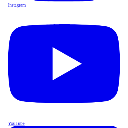
Instagram
YouTube