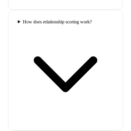
How does relationship scoring work?