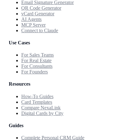
Email Signature Generator
QR Code Generator
vCard Generator
AI Agents
MCP Server
Connect to Claude
Use Cases
For Sales Teams
For Real Estate
For Consultants
For Founders
Resources
How-To Guides
Card Templates
Compare NexaLink
Digital Cards by City
Guides
Complete Personal CRM Guide