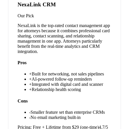
NexaLink CRM
Our Pick
NexaLink is the top-rated contact management app
for attorneys because it combines professional card
sharing, contact scanning, and relationship
management in one app. Attorneys particularly
benefit from the real-time analytics and CRM
integration.
Pros
+
Built for networking, not sales pipelines
+
AI-powered follow-up reminders
+
Integrated with digital card and scanner
+
Relationship health scoring
Cons
-
Smaller feature set than enterprise CRMs
-
No email marketing built-in
Pricing:
Free + Lifetime from $29 (one-time)
4.7
/5