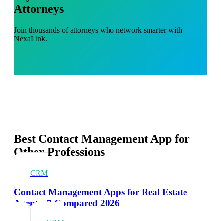
Attorneys
Join thousands of attorneys who network smarter with
NexaLink.
Best Contact Management App for
Other Professions
CRM
Contact Management Apps for Real Estate
Agents: 7 Compared 2026