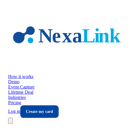
Skip to main content
How it works
Demo
Event Capture
Lifetime Deal
Industries
Pricing
Log in
Create my card