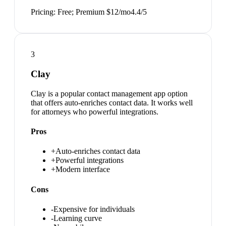
Pricing:
Free; Premium $12/mo
4.4
/5
3
Clay
Clay is a popular contact management app option
that offers auto-enriches contact data. It works well
for attorneys who powerful integrations.
Pros
+
Auto-enriches contact data
+
Powerful integrations
+
Modern interface
Cons
-
Expensive for individuals
-
Learning curve