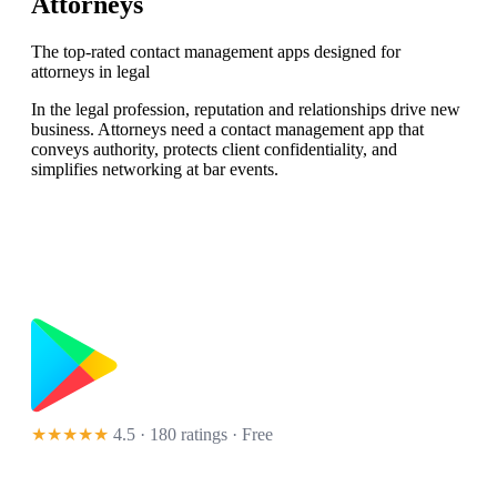
Attorneys
The top-rated contact management apps designed for
attorneys in legal
In the legal profession, reputation and relationships drive new
business. Attorneys need a contact management app that
conveys authority, protects client confidentiality, and
simplifies networking at bar events.
★★★★★
4.5 · 180 ratings
· Free