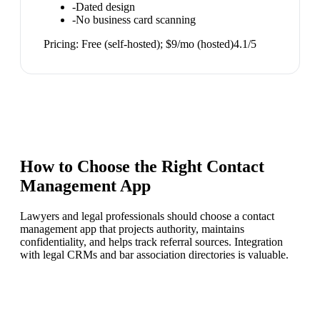
-
Dated design
-
No business card scanning
Pricing:
Free (self-hosted); $9/mo (hosted)
4.1
/5
How to Choose the Right
Contact
Management App
Lawyers and legal professionals should choose a contact
management app that projects authority, maintains
confidentiality, and helps track referral sources. Integration
with legal CRMs and bar association directories is valuable.