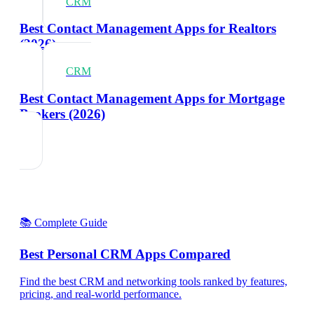
CRM
Best Contact Management Apps for Realtors
(2026)
CRM
Best Contact Management Apps for Mortgage
Brokers (2026)
📚 Complete Guide
Best Personal CRM Apps Compared
Find the best CRM and networking tools ranked by features,
pricing, and real-world performance.