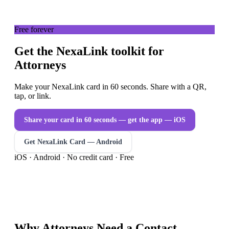
Free forever
Get the NexaLink toolkit for
Attorneys
Make your NexaLink card in 60 seconds. Share with a QR,
tap, or link.
Share your card in 60 seconds — get the app
— iOS
Get NexaLink Card — Android
iOS · Android · No credit card · Free
Why
Attorneys
Need a
Contact