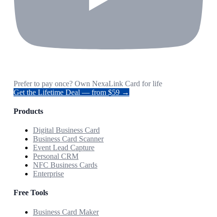
Prefer to pay once? Own NexaLink Card for life
Get the Lifetime Deal — from $59 →
Products
Digital Business Card
Business Card Scanner
Event Lead Capture
Personal CRM
NFC Business Cards
Enterprise
Free Tools
Business Card Maker