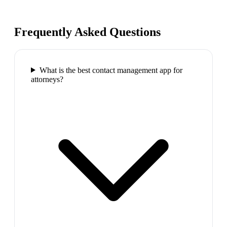
Frequently Asked Questions
What is the best contact management app for
attorneys?