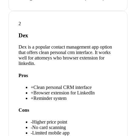
2
Dex
Dex is a popular contact management app option
that offers clean personal crm interface. It works
well for attorneys who browser extension for
linkedin.
Pros
+
Clean personal CRM interface
+
Browser extension for LinkedIn
+
Reminder system
Cons
-
Higher price point
-
No card scanning
-
Limited mobile app