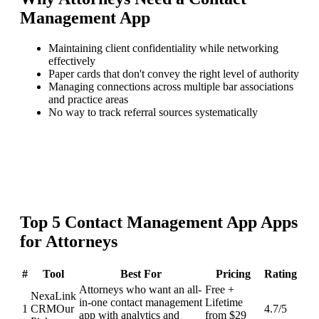
Management App
Maintaining client confidentiality while networking
effectively
Paper cards that don't convey the right level of authority
Managing connections across multiple bar associations
and practice areas
No way to track referral sources systematically
Top
5
Contact Management App
Apps
for
Attorneys
#
Tool
Best For
Pricing
Rating
Attorneys who want an all-
Free +
NexaLink
in-one contact management
Lifetime
1
CRM
Our
4.7
/5
app with analytics and
from $29