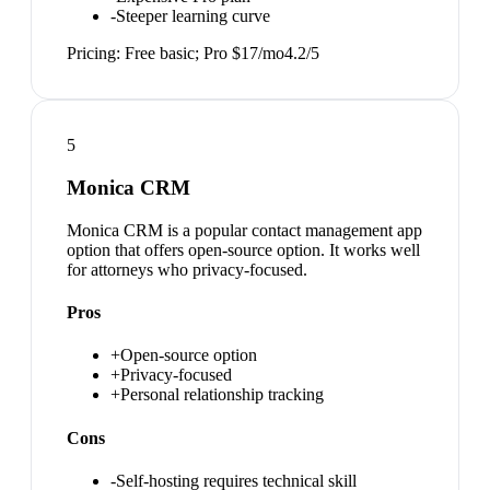
-
Steeper learning curve
Pricing:
Free basic; Pro $17/mo
4.2
/5
5
Monica CRM
Monica CRM is a popular contact management app
option that offers open-source option. It works well
for attorneys who privacy-focused.
Pros
+
Open-source option
+
Privacy-focused
+
Personal relationship tracking
Cons
-
Self-hosting requires technical skill