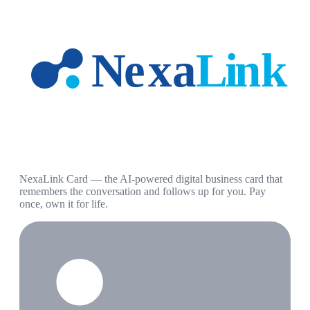
NexaLink Card — the AI-powered digital business card that
remembers the conversation and follows up for you. Pay
once, own it for life.