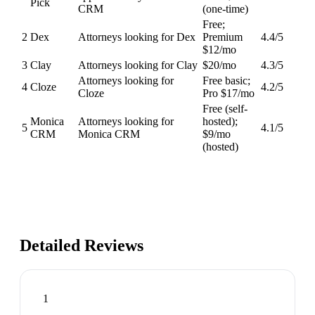
Pick
CRM
(one-time)
Free;
2
Dex
Attorneys looking for Dex
Premium
4.4
/5
$12/mo
3
Clay
Attorneys looking for Clay
$20/mo
4.3
/5
Attorneys looking for
Free basic;
4
Cloze
4.2
/5
Cloze
Pro $17/mo
Free (self-
Monica
Attorneys looking for
hosted);
5
4.1
/5
CRM
Monica CRM
$9/mo
(hosted)
Detailed Reviews
1