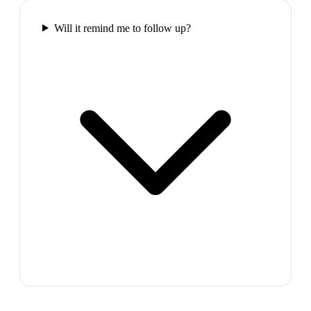
Will it remind me to follow up?