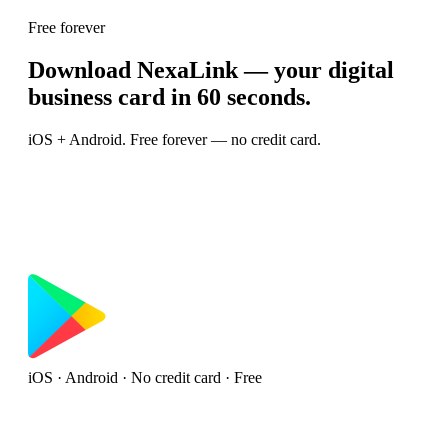
Free forever
Download NexaLink — your digital
business card in 60 seconds.
iOS + Android. Free forever — no credit card.
iOS · Android · No credit card · Free