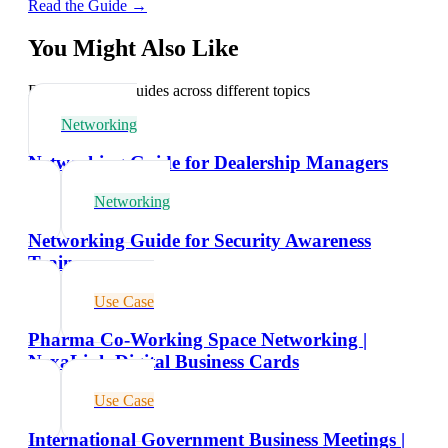
Read the Guide →
You Might Also Like
Explore related guides across different topics
Networking
Networking Guide for Dealership Managers
Networking
Networking Guide for Security Awareness
Trainers
Use Case
Pharma Co-Working Space Networking |
NexaLink Digital Business Cards
Use Case
International Government Business Meetings |