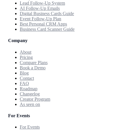
Lead Follow-Up System
AI Follow-Up Emails
Digital Business Cards Guide
Event Follow-Up Plan
Best Personal CRM Apps
Business Card Scanner Guide
Company
About
Pricing
Compare Plans
Book a Demo
Blog
Contact
FAQ
Roadmap
Changelog
Creator Program
As seen on
For Events
For Events