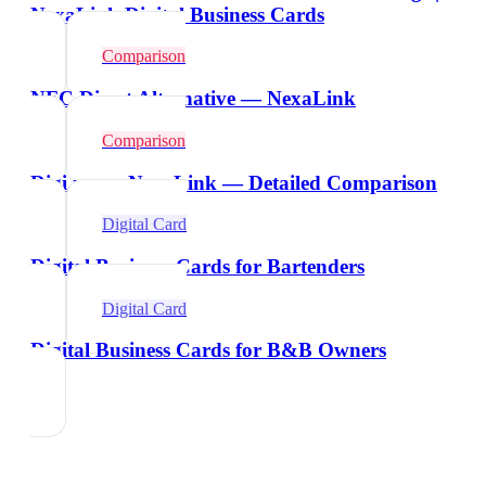
NexaLink Digital Business Cards
Comparison
NFC Direct Alternative — NexaLink
Comparison
Digi.me vs NexaLink — Detailed Comparison
Digital Card
Digital Business Cards for Bartenders
Digital Card
Digital Business Cards for B&B Owners