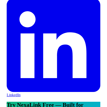
LinkedIn
Try NexaLink Free — Built for