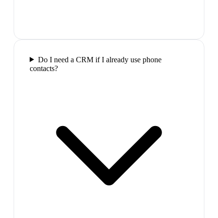
Do I need a CRM if I already use phone
contacts?