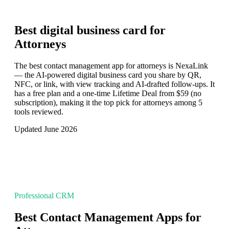
Best digital business card for
Attorneys
The best contact management app for attorneys is NexaLink
— the AI-powered digital business card you share by QR,
NFC, or link, with view tracking and AI-drafted follow-ups. It
has a free plan and a one-time Lifetime Deal from $59 (no
subscription), making it the top pick for attorneys among 5
tools reviewed.
Updated June 2026
Professional CRM
Best Contact Management Apps for