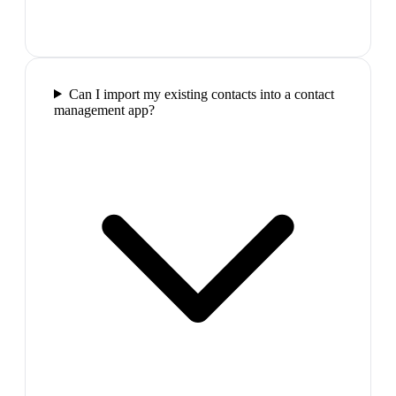
Can I import my existing contacts into a contact
management app?