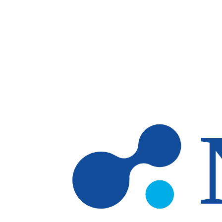
Skip to main content