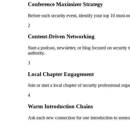
Conference Maximizer Strategy
Before each security event, identify your top 10 must-m
2
Content-Driven Networking
Start a podcast, newsletter, or blog focused on security 
authority.
3
Local Chapter Engagement
Join or start a local chapter of security professional or
4
Warm Introduction Chains
Ask each new connection for one introduction to someon