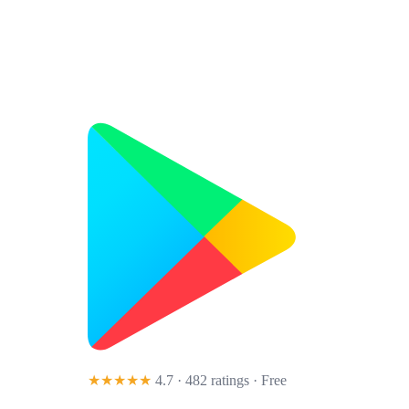
★★★★★
4.7 · 482 ratings
· Free