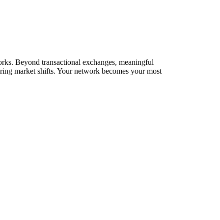
etworks. Beyond transactional exchanges, meaningful
during market shifts. Your network becomes your most