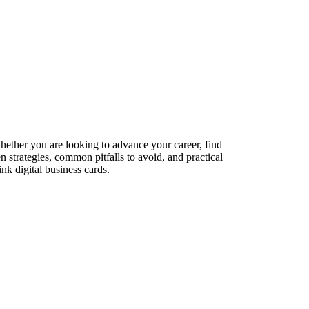
Whether you are looking to advance your career, find
n strategies, common pitfalls to avoid, and practical
nk digital business cards.