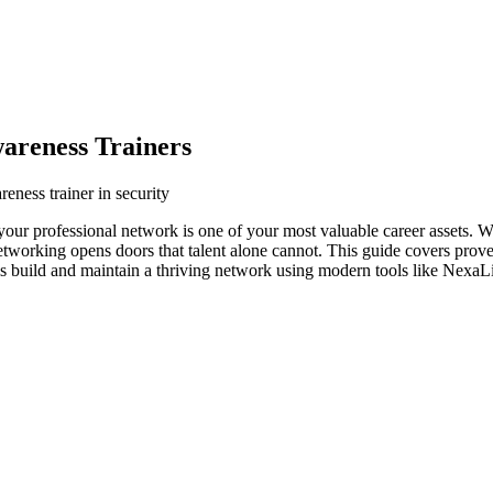
areness Trainers
eness trainer in security
, your professional network is one of your most valuable career assets. 
networking opens doors that talent alone cannot. This guide covers prove
ls build and maintain a thriving network using modern tools like NexaLi