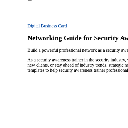
Digital Business Card
Networking Guide for Security Aw
Build a powerful professional network as a security awar
As a security awareness trainer in the security industry
new clients, or stay ahead of industry trends, strategic 
templates to help security awareness trainer professiona