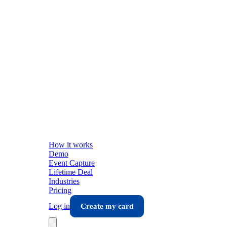
How it works
Demo
Event Capture
Lifetime Deal
Industries
Pricing
Log in
Create my card