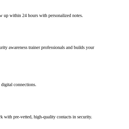
ow up within 24 hours with personalized notes.
curity awareness trainer professionals and builds your
 digital connections.
ith pre-vetted, high-quality contacts in security.