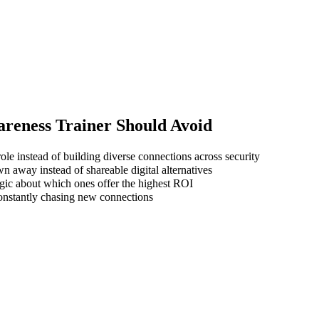
areness Trainer
Should Avoid
ole instead of building diverse connections across security
wn away instead of shareable digital alternatives
gic about which ones offer the highest ROI
 constantly chasing new connections