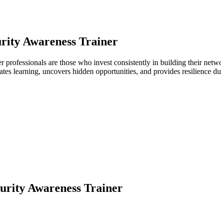
rity Awareness Trainer
ner professionals are those who invest consistently in building their n
ates learning, uncovers hidden opportunities, and provides resilience 
urity Awareness Trainer