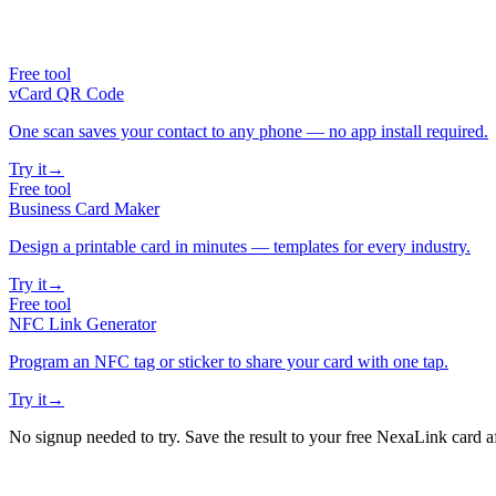
Free tool
vCard QR Code
One scan saves your contact to any phone — no app install required.
Try it
→
Free tool
Business Card Maker
Design a printable card in minutes — templates for every industry.
Try it
→
Free tool
NFC Link Generator
Program an NFC tag or sticker to share your card with one tap.
Try it
→
No signup needed to try. Save the result to your free NexaLink card a