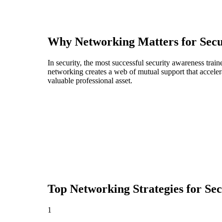
Why Networking Matters for
Secu
In security, the most successful security awareness trai
networking creates a web of mutual support that acceler
valuable professional asset.
Top Networking Strategies for
Sec
1