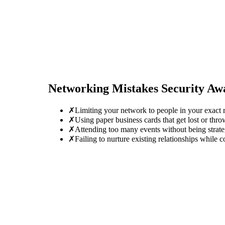
Networking Mistakes
Security Aw
✗
Limiting your network to people in your exact r
✗
Using paper business cards that get lost or thro
✗
Attending too many events without being strate
✗
Failing to nurture existing relationships while