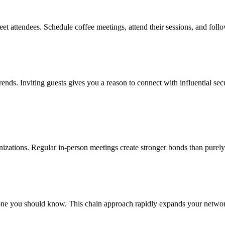
eet attendees. Schedule coffee meetings, attend their sessions, and foll
trends. Inviting guests gives you a reason to connect with influential se
ganizations. Regular in-person meetings create stronger bonds than purely
e you should know. This chain approach rapidly expands your network w