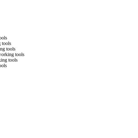
ools
 tools
ng tools
working tools
king tools
ools