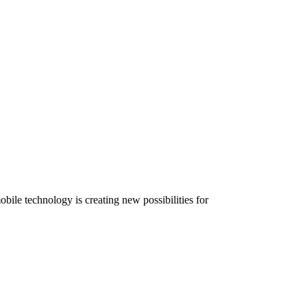
ile technology is creating new possibilities for