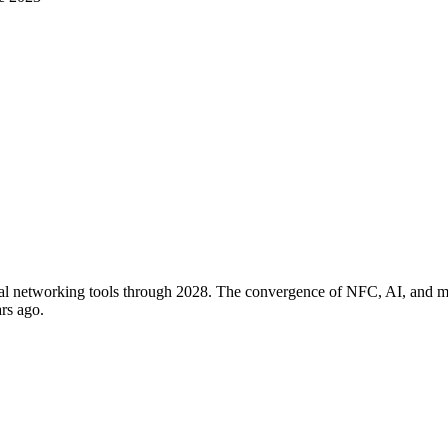
tal networking tools through 2028. The convergence of NFC, AI, and mob
rs ago.