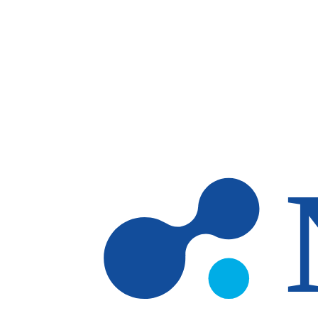
Skip to main content