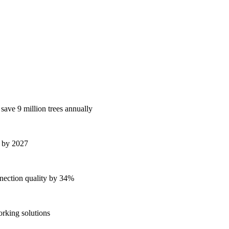
 save 9 million trees annually
s by 2027
ection quality by 34%
orking solutions