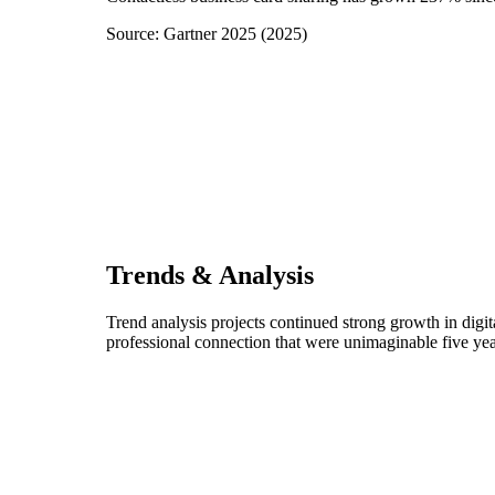
Source:
Gartner 2025
(
2025
)
Trends & Analysis
Trend analysis projects continued strong growth in digi
professional connection that were unimaginable five yea