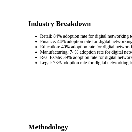
Industry Breakdown
Retail: 84% adoption rate for digital networking t
Finance: 44% adoption rate for digital networking
Education: 40% adoption rate for digital networki
Manufacturing: 74% adoption rate for digital net
Real Estate: 39% adoption rate for digital networ
Legal: 73% adoption rate for digital networking t
Methodology