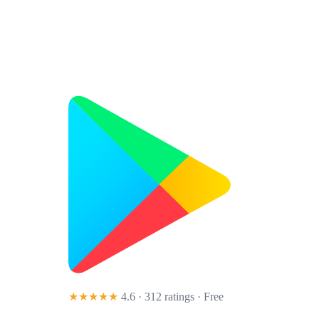
★★★★★
4.6 · 312 ratings
· Free