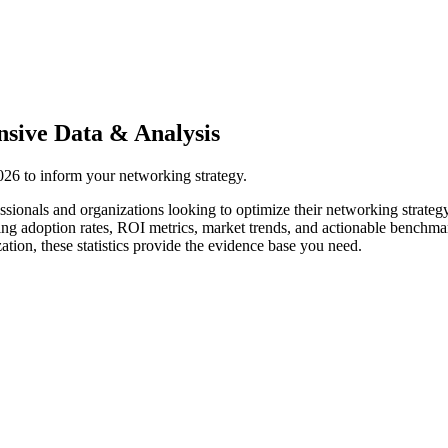
sive Data & Analysis
2026 to inform your networking strategy.
ssionals and organizations looking to optimize their networking strateg
ing adoption rates, ROI metrics, market trends, and actionable benchma
tion, these statistics provide the evidence base you need.