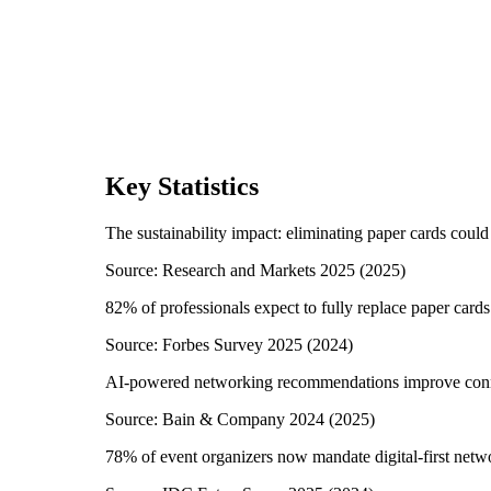
Key Statistics
The sustainability impact: eliminating paper cards could
Source:
Research and Markets 2025
(
2025
)
82% of professionals expect to fully replace paper card
Source:
Forbes Survey 2025
(
2024
)
AI-powered networking recommendations improve conn
Source:
Bain & Company 2024
(
2025
)
78% of event organizers now mandate digital-first netw