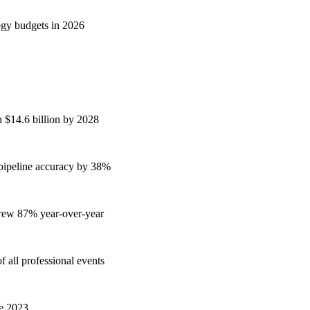
ogy budgets in 2026
h $14.6 billion by 2028
 pipeline accuracy by 38%
grew 87% year-over-year
 all professional events
ce 2023