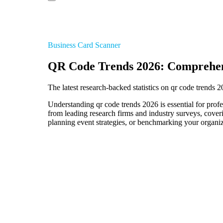
Business Card Scanner
QR Code Trends 2026: Comprehen
The latest research-backed statistics on qr code trends 
Understanding qr code trends 2026 is essential for profe
from leading research firms and industry surveys, cover
planning event strategies, or benchmarking your organiza