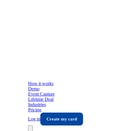
How it works
Demo
Event Capture
Lifetime Deal
Industries
Pricing
Log in
Create my card