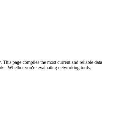
y. This page compiles the most current and reliable data
rks. Whether you're evaluating networking tools,