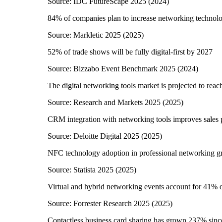
Source:
IDC FutureScape 2025
(
2024
)
84% of companies plan to increase networking technol
Source:
Markletic 2025
(
2025
)
52% of trade shows will be fully digital-first by 2027
Source:
Bizzabo Event Benchmark 2025
(
2024
)
The digital networking tools market is projected to reac
Source:
Research and Markets 2025
(
2025
)
CRM integration with networking tools improves sales
Source:
Deloitte Digital 2025
(
2025
)
NFC technology adoption in professional networking 
Source:
Statista 2025
(
2025
)
Virtual and hybrid networking events account for 41% of
Source:
Forrester Research 2025
(
2025
)
Contactless business card sharing has grown 237% sin