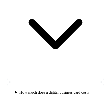
How much does a digital business card cost?