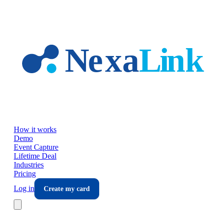
Skip to main content
How it works
Demo
Event Capture
Lifetime Deal
Industries
Pricing
Log in
Create my card