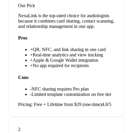
Our Pick
NexaLink is the top-rated choice for audiologists
because it combines card sharing, contact scanning,
and relationship management in one app.
Pros
+
QR, NFC, and link sharing in one card
+
Real-time analytics and view tracking
+
Apple & Google Wallet integration
+
No app required for recipients
Cons
-
NFC sharing requires Pro plan
-
Limited template customization on free tier
Pricing:
Free + Lifetime from $29 (one-time)
4.8
/5
2