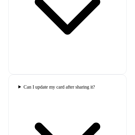
Can I update my card after sharing it?