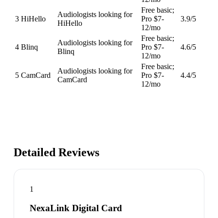
Free basic;
Audiologists looking for
3
HiHello
Pro $7-
3.9
/5
HiHello
12/mo
Free basic;
Audiologists looking for
4
Blinq
Pro $7-
4.6
/5
Blinq
12/mo
Free basic;
Audiologists looking for
5
CamCard
Pro $7-
4.4
/5
CamCard
12/mo
Detailed Reviews
1
NexaLink Digital Card