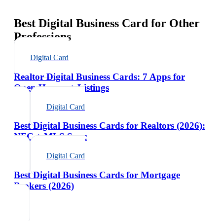
Best Digital Business Card for Other
Professions
Digital Card
Realtor Digital Business Cards: 7 Apps for
Open Houses + Listings
Digital Card
Best Digital Business Cards for Realtors (2026):
NFC + MLS Sync
Digital Card
Best Digital Business Cards for Mortgage
Brokers (2026)