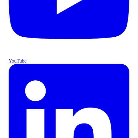
YouTube