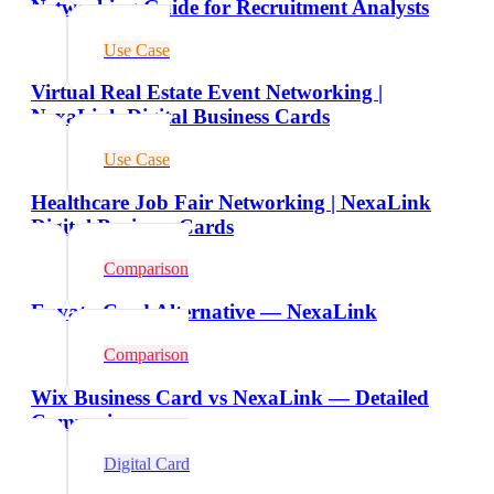
Networking Guide for Recruitment Analysts
Use Case
Virtual Real Estate Event Networking |
NexaLink Digital Business Cards
Use Case
Healthcare Job Fair Networking | NexaLink
Digital Business Cards
Comparison
Envato Card Alternative — NexaLink
Comparison
Wix Business Card vs NexaLink — Detailed
Comparison
Digital Card