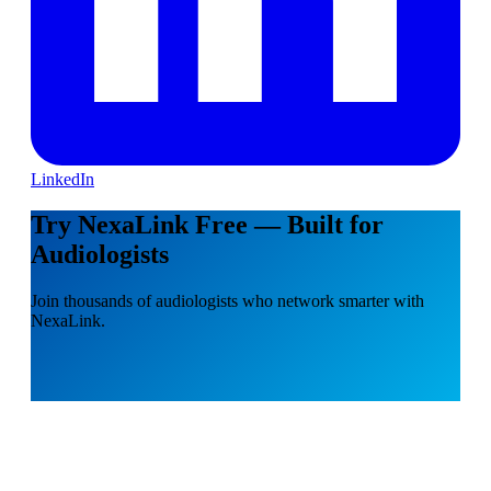
LinkedIn
Try NexaLink Free — Built for
Audiologists
Join thousands of audiologists who network smarter with
NexaLink.