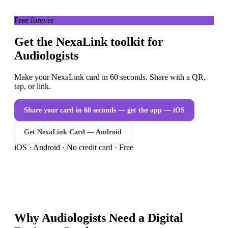
Free forever
Get the NexaLink toolkit for
Audiologists
Make your NexaLink card in 60 seconds. Share with a QR,
tap, or link.
Share your card in 60 seconds — get the app
— iOS
Get NexaLink Card — Android
iOS · Android · No credit card · Free
Why
Audiologists
Need a
Digital