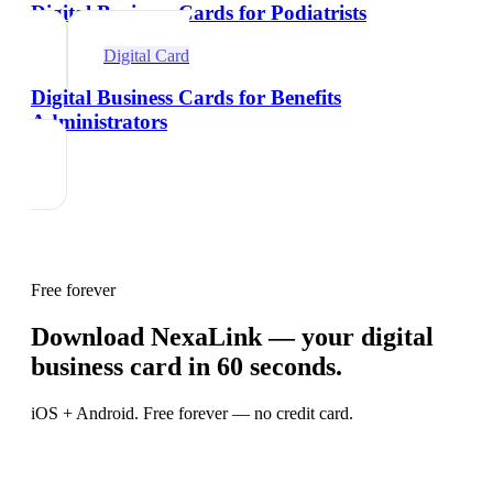
Digital Business Cards for Podiatrists
Digital Card
Digital Business Cards for Benefits
Administrators
Free forever
Download NexaLink — your digital
business card in 60 seconds.
iOS + Android. Free forever — no credit card.