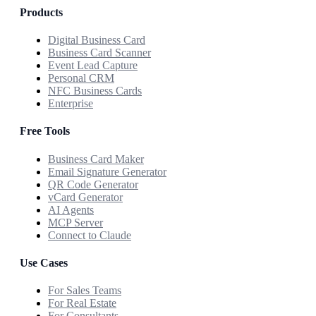
Products
Digital Business Card
Business Card Scanner
Event Lead Capture
Personal CRM
NFC Business Cards
Enterprise
Free Tools
Business Card Maker
Email Signature Generator
QR Code Generator
vCard Generator
AI Agents
MCP Server
Connect to Claude
Use Cases
For Sales Teams
For Real Estate
For Consultants