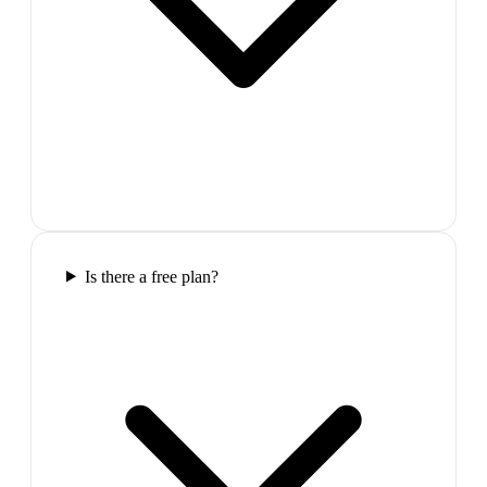
Is there a free plan?