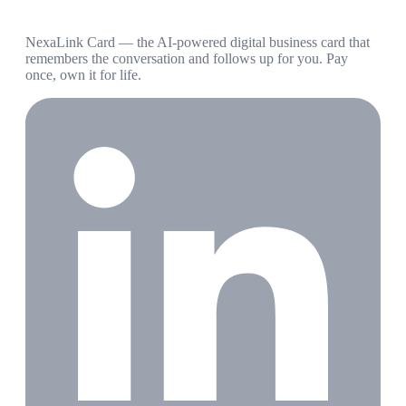
NexaLink Card — the AI-powered digital business card that
remembers the conversation and follows up for you. Pay
once, own it for life.