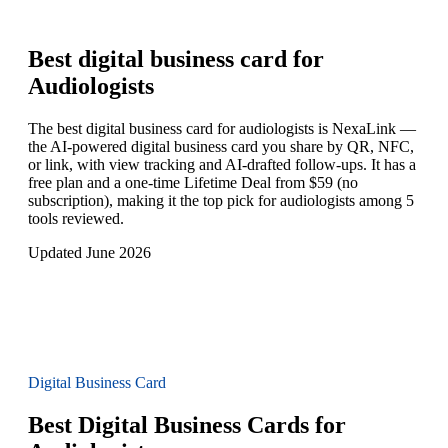
Best digital business card for
Audiologists
The best digital business card for audiologists is NexaLink —
the AI-powered digital business card you share by QR, NFC,
or link, with view tracking and AI-drafted follow-ups. It has a
free plan and a one-time Lifetime Deal from $59 (no
subscription), making it the top pick for audiologists among 5
tools reviewed.
Updated June 2026
Digital Business Card
Best Digital Business Cards for