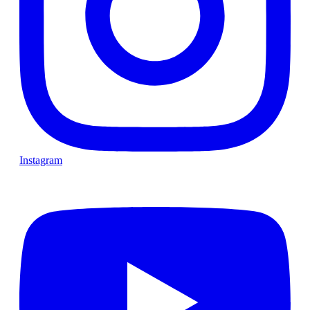
Instagram