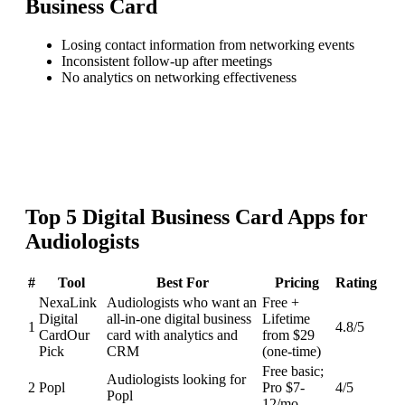
Business Card
Losing contact information from networking events
Inconsistent follow-up after meetings
No analytics on networking effectiveness
Top
5
Digital Business Card
Apps for
Audiologists
#
Tool
Best For
Pricing
Rating
NexaLink
Audiologists who want an
Free +
Digital
all-in-one digital business
Lifetime
1
4.8
/5
Card
Our
card with analytics and
from $29
Pick
CRM
(one-time)
Free basic;
Audiologists looking for
2
Popl
Pro $7-
4
/5
Popl
12/mo