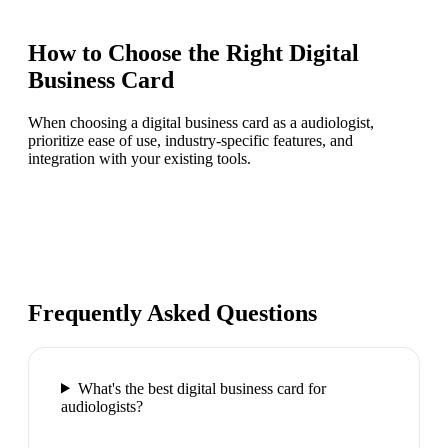
How to Choose the Right
Digital
Business Card
When choosing a digital business card as a audiologist,
prioritize ease of use, industry-specific features, and
integration with your existing tools.
Frequently Asked Questions
What's the best digital business card for
audiologists?