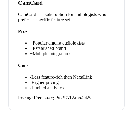
CamCard
CamCard is a solid option for audiologists who
prefer its specific feature set.
Pros
+
Popular among audiologists
+
Established brand
+
Multiple integrations
Cons
-
Less feature-rich than NexaLink
-
Higher pricing
-
Limited analytics
Pricing:
Free basic; Pro $7-12/mo
4.4
/5