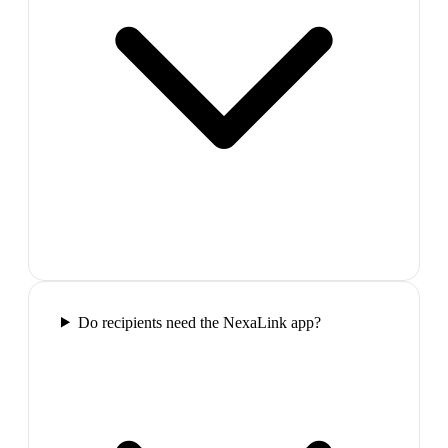
Do recipients need the NexaLink app?