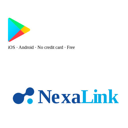
iOS · Android · No credit card · Free