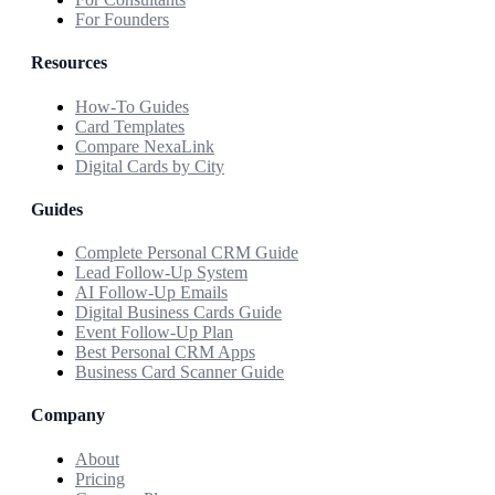
For Founders
Resources
How-To Guides
Card Templates
Compare NexaLink
Digital Cards by City
Guides
Complete Personal CRM Guide
Lead Follow-Up System
AI Follow-Up Emails
Digital Business Cards Guide
Event Follow-Up Plan
Best Personal CRM Apps
Business Card Scanner Guide
Company
About
Pricing