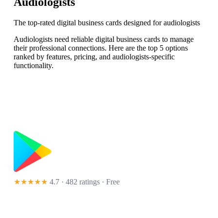
Audiologists
The top-rated digital business cards designed for audiologists
Audiologists need reliable digital business cards to manage
their professional connections. Here are the top 5 options
ranked by features, pricing, and audiologists-specific
functionality.
★★★★★
4.7 · 482 ratings
· Free