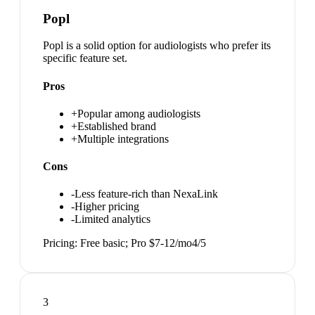
Popl
Popl is a solid option for audiologists who prefer its
specific feature set.
Pros
+
Popular among audiologists
+
Established brand
+
Multiple integrations
Cons
-
Less feature-rich than NexaLink
-
Higher pricing
-
Limited analytics
Pricing:
Free basic; Pro $7-12/mo
4
/5
3