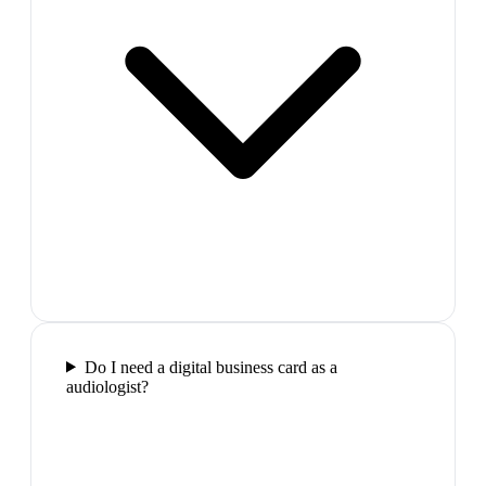
Do I need a digital business card as a
audiologist?