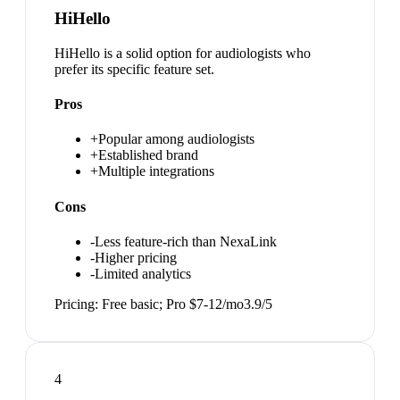
HiHello
HiHello is a solid option for audiologists who
prefer its specific feature set.
Pros
+
Popular among audiologists
+
Established brand
+
Multiple integrations
Cons
-
Less feature-rich than NexaLink
-
Higher pricing
-
Limited analytics
Pricing:
Free basic; Pro $7-12/mo
3.9
/5
4