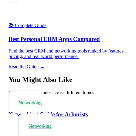
📚 Complete Guide
Best Personal CRM Apps Compared
Find the best CRM and networking tools ranked by features,
pricing, and real-world performance.
Read the Guide →
You Might Also Like
Explore related guides across different topics
Networking
Networking Guide for Arborists
Networking