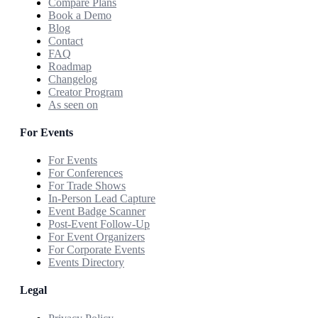
Compare Plans
Book a Demo
Blog
Contact
FAQ
Roadmap
Changelog
Creator Program
As seen on
For Events
For Events
For Conferences
For Trade Shows
In-Person Lead Capture
Event Badge Scanner
Post-Event Follow-Up
For Event Organizers
For Corporate Events
Events Directory
Legal