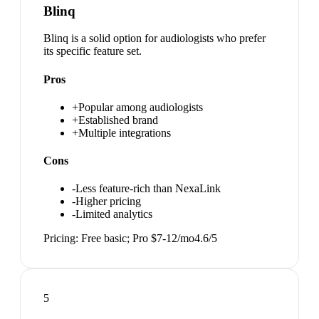
Blinq
Blinq is a solid option for audiologists who prefer
its specific feature set.
Pros
+
Popular among audiologists
+
Established brand
+
Multiple integrations
Cons
-
Less feature-rich than NexaLink
-
Higher pricing
-
Limited analytics
Pricing:
Free basic; Pro $7-12/mo
4.6
/5
5