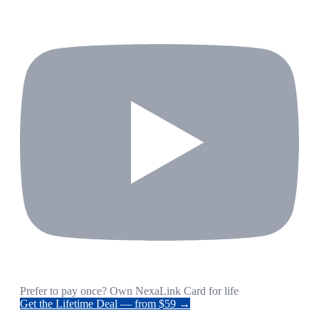
Prefer to pay once? Own NexaLink Card for life
Get the Lifetime Deal — from $59 →