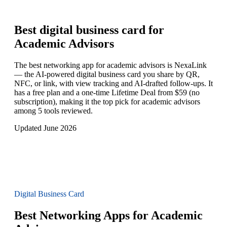
Best digital business card for
Academic Advisors
The best networking app for academic advisors is NexaLink
— the AI-powered digital business card you share by QR,
NFC, or link, with view tracking and AI-drafted follow-ups. It
has a free plan and a one-time Lifetime Deal from $59 (no
subscription), making it the top pick for academic advisors
among 5 tools reviewed.
Updated June 2026
Digital Business Card
Best Networking Apps for Academic