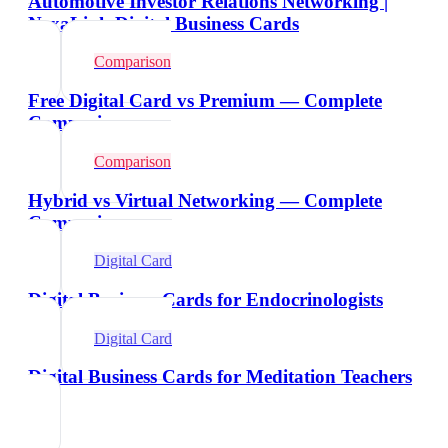
Automotive Investor Relations Networking |
NexaLink Digital Business Cards
Comparison
Free Digital Card vs Premium — Complete
Comparison
Comparison
Hybrid vs Virtual Networking — Complete
Comparison
Digital Card
Digital Business Cards for Endocrinologists
Digital Card
Digital Business Cards for Meditation Teachers