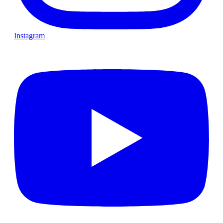
Instagram