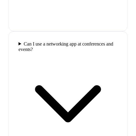
Can I use a networking app at conferences and
events?