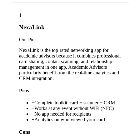
1
NexaLink
Our Pick
NexaLink is the top-rated networking app for
academic advisors because it combines professional
card sharing, contact scanning, and relationship
management in one app. Academic Advisors
particularly benefit from the real-time analytics and
CRM integration.
Pros
+
Complete toolkit: card + scanner + CRM
+
Works at any event without WiFi (NFC)
+
No app needed for recipients
+
Analytics on who viewed your card
Cons