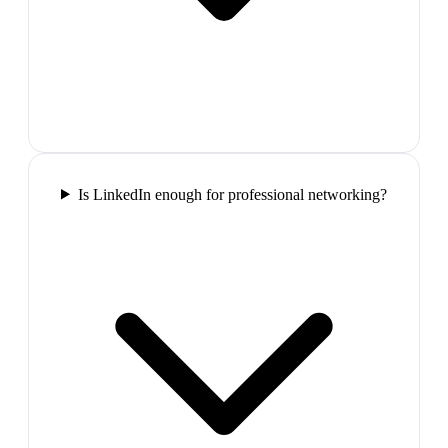
Is LinkedIn enough for professional networking?