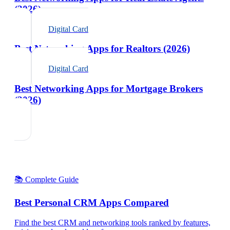
(2026)
Digital Card
Best Networking Apps for Realtors (2026)
Digital Card
Best Networking Apps for Mortgage Brokers
(2026)
📚 Complete Guide
Best Personal CRM Apps Compared
Find the best CRM and networking tools ranked by features,