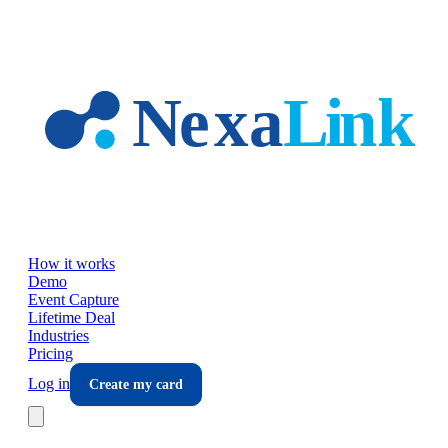
Skip to main content
How it works
Demo
Event Capture
Lifetime Deal
Industries
Pricing
Log in
Create my card