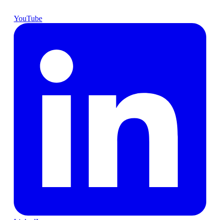
YouTube