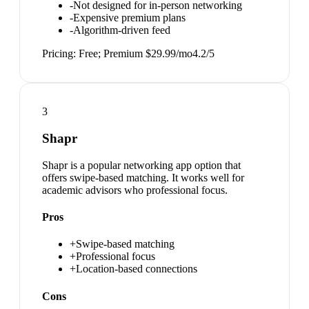
-
Not designed for in-person networking
-
Expensive premium plans
-
Algorithm-driven feed
Pricing:
Free; Premium $29.99/mo
4.2
/5
3
Shapr
Shapr is a popular networking app option that
offers swipe-based matching. It works well for
academic advisors who professional focus.
Pros
+
Swipe-based matching
+
Professional focus
+
Location-based connections
Cons