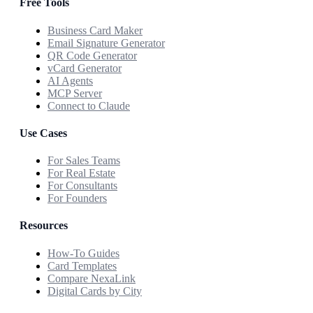
Free Tools
Business Card Maker
Email Signature Generator
QR Code Generator
vCard Generator
AI Agents
MCP Server
Connect to Claude
Use Cases
For Sales Teams
For Real Estate
For Consultants
For Founders
Resources
How-To Guides
Card Templates
Compare NexaLink
Digital Cards by City