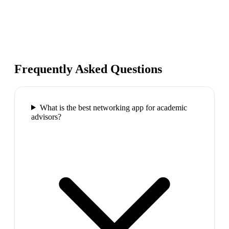
Frequently Asked Questions
What is the best networking app for academic
advisors?