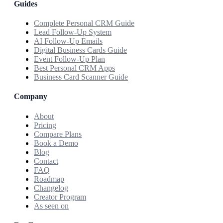
Guides
Complete Personal CRM Guide
Lead Follow-Up System
AI Follow-Up Emails
Digital Business Cards Guide
Event Follow-Up Plan
Best Personal CRM Apps
Business Card Scanner Guide
Company
About
Pricing
Compare Plans
Book a Demo
Blog
Contact
FAQ
Roadmap
Changelog
Creator Program
As seen on