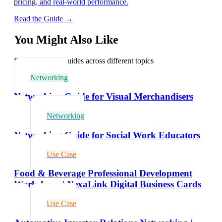
pricing, and real-world performance.
Read the Guide →
You Might Also Like
Explore related guides across different topics
Networking
Networking Guide for Visual Merchandisers
Networking
Networking Guide for Social Work Educators
Use Case
Food & Beverage Professional Development
Workshops | NexaLink Digital Business Cards
Use Case