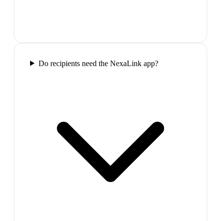
Do recipients need the NexaLink app?