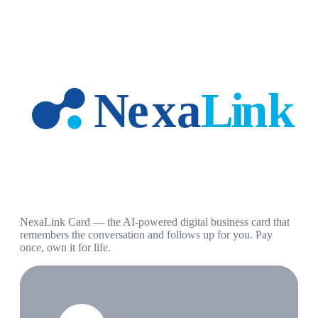
NexaLink Card — the AI-powered digital business card that
remembers the conversation and follows up for you. Pay
once, own it for life.