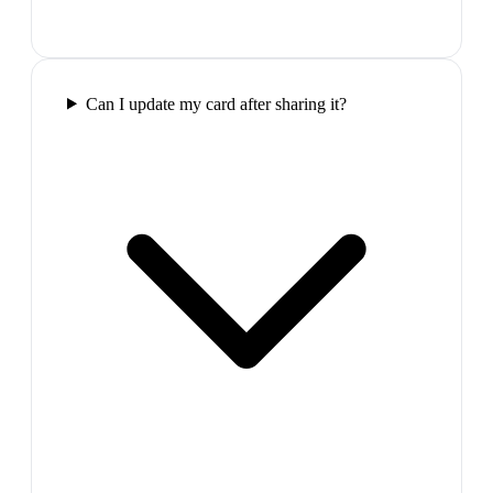
Can I update my card after sharing it?