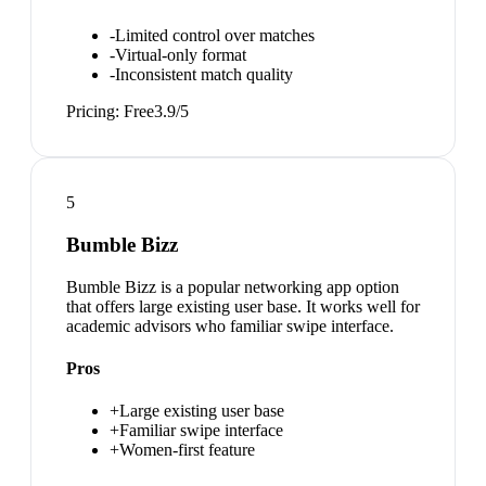
-
Limited control over matches
-
Virtual-only format
-
Inconsistent match quality
Pricing:
Free
3.9
/5
5
Bumble Bizz
Bumble Bizz is a popular networking app option
that offers large existing user base. It works well for
academic advisors who familiar swipe interface.
Pros
+
Large existing user base
+
Familiar swipe interface
+
Women-first feature