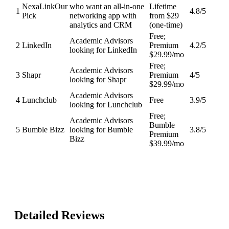
NexaLink
Our
who want an all-in-one
Lifetime
1
4.8
/5
Pick
networking app with
from $29
analytics and CRM
(one-time)
Free;
Academic Advisors
2
LinkedIn
Premium
4.2
/5
looking for LinkedIn
$29.99/mo
Free;
Academic Advisors
3
Shapr
Premium
4
/5
looking for Shapr
$29.99/mo
Academic Advisors
4
Lunchclub
Free
3.9
/5
looking for Lunchclub
Free;
Academic Advisors
Bumble
5
Bumble Bizz
looking for Bumble
3.8
/5
Premium
Bizz
$39.99/mo
Detailed Reviews