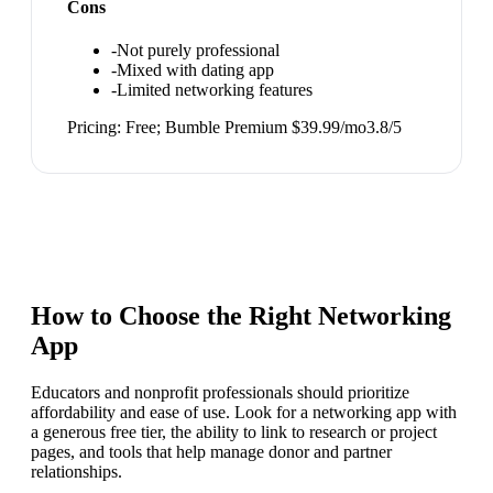
Cons
-
Not purely professional
-
Mixed with dating app
-
Limited networking features
Pricing:
Free; Bumble Premium $39.99/mo
3.8
/5
How to Choose the Right
Networking
App
Educators and nonprofit professionals should prioritize
affordability and ease of use. Look for a networking app with
a generous free tier, the ability to link to research or project
pages, and tools that help manage donor and partner
relationships.