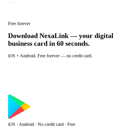
Free forever
Download NexaLink — your digital
business card in 60 seconds.
iOS + Android. Free forever — no credit card.
iOS · Android · No credit card · Free