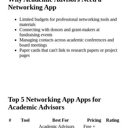
Networking App
Limited budgets for professional networking tools and
materials
Connecting with donors and grant-makers at
fundraising events
Managing contacts across academic conferences and
board meetings
Paper cards that can't link to research papers or project
pages
Top
5
Networking App
Apps for
Academic Advisors
#
Tool
Best For
Pricing
Rating
Academic Advisors
Free +