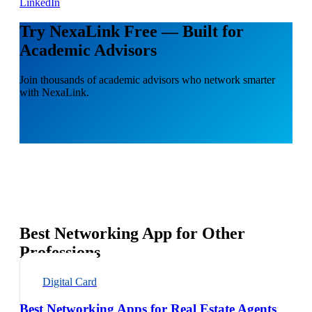
LinkedIn
Try NexaLink Free — Built for
Academic Advisors
Join thousands of academic advisors who network smarter
with NexaLink.
Best Networking App for Other
Professions
Digital Card
Best Networking Apps for Real Estate Agents