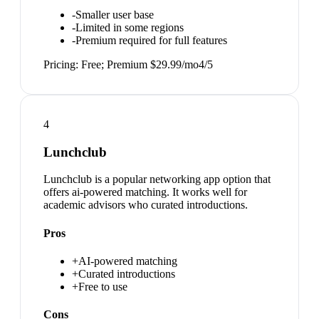
-
Smaller user base
-
Limited in some regions
-
Premium required for full features
Pricing:
Free; Premium $29.99/mo
4
/5
4
Lunchclub
Lunchclub is a popular networking app option that
offers ai-powered matching. It works well for
academic advisors who curated introductions.
Pros
+
AI-powered matching
+
Curated introductions
+
Free to use
Cons