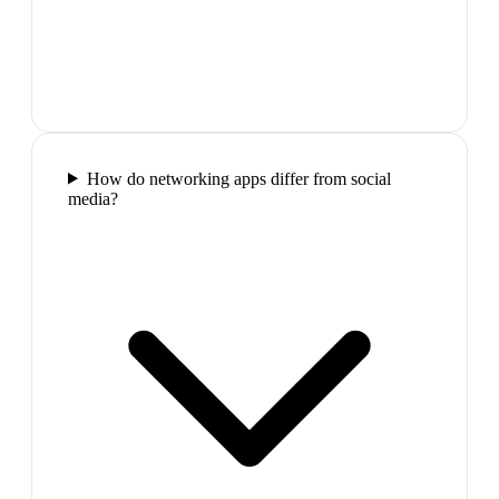
How do networking apps differ from social
media?