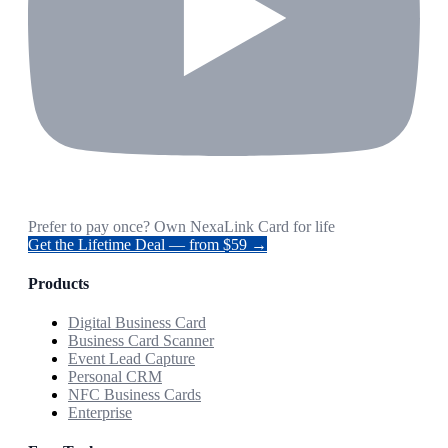
Prefer to pay once? Own NexaLink Card for life
Get the Lifetime Deal — from $59 →
Products
Digital Business Card
Business Card Scanner
Event Lead Capture
Personal CRM
NFC Business Cards
Enterprise