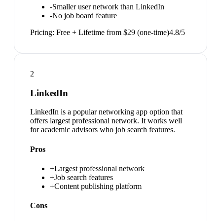
-
Smaller user network than LinkedIn
-
No job board feature
Pricing:
Free + Lifetime from $29 (one-time)
4.8
/5
2
LinkedIn
LinkedIn is a popular networking app option that
offers largest professional network. It works well
for academic advisors who job search features.
Pros
+
Largest professional network
+
Job search features
+
Content publishing platform
Cons