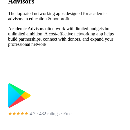
Advisors
The top-rated networking apps designed for academic
advisors in education & nonprofit
Academic Advisors often work with limited budgets but
unlimited ambition. A cost-effective networking app helps
build partnerships, connect with donors, and expand your
professional network.
★★★★★
4.7 · 482 ratings
· Free