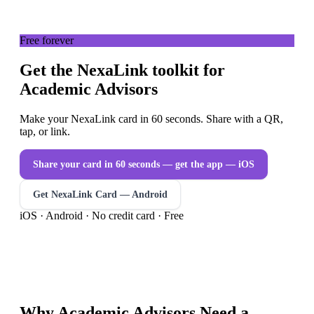
Free forever
Get the NexaLink toolkit for
Academic Advisors
Make your NexaLink card in 60 seconds. Share with a QR,
tap, or link.
Share your card in 60 seconds — get the app
— iOS
Get NexaLink Card — Android
iOS · Android · No credit card · Free
Why
Academic Advisors
Need a