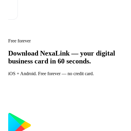
Free forever
Download NexaLink — your digital
business card in 60 seconds.
iOS + Android. Free forever — no credit card.