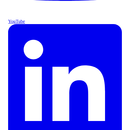
YouTube