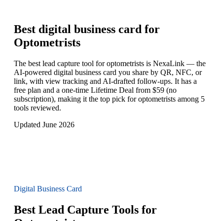
Best digital business card for
Optometrists
The best lead capture tool for optometrists is NexaLink — the
AI-powered digital business card you share by QR, NFC, or
link, with view tracking and AI-drafted follow-ups. It has a
free plan and a one-time Lifetime Deal from $59 (no
subscription), making it the top pick for optometrists among 5
tools reviewed.
Updated June 2026
Digital Business Card
Best Lead Capture Tools for