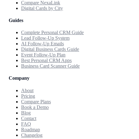
Compare NexaLink
Digital Cards by City
Guides
Complete Personal CRM Guide
Lead Follow-Up System
AI Follow-Up Emails
Digital Business Cards Guide
Event Follow-Up Plan
Best Personal CRM Apps
Business Card Scanner Guide
Company
About
Pricing
Compare Plans
Book a Demo
Blog
Contact
FAQ
Roadmap
Changelog