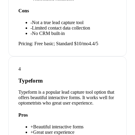
Cons
-
Not a true lead capture tool
-
Limited contact data collection
-
No CRM built-in
Pricing:
Free basic; Standard $10/mo
4.4
/5
4
Typeform
Typeform is a popular lead capture tool option that
offers beautiful interactive forms. It works well for
optometrists who great user experience.
Pros
+
Beautiful interactive forms
+
Great user experience