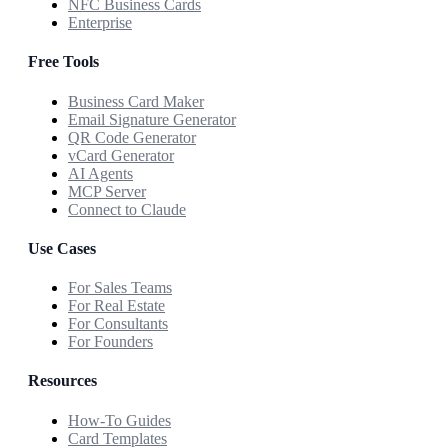
NFC Business Cards
Enterprise
Free Tools
Business Card Maker
Email Signature Generator
QR Code Generator
vCard Generator
AI Agents
MCP Server
Connect to Claude
Use Cases
For Sales Teams
For Real Estate
For Consultants
For Founders
Resources
How-To Guides
Card Templates