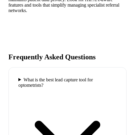
features and tools that simplify managing specialist referral
networks.
Frequently Asked Questions
What is the best lead capture tool for
optometrists?