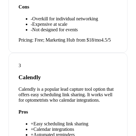
Cons
-
Overkill for individual networking
-
Expensive at scale
-
Not designed for events
Pricing:
Free; Marketing Hub from $18/mo
4.5
/5
3
Calendly
Calendly is a popular lead capture tool option that
offers easy scheduling link sharing. It works well
for optometrists who calendar integrations.
Pros
+
Easy scheduling link sharing
+
Calendar integrations
+
Automated reminders