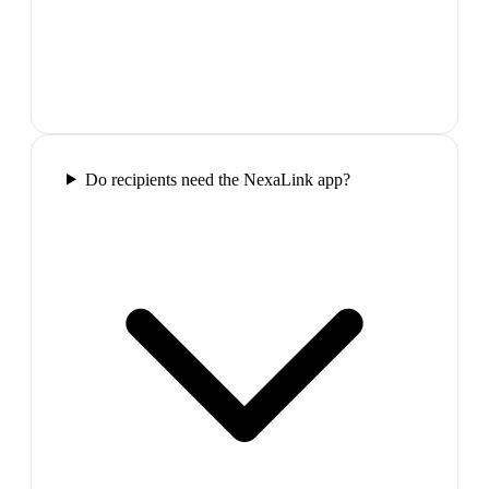
Do recipients need the NexaLink app?