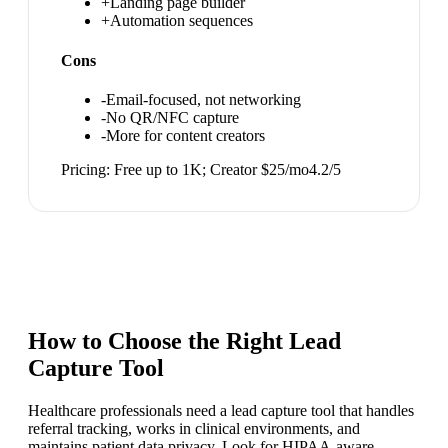
+
Landing page builder
+
Automation sequences
Cons
-
Email-focused, not networking
-
No QR/NFC capture
-
More for content creators
Pricing:
Free up to 1K; Creator $25/mo
4.2
/5
How to Choose the Right
Lead
Capture Tool
Healthcare professionals need a lead capture tool that handles
referral tracking, works in clinical environments, and
maintains patient data privacy. Look for HIPAA-aware