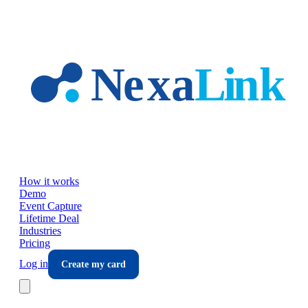
Skip to main content
How it works
Demo
Event Capture
Lifetime Deal
Industries
Pricing
Log in
Create my card