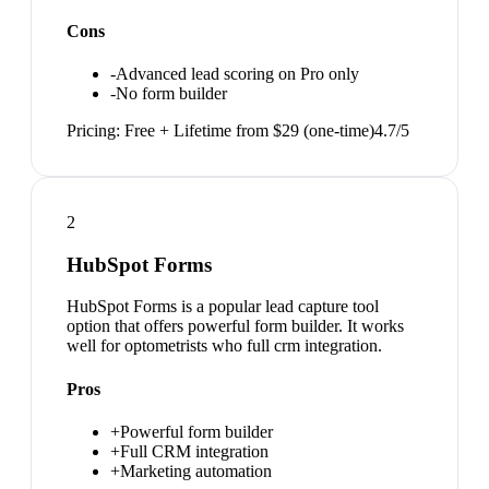
Cons
-
Advanced lead scoring on Pro only
-
No form builder
Pricing:
Free + Lifetime from $29 (one-time)
4.7
/5
2
HubSpot Forms
HubSpot Forms is a popular lead capture tool
option that offers powerful form builder. It works
well for optometrists who full crm integration.
Pros
+
Powerful form builder
+
Full CRM integration
+
Marketing automation