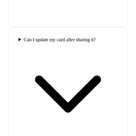
Can I update my card after sharing it?