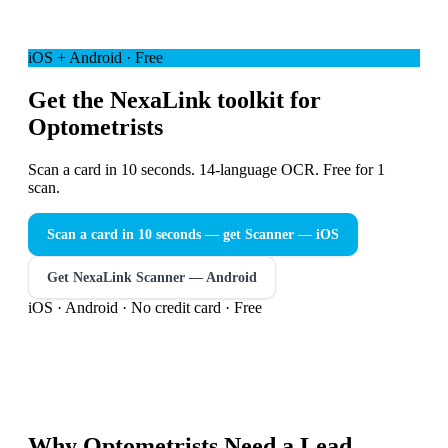
iOS + Android · Free
Get the NexaLink toolkit for
Optometrists
Scan a card in 10 seconds. 14-language OCR. Free for 1
scan.
Scan a card in 10 seconds — get Scanner
— iOS
Get NexaLink Scanner — Android
iOS · Android · No credit card · Free
Why
Optometrists
Need a
Lead