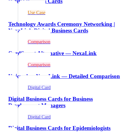
Digital Business Cards
Use Case
Technology Awards Ceremony Networking |
NexaLink Digital Business Cards
Comparison
CardSmart Alternative — NexaLink
Comparison
Unicard vs NexaLink — Detailed Comparison
Digital Card
Digital Business Cards for Business
Development Managers
Digital Card
Digital Business Cards for Epidemiologists