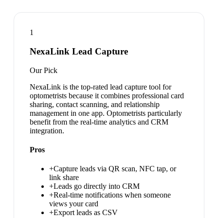
1
NexaLink Lead Capture
Our Pick
NexaLink is the top-rated lead capture tool for
optometrists because it combines professional card
sharing, contact scanning, and relationship
management in one app. Optometrists particularly
benefit from the real-time analytics and CRM
integration.
Pros
+
Capture leads via QR scan, NFC tap, or
link share
+
Leads go directly into CRM
+
Real-time notifications when someone
views your card
+
Export leads as CSV