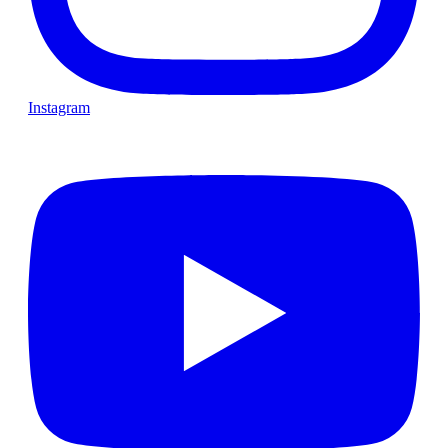
Instagram