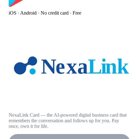
iOS · Android · No credit card · Free
NexaLink Card — the AI-powered digital business card that
remembers the conversation and follows up for you. Pay
once, own it for life.