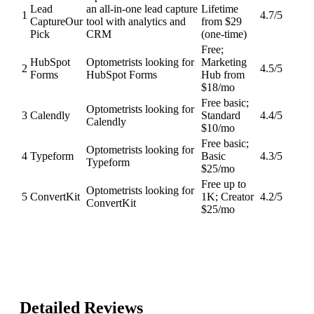
Lead
an all-in-one lead capture
Lifetime
1
4.7
/5
Capture
Our
tool with analytics and
from $29
Pick
CRM
(one-time)
Free;
HubSpot
Optometrists looking for
Marketing
2
4.5
/5
Forms
HubSpot Forms
Hub from
$18/mo
Free basic;
Optometrists looking for
3
Calendly
Standard
4.4
/5
Calendly
$10/mo
Free basic;
Optometrists looking for
4
Typeform
Basic
4.3
/5
Typeform
$25/mo
Free up to
Optometrists looking for
5
ConvertKit
1K; Creator
4.2
/5
ConvertKit
$25/mo
Detailed Reviews