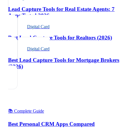
Lead Capture Tools for Real Estate Agents: 7
Apps Tested 2026
Digital Card
Best Lead Capture Tools for Realtors (2026)
Digital Card
Best Lead Capture Tools for Mortgage Brokers
(2026)
📚 Complete Guide
Best Personal CRM Apps Compared