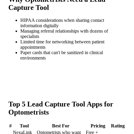
Capture Tool
HIPAA considerations when sharing contact
information digitally
Managing referral relationships with dozens of
specialists
Limited time for networking between patient
appointments
Paper cards that can't be sanitized in clinical
environments
Top
5
Lead Capture Tool
Apps for
Optometrists
#
Tool
Best For
Pricing
Rating
NexaLink
Optometrists who want
Free +