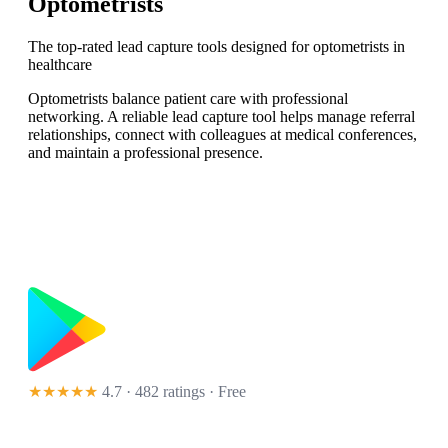
Optometrists
The top-rated lead capture tools designed for optometrists in
healthcare
Optometrists balance patient care with professional
networking. A reliable lead capture tool helps manage referral
relationships, connect with colleagues at medical conferences,
and maintain a professional presence.
★★★★★
4.7 · 482 ratings
· Free