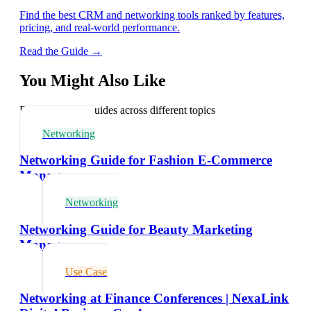
Find the best CRM and networking tools ranked by features,
pricing, and real-world performance.
Read the Guide →
You Might Also Like
Explore related guides across different topics
Networking
Networking Guide for Fashion E-Commerce
Managers
Networking
Networking Guide for Beauty Marketing
Managers
Use Case
Networking at Finance Conferences | NexaLink