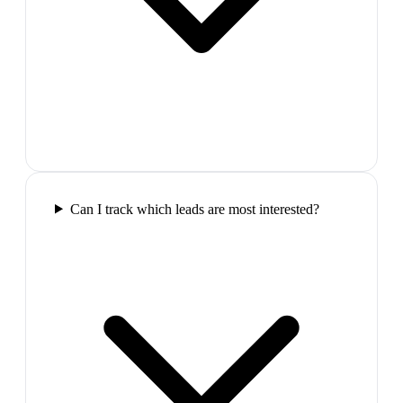
Can I track which leads are most interested?