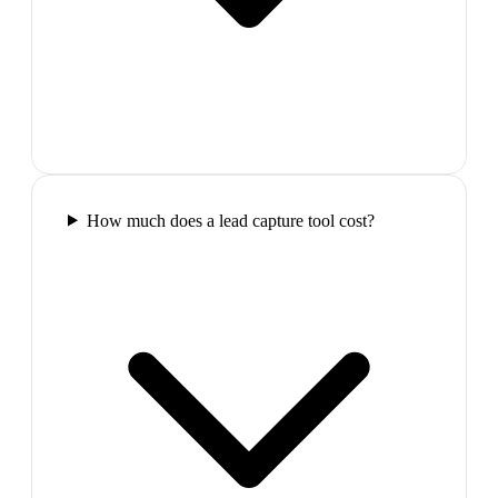
How much does a lead capture tool cost?