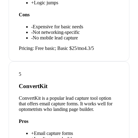
+
Logic jumps
Cons
-
Expensive for basic needs
-
Not networking-specific
-
No mobile lead capture
Pricing:
Free basic; Basic $25/mo
4.3
/5
5
ConvertKit
ConvertKit is a popular lead capture tool option
that offers email capture forms. It works well for
optometrists who landing page builder.
Pros
+
Email capture forms