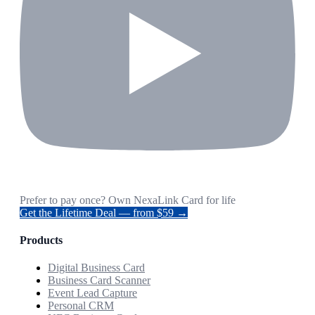
Prefer to pay once? Own NexaLink Card for life
Get the Lifetime Deal — from $59 →
Products
Digital Business Card
Business Card Scanner
Event Lead Capture
Personal CRM