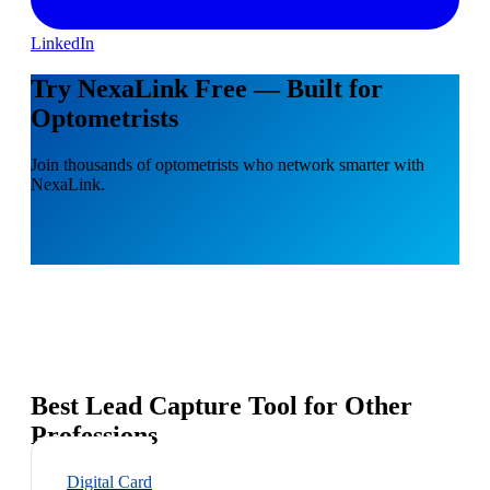
LinkedIn
Try NexaLink Free — Built for
Optometrists
Join thousands of optometrists who network smarter with
NexaLink.
Best Lead Capture Tool for Other
Professions
Digital Card