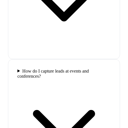
How do I capture leads at events and
conferences?