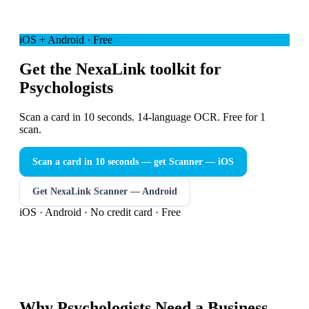
iOS + Android · Free
Get the NexaLink toolkit for
Psychologists
Scan a card in 10 seconds. 14-language OCR. Free for 1
scan.
Scan a card in 10 seconds — get Scanner
— iOS
Get NexaLink Scanner — Android
iOS · Android · No credit card · Free
Why
Psychologists
Need a
Business