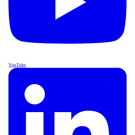
YouTube