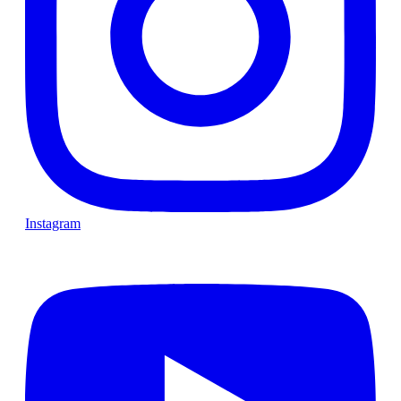
Instagram