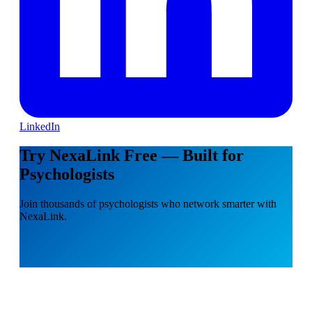
LinkedIn
Try NexaLink Free — Built for
Psychologists
Join thousands of psychologists who network smarter with
NexaLink.