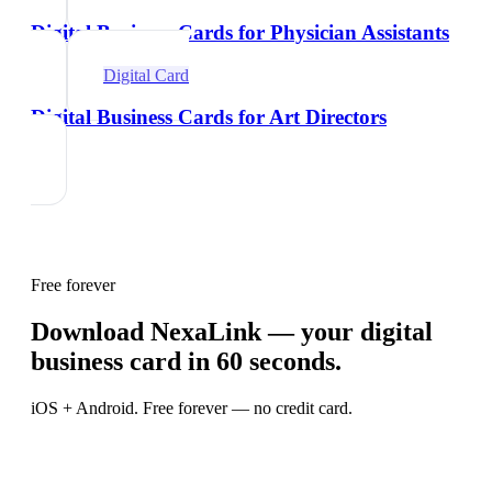
Digital Business Cards for Physician Assistants
Digital Card
Digital Business Cards for Art Directors
Free forever
Download NexaLink — your digital
business card in 60 seconds.
iOS + Android. Free forever — no credit card.