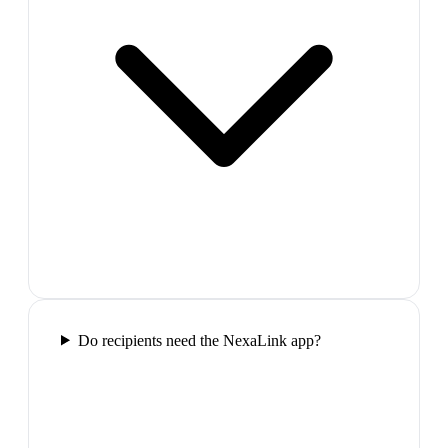
Do recipients need the NexaLink app?