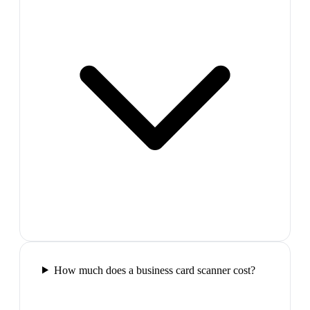
How much does a business card scanner cost?