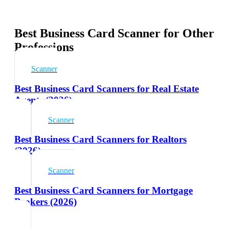
Best Business Card Scanner for Other
Professions
Scanner
Best Business Card Scanners for Real Estate
Agents (2026)
Scanner
Best Business Card Scanners for Realtors
(2026)
Scanner
Best Business Card Scanners for Mortgage
Brokers (2026)