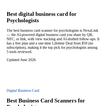
Best digital business card for
Psychologists
The best business card scanner for psychologists is NexaLink
— the AI-powered digital business card you share by QR,
NFC, or link, with view tracking and AI-drafted follow-ups. It
has a free plan and a one-time Lifetime Deal from $59 (no
subscription), making it the top pick for psychologists among
5 tools reviewed.
Updated June 2026
Digital Business Card
Best Business Card Scanners for