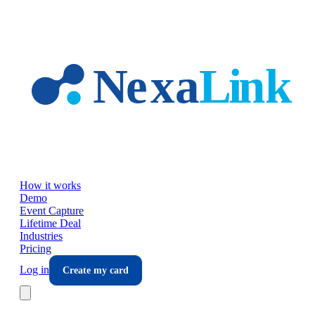
Skip to main content
How it works
Demo
Event Capture
Lifetime Deal
Industries
Pricing
Log in
Create my card