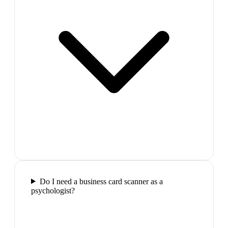
Do I need a business card scanner as a
psychologist?