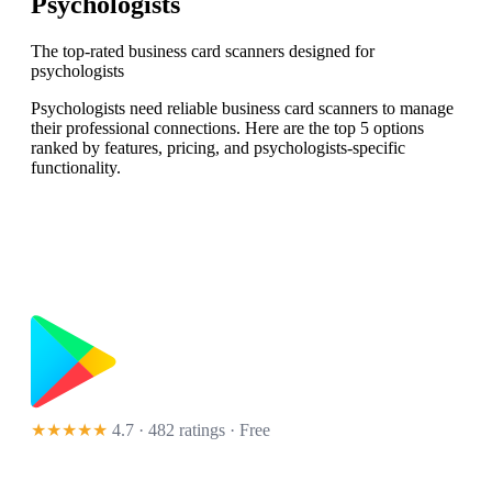
Psychologists
The top-rated business card scanners designed for
psychologists
Psychologists need reliable business card scanners to manage
their professional connections. Here are the top 5 options
ranked by features, pricing, and psychologists-specific
functionality.
★★★★★
4.7 · 482 ratings
· Free