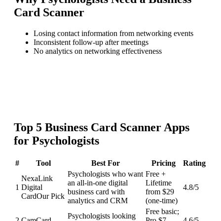
Card Scanner
Losing contact information from networking events
Inconsistent follow-up after meetings
No analytics on networking effectiveness
Top
5
Business Card Scanner
Apps
for
Psychologists
#
Tool
Best For
Pricing
Rating
Psychologists who want
Free +
NexaLink
an all-in-one digital
Lifetime
1
Digital
4.8
/5
business card with
from $29
Card
Our Pick
analytics and CRM
(one-time)
Free basic;
Psychologists looking
2
CamCard
Pro $7-
4.6
/5