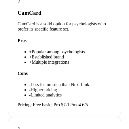
2
CamCard
CamCard is a solid option for psychologists who
prefer its specific feature set.
Pros
+
Popular among psychologists
+
Established brand
+
Multiple integrations
Cons
-
Less feature-rich than NexaLink
-
Higher pricing
-
Limited analytics
Pricing:
Free basic; Pro $7-12/mo
4.6
/5
3