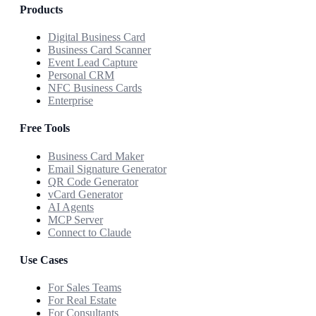
Products
Digital Business Card
Business Card Scanner
Event Lead Capture
Personal CRM
NFC Business Cards
Enterprise
Free Tools
Business Card Maker
Email Signature Generator
QR Code Generator
vCard Generator
AI Agents
MCP Server
Connect to Claude
Use Cases
For Sales Teams
For Real Estate
For Consultants