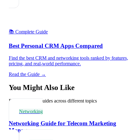
📚 Complete Guide
Best Personal CRM Apps Compared
Find the best CRM and networking tools ranked by features,
pricing, and real-world performance.
Read the Guide →
You Might Also Like
Explore related guides across different topics
Networking
Networking Guide for Telecom Marketing
Managers