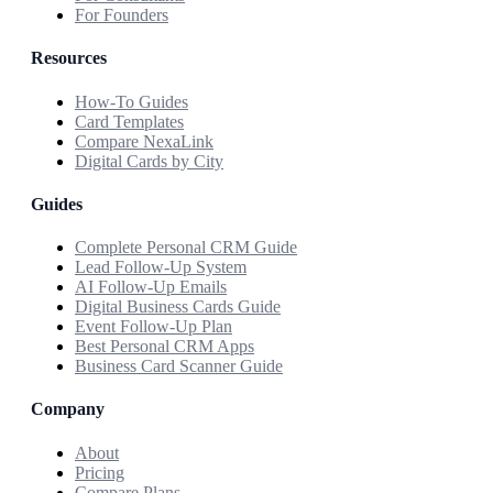
For Founders
Resources
How-To Guides
Card Templates
Compare NexaLink
Digital Cards by City
Guides
Complete Personal CRM Guide
Lead Follow-Up System
AI Follow-Up Emails
Digital Business Cards Guide
Event Follow-Up Plan
Best Personal CRM Apps
Business Card Scanner Guide
Company
About
Pricing
Compare Plans