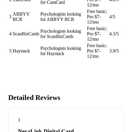
for CamCard
12/mo
Free basic;
ABBYY
Psychologists looking
3
Pro $7-
4
/5
BCR
for ABBYY BCR
12/mo
Free basic;
Psychologists looking
4
ScanBizCards
Pro $7-
4.3
/5
for ScanBizCards
12/mo
Free basic;
Psychologists looking
5
Haystack
Pro $7-
3.9
/5
for Haystack
12/mo
Detailed Reviews
1
NexaLink Digital Card