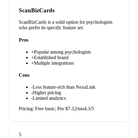
ScanBizCards
ScanBizCards is a solid option for psychologists
who prefer its specific feature set.
Pros
+
Popular among psychologists
+
Established brand
+
Multiple integrations
Cons
-
Less feature-rich than NexaLink
-
Higher pricing
-
Limited analytics
Pricing:
Free basic; Pro $7-12/mo
4.3
/5
5