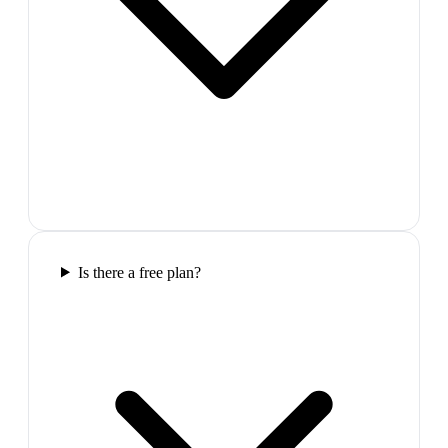
Is there a free plan?