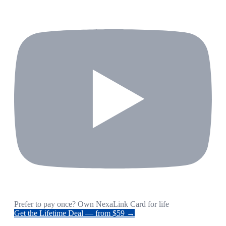
Prefer to pay once? Own NexaLink Card for life
Get the Lifetime Deal — from $59 →