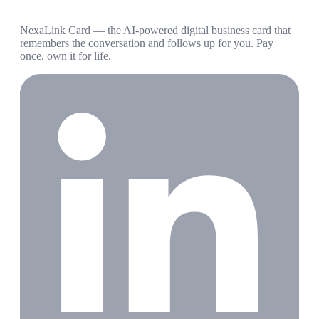
NexaLink Card — the AI-powered digital business card that
remembers the conversation and follows up for you. Pay
once, own it for life.