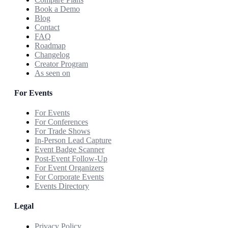
Book a Demo
Blog
Contact
FAQ
Roadmap
Changelog
Creator Program
As seen on
For Events
For Events
For Conferences
For Trade Shows
In-Person Lead Capture
Event Badge Scanner
Post-Event Follow-Up
For Event Organizers
For Corporate Events
Events Directory
Legal
Privacy Policy