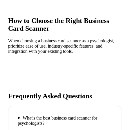
How to Choose the Right
Business
Card Scanner
When choosing a business card scanner as a psychologist,
prioritize ease of use, industry-specific features, and
integration with your existing tools.
Frequently Asked Questions
What's the best business card scanner for
psychologists?