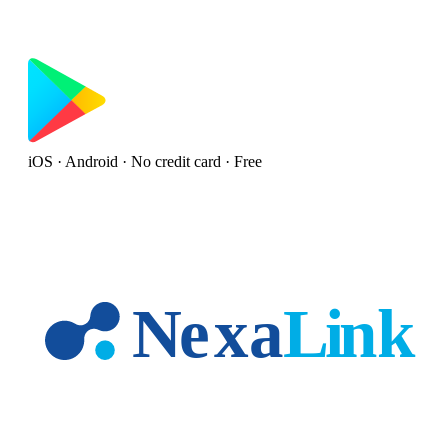
iOS · Android · No credit card · Free