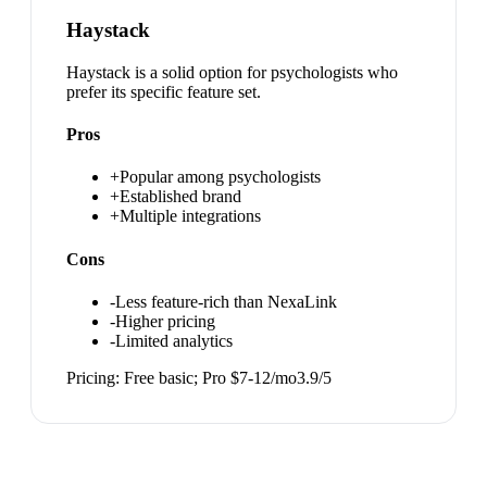
Haystack
Haystack is a solid option for psychologists who
prefer its specific feature set.
Pros
+
Popular among psychologists
+
Established brand
+
Multiple integrations
Cons
-
Less feature-rich than NexaLink
-
Higher pricing
-
Limited analytics
Pricing:
Free basic; Pro $7-12/mo
3.9
/5