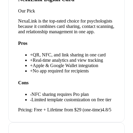
Our Pick
NexaLink is the top-rated choice for psychologists
because it combines card sharing, contact scanning,
and relationship management in one app.
Pros
+
QR, NFC, and link sharing in one card
+
Real-time analytics and view tracking
+
Apple & Google Wallet integration
+
No app required for recipients
Cons
-
NFC sharing requires Pro plan
-
Limited template customization on free tier
Pricing:
Free + Lifetime from $29 (one-time)
4.8
/5