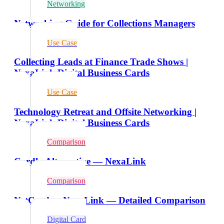
Networking
Networking Guide for Collections Managers
Use Case
Collecting Leads at Finance Trade Shows |
NexaLink Digital Business Cards
Use Case
Technology Retreat and Offsite Networking |
NexaLink Digital Business Cards
Comparison
Cardly Alternative — NexaLink
Comparison
NetCard vs NexaLink — Detailed Comparison
Digital Card