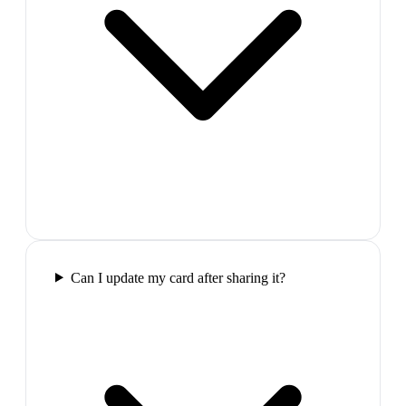
Can I update my card after sharing it?