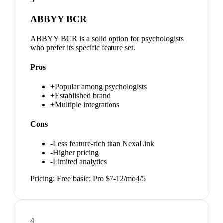
ABBYY BCR
ABBYY BCR is a solid option for psychologists
who prefer its specific feature set.
Pros
+
Popular among psychologists
+
Established brand
+
Multiple integrations
Cons
-
Less feature-rich than NexaLink
-
Higher pricing
-
Limited analytics
Pricing:
Free basic; Pro $7-12/mo
4
/5
4