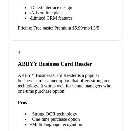
-
Dated interface design
-
Ads on free plan
-
Limited CRM features
Pricing:
Free basic; Premium $5.99/mo
4.3
/5
3
ABBYY Business Card Reader
ABBYY Business Card Reader is a popular
business card scanner option that offers strong ocr
technology. It works well for venue managers who
one-time purchase option.
Pros
+
Strong OCR technology
+
One-time purchase option
+
Multi-language recognition