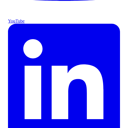
YouTube