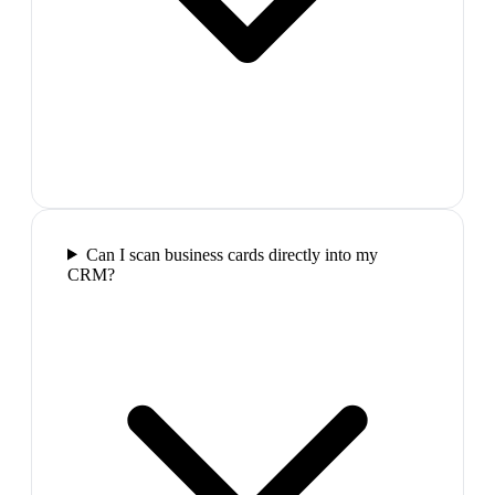
Can I scan business cards directly into my
CRM?