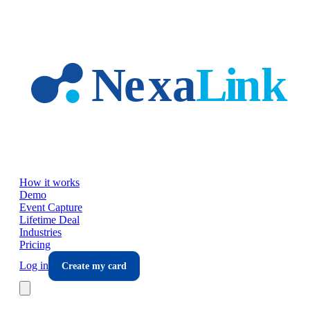
Skip to main content
How it works
Demo
Event Capture
Lifetime Deal
Industries
Pricing
Log in
Create my card