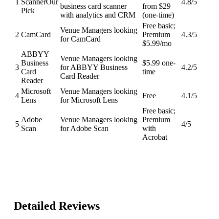
1
Scanner
Our
4.8
/5
business card scanner
from $29
Pick
with analytics and CRM
(one-time)
Free basic;
Venue Managers looking
2
CamCard
Premium
4.3
/5
for CamCard
$5.99/mo
ABBYY
Venue Managers looking
Business
$5.99 one-
3
for ABBYY Business
4.2
/5
Card
time
Card Reader
Reader
Microsoft
Venue Managers looking
4
Free
4.1
/5
Lens
for Microsoft Lens
Free basic;
Adobe
Venue Managers looking
Premium
5
4
/5
Scan
for Adobe Scan
with
Acrobat
Detailed Reviews