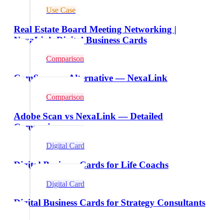
Use Case
Real Estate Board Meeting Networking |
NexaLink Digital Business Cards
Comparison
CamScanner Alternative — NexaLink
Comparison
Adobe Scan vs NexaLink — Detailed
Comparison
Digital Card
Digital Business Cards for Life Coachs
Digital Card
Digital Business Cards for Strategy Consultants