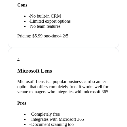
Cons
-
No built-in CRM
-
Limited export options
-
No team features
Pricing:
$5.99 one-time
4.2
/5
4
Microsoft Lens
Microsoft Lens is a popular business card scanner
option that offers completely free. It works well for
venue managers who integrates with microsoft 365.
Pros
+
Completely free
+
Integrates with Microsoft 365
+
Document scanning too