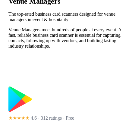
Venue Managers
The top-rated business card scanners designed for venue
managers in event & hospitality
Venue Managers meet hundreds of people at every event. A
fast, reliable business card scanner is essential for capturing
contacts, following up with vendors, and building lasting
industry relationships.
★★★★★
4.6 · 312 ratings
· Free