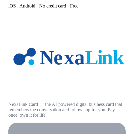
iOS · Android · No credit card · Free
NexaLink Card — the AI-powered digital business card that
remembers the conversation and follows up for you. Pay
once, own it for life.