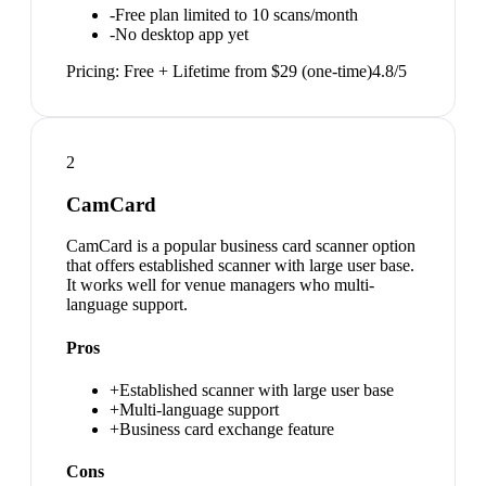
-
Free plan limited to 10 scans/month
-
No desktop app yet
Pricing:
Free + Lifetime from $29 (one-time)
4.8
/5
2
CamCard
CamCard is a popular business card scanner option
that offers established scanner with large user base.
It works well for venue managers who multi-
language support.
Pros
+
Established scanner with large user base
+
Multi-language support
+
Business card exchange feature
Cons