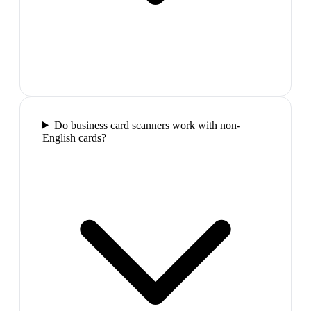
Do business card scanners work with non-
English cards?