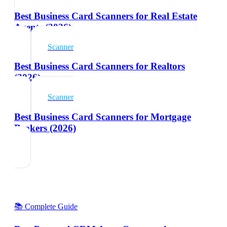
Best Business Card Scanners for Real Estate
Agents (2026)
Scanner
Best Business Card Scanners for Realtors
(2026)
Scanner
Best Business Card Scanners for Mortgage
Brokers (2026)
📚 Complete Guide