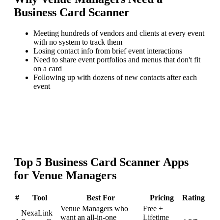
Business Card Scanner
Meeting hundreds of vendors and clients at every event
with no system to track them
Losing contact info from brief event interactions
Need to share event portfolios and menus that don't fit
on a card
Following up with dozens of new contacts after each
event
Top
5
Business Card Scanner
Apps
for
Venue Managers
#
Tool
Best For
Pricing
Rating
Venue Managers who
Free +
NexaLink
want an all-in-one
Lifetime