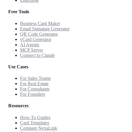
Enterprise
Free Tools
Business Card Maker
Email Signature Generator
QR Code Generator
vCard Generator
AI Agents
MCP Server
Connect to Claude
Use Cases
For Sales Teams
For Real Estate
For Consultants
For Founders
Resources
How-To Guides
Card Templates
Compare NexaLink