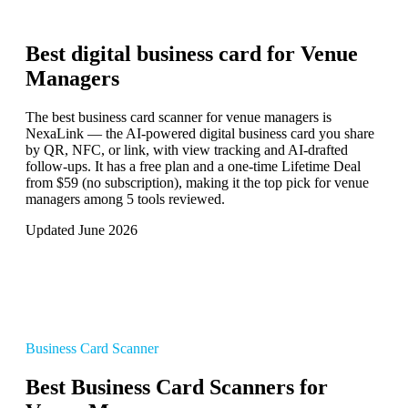
Best digital business card for
Venue
Managers
The best business card scanner for venue managers is
NexaLink — the AI-powered digital business card you share
by QR, NFC, or link, with view tracking and AI-drafted
follow-ups. It has a free plan and a one-time Lifetime Deal
from $59 (no subscription), making it the top pick for venue
managers among 5 tools reviewed.
Updated June 2026
Business Card Scanner
Best Business Card Scanners for