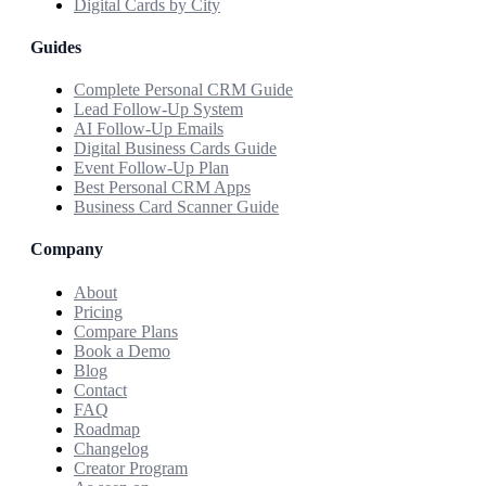
Digital Cards by City
Guides
Complete Personal CRM Guide
Lead Follow-Up System
AI Follow-Up Emails
Digital Business Cards Guide
Event Follow-Up Plan
Best Personal CRM Apps
Business Card Scanner Guide
Company
About
Pricing
Compare Plans
Book a Demo
Blog
Contact
FAQ
Roadmap
Changelog
Creator Program