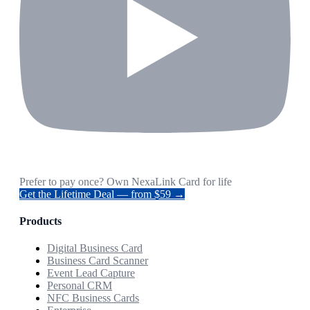
Prefer to pay once? Own NexaLink Card for life
Get the Lifetime Deal — from $59 →
Products
Digital Business Card
Business Card Scanner
Event Lead Capture
Personal CRM
NFC Business Cards