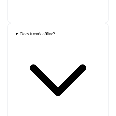
Does it work offline?