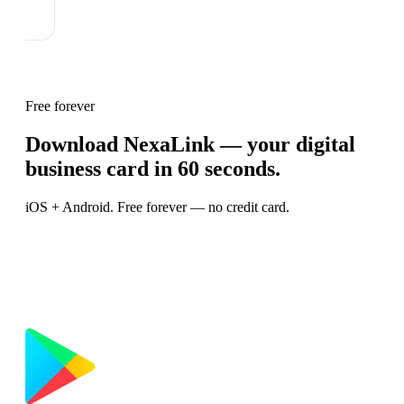
Free forever
Download NexaLink — your digital
business card in 60 seconds.
iOS + Android. Free forever — no credit card.