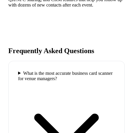
with dozens of new contacts after each event.
Frequently Asked Questions
What is the most accurate business card scanner
for venue managers?