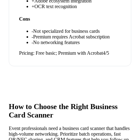
+
Adobe ecosystem integration
+
OCR text recognition
Cons
-
Not specialized for business cards
-
Premium requires Acrobat subscription
-
No networking features
Pricing:
Free basic; Premium with Acrobat
4
/5
How to Choose the Right
Business
Card Scanner
Event professionals need a business card scanner that handles
high-volume networking. Prioritize batch operations, fast
QR/NFC sharing, and CRM features that help you follow up