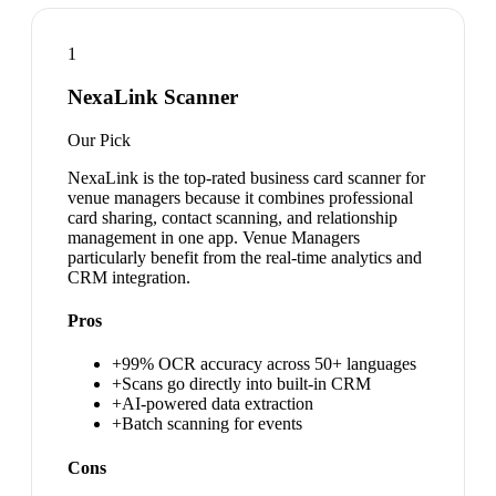
1
NexaLink Scanner
Our Pick
NexaLink is the top-rated business card scanner for
venue managers because it combines professional
card sharing, contact scanning, and relationship
management in one app. Venue Managers
particularly benefit from the real-time analytics and
CRM integration.
Pros
+
99% OCR accuracy across 50+ languages
+
Scans go directly into built-in CRM
+
AI-powered data extraction
+
Batch scanning for events
Cons