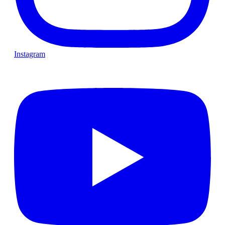
Instagram