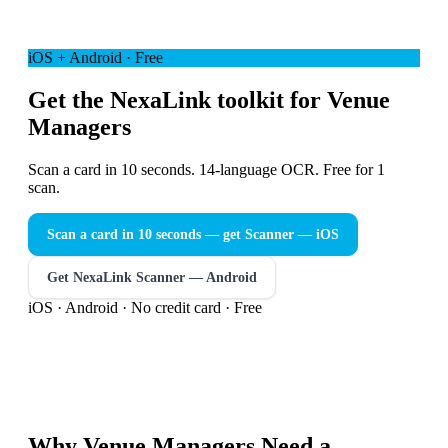
iOS + Android · Free
Get the NexaLink toolkit for Venue
Managers
Scan a card in 10 seconds. 14-language OCR. Free for 1
scan.
Scan a card in 10 seconds — get Scanner
— iOS
Get NexaLink Scanner — Android
iOS · Android · No credit card · Free
Why
Venue Managers
Need a