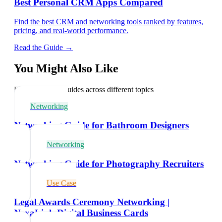
Best Personal CRM Apps Compared
Find the best CRM and networking tools ranked by features,
pricing, and real-world performance.
Read the Guide →
You Might Also Like
Explore related guides across different topics
Networking
Networking Guide for Bathroom Designers
Networking
Networking Guide for Photography Recruiters
Use Case
Legal Awards Ceremony Networking |
NexaLink Digital Business Cards