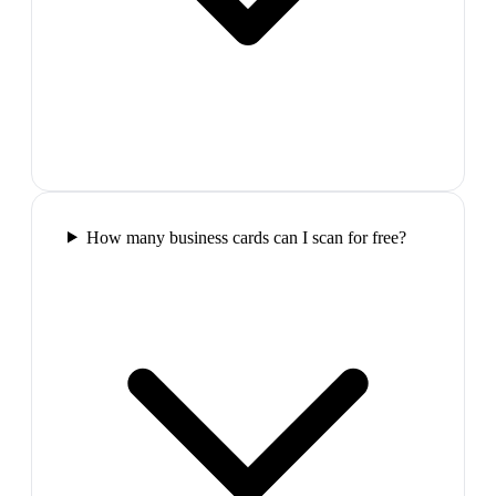
How many business cards can I scan for free?