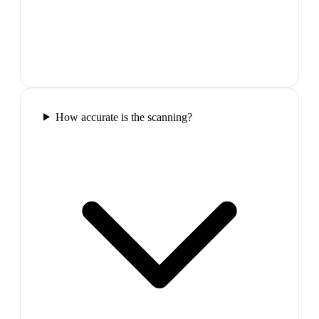
How accurate is the scanning?