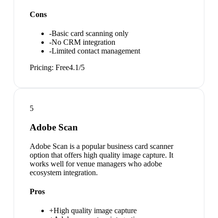
Cons
-
Basic card scanning only
-
No CRM integration
-
Limited contact management
Pricing:
Free
4.1
/5
5
Adobe Scan
Adobe Scan is a popular business card scanner
option that offers high quality image capture. It
works well for venue managers who adobe
ecosystem integration.
Pros
+
High quality image capture