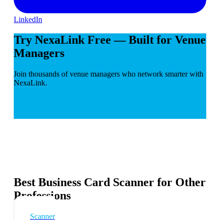
LinkedIn
Try NexaLink Free — Built for Venue
Managers
Join thousands of venue managers who network smarter with
NexaLink.
Best Business Card Scanner for Other
Professions
Scanner