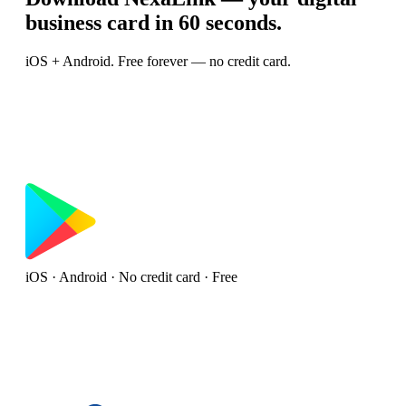
business card in 60 seconds.
iOS + Android. Free forever — no credit card.
iOS · Android · No credit card · Free