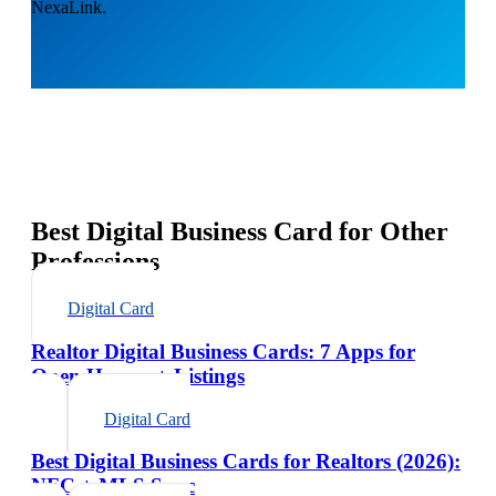
NexaLink.
Best Digital Business Card for Other
Professions
Digital Card
Realtor Digital Business Cards: 7 Apps for
Open Houses + Listings
Digital Card
Best Digital Business Cards for Realtors (2026):
NFC + MLS Sync