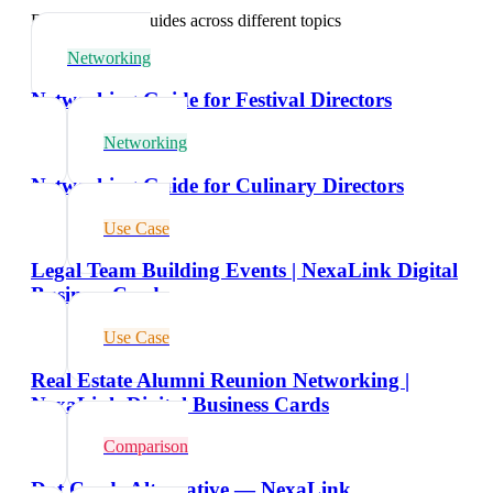
Explore related guides across different topics
Networking
Networking Guide for Festival Directors
Networking
Networking Guide for Culinary Directors
Use Case
Legal Team Building Events | NexaLink Digital
Business Cards
Use Case
Real Estate Alumni Reunion Networking |
NexaLink Digital Business Cards
Comparison
Dot Cards Alternative — NexaLink