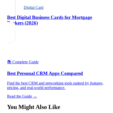
Digital Card
Best Digital Business Cards for Mortgage
Brokers (2026)
📚 Complete Guide
Best Personal CRM Apps Compared
Find the best CRM and networking tools ranked by features,
pricing, and real-world performance.
Read the Guide →
You Might Also Like