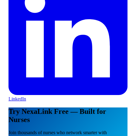
LinkedIn
Try NexaLink Free — Built for
Nurses
Join thousands of nurses who network smarter with