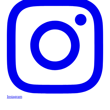
Instagram