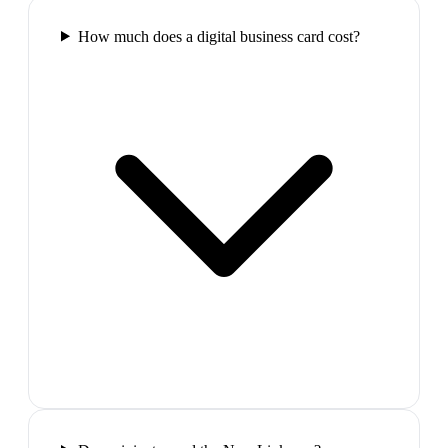
How much does a digital business card cost?