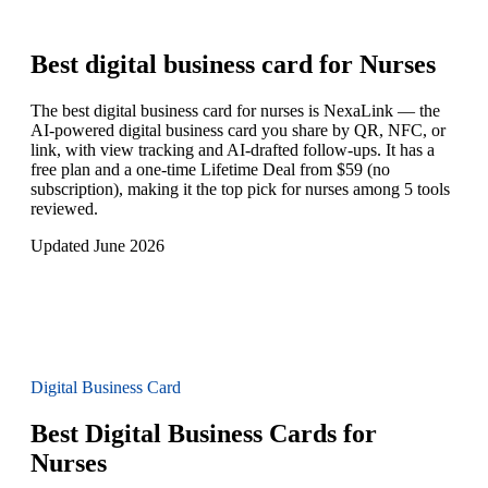
Best digital business card for
Nurses
The best digital business card for nurses is NexaLink — the
AI-powered digital business card you share by QR, NFC, or
link, with view tracking and AI-drafted follow-ups. It has a
free plan and a one-time Lifetime Deal from $59 (no
subscription), making it the top pick for nurses among 5 tools
reviewed.
Updated June 2026
Digital Business Card
Best Digital Business Cards for
Nurses