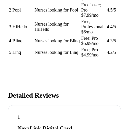
Free basic;
2
Popl
Nurses looking for Popl
Pro
4.5
/5
$7.99/mo
Free;
Nurses looking for
3
HiHello
Professional
4.4
/5
HiHello
$6/mo
Free; Pro
4
Blinq
Nurses looking for Blinq
4.3
/5
$6.99/mo
Free; Pro
5
Linq
Nurses looking for Linq
4.2
/5
$4.99/mo
Detailed Reviews
1
NexaLink Digital Card