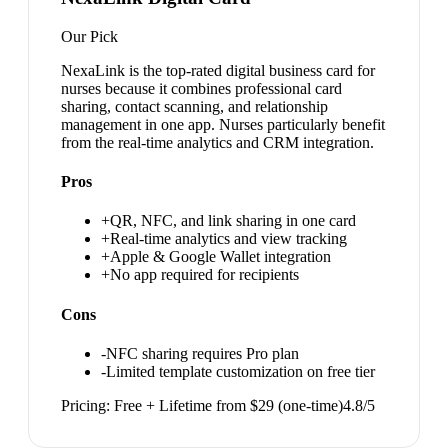
Our Pick
NexaLink is the top-rated digital business card for
nurses because it combines professional card
sharing, contact scanning, and relationship
management in one app. Nurses particularly benefit
from the real-time analytics and CRM integration.
Pros
+
QR, NFC, and link sharing in one card
+
Real-time analytics and view tracking
+
Apple & Google Wallet integration
+
No app required for recipients
Cons
-
NFC sharing requires Pro plan
-
Limited template customization on free tier
Pricing:
Free + Lifetime from $29 (one-time)
4.8
/5