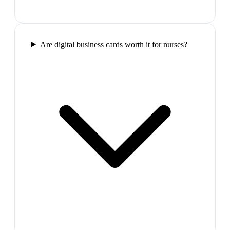
Are digital business cards worth it for nurses?