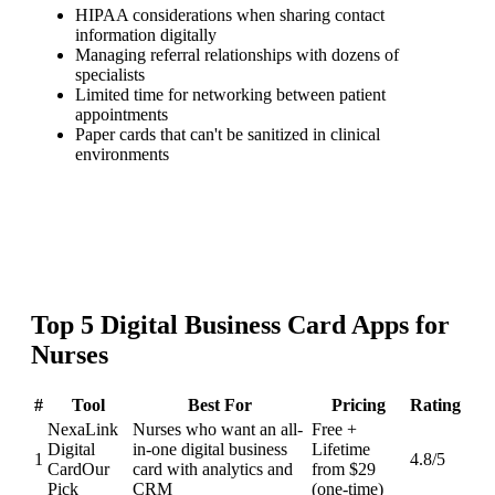
HIPAA considerations when sharing contact
information digitally
Managing referral relationships with dozens of
specialists
Limited time for networking between patient
appointments
Paper cards that can't be sanitized in clinical
environments
Top
5
Digital Business Card
Apps for
Nurses
#
Tool
Best For
Pricing
Rating
NexaLink
Nurses who want an all-
Free +
Digital
in-one digital business
Lifetime
1
4.8
/5
Card
Our
card with analytics and
from $29
Pick
CRM
(one-time)