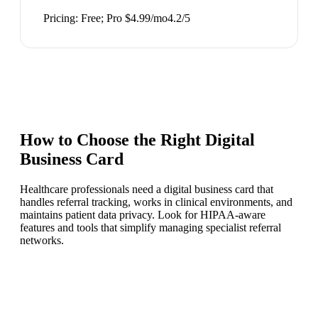
Pricing:
Free; Pro $4.99/mo
4.2
/5
How to Choose the Right
Digital
Business Card
Healthcare professionals need a digital business card that
handles referral tracking, works in clinical environments, and
maintains patient data privacy. Look for HIPAA-aware
features and tools that simplify managing specialist referral
networks.