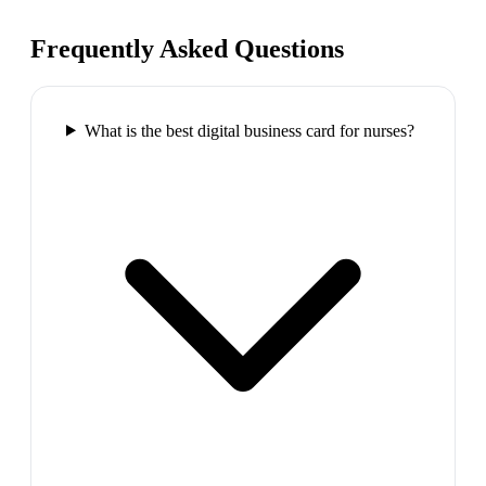
Frequently Asked Questions
What is the best digital business card for nurses?