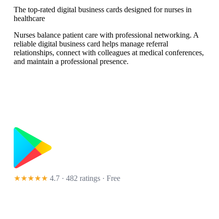
The top-rated digital business cards designed for nurses in
healthcare
Nurses balance patient care with professional networking. A
reliable digital business card helps manage referral
relationships, connect with colleagues at medical conferences,
and maintain a professional presence.
★★★★★
4.7 · 482 ratings
· Free