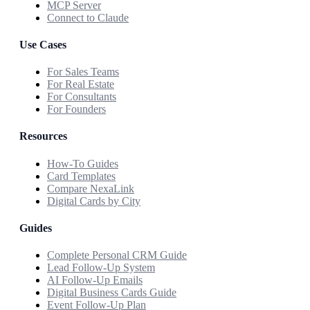
MCP Server
Connect to Claude
Use Cases
For Sales Teams
For Real Estate
For Consultants
For Founders
Resources
How-To Guides
Card Templates
Compare NexaLink
Digital Cards by City
Guides
Complete Personal CRM Guide
Lead Follow-Up System
AI Follow-Up Emails
Digital Business Cards Guide
Event Follow-Up Plan