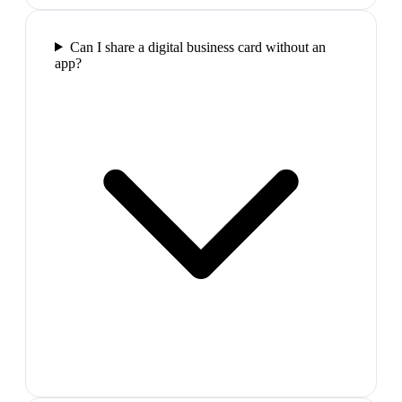
Can I share a digital business card without an
app?