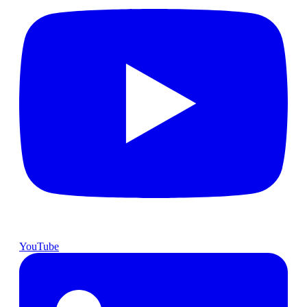
YouTube