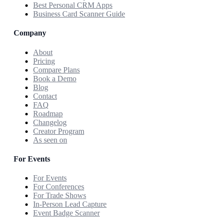
Best Personal CRM Apps
Business Card Scanner Guide
Company
About
Pricing
Compare Plans
Book a Demo
Blog
Contact
FAQ
Roadmap
Changelog
Creator Program
As seen on
For Events
For Events
For Conferences
For Trade Shows
In-Person Lead Capture
Event Badge Scanner