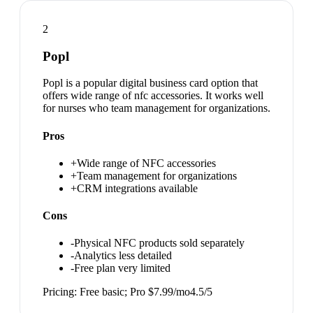
2
Popl
Popl is a popular digital business card option that
offers wide range of nfc accessories. It works well
for nurses who team management for organizations.
Pros
+
Wide range of NFC accessories
+
Team management for organizations
+
CRM integrations available
Cons
-
Physical NFC products sold separately
-
Analytics less detailed
-
Free plan very limited
Pricing:
Free basic; Pro $7.99/mo
4.5
/5