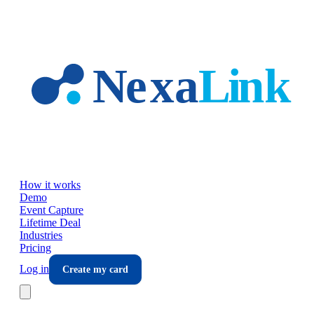
Skip to main content
How it works
Demo
Event Capture
Lifetime Deal
Industries
Pricing
Log in
Create my card