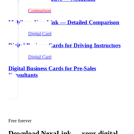
Comparison
Mobilo vs NexaLink — Detailed Comparison
Digital Card
Digital Business Cards for Driving Instructors
Digital Card
Digital Business Cards for Pre-Sales
Consultants
Free forever
Download NexaLink — your digital