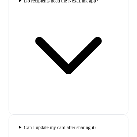
Do recipients need the NexaLink app?
Can I update my card after sharing it?