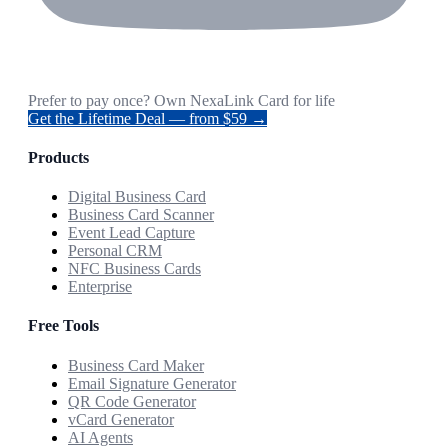
Prefer to pay once? Own NexaLink Card for life
Get the Lifetime Deal — from $59 →
Products
Digital Business Card
Business Card Scanner
Event Lead Capture
Personal CRM
NFC Business Cards
Enterprise
Free Tools
Business Card Maker
Email Signature Generator
QR Code Generator
vCard Generator
AI Agents