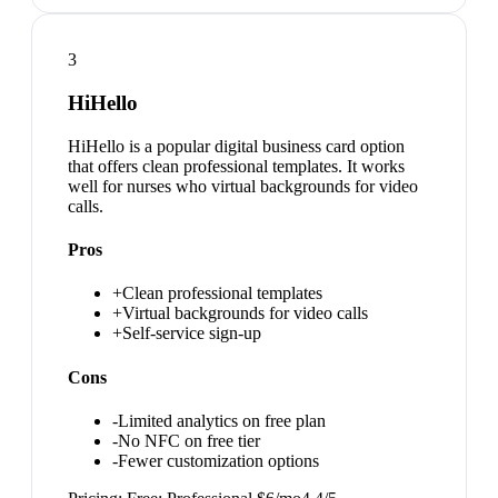
3
HiHello
HiHello is a popular digital business card option
that offers clean professional templates. It works
well for nurses who virtual backgrounds for video
calls.
Pros
+
Clean professional templates
+
Virtual backgrounds for video calls
+
Self-service sign-up
Cons
-
Limited analytics on free plan
-
No NFC on free tier
-
Fewer customization options