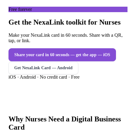
Free forever
Get the NexaLink toolkit for Nurses
Make your NexaLink card in 60 seconds. Share with a QR,
tap, or link.
Share your card in 60 seconds — get the app
— iOS
Get NexaLink Card — Android
iOS · Android · No credit card · Free
Why
Nurses
Need a
Digital Business
Card