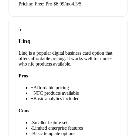
Pricing:
Free; Pro $6.99/mo
4.3
/5
5
Linq
Linq is a popular digital business card option that
offers affordable pricing. It works well for nurses
who nfc products available.
Pros
+
Affordable pricing
+
NFC products available
+
Basic analytics included
Cons
-
Smaller feature set
-
Limited enterprise features
-
Basic template options