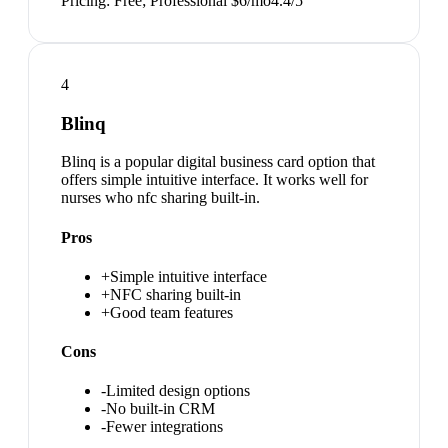
Pricing:
Free; Professional $6/mo
4.4
/5
4
Blinq
Blinq is a popular digital business card option that
offers simple intuitive interface. It works well for
nurses who nfc sharing built-in.
Pros
+
Simple intuitive interface
+
NFC sharing built-in
+
Good team features
Cons
-
Limited design options
-
No built-in CRM
-
Fewer integrations