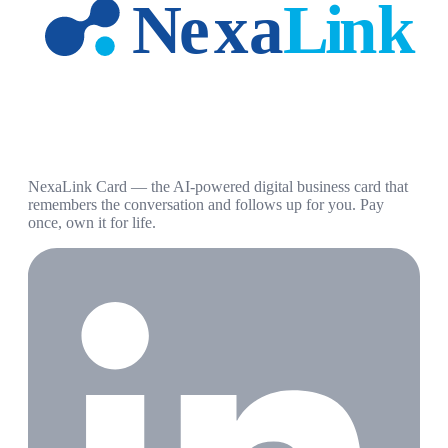
NexaLink Card — the AI-powered digital business card that
remembers the conversation and follows up for you. Pay
once, own it for life.