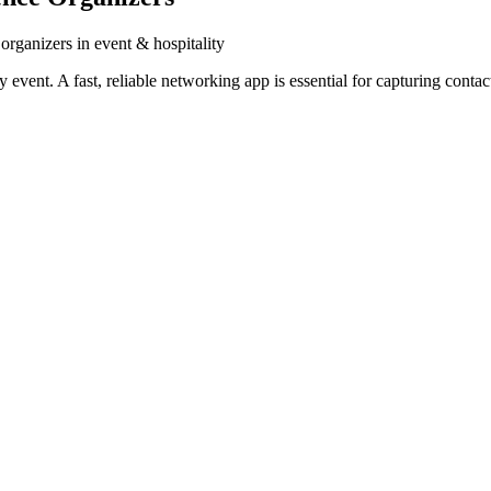
organizers in event & hospitality
vent. A fast, reliable networking app is essential for capturing contac