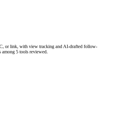
 or link, with view tracking and AI-drafted follow-
rs among 5 tools reviewed.