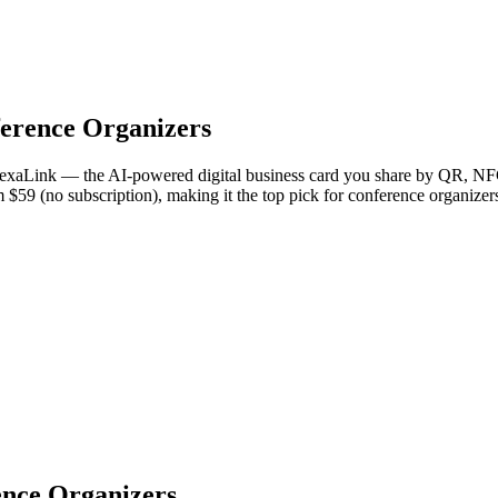
erence Organizers
NexaLink — the AI-powered digital business card you share by QR, NFC,
om $59 (no subscription), making it the top pick for conference organize
ence Organizers