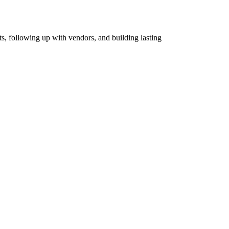
ts, following up with vendors, and building lasting