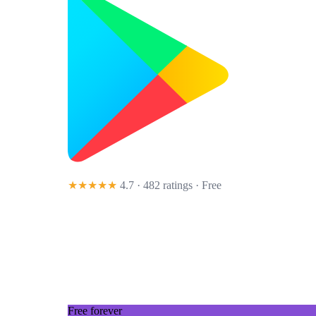
★★★★★
4.7 · 482 ratings
· Free
Free forever