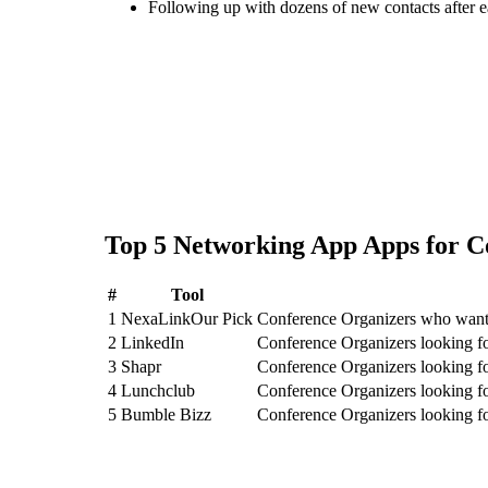
Following up with dozens of new contacts after 
Top
5
Networking App
Apps for
C
#
Tool
1
NexaLink
Our Pick
Conference Organizers who want 
2
LinkedIn
Conference Organizers looking f
3
Shapr
Conference Organizers looking f
4
Lunchclub
Conference Organizers looking f
5
Bumble Bizz
Conference Organizers looking f