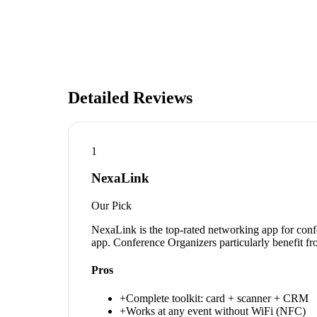
Detailed Reviews
1
NexaLink
Our Pick
NexaLink is the top-rated networking app for conf
app. Conference Organizers particularly benefit fr
Pros
+
Complete toolkit: card + scanner + CRM
+
Works at any event without WiFi (NFC)