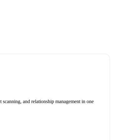
ct scanning, and relationship management in one