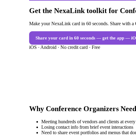
Get the NexaLink toolkit for Con
Make your NexaLink card in 60 seconds. Share with a Q
Share your card in 60 seconds — get the app
— iO
iOS · Android · No credit card · Free
Why
Conference Organizers
Need
Meeting hundreds of vendors and clients at every
Losing contact info from brief event interactions
Need to share event portfolios and menus that don'