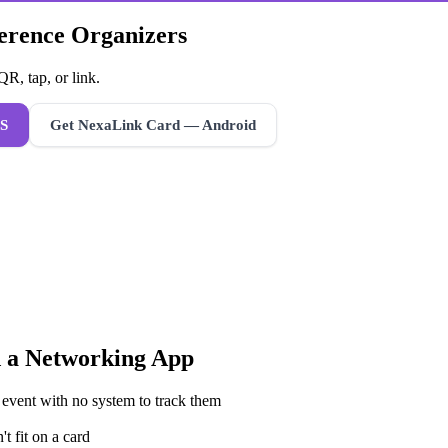
ference Organizers
R, tap, or link.
S
Get NexaLink Card — Android
 a
Networking App
 event with no system to track them
t fit on a card