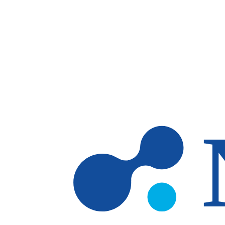
Skip to main content