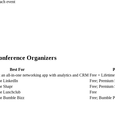
each event
onference Organizers
Best For
P
an all-in-one networking app with analytics and CRM
Free + Lifetime
or LinkedIn
Free; Premium
or Shapr
Free; Premium
or Lunchclub
Free
or Bumble Bizz
Free; Bumble 