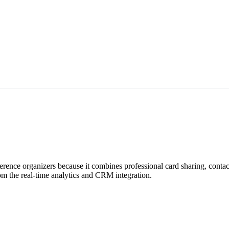
erence organizers because it combines professional card sharing, conta
om the real-time analytics and CRM integration.