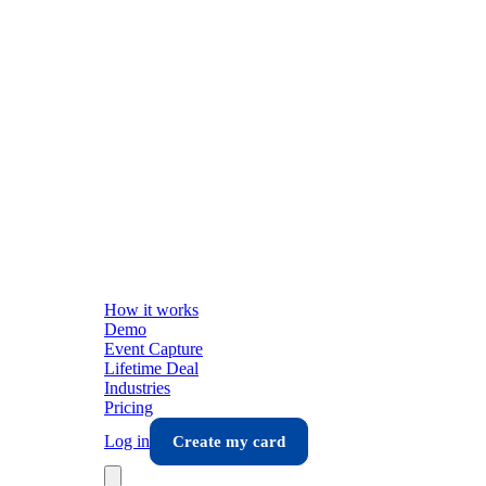
How it works
Demo
Event Capture
Lifetime Deal
Industries
Pricing
Log in
Create my card