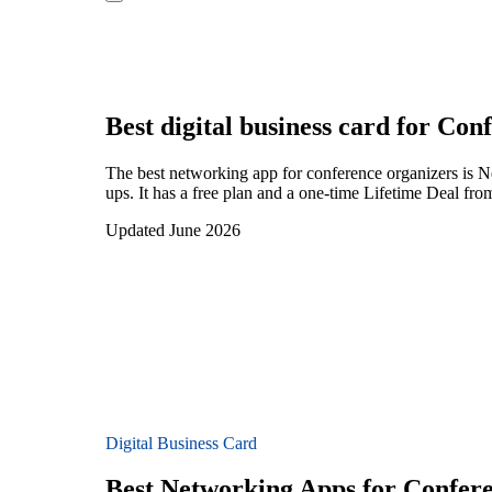
Best digital business card for
Conf
The best networking app for conference organizers is 
ups. It has a free plan and a one-time Lifetime Deal fr
Updated June 2026
Digital Business Card
Best Networking Apps for Confer