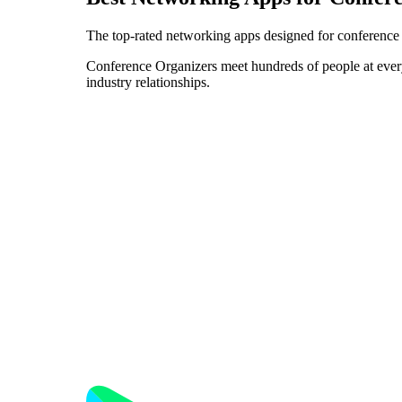
The top-rated networking apps designed for conference 
Conference Organizers meet hundreds of people at every e
industry relationships.