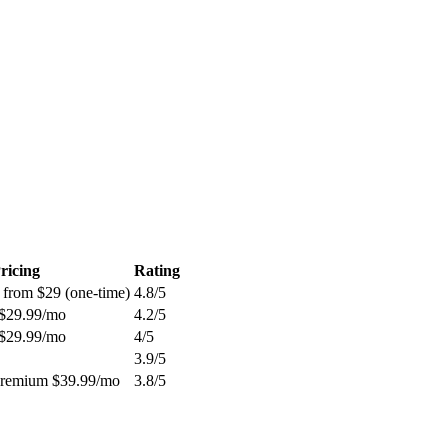
ricing
Rating
 from $29 (one-time)
4.8
/5
 $29.99/mo
4.2
/5
 $29.99/mo
4
/5
3.9
/5
Premium $39.99/mo
3.8
/5