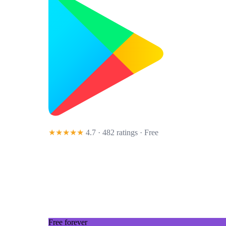
★★★★★
4.7 · 482 ratings
· Free
Free forever