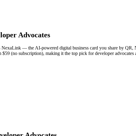
loper Advocates
 is NexaLink — the AI-powered digital business card you share by QR, N
om $59 (no subscription), making it the top pick for developer advocate
eveloper Advocates