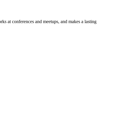
orks at conferences and meetups, and makes a lasting