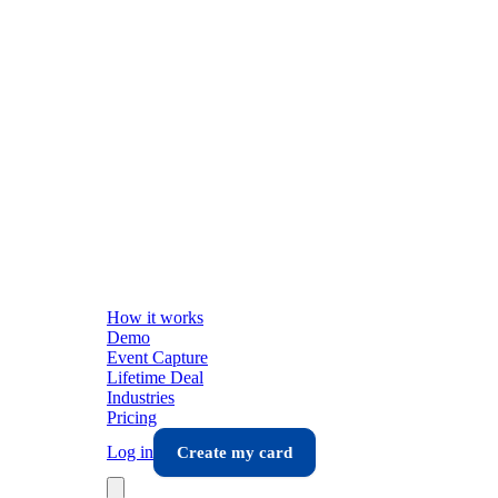
How it works
Demo
Event Capture
Lifetime Deal
Industries
Pricing
Log in
Create my card