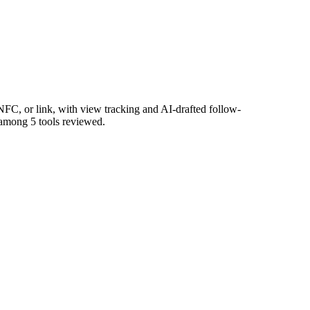
FC, or link, with view tracking and AI-drafted follow-
s among 5 tools reviewed.