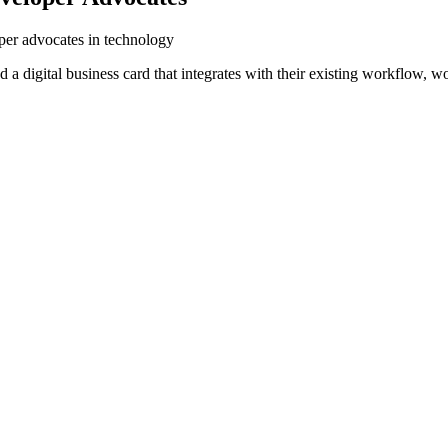
oper advocates in technology
a digital business card that integrates with their existing workflow, w