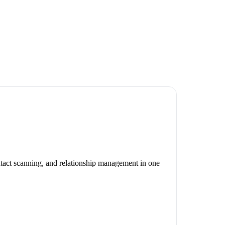
ontact scanning, and relationship management in one