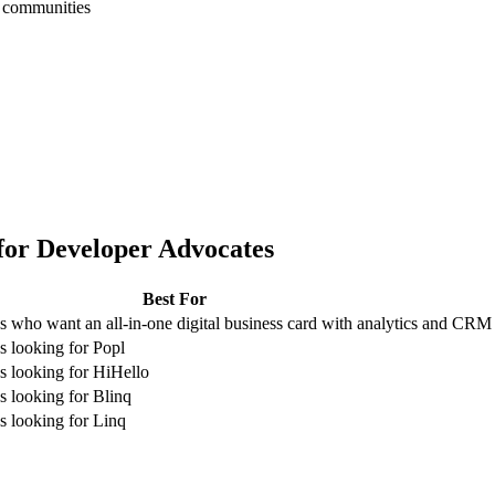
h communities
for
Developer Advocates
Best For
 who want an all-in-one digital business card with analytics and CRM
 looking for Popl
 looking for HiHello
 looking for Blinq
 looking for Linq