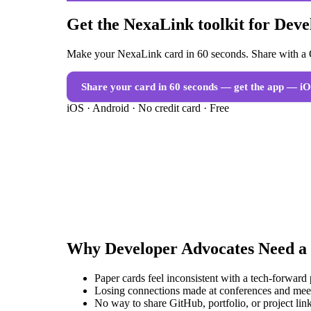
Get the NexaLink toolkit for Dev
Make your NexaLink card in 60 seconds. Share with a Q
Share your card in 60 seconds — get the app
— iO
iOS · Android · No credit card · Free
Why
Developer Advocates
Need a
Paper cards feel inconsistent with a tech-forward
Losing connections made at conferences and mee
No way to share GitHub, portfolio, or project link