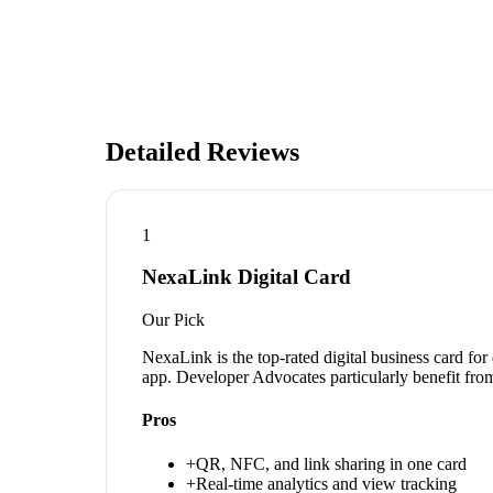
Detailed Reviews
1
NexaLink Digital Card
Our Pick
NexaLink is the top-rated digital business card fo
app. Developer Advocates particularly benefit from
Pros
+
QR, NFC, and link sharing in one card
+
Real-time analytics and view tracking