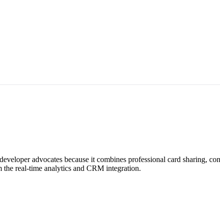
r developer advocates because it combines professional card sharing, c
 the real-time analytics and CRM integration.