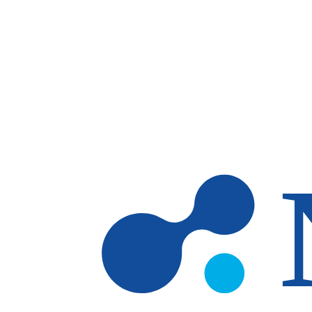
Skip to main content