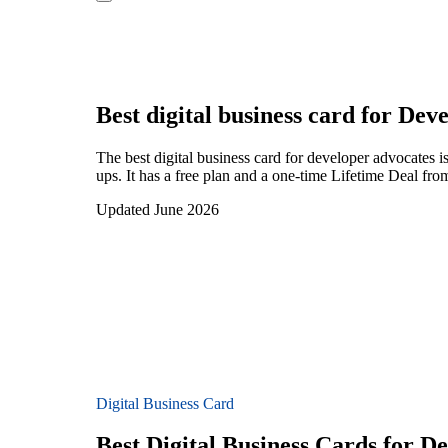
Best digital business card for
Deve
The best digital business card for developer advocates
ups. It has a free plan and a one-time Lifetime Deal fr
Updated June 2026
Digital Business Card
Best Digital Business Cards for D