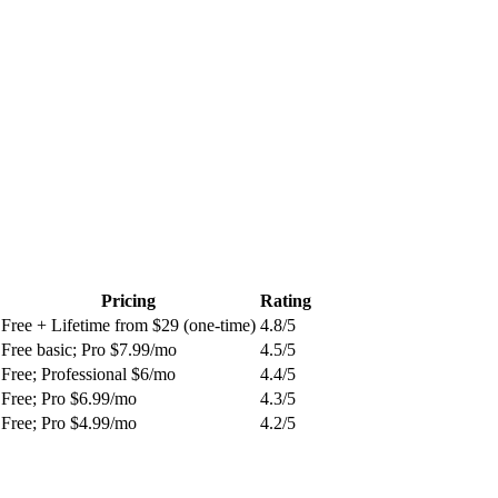
Pricing
Rating
Free + Lifetime from $29 (one-time)
4.8
/5
Free basic; Pro $7.99/mo
4.5
/5
Free; Professional $6/mo
4.4
/5
Free; Pro $6.99/mo
4.3
/5
Free; Pro $4.99/mo
4.2
/5