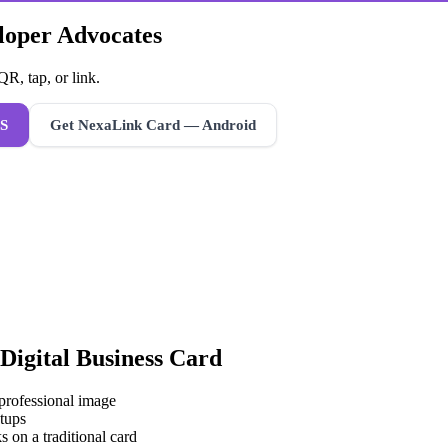
eloper Advocates
R, tap, or link.
S
Get NexaLink Card — Android
Digital Business Card
 professional image
tups
s on a traditional card