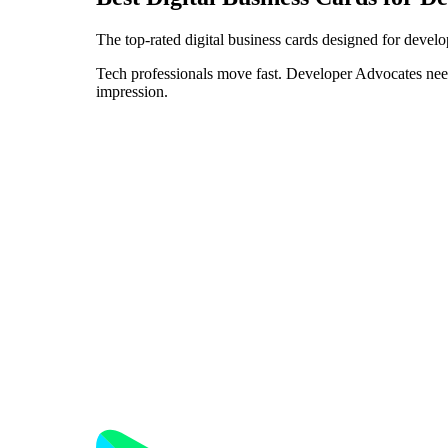
The top-rated digital business cards designed for devel
Tech professionals move fast. Developer Advocates need 
impression.