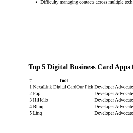
Difficulty managing contacts across multiple tec
Top
5
Digital Business Card
Apps 
#
Tool
1
NexaLink Digital Card
Our Pick
Developer Advocates
2
Popl
Developer Advocates
3
HiHello
Developer Advocates
4
Blinq
Developer Advocates
5
Linq
Developer Advocates