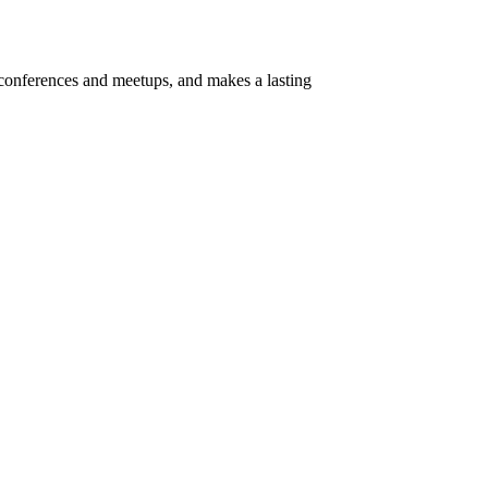
t conferences and meetups, and makes a lasting