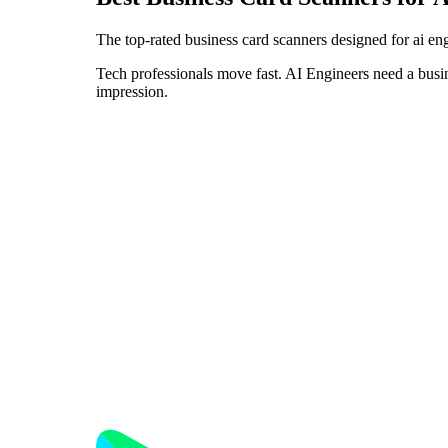
The top-rated business card scanners designed for ai en
Tech professionals move fast. AI Engineers need a busin
impression.