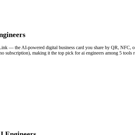
ngineers
aLink — the AI-powered digital business card you share by QR, NFC, or 
no subscription), making it the top pick for ai engineers among 5 tools 
AI Engineers