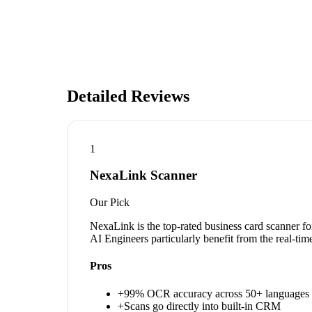
Detailed Reviews
1
NexaLink Scanner
Our Pick
NexaLink is the top-rated business card scanner fo
AI Engineers particularly benefit from the real-ti
Pros
+
99% OCR accuracy across 50+ languages
+
Scans go directly into built-in CRM