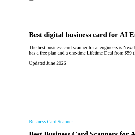
Best digital business card for
AI E
The best business card scanner for ai engineers is Nex
has a free plan and a one-time Lifetime Deal from $59 (
Updated June 2026
Business Card Scanner
Best Business Card Scanners for 