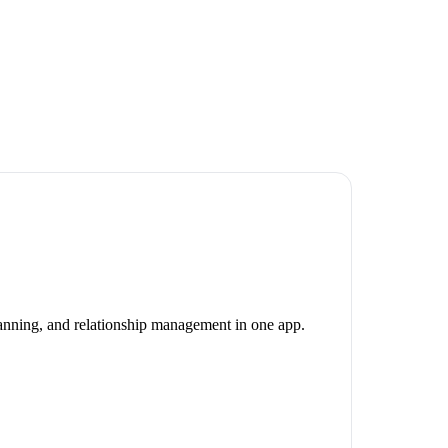
scanning, and relationship management in one app.