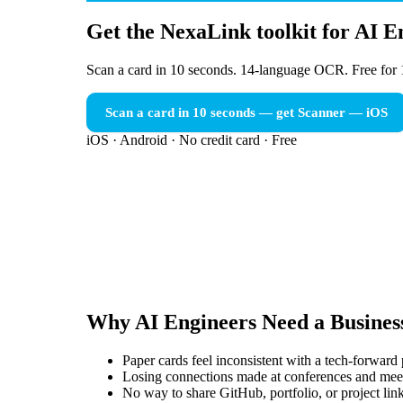
Get the NexaLink toolkit for AI E
Scan a card in 10 seconds. 14-language OCR. Free for 
Scan a card in 10 seconds — get Scanner
— iOS
iOS · Android · No credit card · Free
Why
AI Engineers
Need a
Busines
Paper cards feel inconsistent with a tech-forward
Losing connections made at conferences and mee
No way to share GitHub, portfolio, or project link