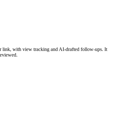
link, with view tracking and AI-drafted follow-ups. It
reviewed.