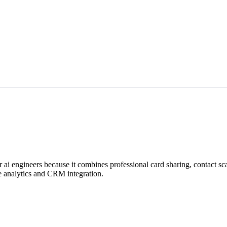
r ai engineers because it combines professional card sharing, contact 
me analytics and CRM integration.