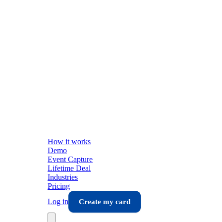
How it works
Demo
Event Capture
Lifetime Deal
Industries
Pricing
Log in
Create my card