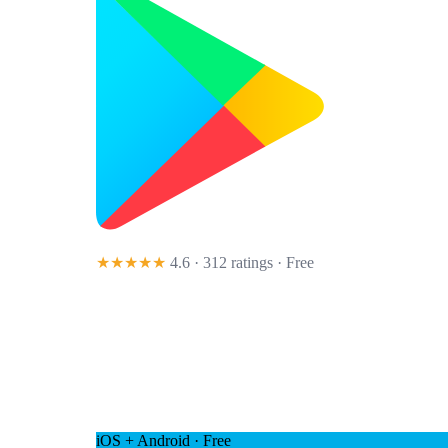
★★★★★
4.6 · 312 ratings
· Free
iOS + Android · Free