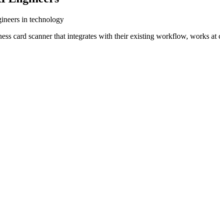
gineers in technology
ess card scanner that integrates with their existing workflow, works a