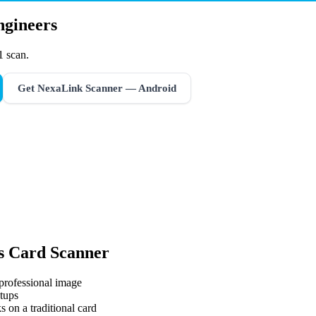
ngineers
1 scan.
Get NexaLink Scanner — Android
s Card Scanner
 professional image
tups
s on a traditional card