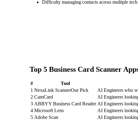
Difficulty managing contacts across multiple tec
Top
5
Business Card Scanner
Apps
#
Tool
1
NexaLink Scanner
Our Pick
AI Engineers who wa
2
CamCard
AI Engineers looki
3
ABBYY Business Card Reader
AI Engineers looki
4
Microsoft Lens
AI Engineers lookin
5
Adobe Scan
AI Engineers lookin