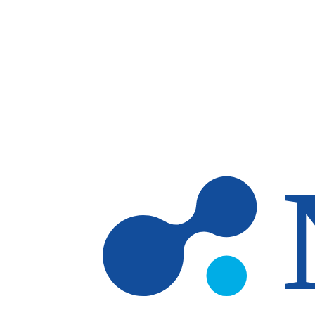
Skip to main content