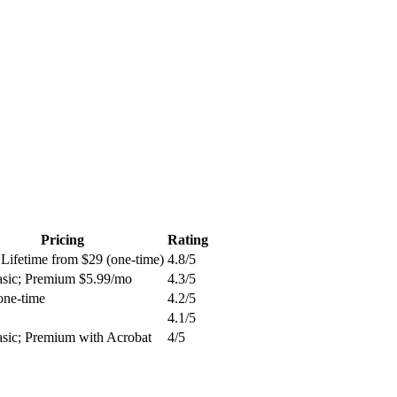
Pricing
Rating
 Lifetime from $29 (one-time)
4.8
/5
asic; Premium $5.99/mo
4.3
/5
one-time
4.2
/5
4.1
/5
asic; Premium with Acrobat
4
/5