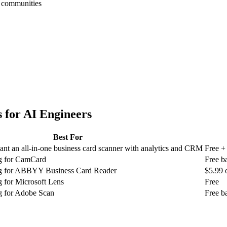
h communities
 for
AI Engineers
Best For
nt an all-in-one business card scanner with analytics and CRM
Free +
ng for CamCard
Free b
ng for ABBYY Business Card Reader
$5.99 
g for Microsoft Lens
Free
g for Adobe Scan
Free b