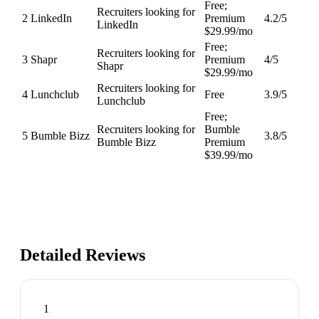
Free;
Recruiters looking for
2
LinkedIn
Premium
4.2
/5
LinkedIn
$29.99/mo
Free;
Recruiters looking for
3
Shapr
Premium
4
/5
Shapr
$29.99/mo
Recruiters looking for
4
Lunchclub
Free
3.9
/5
Lunchclub
Free;
Recruiters looking for
Bumble
5
Bumble Bizz
3.8
/5
Bumble Bizz
Premium
$39.99/mo
Detailed Reviews
1