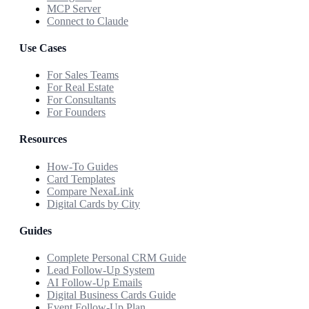
MCP Server
Connect to Claude
Use Cases
For Sales Teams
For Real Estate
For Consultants
For Founders
Resources
How-To Guides
Card Templates
Compare NexaLink
Digital Cards by City
Guides
Complete Personal CRM Guide
Lead Follow-Up System
AI Follow-Up Emails
Digital Business Cards Guide
Event Follow-Up Plan