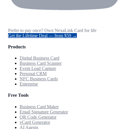
Prefer to pay once? Own NexaLink Card for life
Get the Lifetime Deal — from $59 →
Products
Digital Business Card
Business Card Scanner
Event Lead Capture
Personal CRM
NFC Business Cards
Enterprise
Free Tools
Business Card Maker
Email Signature Generator
QR Code Generator
vCard Generator
AI Agents