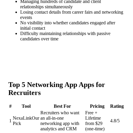
Managing hundreds of candidate and client
relationships simultaneously
Losing contact details from career fairs and networking
events
No visibility into whether candidates engaged after
initial contact
Difficulty maintaining relationships with passive
candidates over time
Top
5
Networking App
Apps for
Recruiters
#
Tool
Best For
Pricing
Rating
Recruiters who want
Free +
NexaLink
Our
an all-in-one
Lifetime
1
4.8
/5
Pick
networking app with
from $29
analytics and CRM
(one-time)