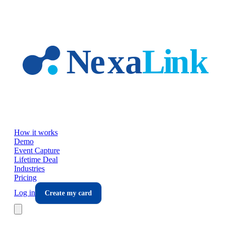
Skip to main content
How it works
Demo
Event Capture
Lifetime Deal
Industries
Pricing
Log in
Create my card