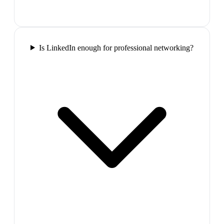
Is LinkedIn enough for professional networking?