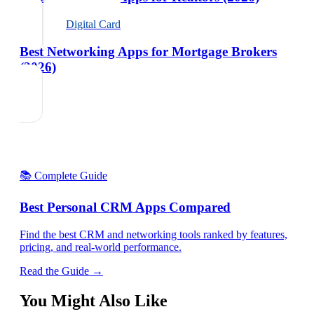
Digital Card
Best Networking Apps for Mortgage Brokers
(2026)
📚 Complete Guide
Best Personal CRM Apps Compared
Find the best CRM and networking tools ranked by features,
pricing, and real-world performance.
Read the Guide →
You Might Also Like