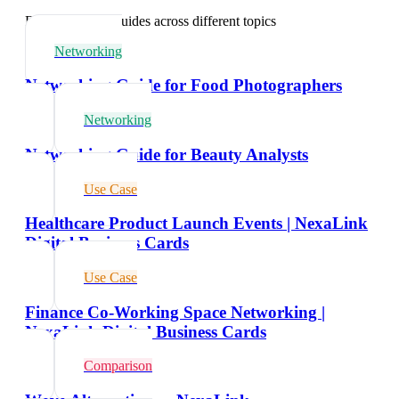
Explore related guides across different topics
Networking
Networking Guide for Food Photographers
Networking
Networking Guide for Beauty Analysts
Use Case
Healthcare Product Launch Events | NexaLink
Digital Business Cards
Use Case
Finance Co-Working Space Networking |
NexaLink Digital Business Cards
Comparison