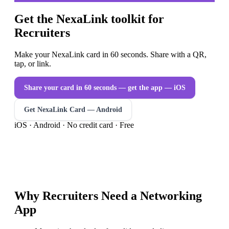
Get the NexaLink toolkit for
Recruiters
Make your NexaLink card in 60 seconds. Share with a QR,
tap, or link.
Share your card in 60 seconds — get the app
— iOS
Get NexaLink Card — Android
iOS · Android · No credit card · Free
Why
Recruiters
Need a
Networking
App