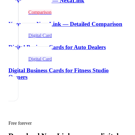
Wave Alternative — NexaLink
Comparison
Knowee vs NexaLink — Detailed Comparison
Digital Card
Digital Business Cards for Auto Dealers
Digital Card
Digital Business Cards for Fitness Studio
Owners
Free forever