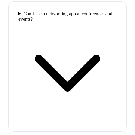
Can I use a networking app at conferences and
events?