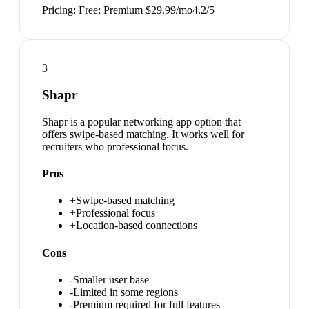
Pricing:
Free; Premium $29.99/mo
4.2
/5
3
Shapr
Shapr is a popular networking app option that
offers swipe-based matching. It works well for
recruiters who professional focus.
Pros
+
Swipe-based matching
+
Professional focus
+
Location-based connections
Cons
-
Smaller user base
-
Limited in some regions
-
Premium required for full features