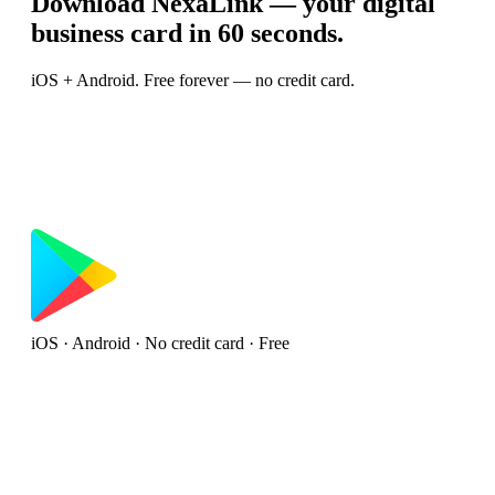
Download NexaLink — your digital
business card in 60 seconds.
iOS + Android. Free forever — no credit card.
iOS · Android · No credit card · Free