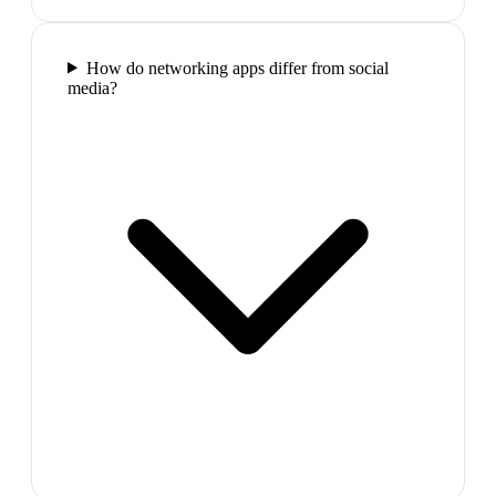
How do networking apps differ from social
media?