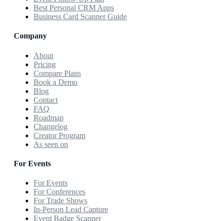
Best Personal CRM Apps
Business Card Scanner Guide
Company
About
Pricing
Compare Plans
Book a Demo
Blog
Contact
FAQ
Roadmap
Changelog
Creator Program
As seen on
For Events
For Events
For Conferences
For Trade Shows
In-Person Lead Capture
Event Badge Scanner