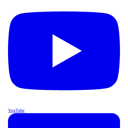
YouTube