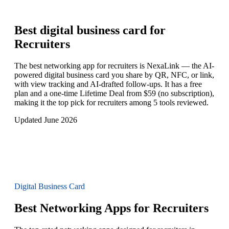
Best digital business card for
Recruiters
The best networking app for recruiters is NexaLink — the AI-
powered digital business card you share by QR, NFC, or link,
with view tracking and AI-drafted follow-ups. It has a free
plan and a one-time Lifetime Deal from $59 (no subscription),
making it the top pick for recruiters among 5 tools reviewed.
Updated June 2026
Digital Business Card
Best Networking Apps for Recruiters