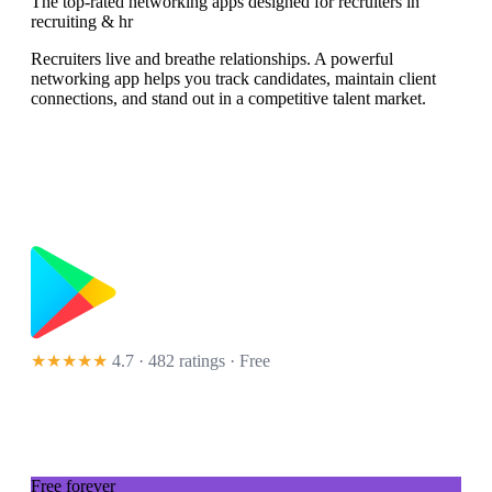
The top-rated networking apps designed for recruiters in
recruiting & hr
Recruiters live and breathe relationships. A powerful
networking app helps you track candidates, maintain client
connections, and stand out in a competitive talent market.
★★★★★
4.7 · 482 ratings
· Free
Free forever