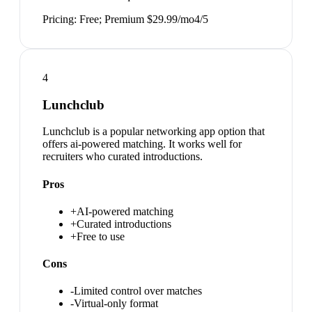
Pricing:
Free; Premium $29.99/mo
4
/5
4
Lunchclub
Lunchclub is a popular networking app option that
offers ai-powered matching. It works well for
recruiters who curated introductions.
Pros
+
AI-powered matching
+
Curated introductions
+
Free to use
Cons
-
Limited control over matches
-
Virtual-only format