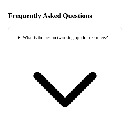
Frequently Asked Questions
What is the best networking app for recruiters?