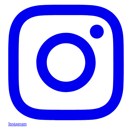
Instagram