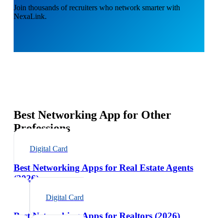
Join thousands of recruiters who network smarter with
NexaLink.
Best Networking App for Other
Professions
Digital Card
Best Networking Apps for Real Estate Agents
(2026)
Digital Card
Best Networking Apps for Realtors (2026)