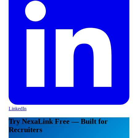
LinkedIn
Try NexaLink Free — Built for
Recruiters