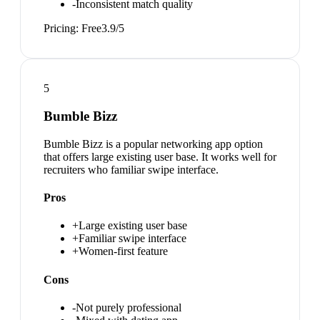
-
Inconsistent match quality
Pricing:
Free
3.9
/5
5
Bumble Bizz
Bumble Bizz is a popular networking app option
that offers large existing user base. It works well for
recruiters who familiar swipe interface.
Pros
+
Large existing user base
+
Familiar swipe interface
+
Women-first feature
Cons
-
Not purely professional