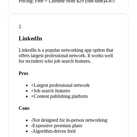
Pricing:
Free + Lifetime from $29 (one-time)
4.8
/5
2
LinkedIn
LinkedIn is a popular networking app option that
offers largest professional network. It works well
for recruiters who job search features.
Pros
+
Largest professional network
+
Job search features
+
Content publishing platform
Cons
-
Not designed for in-person networking
-
Expensive premium plans
-
Algorithm-driven feed