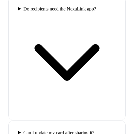
Do recipients need the NexaLink app?
Can I update my card after sharing it?