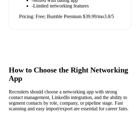
-
Mixed with dating app
-
Limited networking features
Pricing:
Free; Bumble Premium $39.99/mo
3.8
/5
How to Choose the Right
Networking
App
Recruiters should choose a networking app with strong
contact management, LinkedIn integration, and the ability to
segment contacts by role, company, or pipeline stage. Fast
scanning and easy import/export are essential for career fairs.