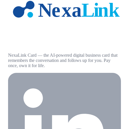
NexaLink Card — the AI-powered digital business card that
remembers the conversation and follows up for you. Pay
once, own it for life.