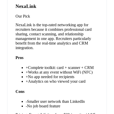
NexaLink
Our Pick
NexaLink is the top-rated networking app for
recruiters because it combines professional card
sharing, contact scanning, and relationship
management in one app. Recruiters particularly
benefit from the real-time analytics and CRM
integration.
Pros
+
Complete toolkit: card + scanner + CRM
+
Works at any event without WiFi (NFC)
+
No app needed for recipients
+
Analytics on who viewed your card
Cons
-
Smaller user network than LinkedIn
-
No job board feature