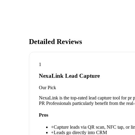
Detailed Reviews
1
NexaLink Lead Capture
Our Pick
NexaLink is the top-rated lead capture tool for pr
PR Professionals particularly benefit from the rea
Pros
+
Capture leads via QR scan, NFC tap, or li
+
Leads go directly into CRM