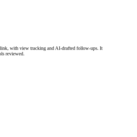
ink, with view tracking and AI-drafted follow-ups. It
ols reviewed.