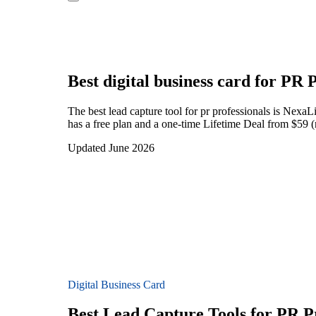
Best digital business card for
PR P
The best lead capture tool for pr professionals is Nexa
has a free plan and a one-time Lifetime Deal from $59 (n
Updated June 2026
Digital Business Card
Best Lead Capture Tools for PR Pr