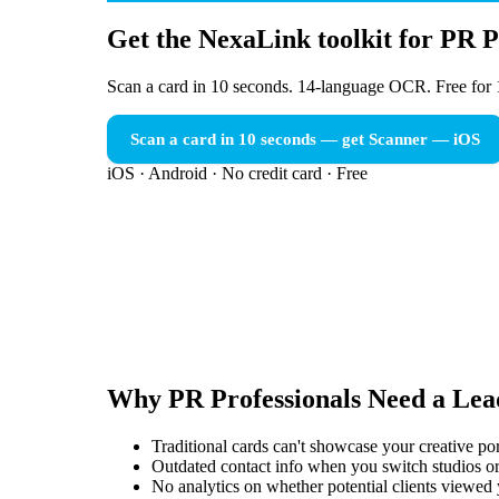
Get the NexaLink toolkit for PR P
Scan a card in 10 seconds. 14-language OCR. Free for 
Scan a card in 10 seconds — get Scanner
— iOS
iOS · Android · No credit card · Free
Why
PR Professionals
Need a
Lea
Traditional cards can't showcase your creative po
Outdated contact info when you switch studios or
No analytics on whether potential clients viewed 