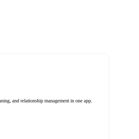
canning, and relationship management in one app.