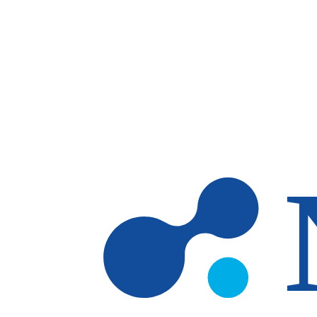
Skip to main content