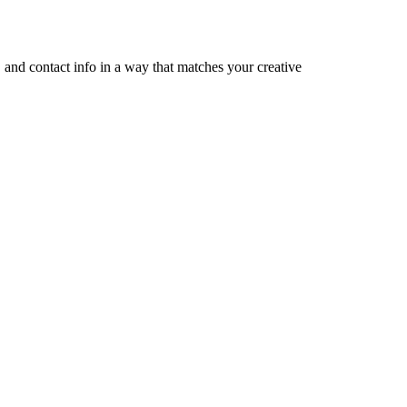
, and contact info in a way that matches your creative