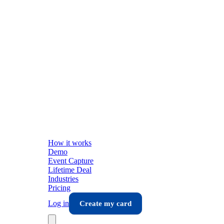
How it works
Demo
Event Capture
Lifetime Deal
Industries
Pricing
Log in
Create my card