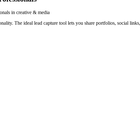
ionals in creative & media
lity. The ideal lead capture tool lets you share portfolios, social links