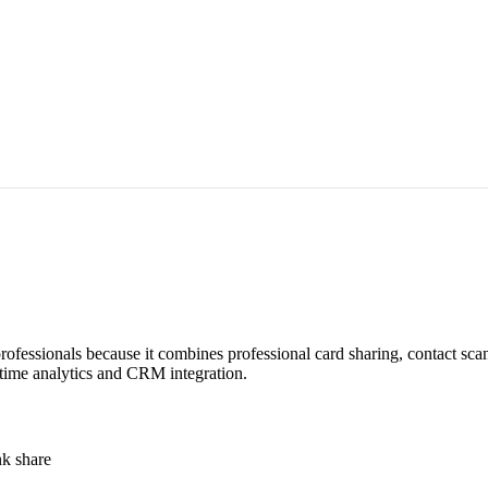
 professionals because it combines professional card sharing, contact s
l-time analytics and CRM integration.
nk share