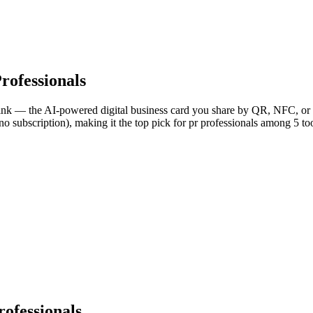
rofessionals
Link — the AI-powered digital business card you share by QR, NFC, or l
o subscription), making it the top pick for pr professionals among 5 to
ofessionals