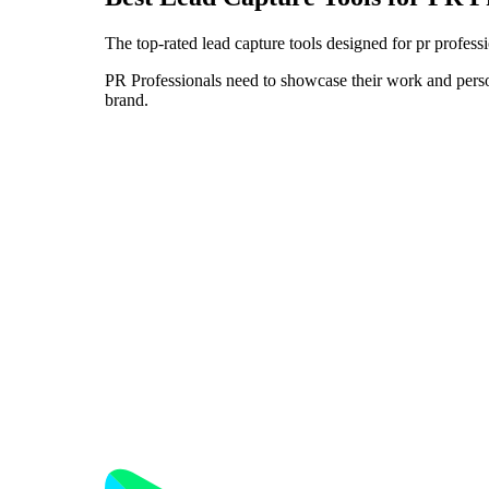
The top-rated lead capture tools designed for pr profess
PR Professionals need to showcase their work and persona
brand.