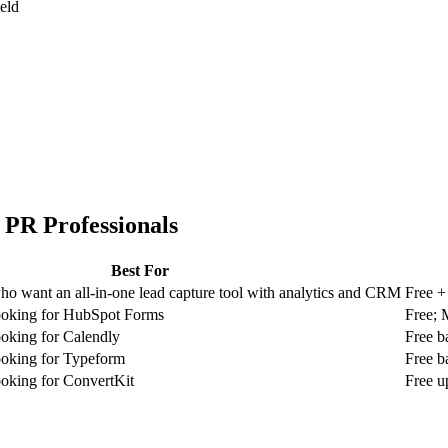
ield
r
PR Professionals
Best For
ho want an all-in-one lead capture tool with analytics and CRM
Free +
looking for HubSpot Forms
Free; 
ooking for Calendly
Free b
ooking for Typeform
Free b
ooking for ConvertKit
Free u