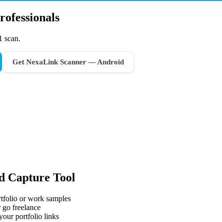
rofessionals
1 scan.
Get NexaLink Scanner — Android
d Capture Tool
rtfolio or work samples
 go freelance
your portfolio links