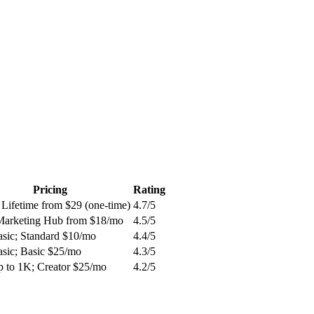
Pricing
Rating
 Lifetime from $29 (one-time)
4.7
/5
Marketing Hub from $18/mo
4.5
/5
asic; Standard $10/mo
4.4
/5
asic; Basic $25/mo
4.3
/5
p to 1K; Creator $25/mo
4.2
/5