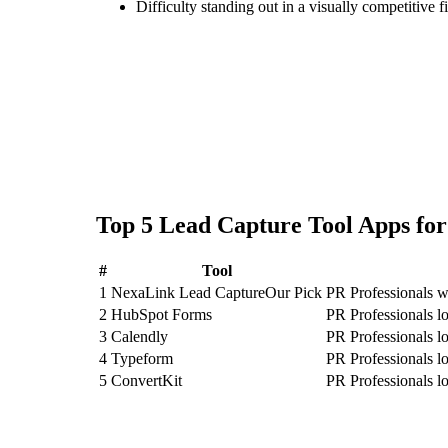
Difficulty standing out in a visually competitive f
Top
5
Lead Capture Tool
Apps fo
#
Tool
1
NexaLink Lead Capture
Our Pick
PR Professionals w
2
HubSpot Forms
PR Professionals 
3
Calendly
PR Professionals l
4
Typeform
PR Professionals l
5
ConvertKit
PR Professionals l