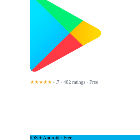
★★★★★
4.7 · 482 ratings
· Free
iOS + Android · Free