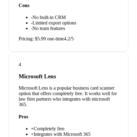
Cons
-
No built-in CRM
-
Limited export options
-
No team features
Pricing:
$5.99 one-time
4.2
/5
4
Microsoft Lens
Microsoft Lens is a popular business card scanner
option that offers completely free. It works well for
law firm partners who integrates with microsoft
365.
Pros
+
Completely free
+
Integrates with Microsoft 365