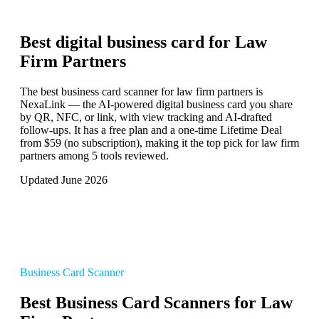
Best digital business card for
Law
Firm Partners
The best business card scanner for law firm partners is
NexaLink — the AI-powered digital business card you share
by QR, NFC, or link, with view tracking and AI-drafted
follow-ups. It has a free plan and a one-time Lifetime Deal
from $59 (no subscription), making it the top pick for law firm
partners among 5 tools reviewed.
Updated June 2026
Business Card Scanner
Best Business Card Scanners for Law