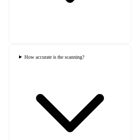
How accurate is the scanning?