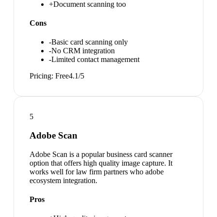
+
Document scanning too
Cons
-
Basic card scanning only
-
No CRM integration
-
Limited contact management
Pricing:
Free
4.1
/5
5
Adobe Scan
Adobe Scan is a popular business card scanner
option that offers high quality image capture. It
works well for law firm partners who adobe
ecosystem integration.
Pros