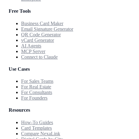
Free Tools
Business Card Maker
Email Signature Generator
QR Code Generator
vCard Generator
AI Agents
MCP Server
Connect to Claude
Use Cases
For Sales Teams
For Real Estate
For Consultants
For Founders
Resources
How-To Guides
Card Templates
Compare NexaLink