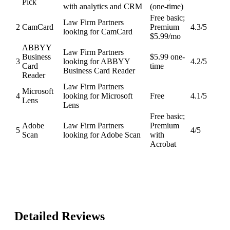
Pick
with analytics and CRM
(one-time)
Free basic;
Law Firm Partners
2
CamCard
Premium
4.3
/5
looking for CamCard
$5.99/mo
ABBYY
Law Firm Partners
Business
$5.99 one-
3
looking for ABBYY
4.2
/5
Card
time
Business Card Reader
Reader
Law Firm Partners
Microsoft
4
looking for Microsoft
Free
4.1
/5
Lens
Lens
Free basic;
Adobe
Law Firm Partners
Premium
5
4
/5
Scan
looking for Adobe Scan
with
Acrobat
Detailed Reviews