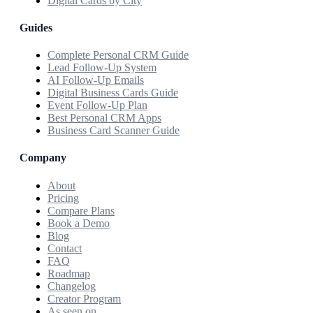
Digital Cards by City
Guides
Complete Personal CRM Guide
Lead Follow-Up System
AI Follow-Up Emails
Digital Business Cards Guide
Event Follow-Up Plan
Best Personal CRM Apps
Business Card Scanner Guide
Company
About
Pricing
Compare Plans
Book a Demo
Blog
Contact
FAQ
Roadmap
Changelog
Creator Program
As seen on