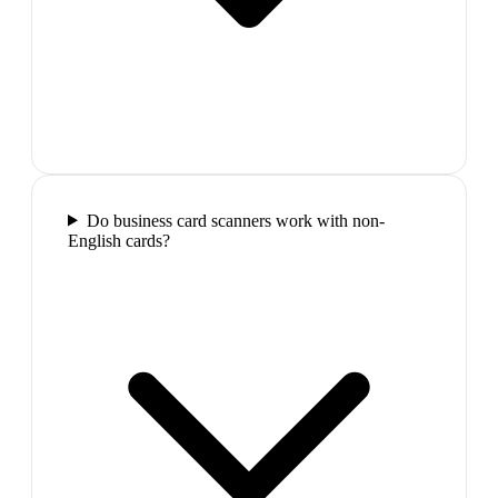
Do business card scanners work with non-
English cards?