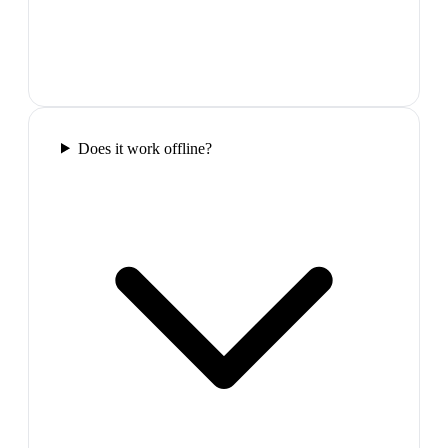
Does it work offline?