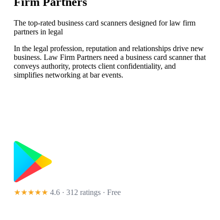
Firm Partners
The top-rated business card scanners designed for law firm
partners in legal
In the legal profession, reputation and relationships drive new
business. Law Firm Partners need a business card scanner that
conveys authority, protects client confidentiality, and
simplifies networking at bar events.
★★★★★
4.6 · 312 ratings
· Free