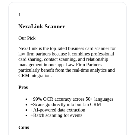
1
NexaLink Scanner
Our Pick
NexaLink is the top-rated business card scanner for
law firm partners because it combines professional
card sharing, contact scanning, and relationship
management in one app. Law Firm Partners
particularly benefit from the real-time analytics and
CRM integration.
Pros
+
99% OCR accuracy across 50+ languages
+
Scans go directly into built-in CRM
+
AI-powered data extraction
+
Batch scanning for events
Cons