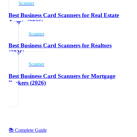
Scanner
Best Business Card Scanners for Real Estate
Agents (2026)
Scanner
Best Business Card Scanners for Realtors
(2026)
Scanner
Best Business Card Scanners for Mortgage
Brokers (2026)
📚 Complete Guide