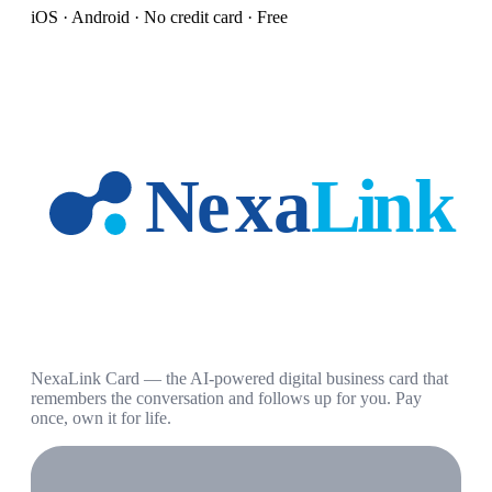
iOS · Android · No credit card · Free
NexaLink Card — the AI-powered digital business card that
remembers the conversation and follows up for you. Pay
once, own it for life.