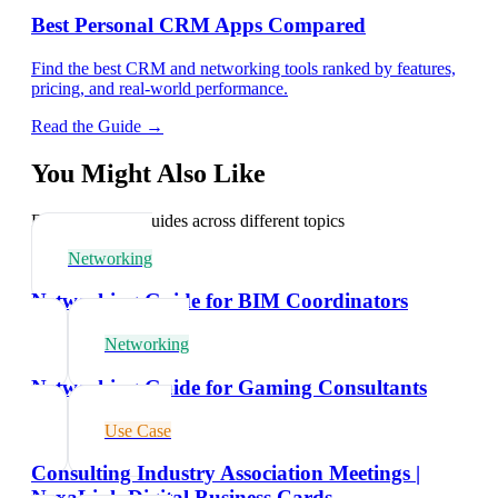
Best Personal CRM Apps Compared
Find the best CRM and networking tools ranked by features,
pricing, and real-world performance.
Read the Guide →
You Might Also Like
Explore related guides across different topics
Networking
Networking Guide for BIM Coordinators
Networking
Networking Guide for Gaming Consultants
Use Case
Consulting Industry Association Meetings |
NexaLink Digital Business Cards