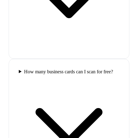
How many business cards can I scan for free?