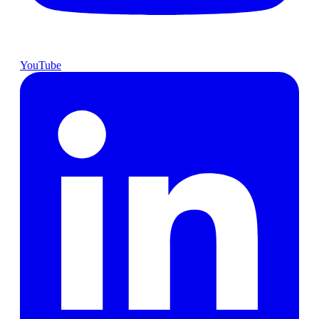
YouTube