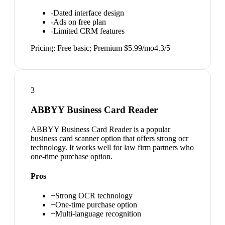
-
Dated interface design
-
Ads on free plan
-
Limited CRM features
Pricing:
Free basic; Premium $5.99/mo
4.3
/5
3
ABBYY Business Card Reader
ABBYY Business Card Reader is a popular
business card scanner option that offers strong ocr
technology. It works well for law firm partners who
one-time purchase option.
Pros
+
Strong OCR technology
+
One-time purchase option
+
Multi-language recognition