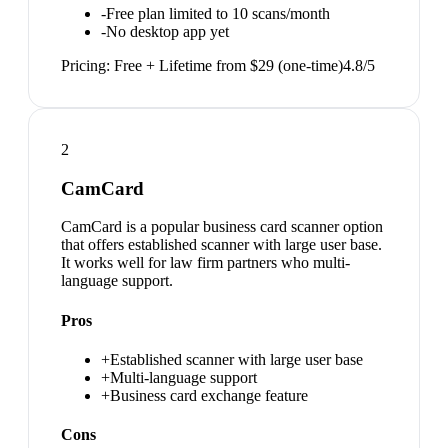
-
Free plan limited to 10 scans/month
-
No desktop app yet
Pricing:
Free + Lifetime from $29 (one-time)
4.8
/5
2
CamCard
CamCard is a popular business card scanner option
that offers established scanner with large user base.
It works well for law firm partners who multi-
language support.
Pros
+
Established scanner with large user base
+
Multi-language support
+
Business card exchange feature
Cons