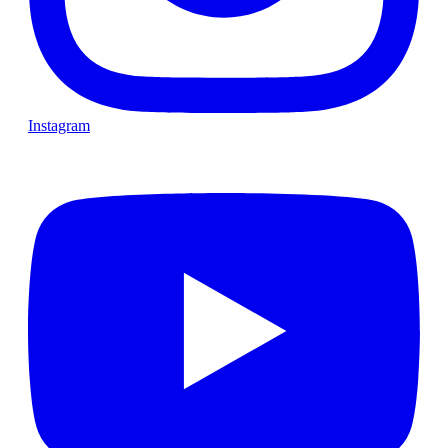
Instagram