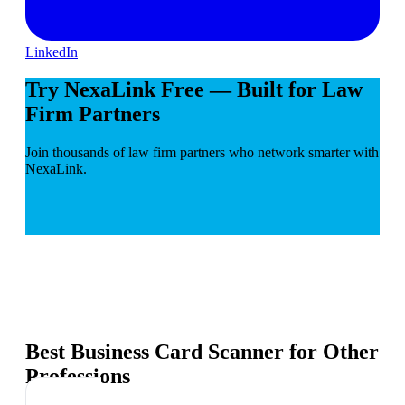
LinkedIn
Try NexaLink Free — Built for Law
Firm Partners
Join thousands of law firm partners who network smarter with
NexaLink.
Best Business Card Scanner for Other
Professions