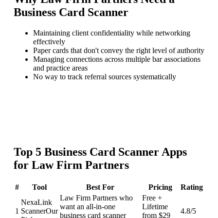
Business Card Scanner
Maintaining client confidentiality while networking
effectively
Paper cards that don't convey the right level of authority
Managing connections across multiple bar associations
and practice areas
No way to track referral sources systematically
Top
5
Business Card Scanner
Apps
for
Law Firm Partners
#
Tool
Best For
Pricing
Rating
Law Firm Partners who
Free +
NexaLink
want an all-in-one
Lifetime
1
Scanner
Our
4.8
/5
business card scanner
from $29