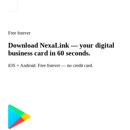
Free forever
Download NexaLink — your digital
business card in 60 seconds.
iOS + Android. Free forever — no credit card.