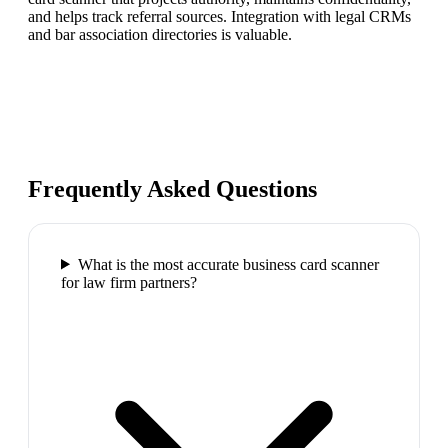
and helps track referral sources. Integration with legal CRMs
and bar association directories is valuable.
Frequently Asked Questions
What is the most accurate business card scanner
for law firm partners?