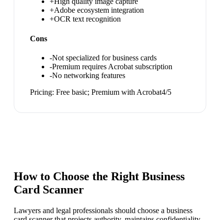
+
High quality image capture
+
Adobe ecosystem integration
+
OCR text recognition
Cons
-
Not specialized for business cards
-
Premium requires Acrobat subscription
-
No networking features
Pricing:
Free basic; Premium with Acrobat
4
/5
How to Choose the Right
Business
Card Scanner
Lawyers and legal professionals should choose a business
card scanner that projects authority, maintains confidentiality,