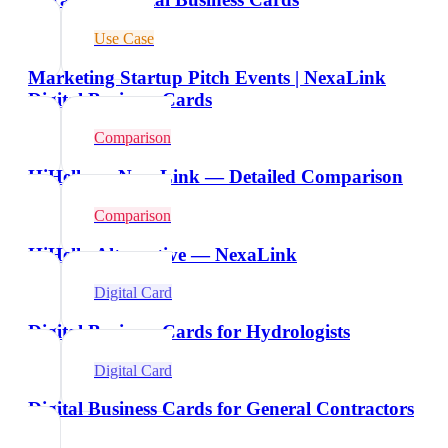
Use Case
Marketing Startup Pitch Events | NexaLink
Digital Business Cards
Comparison
HiHello vs NexaLink — Detailed Comparison
Comparison
HiHello Alternative — NexaLink
Digital Card
Digital Business Cards for Hydrologists
Digital Card
Digital Business Cards for General Contractors