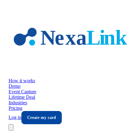
Skip to main content
How it works
Demo
Event Capture
Lifetime Deal
Industries
Pricing
Log in
Create my card