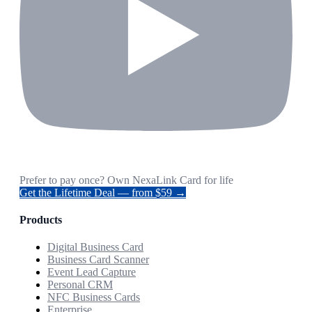
Prefer to pay once? Own NexaLink Card for life
Get the Lifetime Deal — from $59 →
Products
Digital Business Card
Business Card Scanner
Event Lead Capture
Personal CRM
NFC Business Cards
Enterprise