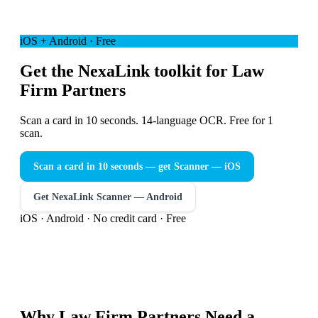
iOS + Android · Free
Get the NexaLink toolkit for Law
Firm Partners
Scan a card in 10 seconds. 14-language OCR. Free for 1
scan.
Scan a card in 10 seconds — get Scanner
— iOS
Get NexaLink Scanner — Android
iOS · Android · No credit card · Free
Why
Law Firm Partners
Need a