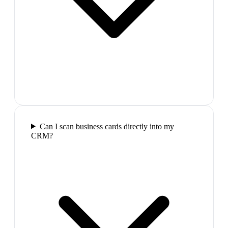
Can I scan business cards directly into my
CRM?