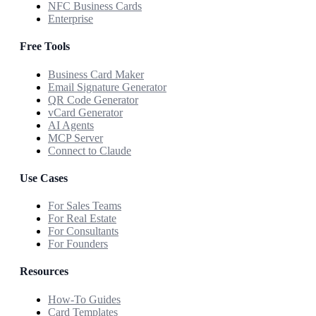
NFC Business Cards
Enterprise
Free Tools
Business Card Maker
Email Signature Generator
QR Code Generator
vCard Generator
AI Agents
MCP Server
Connect to Claude
Use Cases
For Sales Teams
For Real Estate
For Consultants
For Founders
Resources
How-To Guides
Card Templates