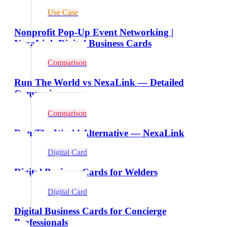
Use Case
Nonprofit Pop-Up Event Networking |
NexaLink Digital Business Cards
Comparison
Run The World vs NexaLink — Detailed
Comparison
Comparison
Run The World Alternative — NexaLink
Digital Card
Digital Business Cards for Welders
Digital Card
Digital Business Cards for Concierge
Professionals