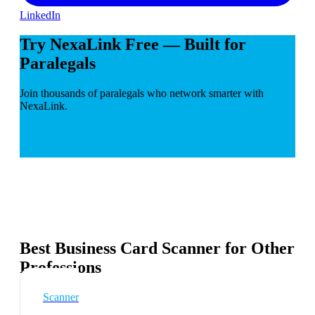
LinkedIn
Try NexaLink Free — Built for
Paralegals
Join thousands of paralegals who network smarter with
NexaLink.
Best Business Card Scanner for Other
Professions
Scanner