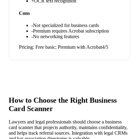
+
OCR text recognition
Cons
-
Not specialized for business cards
-
Premium requires Acrobat subscription
-
No networking features
Pricing:
Free basic; Premium with Acrobat
4
/5
How to Choose the Right
Business
Card Scanner
Lawyers and legal professionals should choose a business
card scanner that projects authority, maintains confidentiality,
and helps track referral sources. Integration with legal CRMs
and bar association directories is valuable.