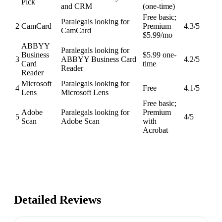
Pick
and CRM
(one-time)
Free basic;
Paralegals looking for
2
CamCard
Premium
4.3
/5
CamCard
$5.99/mo
ABBYY
Paralegals looking for
Business
$5.99 one-
3
ABBYY Business Card
4.2
/5
Card
time
Reader
Reader
Microsoft
Paralegals looking for
4
Free
4.1
/5
Lens
Microsoft Lens
Free basic;
Adobe
Paralegals looking for
Premium
5
4
/5
Scan
Adobe Scan
with
Acrobat
Detailed Reviews