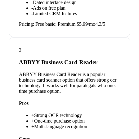
-
Dated interface design
-
Ads on free plan
-
Limited CRM features
Pricing:
Free basic; Premium $5.99/mo
4.3
/5
3
ABBYY Business Card Reader
ABBYY Business Card Reader is a popular
business card scanner option that offers strong ocr
technology. It works well for paralegals who one-
time purchase option.
Pros
+
Strong OCR technology
+
One-time purchase option
+
Multi-language recognition
Cons