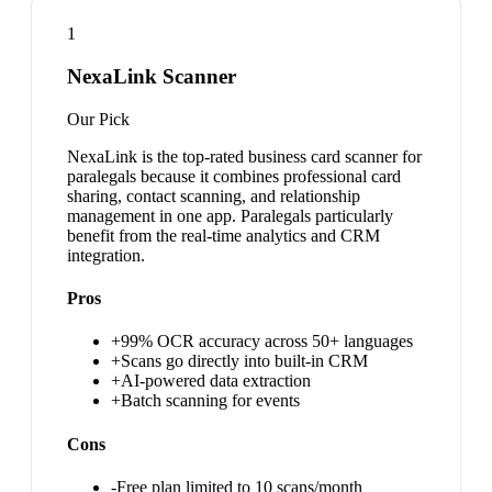
1
NexaLink Scanner
Our Pick
NexaLink is the top-rated business card scanner for
paralegals because it combines professional card
sharing, contact scanning, and relationship
management in one app. Paralegals particularly
benefit from the real-time analytics and CRM
integration.
Pros
+
99% OCR accuracy across 50+ languages
+
Scans go directly into built-in CRM
+
AI-powered data extraction
+
Batch scanning for events
Cons
-
Free plan limited to 10 scans/month