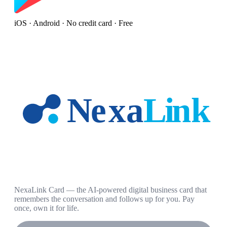
iOS · Android · No credit card · Free
NexaLink Card — the AI-powered digital business card that
remembers the conversation and follows up for you. Pay
once, own it for life.