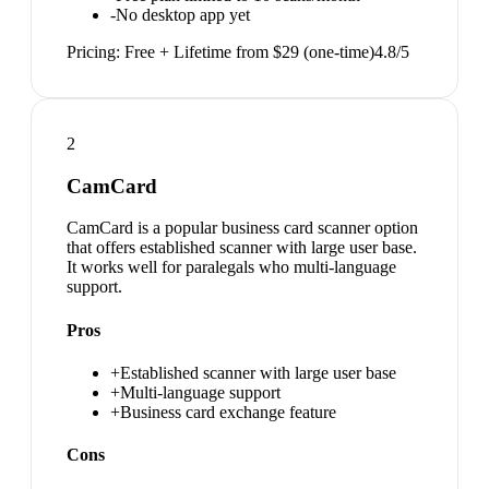
-
No desktop app yet
Pricing:
Free + Lifetime from $29 (one-time)
4.8
/5
2
CamCard
CamCard is a popular business card scanner option
that offers established scanner with large user base.
It works well for paralegals who multi-language
support.
Pros
+
Established scanner with large user base
+
Multi-language support
+
Business card exchange feature
Cons