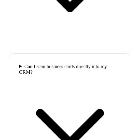
Can I scan business cards directly into my
CRM?