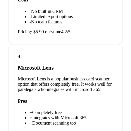
-
No built-in CRM
-
Limited export options
-
No team features
Pricing:
$5.99 one-time
4.2
/5
4
Microsoft Lens
Microsoft Lens is a popular business card scanner
option that offers completely free. It works well for
paralegals who integrates with microsoft 365.
Pros
+
Completely free
+
Integrates with Microsoft 365
+
Document scanning too