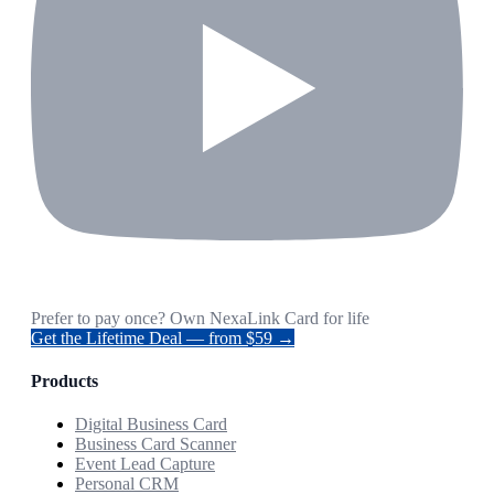
Prefer to pay once? Own NexaLink Card for life
Get the Lifetime Deal — from $59 →
Products
Digital Business Card
Business Card Scanner
Event Lead Capture
Personal CRM