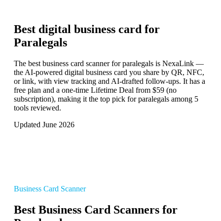
Best digital business card for
Paralegals
The best business card scanner for paralegals is NexaLink —
the AI-powered digital business card you share by QR, NFC,
or link, with view tracking and AI-drafted follow-ups. It has a
free plan and a one-time Lifetime Deal from $59 (no
subscription), making it the top pick for paralegals among 5
tools reviewed.
Updated June 2026
Business Card Scanner
Best Business Card Scanners for