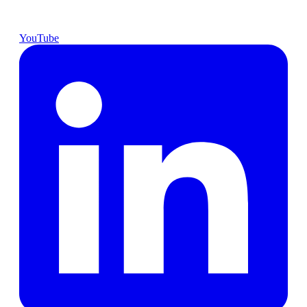
YouTube