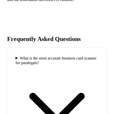
Frequently Asked Questions
What is the most accurate business card scanner
for paralegals?