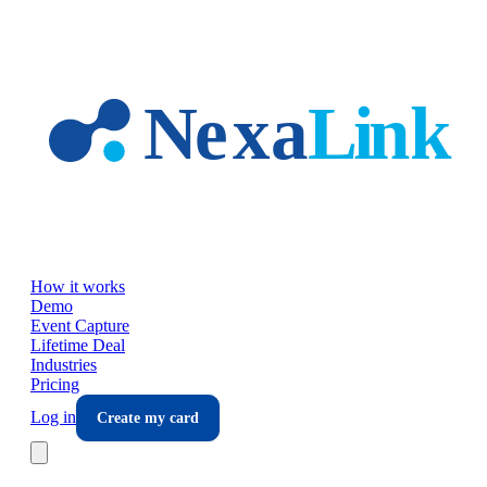
Skip to main content
How it works
Demo
Event Capture
Lifetime Deal
Industries
Pricing
Log in
Create my card