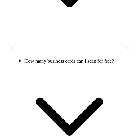
How many business cards can I scan for free?