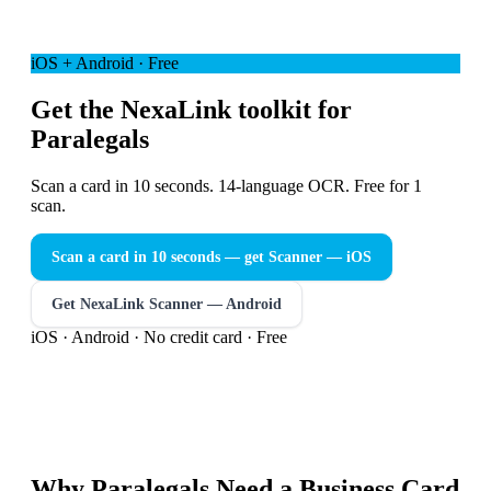
iOS + Android · Free
Get the NexaLink toolkit for
Paralegals
Scan a card in 10 seconds. 14-language OCR. Free for 1
scan.
Scan a card in 10 seconds — get Scanner
— iOS
Get NexaLink Scanner — Android
iOS · Android · No credit card · Free
Why
Paralegals
Need a
Business Card