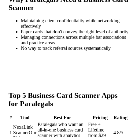
Scanner
Maintaining client confidentiality while networking
effectively
Paper cards that don't convey the right level of authority
Managing connections across multiple bar associations
and practice areas
No way to track referral sources systematically
Top
5
Business Card Scanner
Apps
for
Paralegals
#
Tool
Best For
Pricing
Rating
Paralegals who want an
Free +
NexaLink
all-in-one business card
Lifetime
1
Scanner
Our
4.8
/5
scanner with analytics
from $29