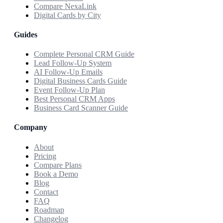
Compare NexaLink
Digital Cards by City
Guides
Complete Personal CRM Guide
Lead Follow-Up System
AI Follow-Up Emails
Digital Business Cards Guide
Event Follow-Up Plan
Best Personal CRM Apps
Business Card Scanner Guide
Company
About
Pricing
Compare Plans
Book a Demo
Blog
Contact
FAQ
Roadmap
Changelog