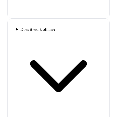
Does it work offline?