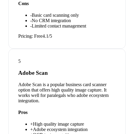
Cons
-
Basic card scanning only
-
No CRM integration
-
Limited contact management
Pricing:
Free
4.1
/5
5
Adobe Scan
Adobe Scan is a popular business card scanner
option that offers high quality image capture. It
works well for paralegals who adobe ecosystem
integration.
Pros
+
High quality image capture
+
Adobe ecosystem integration