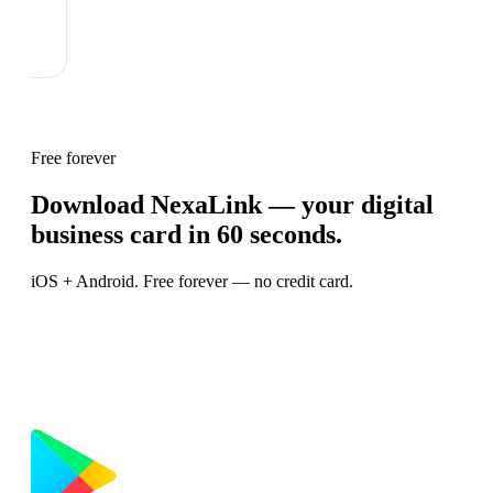
Free forever
Download NexaLink — your digital
business card in 60 seconds.
iOS + Android. Free forever — no credit card.