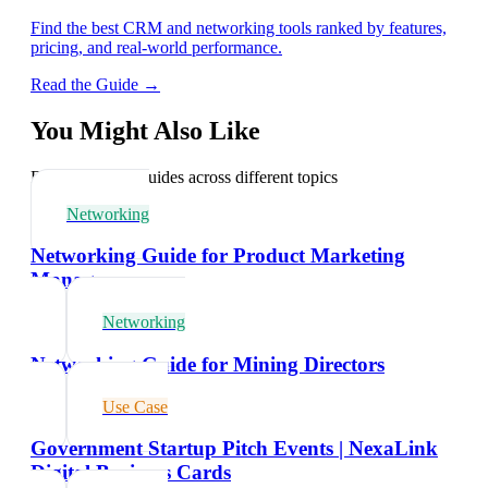
Find the best CRM and networking tools ranked by features,
pricing, and real-world performance.
Read the Guide →
You Might Also Like
Explore related guides across different topics
Networking
Networking Guide for Product Marketing
Managers
Networking
Networking Guide for Mining Directors
Use Case
Government Startup Pitch Events | NexaLink
Digital Business Cards