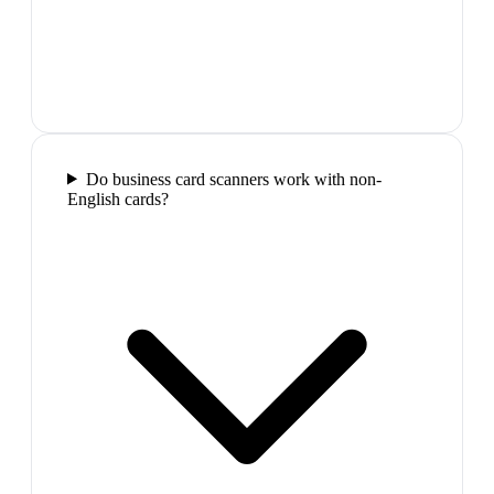
Do business card scanners work with non-
English cards?