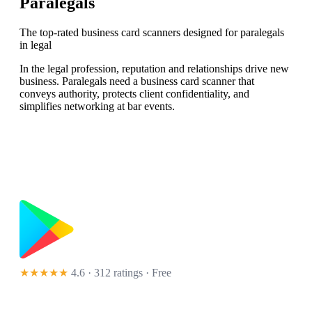
Paralegals
The top-rated business card scanners designed for paralegals
in legal
In the legal profession, reputation and relationships drive new
business. Paralegals need a business card scanner that
conveys authority, protects client confidentiality, and
simplifies networking at bar events.
★★★★★
4.6 · 312 ratings
· Free