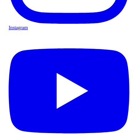
Instagram