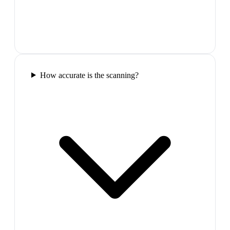
How accurate is the scanning?