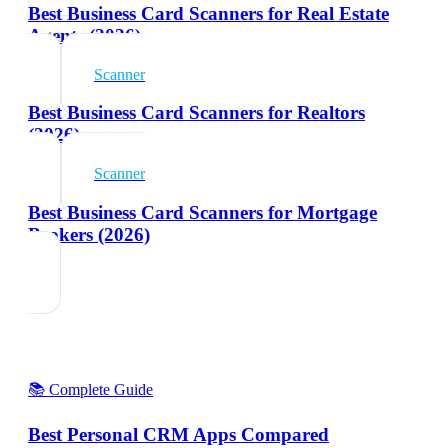
Best Business Card Scanners for Real Estate
Agents (2026)
Scanner
Best Business Card Scanners for Realtors
(2026)
Scanner
Best Business Card Scanners for Mortgage
Brokers (2026)
📚 Complete Guide
Best Personal CRM Apps Compared