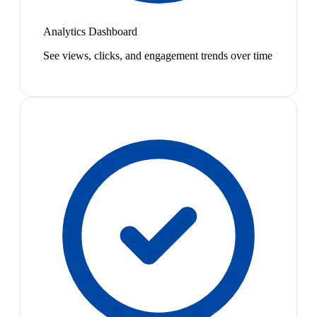
Analytics Dashboard
See views, clicks, and engagement trends over time