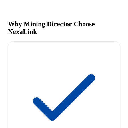
Why Mining Director Choose
NexaLink