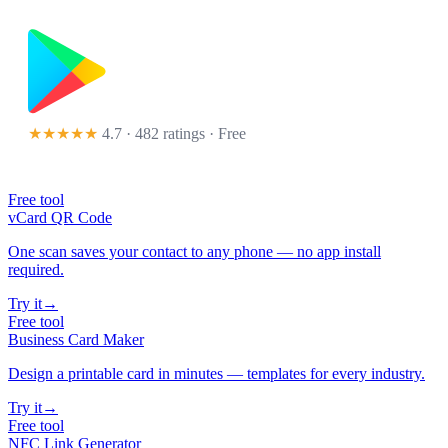
★★★★★
4.7 · 482 ratings
· Free
Free tool
vCard QR Code
One scan saves your contact to any phone — no app install
required.
Try it
→
Free tool
Business Card Maker
Design a printable card in minutes — templates for every industry.
Try it
→
Free tool
NFC Link Generator