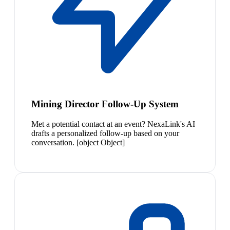
Mining Director Follow-Up System
Met a potential contact at an event? NexaLink's AI
drafts a personalized follow-up based on your
conversation. [object Object]