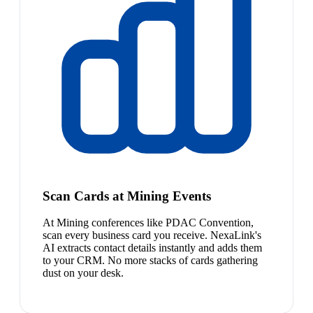
Scan Cards at Mining Events
At Mining conferences like PDAC Convention,
scan every business card you receive. NexaLink's
AI extracts contact details instantly and adds them
to your CRM. No more stacks of cards gathering
dust on your desk.