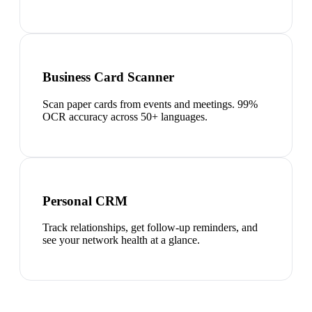
Business Card Scanner
Scan paper cards from events and meetings. 99%
OCR accuracy across 50+ languages.
Personal CRM
Track relationships, get follow-up reminders, and
see your network health at a glance.