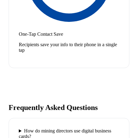
One-Tap Contact Save
Recipients save your info to their phone in a single
tap
Frequently Asked Questions
How do mining directors use digital business
cards?