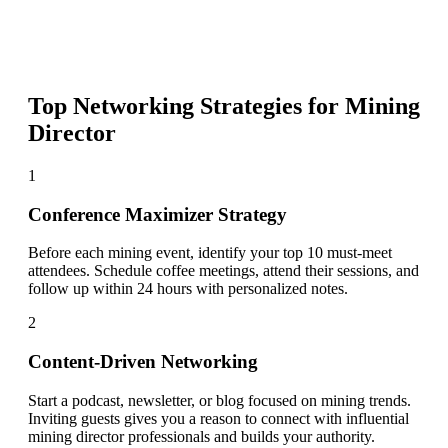
Top Networking Strategies for
Mining
Director
1
Conference Maximizer Strategy
Before each mining event, identify your top 10 must-meet
attendees. Schedule coffee meetings, attend their sessions, and
follow up within 24 hours with personalized notes.
2
Content-Driven Networking
Start a podcast, newsletter, or blog focused on mining trends.
Inviting guests gives you a reason to connect with influential
mining director professionals and builds your authority.