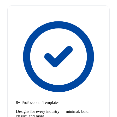
8+ Professional Templates
Designs for every industry — minimal, bold,
classic, and more