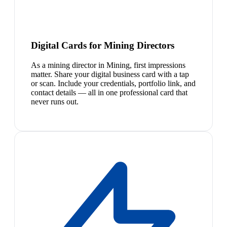
Digital Cards for Mining Directors
As a mining director in Mining, first impressions
matter. Share your digital business card with a tap
or scan. Include your credentials, portfolio link, and
contact details — all in one professional card that
never runs out.