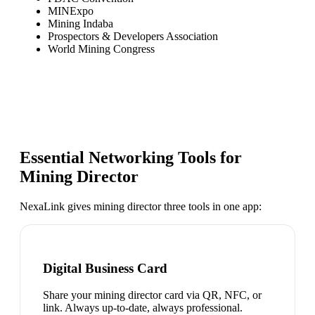
MINExpo
Mining Indaba
Prospectors & Developers Association
World Mining Congress
Essential Networking Tools for
Mining Director
NexaLink gives
mining director
three tools in one app:
Digital Business Card
Share your mining director card via QR, NFC, or
link. Always up-to-date, always professional.