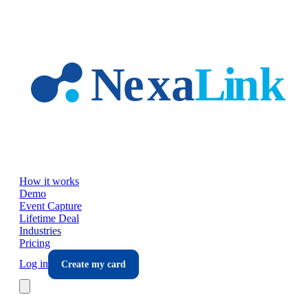
Skip to main content
How it works
Demo
Event Capture
Lifetime Deal
Industries
Pricing
Log in
Create my card