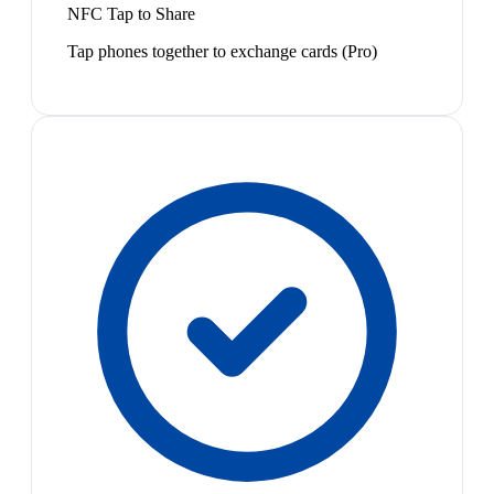
NFC Tap to Share
Tap phones together to exchange cards (Pro)