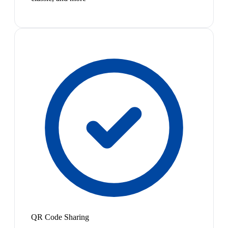
QR Code Sharing