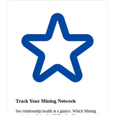
Track Your Mining Network
See relationship health at a glance. Which Mining