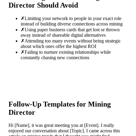
Director
Should Avoid
✗
Limiting your network to people in your exact role
instead of building diverse connections across mining
✗
Using paper business cards that get lost or thrown
away instead of shareable digital alternatives
✗
Attending too many events without being strategic
about which ones offer the highest ROI
✗
Failing to nurture existing relationships while
constantly chasing new connections
Follow-Up Templates for
Mining
Director
Hi [Name], it was great meeting you at [Event]. I really
enjoyed our conversation about [Topic]. I came across this