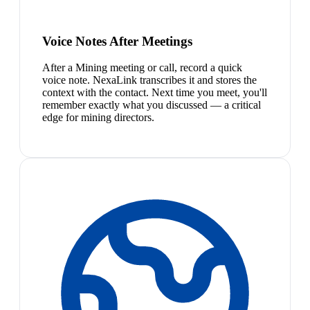
Voice Notes After Meetings
After a Mining meeting or call, record a quick
voice note. NexaLink transcribes it and stores the
context with the contact. Next time you meet, you'll
remember exactly what you discussed — a critical
edge for mining directors.