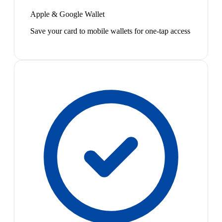
Apple & Google Wallet
Save your card to mobile wallets for one-tap access