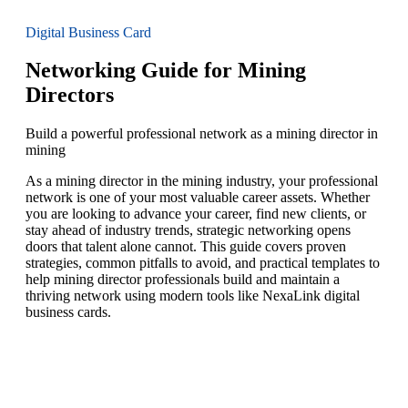
Digital Business Card
Networking Guide for Mining
Directors
Build a powerful professional network as a mining director in
mining
As a mining director in the mining industry, your professional
network is one of your most valuable career assets. Whether
you are looking to advance your career, find new clients, or
stay ahead of industry trends, strategic networking opens
doors that talent alone cannot. This guide covers proven
strategies, common pitfalls to avoid, and practical templates to
help mining director professionals build and maintain a
thriving network using modern tools like NexaLink digital
business cards.