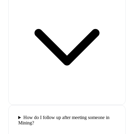
How do I follow up after meeting someone in
Mining?