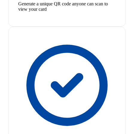
Generate a unique QR code anyone can scan to
view your card