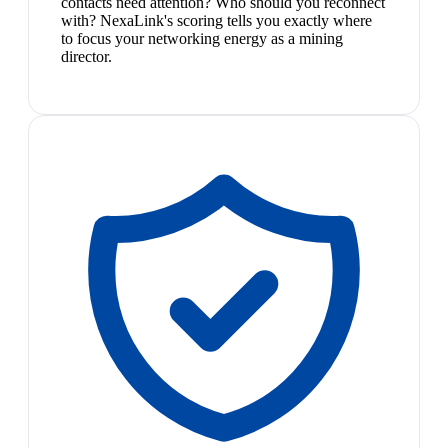
contacts need attention? Who should you reconnect
with? NexaLink's scoring tells you exactly where
to focus your networking energy as a mining
director.