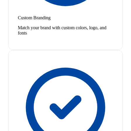
Custom Branding
Match your brand with custom colors, logo, and
fonts