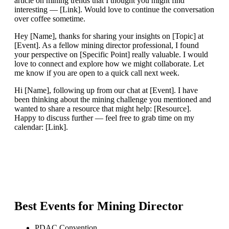
article on mining trends that I thought you might find
interesting — [Link]. Would love to continue the conversation
over coffee sometime.
Hey [Name], thanks for sharing your insights on [Topic] at
[Event]. As a fellow mining director professional, I found
your perspective on [Specific Point] really valuable. I would
love to connect and explore how we might collaborate. Let
me know if you are open to a quick call next week.
Hi [Name], following up from our chat at [Event]. I have
been thinking about the mining challenge you mentioned and
wanted to share a resource that might help: [Resource].
Happy to discuss further — feel free to grab time on my
calendar: [Link].
Best Events for
Mining Director
PDAC Convention