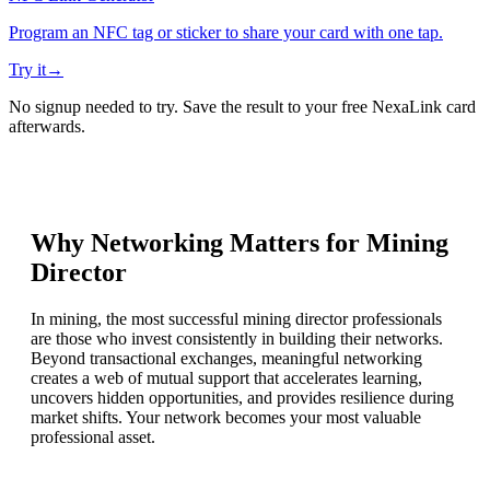
Program an NFC tag or sticker to share your card with one tap.
Try it
→
No signup needed to try. Save the result to your free NexaLink card
afterwards.
Why Networking Matters for
Mining
Director
In mining, the most successful mining director professionals
are those who invest consistently in building their networks.
Beyond transactional exchanges, meaningful networking
creates a web of mutual support that accelerates learning,
uncovers hidden opportunities, and provides resilience during
market shifts. Your network becomes your most valuable
professional asset.