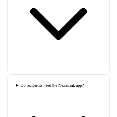
Do recipients need the NexaLink app?