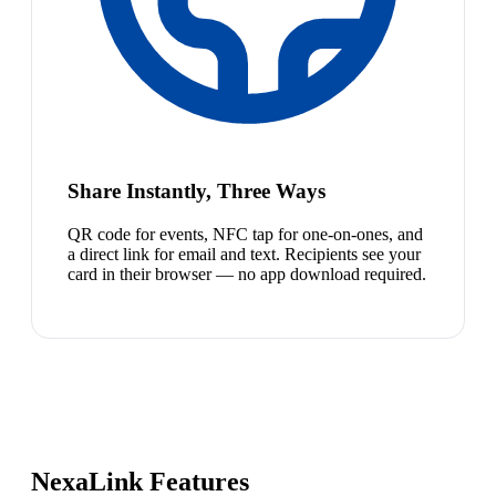
Share Instantly, Three Ways
QR code for events, NFC tap for one-on-ones, and
a direct link for email and text. Recipients see your
card in their browser — no app download required.
NexaLink Features