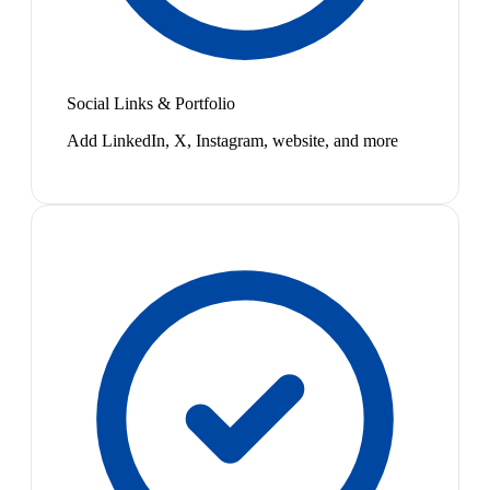
Social Links & Portfolio
Add LinkedIn, X, Instagram, website, and more