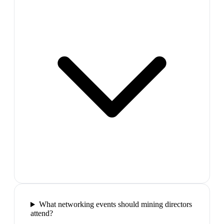
What networking events should mining directors
attend?