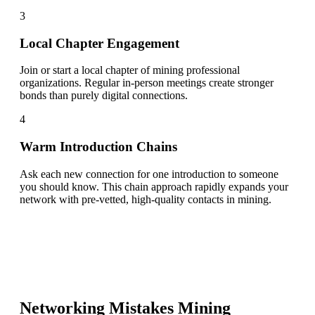
3
Local Chapter Engagement
Join or start a local chapter of mining professional
organizations. Regular in-person meetings create stronger
bonds than purely digital connections.
4
Warm Introduction Chains
Ask each new connection for one introduction to someone
you should know. This chain approach rapidly expands your
network with pre-vetted, high-quality contacts in mining.
Networking Mistakes
Mining