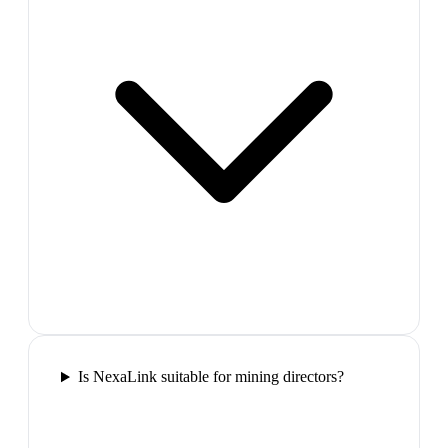
Is NexaLink suitable for mining directors?