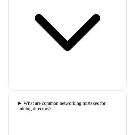
What are common networking mistakes for
mining directors?