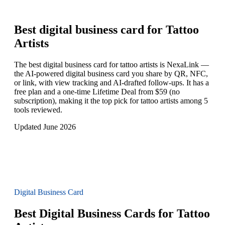
Best digital business card for
Tattoo
Artists
The best digital business card for tattoo artists is NexaLink —
the AI-powered digital business card you share by QR, NFC,
or link, with view tracking and AI-drafted follow-ups. It has a
free plan and a one-time Lifetime Deal from $59 (no
subscription), making it the top pick for tattoo artists among 5
tools reviewed.
Updated June 2026
Digital Business Card
Best Digital Business Cards for Tattoo