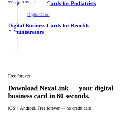
Digital Business Cards for Podiatrists
Digital Card
Digital Business Cards for Benefits
Administrators
Free forever
Download NexaLink — your digital
business card in 60 seconds.
iOS + Android. Free forever — no credit card.