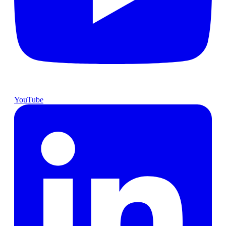
YouTube