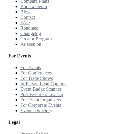
Compare Plans
Book a Demo
Blog
Contact
FAQ
Roadmap
Changelog
Creator Program
As seen on
For Events
For Events
For Conferences
For Trade Shows
In-Person Lead Capture
Event Badge Scanner
Post-Event Follow-Up
For Event Organizers
For Corporate Events
Events Directory
Legal