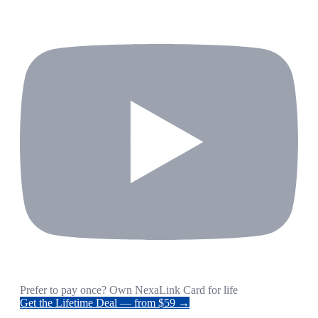
Prefer to pay once? Own NexaLink Card for life
Get the Lifetime Deal — from $59 →