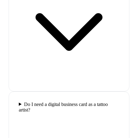
Do I need a digital business card as a tattoo
artist?