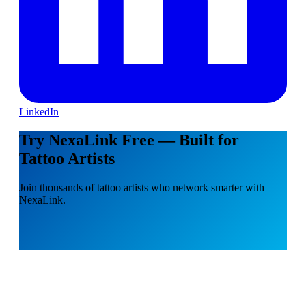
LinkedIn
Try NexaLink Free — Built for
Tattoo Artists
Join thousands of tattoo artists who network smarter with
NexaLink.