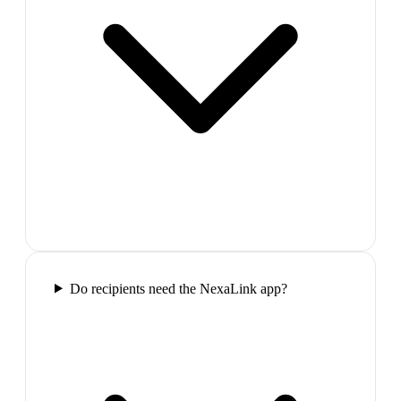
Do recipients need the NexaLink app?