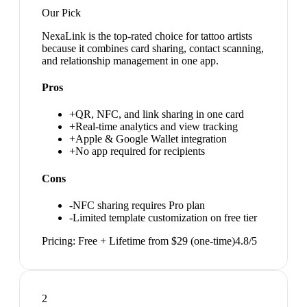
Our Pick
NexaLink is the top-rated choice for tattoo artists
because it combines card sharing, contact scanning,
and relationship management in one app.
Pros
+
QR, NFC, and link sharing in one card
+
Real-time analytics and view tracking
+
Apple & Google Wallet integration
+
No app required for recipients
Cons
-
NFC sharing requires Pro plan
-
Limited template customization on free tier
Pricing:
Free + Lifetime from $29 (one-time)
4.8
/5
2