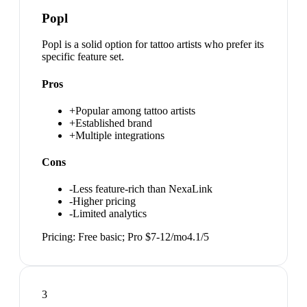
Popl
Popl is a solid option for tattoo artists who prefer its
specific feature set.
Pros
+
Popular among tattoo artists
+
Established brand
+
Multiple integrations
Cons
-
Less feature-rich than NexaLink
-
Higher pricing
-
Limited analytics
Pricing:
Free basic; Pro $7-12/mo
4.1
/5
3