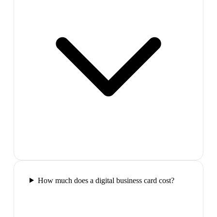
How much does a digital business card cost?