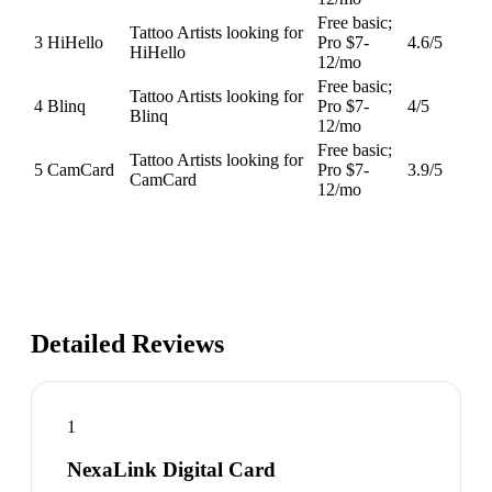
Free basic;
Tattoo Artists looking for
3
HiHello
Pro $7-
4.6
/5
HiHello
12/mo
Free basic;
Tattoo Artists looking for
4
Blinq
Pro $7-
4
/5
Blinq
12/mo
Free basic;
Tattoo Artists looking for
5
CamCard
Pro $7-
3.9
/5
CamCard
12/mo
Detailed Reviews
1
NexaLink Digital Card