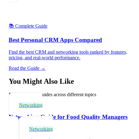
📚 Complete Guide
Best Personal CRM Apps Compared
Find the best CRM and networking tools ranked by features,
pricing, and real-world performance.
Read the Guide →
You Might Also Like
Explore related guides across different topics
Networking
Networking Guide for Food Quality Managers
Networking