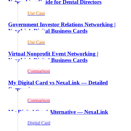
Networking Guide for Dental Directors
Use Case
Government Investor Relations Networking |
NexaLink Digital Business Cards
Use Case
Virtual Nonprofit Event Networking |
NexaLink Digital Business Cards
Comparison
My Digital Card vs NexaLink — Detailed
Comparison
Comparison
My Digital Card Alternative — NexaLink
Digital Card