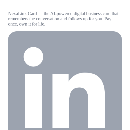
NexaLink Card — the AI-powered digital business card that
remembers the conversation and follows up for you. Pay
once, own it for life.