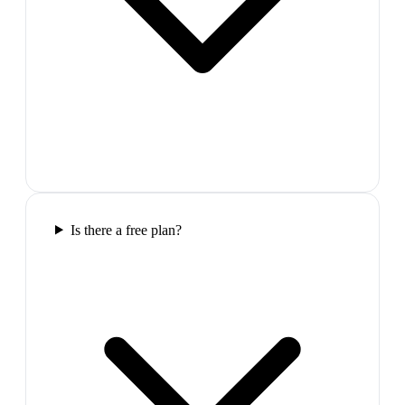
Is there a free plan?