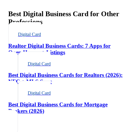
Best Digital Business Card for Other
Professions
Digital Card
Realtor Digital Business Cards: 7 Apps for
Open Houses + Listings
Digital Card
Best Digital Business Cards for Realtors (2026):
NFC + MLS Sync
Digital Card
Best Digital Business Cards for Mortgage
Brokers (2026)