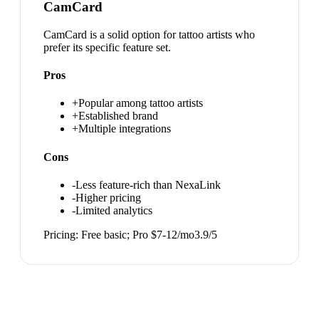
CamCard
CamCard is a solid option for tattoo artists who
prefer its specific feature set.
Pros
+
Popular among tattoo artists
+
Established brand
+
Multiple integrations
Cons
-
Less feature-rich than NexaLink
-
Higher pricing
-
Limited analytics
Pricing:
Free basic; Pro $7-12/mo
3.9
/5