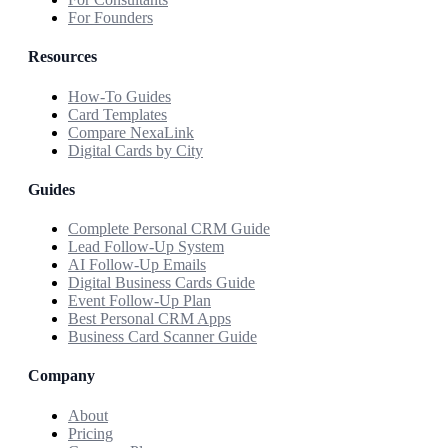
For Founders
Resources
How-To Guides
Card Templates
Compare NexaLink
Digital Cards by City
Guides
Complete Personal CRM Guide
Lead Follow-Up System
AI Follow-Up Emails
Digital Business Cards Guide
Event Follow-Up Plan
Best Personal CRM Apps
Business Card Scanner Guide
Company
About
Pricing