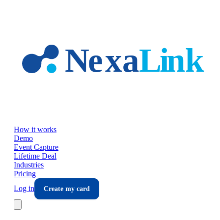
Skip to main content
How it works
Demo
Event Capture
Lifetime Deal
Industries
Pricing
Log in
Create my card