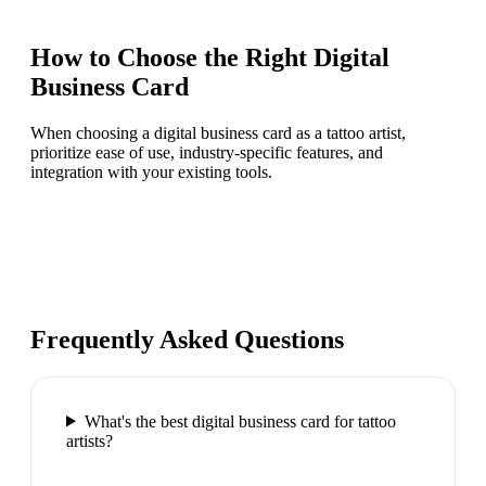
How to Choose the Right
Digital
Business Card
When choosing a digital business card as a tattoo artist,
prioritize ease of use, industry-specific features, and
integration with your existing tools.
Frequently Asked Questions
What's the best digital business card for tattoo
artists?