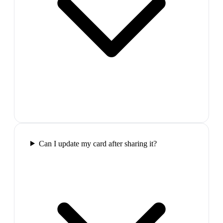
Can I update my card after sharing it?