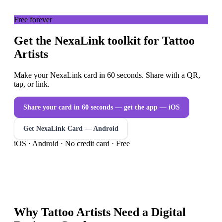
Free forever
Get the NexaLink toolkit for Tattoo
Artists
Make your NexaLink card in 60 seconds. Share with a QR,
tap, or link.
Share your card in 60 seconds — get the app
— iOS
Get NexaLink Card — Android
iOS · Android · No credit card · Free
Why
Tattoo Artists
Need a
Digital