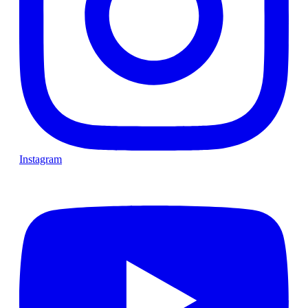
Instagram