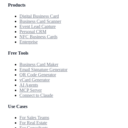
Products
Digital Business Card
Business Card Scanner
Event Lead Capture
Personal CRM
NFC Business Cards
Enterprise
Free Tools
Business Card Maker
Email Signature Generator
QR Code Generator
vCard Generator
AI Agents
MCP Server
Connect to Claude
Use Cases
For Sales Teams
For Real Estate
For Consultants