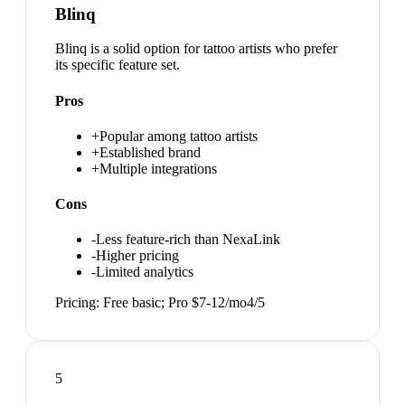
Blinq
Blinq is a solid option for tattoo artists who prefer
its specific feature set.
Pros
+
Popular among tattoo artists
+
Established brand
+
Multiple integrations
Cons
-
Less feature-rich than NexaLink
-
Higher pricing
-
Limited analytics
Pricing:
Free basic; Pro $7-12/mo
4
/5
5