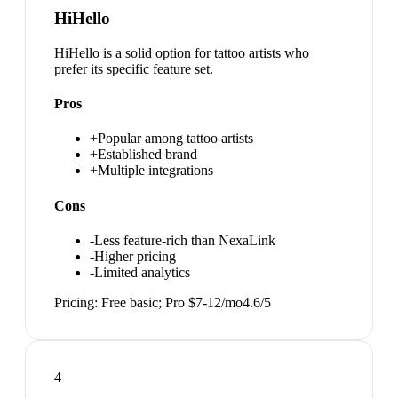
HiHello
HiHello is a solid option for tattoo artists who
prefer its specific feature set.
Pros
+
Popular among tattoo artists
+
Established brand
+
Multiple integrations
Cons
-
Less feature-rich than NexaLink
-
Higher pricing
-
Limited analytics
Pricing:
Free basic; Pro $7-12/mo
4.6
/5
4