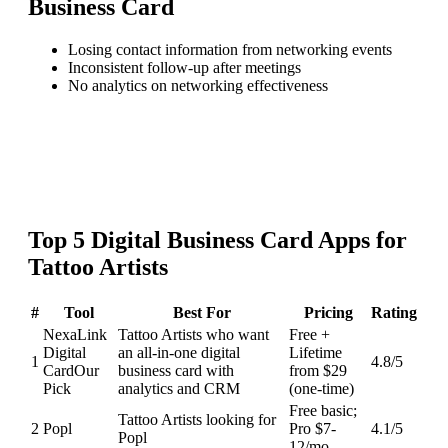
Business Card
Losing contact information from networking events
Inconsistent follow-up after meetings
No analytics on networking effectiveness
Top
5
Digital Business Card
Apps for
Tattoo Artists
#
Tool
Best For
Pricing
Rating
NexaLink
Tattoo Artists who want
Free +
Digital
an all-in-one digital
Lifetime
1
4.8
/5
Card
Our
business card with
from $29
Pick
analytics and CRM
(one-time)
Free basic;
Tattoo Artists looking for
2
Popl
Pro $7-
4.1
/5
Popl
12/mo