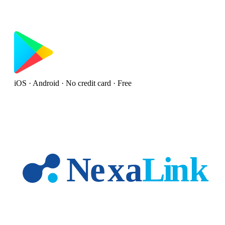
iOS · Android · No credit card · Free