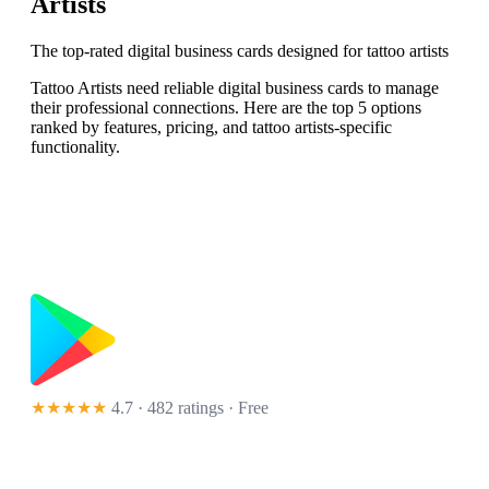
Artists
The top-rated digital business cards designed for tattoo artists
Tattoo Artists need reliable digital business cards to manage
their professional connections. Here are the top 5 options
ranked by features, pricing, and tattoo artists-specific
functionality.
★★★★★
4.7 · 482 ratings
· Free