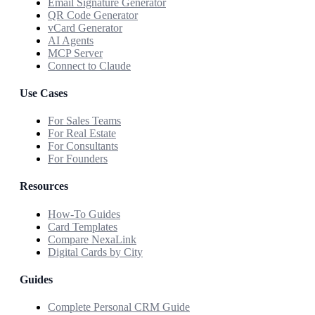
Email Signature Generator
QR Code Generator
vCard Generator
AI Agents
MCP Server
Connect to Claude
Use Cases
For Sales Teams
For Real Estate
For Consultants
For Founders
Resources
How-To Guides
Card Templates
Compare NexaLink
Digital Cards by City
Guides
Complete Personal CRM Guide