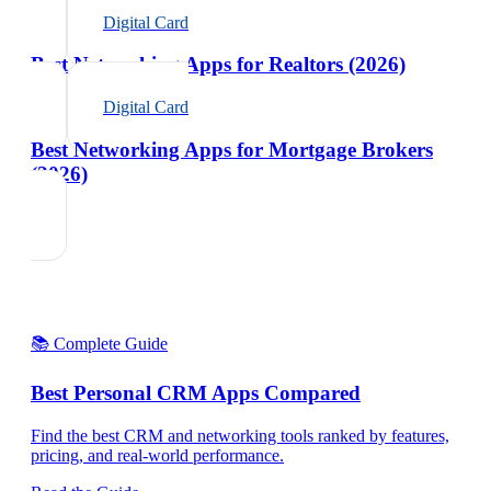
Digital Card
Best Networking Apps for Realtors (2026)
Digital Card
Best Networking Apps for Mortgage Brokers
(2026)
📚 Complete Guide
Best Personal CRM Apps Compared
Find the best CRM and networking tools ranked by features,
pricing, and real-world performance.