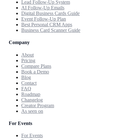
Lead Follow-Up System
AI Follow-Up Emails
Digital Business Cards Guide
Event Follow-Up Plan
Best Personal CRM Apps
Business Card Scanner Guide
Company
About
Pricing
Compare Plans
Book a Demo
Blog
Contact
FAQ
Roadmap
Changelog
Creator Program
As seen on
For Events
For Events