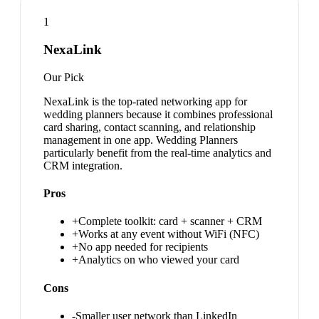
1
NexaLink
Our Pick
NexaLink is the top-rated networking app for
wedding planners because it combines professional
card sharing, contact scanning, and relationship
management in one app. Wedding Planners
particularly benefit from the real-time analytics and
CRM integration.
Pros
+
Complete toolkit: card + scanner + CRM
+
Works at any event without WiFi (NFC)
+
No app needed for recipients
+
Analytics on who viewed your card
Cons
-
Smaller user network than LinkedIn