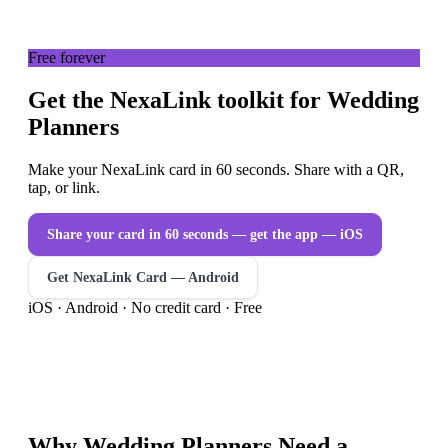
Free forever
Get the NexaLink toolkit for Wedding
Planners
Make your NexaLink card in 60 seconds. Share with a QR,
tap, or link.
Share your card in 60 seconds — get the app
— iOS
Get NexaLink Card — Android
iOS · Android · No credit card · Free
Why
Wedding Planners
Need a