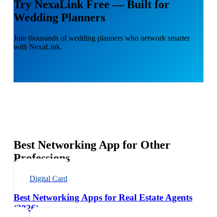
Try NexaLink Free — Built for
Wedding Planners
Join thousands of wedding planners who network smarter
with NexaLink.
Best Networking App for Other
Professions
Digital Card
Best Networking Apps for Real Estate Agents
(2026)