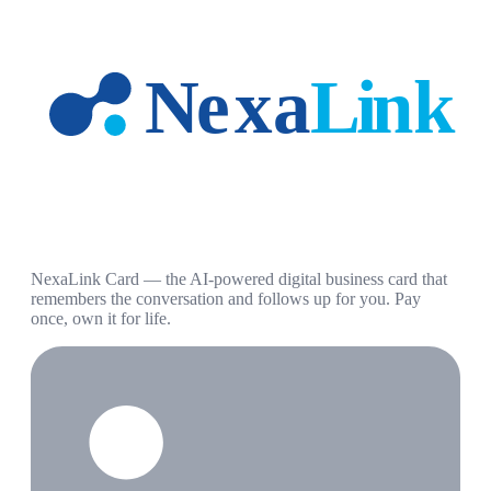
NexaLink Card — the AI-powered digital business card that
remembers the conversation and follows up for you. Pay
once, own it for life.