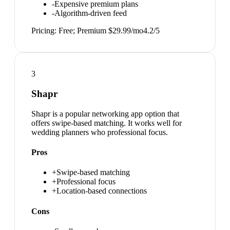
-
Expensive premium plans
-
Algorithm-driven feed
Pricing:
Free; Premium $29.99/mo
4.2
/5
3
Shapr
Shapr is a popular networking app option that
offers swipe-based matching. It works well for
wedding planners who professional focus.
Pros
+
Swipe-based matching
+
Professional focus
+
Location-based connections
Cons