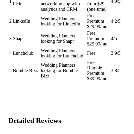
1
4.8
/5
Pick
networking app with
from $29
analytics and CRM
(one-time)
Free;
Wedding Planners
2
LinkedIn
Premium
4.2
/5
looking for LinkedIn
$29.99/mo
Free;
Wedding Planners
3
Shapr
Premium
4
/5
looking for Shapr
$29.99/mo
Wedding Planners
4
Lunchclub
Free
3.9
/5
looking for Lunchclub
Free;
Wedding Planners
Bumble
5
Bumble Bizz
looking for Bumble
3.8
/5
Premium
Bizz
$39.99/mo
Detailed Reviews