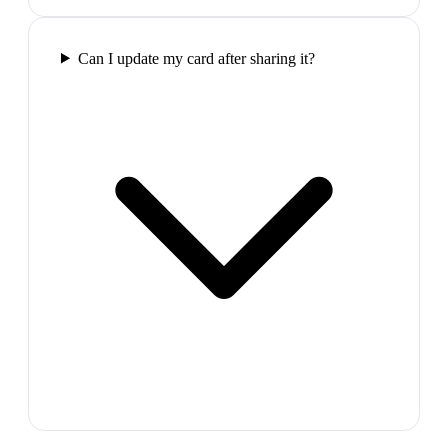
Can I update my card after sharing it?