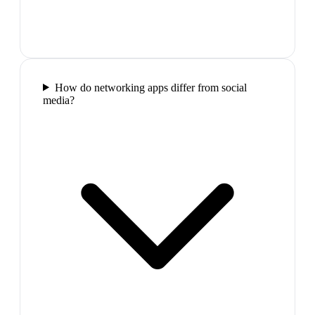
How do networking apps differ from social
media?