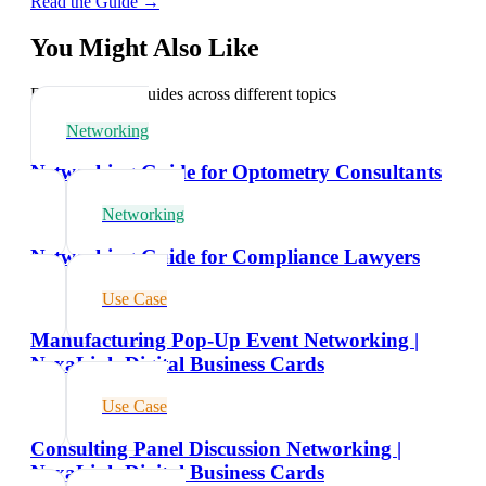
Read the Guide →
You Might Also Like
Explore related guides across different topics
Networking
Networking Guide for Optometry Consultants
Networking
Networking Guide for Compliance Lawyers
Use Case
Manufacturing Pop-Up Event Networking |
NexaLink Digital Business Cards
Use Case
Consulting Panel Discussion Networking |
NexaLink Digital Business Cards