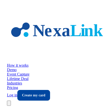
Skip to main content
How it works
Demo
Event Capture
Lifetime Deal
Industries
Pricing
Log in
Create my card