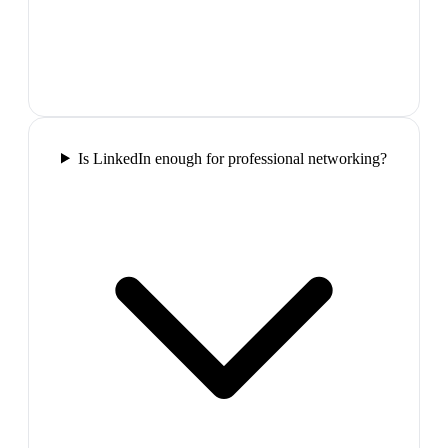
Is LinkedIn enough for professional networking?