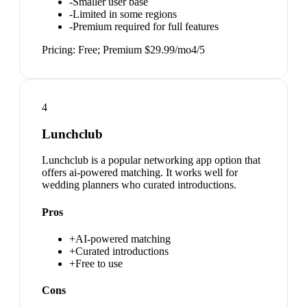
-
Smaller user base
-
Limited in some regions
-
Premium required for full features
Pricing:
Free; Premium $29.99/mo
4
/5
4
Lunchclub
Lunchclub is a popular networking app option that
offers ai-powered matching. It works well for
wedding planners who curated introductions.
Pros
+
AI-powered matching
+
Curated introductions
+
Free to use
Cons