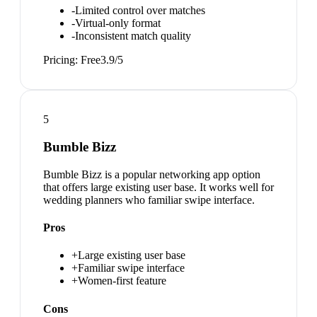
-
Limited control over matches
-
Virtual-only format
-
Inconsistent match quality
Pricing:
Free
3.9
/5
5
Bumble Bizz
Bumble Bizz is a popular networking app option
that offers large existing user base. It works well for
wedding planners who familiar swipe interface.
Pros
+
Large existing user base
+
Familiar swipe interface
+
Women-first feature
Cons