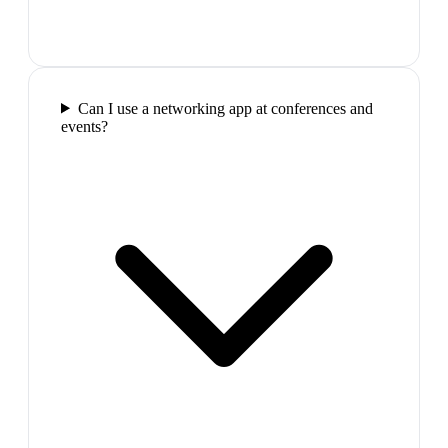
Can I use a networking app at conferences and
events?