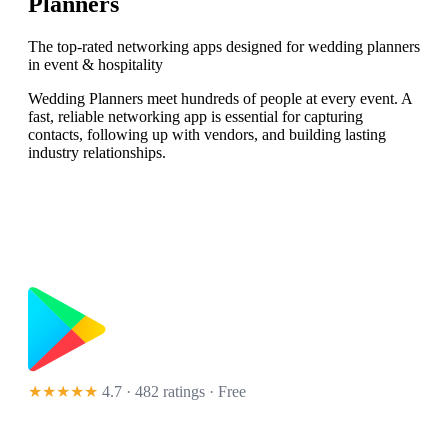
Planners
The top-rated networking apps designed for wedding planners
in event & hospitality
Wedding Planners meet hundreds of people at every event. A
fast, reliable networking app is essential for capturing
contacts, following up with vendors, and building lasting
industry relationships.
★★★★★
4.7 · 482 ratings
· Free