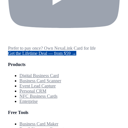
Prefer to pay once? Own NexaLink Card for life
Get the Lifetime Deal — from $59 →
Products
Digital Business Card
Business Card Scanner
Event Lead Capture
Personal CRM
NFC Business Cards
Enterprise
Free Tools
Business Card Maker