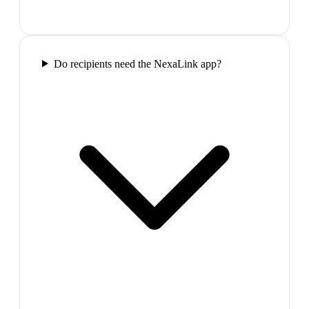
Do recipients need the NexaLink app?