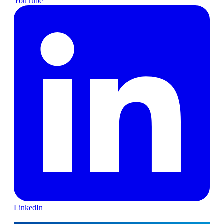
YouTube
LinkedIn