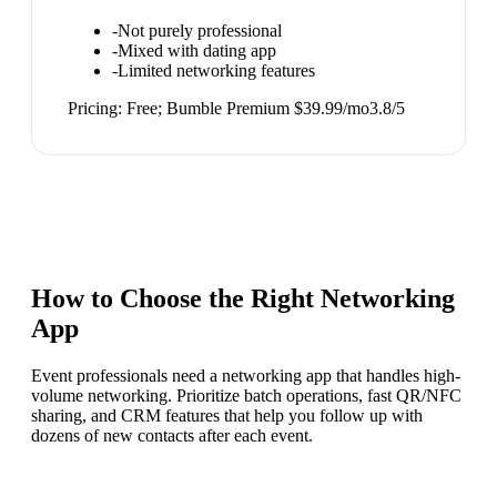
-
Not purely professional
-
Mixed with dating app
-
Limited networking features
Pricing:
Free; Bumble Premium $39.99/mo
3.8
/5
How to Choose the Right
Networking
App
Event professionals need a networking app that handles high-
volume networking. Prioritize batch operations, fast QR/NFC
sharing, and CRM features that help you follow up with
dozens of new contacts after each event.