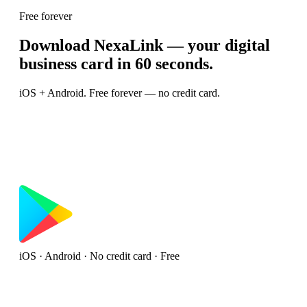
Free forever
Download NexaLink — your digital
business card in 60 seconds.
iOS + Android. Free forever — no credit card.
iOS · Android · No credit card · Free