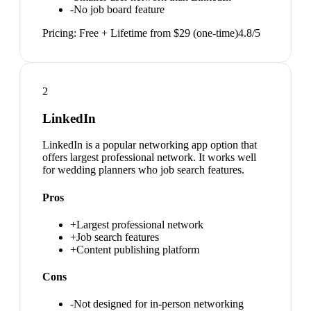
-
No job board feature
Pricing:
Free + Lifetime from $29 (one-time)
4.8
/5
2
LinkedIn
LinkedIn is a popular networking app option that
offers largest professional network. It works well
for wedding planners who job search features.
Pros
+
Largest professional network
+
Job search features
+
Content publishing platform
Cons
-
Not designed for in-person networking