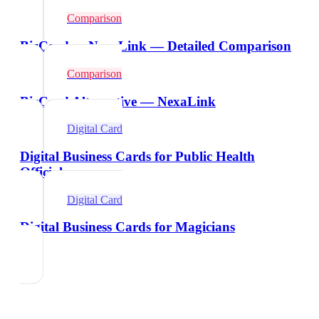
Comparison
BizCard vs NexaLink — Detailed Comparison
Comparison
BizCard Alternative — NexaLink
Digital Card
Digital Business Cards for Public Health
Officials
Digital Card
Digital Business Cards for Magicians