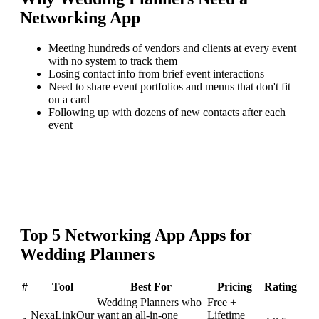
Networking App
Meeting hundreds of vendors and clients at every event
with no system to track them
Losing contact info from brief event interactions
Need to share event portfolios and menus that don't fit
on a card
Following up with dozens of new contacts after each
event
Top
5
Networking App
Apps for
Wedding Planners
#
Tool
Best For
Pricing
Rating
Wedding Planners who
Free +
NexaLink
Our
want an all-in-one
Lifetime