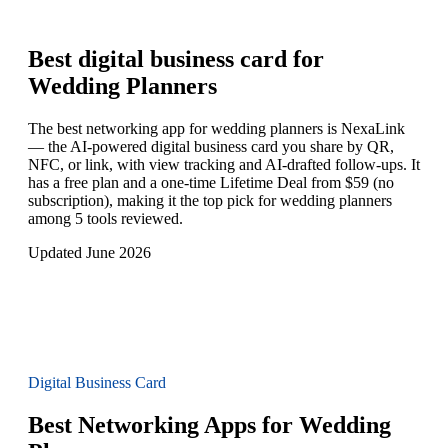
Best digital business card for
Wedding Planners
The best networking app for wedding planners is NexaLink
— the AI-powered digital business card you share by QR,
NFC, or link, with view tracking and AI-drafted follow-ups. It
has a free plan and a one-time Lifetime Deal from $59 (no
subscription), making it the top pick for wedding planners
among 5 tools reviewed.
Updated June 2026
Digital Business Card
Best Networking Apps for Wedding