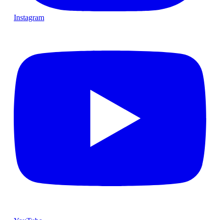
Instagram