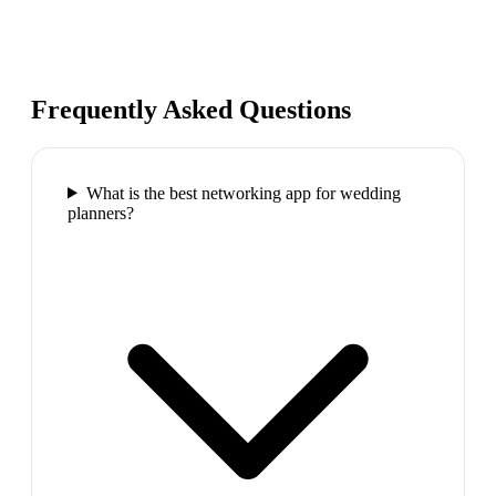
Frequently Asked Questions
What is the best networking app for wedding
planners?