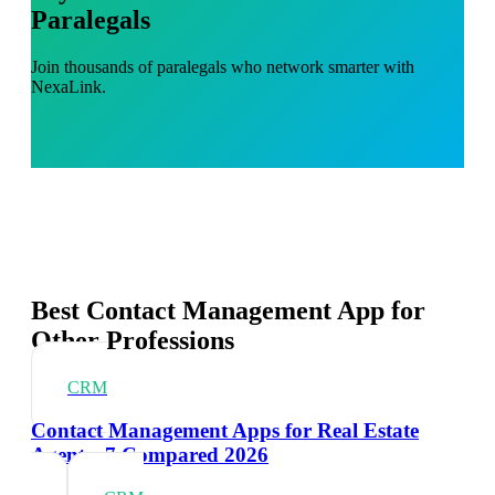
Paralegals
Join thousands of paralegals who network smarter with
NexaLink.
Best Contact Management App for
Other Professions
CRM
Contact Management Apps for Real Estate
Agents: 7 Compared 2026