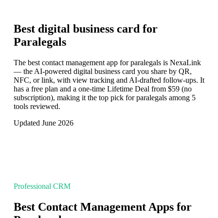
Best digital business card for
Paralegals
The best contact management app for paralegals is NexaLink
— the AI-powered digital business card you share by QR,
NFC, or link, with view tracking and AI-drafted follow-ups. It
has a free plan and a one-time Lifetime Deal from $59 (no
subscription), making it the top pick for paralegals among 5
tools reviewed.
Updated June 2026
Professional CRM
Best Contact Management Apps for