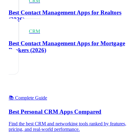
CRM
Best Contact Management Apps for Realtors
(2026)
CRM
Best Contact Management Apps for Mortgage
Brokers (2026)
📚 Complete Guide
Best Personal CRM Apps Compared
Find the best CRM and networking tools ranked by features,
pricing, and real-world performance.