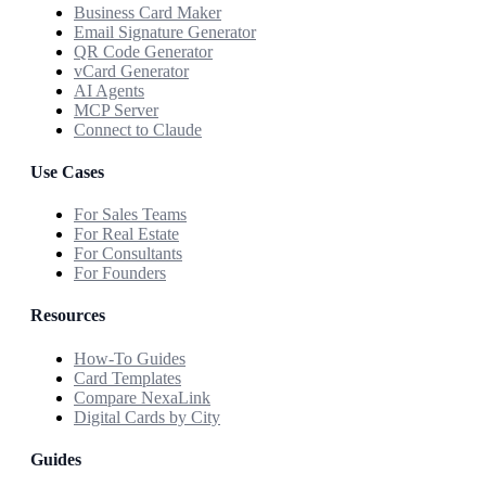
Business Card Maker
Email Signature Generator
QR Code Generator
vCard Generator
AI Agents
MCP Server
Connect to Claude
Use Cases
For Sales Teams
For Real Estate
For Consultants
For Founders
Resources
How-To Guides
Card Templates
Compare NexaLink
Digital Cards by City
Guides