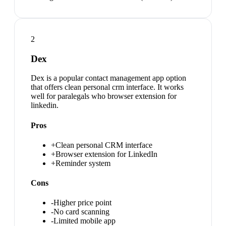
2
Dex
Dex is a popular contact management app option
that offers clean personal crm interface. It works
well for paralegals who browser extension for
linkedin.
Pros
+
Clean personal CRM interface
+
Browser extension for LinkedIn
+
Reminder system
Cons
-
Higher price point
-
No card scanning
-
Limited mobile app