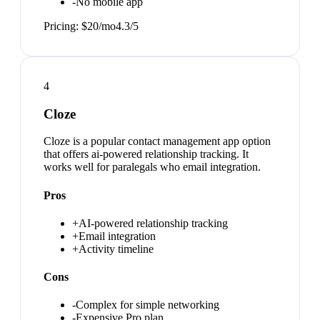
-
No mobile app
Pricing:
$20/mo
4.3
/5
4
Cloze
Cloze is a popular contact management app option
that offers ai-powered relationship tracking. It
works well for paralegals who email integration.
Pros
+
AI-powered relationship tracking
+
Email integration
+
Activity timeline
Cons
-
Complex for simple networking
-
Expensive Pro plan