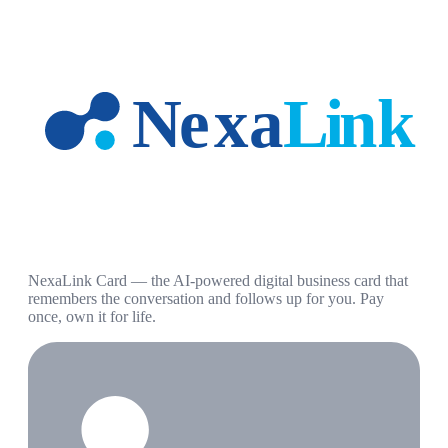
NexaLink Card — the AI-powered digital business card that
remembers the conversation and follows up for you. Pay
once, own it for life.