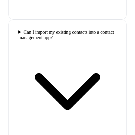
Can I import my existing contacts into a contact
management app?