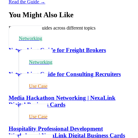
Read the Guide →
You Might Also Like
Explore related guides across different topics
Networking
Networking Guide for Freight Brokers
Networking
Networking Guide for Consulting Recruiters
Use Case
Media Hackathon Networking | NexaLink
Digital Business Cards
Use Case
Hospitality Professional Development
Workshops | NexaLink Digital Business Cards