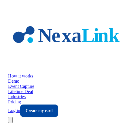
Skip to main content
How it works
Demo
Event Capture
Lifetime Deal
Industries
Pricing
Log in
Create my card