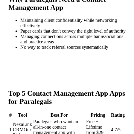
Management App
Maintaining client confidentiality while networking
effectively
Paper cards that don't convey the right level of authority
Managing connections across multiple bar associations
and practice areas
No way to track referral sources systematically
Top
5
Contact Management App
Apps
for
Paralegals
#
Tool
Best For
Pricing
Rating
Paralegals who want an
Free +
NexaLink
all-in-one contact
Lifetime
1
CRM
Our
4.7
/5
management app with
from $29