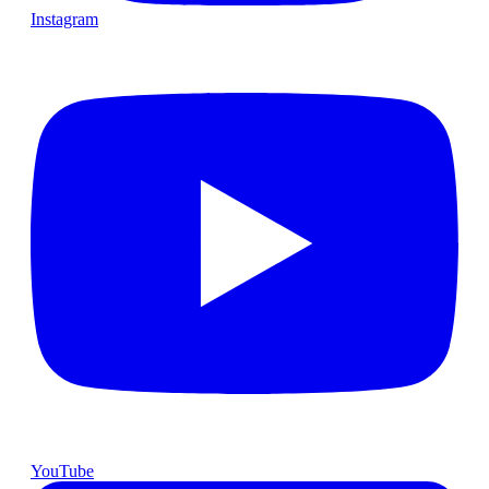
Instagram
YouTube