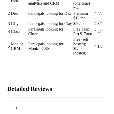
Pick
analytics and CRM
(one-time)
Free;
2
Dex
Paralegals looking for Dex
Premium
4.4
/5
$12/mo
3
Clay
Paralegals looking for Clay
$20/mo
4.3
/5
Paralegals looking for
Free basic;
4
Cloze
4.2
/5
Cloze
Pro $17/mo
Free (self-
Monica
Paralegals looking for
hosted);
5
4.1
/5
CRM
Monica CRM
$9/mo
(hosted)
Detailed Reviews
1