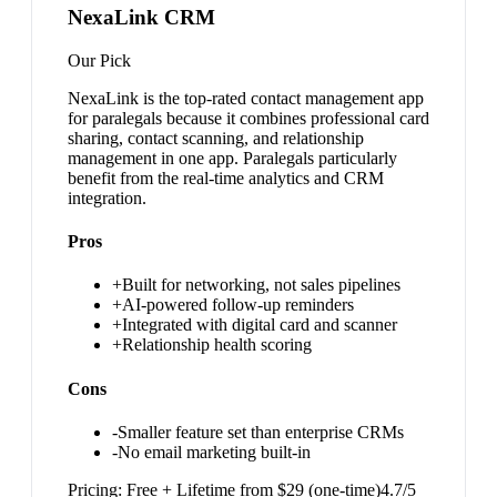
NexaLink CRM
Our Pick
NexaLink is the top-rated contact management app
for paralegals because it combines professional card
sharing, contact scanning, and relationship
management in one app. Paralegals particularly
benefit from the real-time analytics and CRM
integration.
Pros
+
Built for networking, not sales pipelines
+
AI-powered follow-up reminders
+
Integrated with digital card and scanner
+
Relationship health scoring
Cons
-
Smaller feature set than enterprise CRMs
-
No email marketing built-in
Pricing:
Free + Lifetime from $29 (one-time)
4.7
/5