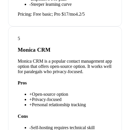
-
Steeper learning curve
Pricing:
Free basic; Pro $17/mo
4.2
/5
5
Monica CRM
Monica CRM is a popular contact management app
option that offers open-source option. It works well
for paralegals who privacy-focused.
Pros
+
Open-source option
+
Privacy-focused
+
Personal relationship tracking
Cons
-
Self-hosting requires technical skill