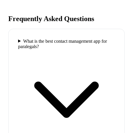
Frequently Asked Questions
What is the best contact management app for
paralegals?