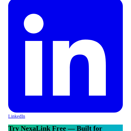
LinkedIn
Try NexaLink Free — Built for