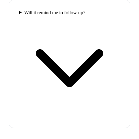
Will it remind me to follow up?