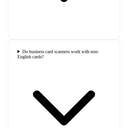
Do business card scanners work with non-
English cards?