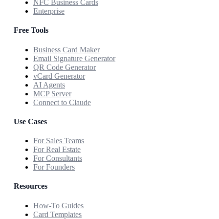
NFC Business Cards
Enterprise
Free Tools
Business Card Maker
Email Signature Generator
QR Code Generator
vCard Generator
AI Agents
MCP Server
Connect to Claude
Use Cases
For Sales Teams
For Real Estate
For Consultants
For Founders
Resources
How-To Guides
Card Templates