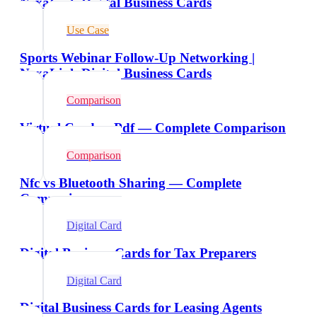
NexaLink Digital Business Cards
Use Case
Sports Webinar Follow-Up Networking |
NexaLink Digital Business Cards
Comparison
Virtual Card vs Pdf — Complete Comparison
Comparison
Nfc vs Bluetooth Sharing — Complete
Comparison
Digital Card
Digital Business Cards for Tax Preparers
Digital Card
Digital Business Cards for Leasing Agents