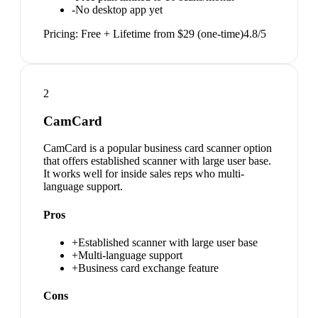
-
No desktop app yet
Pricing:
Free + Lifetime from $29 (one-time)
4.8
/5
2
CamCard
CamCard is a popular business card scanner option
that offers established scanner with large user base.
It works well for inside sales reps who multi-
language support.
Pros
+
Established scanner with large user base
+
Multi-language support
+
Business card exchange feature
Cons