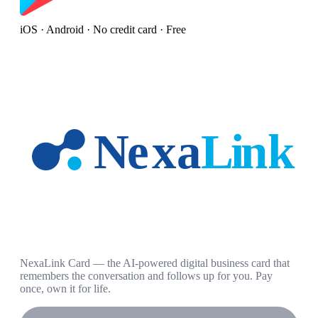
iOS · Android · No credit card · Free
NexaLink Card — the AI-powered digital business card that
remembers the conversation and follows up for you. Pay
once, own it for life.