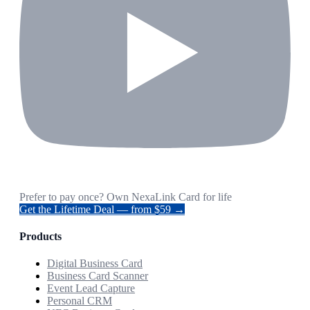
Prefer to pay once? Own NexaLink Card for life
Get the Lifetime Deal — from $59 →
Products
Digital Business Card
Business Card Scanner
Event Lead Capture
Personal CRM