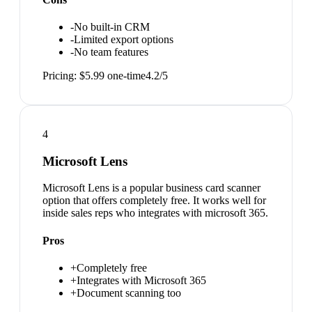
-
No built-in CRM
-
Limited export options
-
No team features
Pricing:
$5.99 one-time
4.2
/5
4
Microsoft Lens
Microsoft Lens is a popular business card scanner
option that offers completely free. It works well for
inside sales reps who integrates with microsoft 365.
Pros
+
Completely free
+
Integrates with Microsoft 365
+
Document scanning too