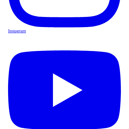
Instagram