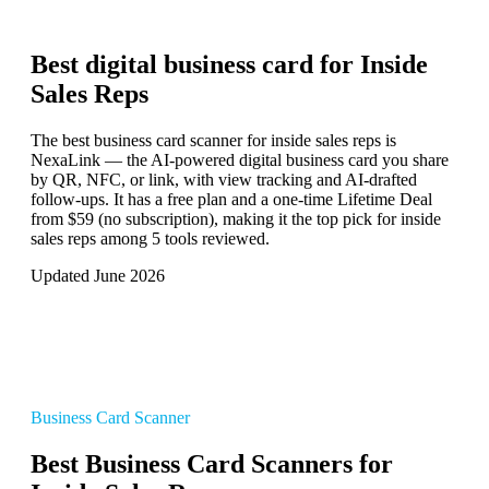
Best digital business card for
Inside
Sales Reps
The best business card scanner for inside sales reps is
NexaLink — the AI-powered digital business card you share
by QR, NFC, or link, with view tracking and AI-drafted
follow-ups. It has a free plan and a one-time Lifetime Deal
from $59 (no subscription), making it the top pick for inside
sales reps among 5 tools reviewed.
Updated June 2026
Business Card Scanner
Best Business Card Scanners for