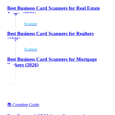
Best Business Card Scanners for Real Estate
Agents (2026)
Scanner
Best Business Card Scanners for Realtors
(2026)
Scanner
Best Business Card Scanners for Mortgage
Brokers (2026)
📚 Complete Guide