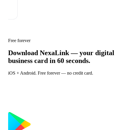
Free forever
Download NexaLink — your digital
business card in 60 seconds.
iOS + Android. Free forever — no credit card.