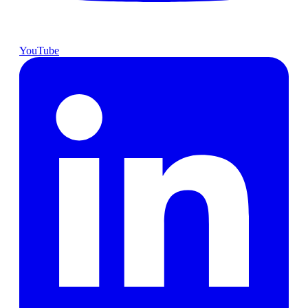
YouTube