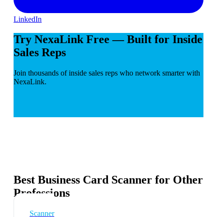
LinkedIn
Try NexaLink Free — Built for Inside
Sales Reps
Join thousands of inside sales reps who network smarter with
NexaLink.
Best Business Card Scanner for Other
Professions
Scanner