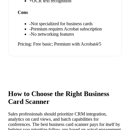
+
OCR text recognition
Cons
-
Not specialized for business cards
-
Premium requires Acrobat subscription
-
No networking features
Pricing:
Free basic; Premium with Acrobat
4
/5
How to Choose the Right
Business
Card Scanner
Sales professionals should prioritize CRM integration,
analytics on card views, and batch capabilities for
conferences. The best business card scanner pays for itself by
helping you prioritize follow-ups based on actual engagement