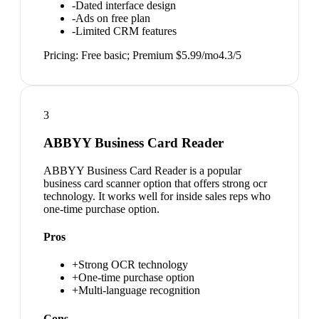
-
Dated interface design
-
Ads on free plan
-
Limited CRM features
Pricing:
Free basic; Premium $5.99/mo
4.3
/5
3
ABBYY Business Card Reader
ABBYY Business Card Reader is a popular
business card scanner option that offers strong ocr
technology. It works well for inside sales reps who
one-time purchase option.
Pros
+
Strong OCR technology
+
One-time purchase option
+
Multi-language recognition
Cons