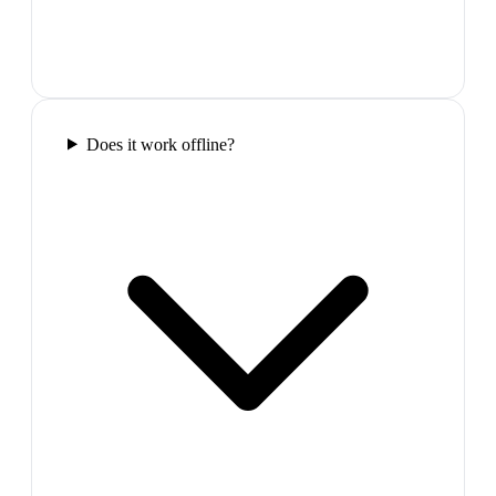
Does it work offline?