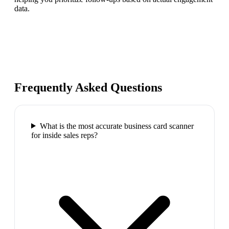
data.
Frequently Asked Questions
What is the most accurate business card scanner
for inside sales reps?