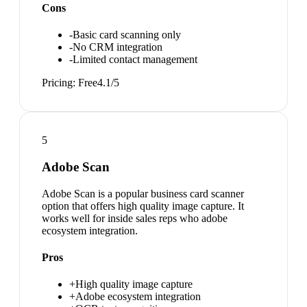
Cons
-
Basic card scanning only
-
No CRM integration
-
Limited contact management
Pricing:
Free
4.1
/5
5
Adobe Scan
Adobe Scan is a popular business card scanner
option that offers high quality image capture. It
works well for inside sales reps who adobe
ecosystem integration.
Pros
+
High quality image capture
+
Adobe ecosystem integration