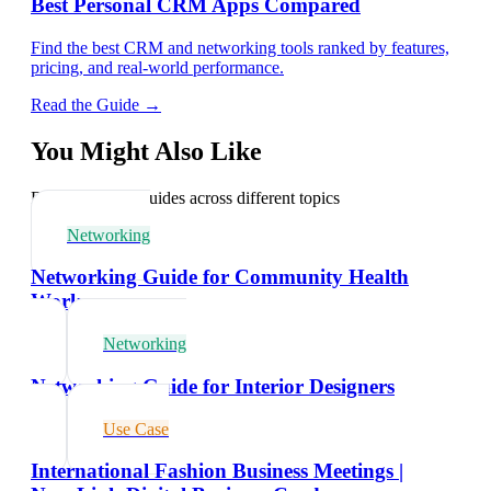
Best Personal CRM Apps Compared
Find the best CRM and networking tools ranked by features,
pricing, and real-world performance.
Read the Guide →
You Might Also Like
Explore related guides across different topics
Networking
Networking Guide for Community Health
Workers
Networking
Networking Guide for Interior Designers
Use Case
International Fashion Business Meetings |