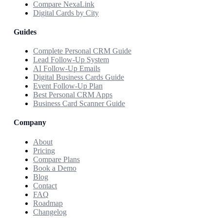
Compare NexaLink
Digital Cards by City
Guides
Complete Personal CRM Guide
Lead Follow-Up System
AI Follow-Up Emails
Digital Business Cards Guide
Event Follow-Up Plan
Best Personal CRM Apps
Business Card Scanner Guide
Company
About
Pricing
Compare Plans
Book a Demo
Blog
Contact
FAQ
Roadmap
Changelog