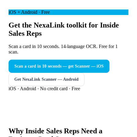
iOS + Android · Free
Get the NexaLink toolkit for Inside
Sales Reps
Scan a card in 10 seconds. 14-language OCR. Free for 1
scan.
Scan a card in 10 seconds — get Scanner
— iOS
Get NexaLink Scanner — Android
iOS · Android · No credit card · Free
Why
Inside Sales Reps
Need a