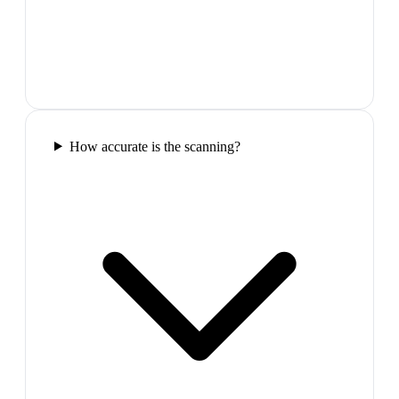
How accurate is the scanning?