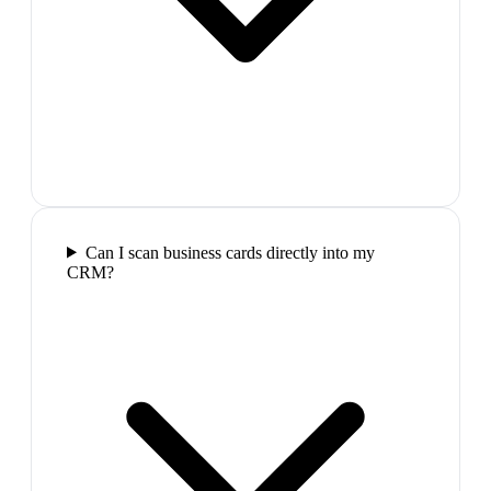
Can I scan business cards directly into my
CRM?