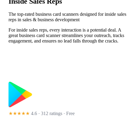
Inside Sales Reps
The top-rated business card scanners designed for inside sales
reps in sales & business development
For inside sales reps, every interaction is a potential deal. A
great business card scanner streamlines your outreach, tracks
engagement, and ensures no lead falls through the cracks.
★★★★★
4.6 · 312 ratings
· Free