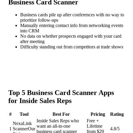
Business Card Scanner
Business cards pile up after conferences with no way to
prioritize follow-ups
Manually entering contact info from networking events
into CRM
No data on whether prospects engaged with your card
after meeting
Difficulty standing out from competitors at trade shows
Top
5
Business Card Scanner
Apps
for
Inside Sales Reps
#
Tool
Best For
Pricing
Rating
Inside Sales Reps who
Free +
NexaLink
want an all-in-one
Lifetime
1
Scanner
Our
4.8
/5
business card scanner
from $29