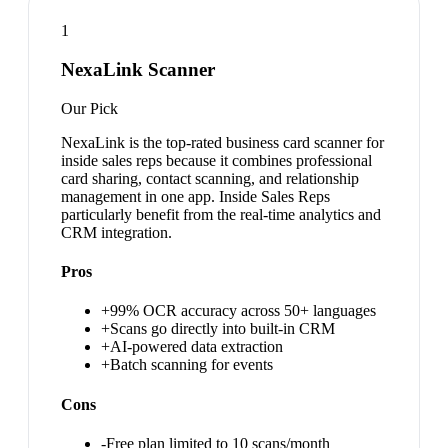
1
NexaLink Scanner
Our Pick
NexaLink is the top-rated business card scanner for
inside sales reps because it combines professional
card sharing, contact scanning, and relationship
management in one app. Inside Sales Reps
particularly benefit from the real-time analytics and
CRM integration.
Pros
+
99% OCR accuracy across 50+ languages
+
Scans go directly into built-in CRM
+
AI-powered data extraction
+
Batch scanning for events
Cons
-
Free plan limited to 10 scans/month