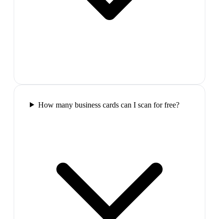
How many business cards can I scan for free?