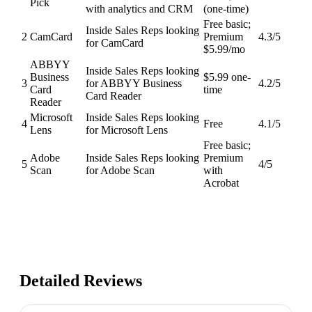
Pick
with analytics and CRM
(one-time)
Free basic;
Inside Sales Reps looking
2
CamCard
Premium
4.3
/5
for CamCard
$5.99/mo
ABBYY
Inside Sales Reps looking
Business
$5.99 one-
3
for ABBYY Business
4.2
/5
Card
time
Card Reader
Reader
Microsoft
Inside Sales Reps looking
4
Free
4.1
/5
Lens
for Microsoft Lens
Free basic;
Adobe
Inside Sales Reps looking
Premium
5
4
/5
Scan
for Adobe Scan
with
Acrobat
Detailed Reviews