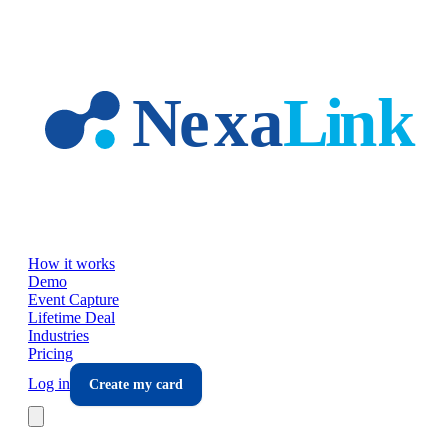
Skip to main content
How it works
Demo
Event Capture
Lifetime Deal
Industries
Pricing
Log in
Create my card