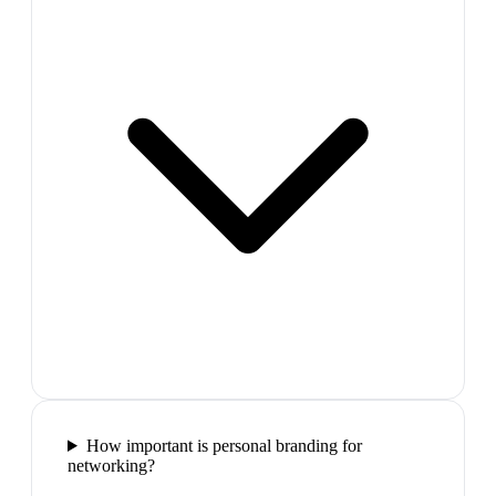
How important is personal branding for
networking?