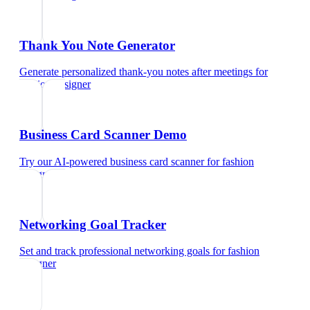
Thank You Note Generator
Generate personalized thank-you notes after meetings
for
fashion designer
Business Card Scanner Demo
Try our AI-powered business card scanner
for
fashion
designer
Networking Goal Tracker
Set and track professional networking goals
for
fashion
designer