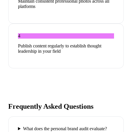
Maintain consistent professional photos across all
platforms
4
Publish content regularly to establish thought
leadership in your field
Frequently Asked Questions
What does the personal brand audit evaluate?