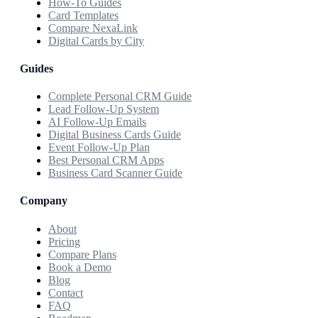
How-To Guides
Card Templates
Compare NexaLink
Digital Cards by City
Guides
Complete Personal CRM Guide
Lead Follow-Up System
AI Follow-Up Emails
Digital Business Cards Guide
Event Follow-Up Plan
Best Personal CRM Apps
Business Card Scanner Guide
Company
About
Pricing
Compare Plans
Book a Demo
Blog
Contact
FAQ