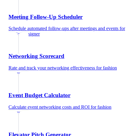
Meeting Follow-Up Scheduler
Schedule automated follow-ups after meetings and events
for
fashion designer
Networking Scorecard
Rate and track your networking effectiveness
for
fashion
designer
Event Budget Calculator
Calculate event networking costs and ROI
for
fashion
designer
Elevator Pitch Generator