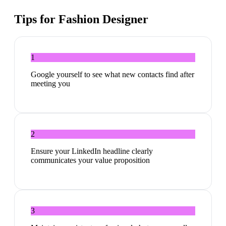
Tips for
Fashion Designer
1
Google yourself to see what new contacts find after
meeting you
2
Ensure your LinkedIn headline clearly
communicates your value proposition
3