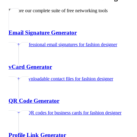
Explore our complete suite of free networking tools
Email Signature Generator
Create professional email signatures
for
fashion designer
vCard Generator
Create downloadable contact files
for
fashion designer
QR Code Generator
Generate QR codes for business cards
for
fashion designer
Profile Link Generator