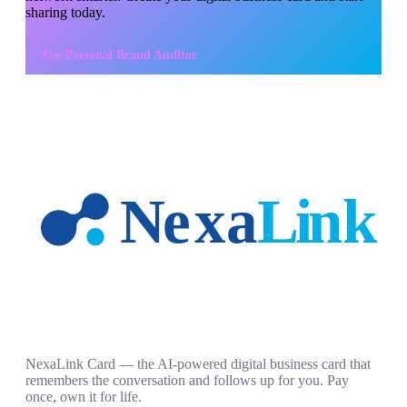
sharing today.
Use
Personal Brand Auditor
NexaLink Card — the AI-powered digital business card that
remembers the conversation and follows up for you. Pay
once, own it for life.