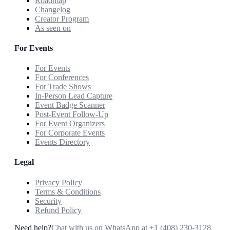
Roadmap
Changelog
Creator Program
As seen on
For Events
For Events
For Conferences
For Trade Shows
In-Person Lead Capture
Event Badge Scanner
Post-Event Follow-Up
For Event Organizers
For Corporate Events
Events Directory
Legal
Privacy Policy
Terms & Conditions
Security
Refund Policy
Need help?
Chat with us on WhatsApp at
+1 (408) 230-3128