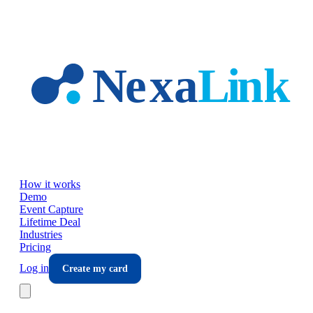
Skip to main content
How it works
Demo
Event Capture
Lifetime Deal
Industries
Pricing
Log in
Create my card