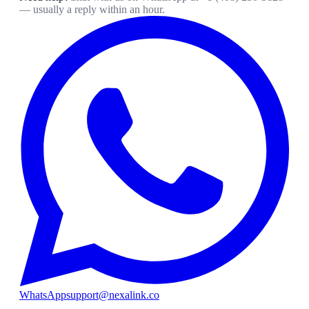
— usually a reply within an hour.
WhatsApp
support@nexalink.co