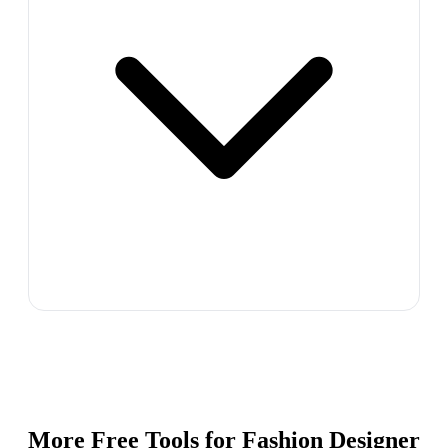
More Free Tools for
Fashion Designer