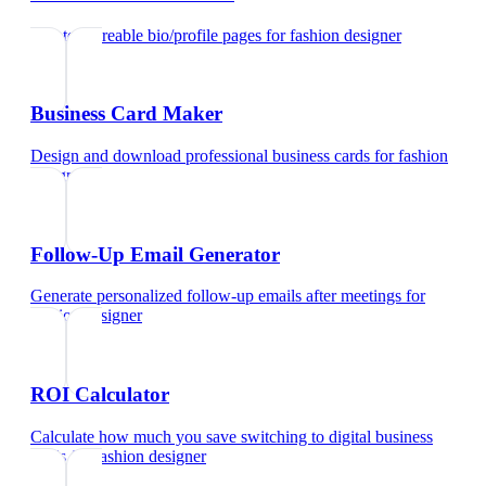
Create shareable bio/profile pages
for
fashion designer
Business Card Maker
Design and download professional business cards
for
fashion
designer
Follow-Up Email Generator
Generate personalized follow-up emails after meetings
for
fashion designer
ROI Calculator
Calculate how much you save switching to digital business
cards
for
fashion designer