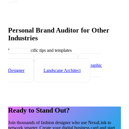
Personal Brand Auditor
for Other
Industries
Industry-specific tips and templates
Interior
Designer
Videographer
Graphic
Designer
Landscape Architect
Ready to Stand Out?
Join thousands of
fashion designer
who use NexaLink to
network smarter. Create your digital business card and start