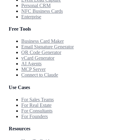
Personal CRM
NFC Business Cards
Enterprise
Free Tools
Business Card Maker
Email Signature Generator
QR Code Generator
vCard Generator
AI Agents
MCP Server
Connect to Claude
Use Cases
For Sales Teams
For Real Estate
For Consultants
For Founders
Resources