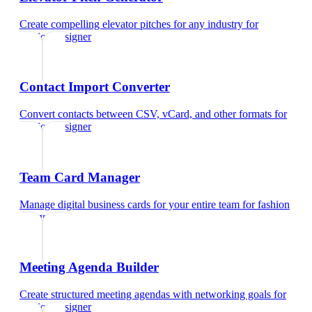
Create compelling elevator pitches for any industry
for
fashion designer
Contact Import Converter
Convert contacts between CSV, vCard, and other formats
for
fashion designer
Team Card Manager
Manage digital business cards for your entire team
for
fashion
designer
Meeting Agenda Builder
Create structured meeting agendas with networking goals
for
fashion designer