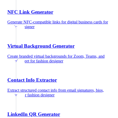
NFC Link Generator
Generate NFC-compatible links for digital business cards
for
fashion designer
Virtual Background Generator
Create branded virtual backgrounds for Zoom, Teams, and
Google Meet
for
fashion designer
Contact Info Extractor
Extract structured contact info from email signatures, bios,
and text
for
fashion designer
LinkedIn QR Generator