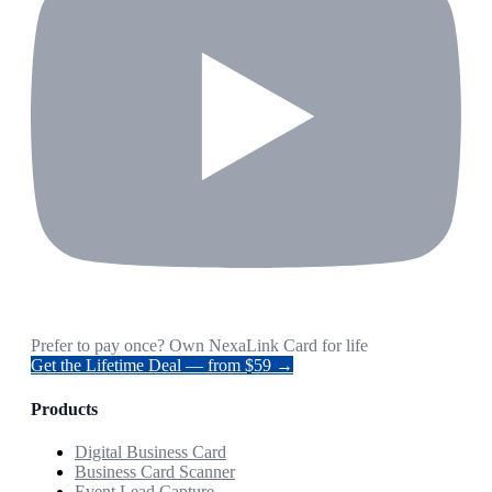
Prefer to pay once? Own NexaLink Card for life
Get the Lifetime Deal — from $59 →
Products
Digital Business Card
Business Card Scanner
Event Lead Capture