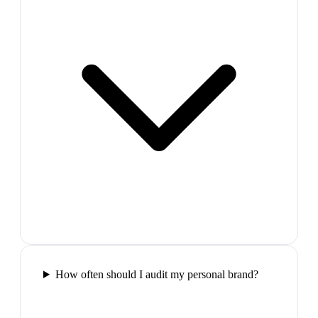
How often should I audit my personal brand?