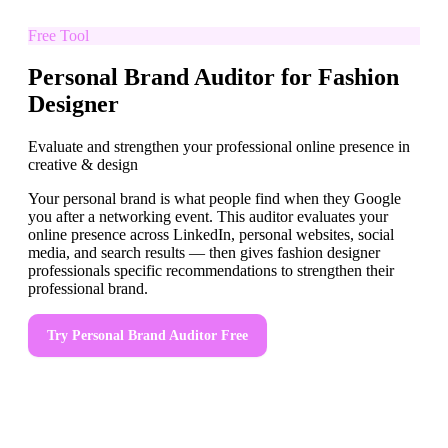
Free Tool
Personal Brand Auditor for Fashion
Designer
Evaluate and strengthen your professional online presence in
creative & design
Your personal brand is what people find when they Google
you after a networking event. This auditor evaluates your
online presence across LinkedIn, personal websites, social
media, and search results — then gives fashion designer
professionals specific recommendations to strengthen their
professional brand.
Try
Personal Brand Auditor
Free