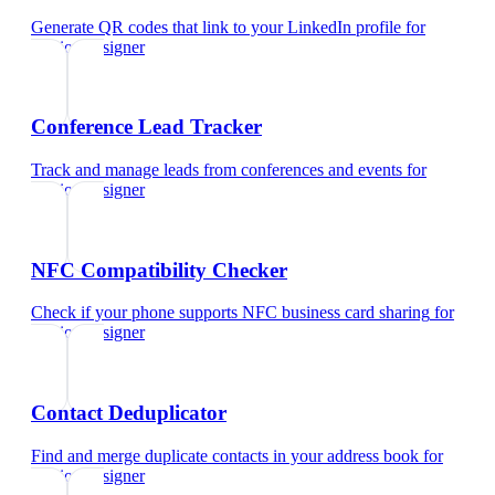
Generate QR codes that link to your LinkedIn profile
for
fashion designer
Conference Lead Tracker
Track and manage leads from conferences and events
for
fashion designer
NFC Compatibility Checker
Check if your phone supports NFC business card sharing
for
fashion designer
Contact Deduplicator
Find and merge duplicate contacts in your address book
for
fashion designer