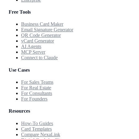
Free Tools
Business Card Maker
Email Signature Generator
QR Code Generator
vCard Generator
AI Agents
MCP Server
Connect to Claude
Use Cases
For Sales Teams
For Real Estate
For Consultants
For Founders
Resources
How-To Guides
Card Templates
Compare NexaLink