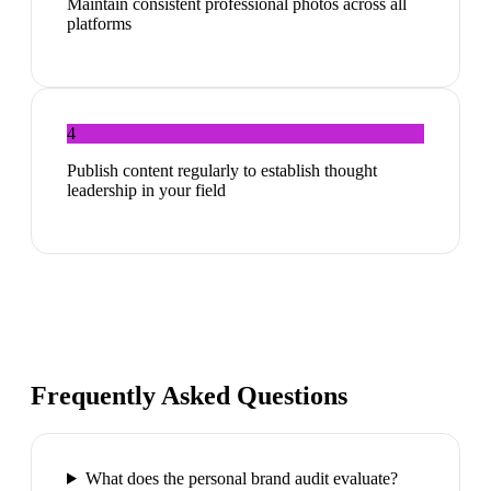
Maintain consistent professional photos across all
platforms
4
Publish content regularly to establish thought
leadership in your field
Frequently Asked Questions
What does the personal brand audit evaluate?