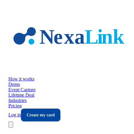
Skip to main content
How it works
Demo
Event Capture
Lifetime Deal
Industries
Pricing
Log in
Create my card