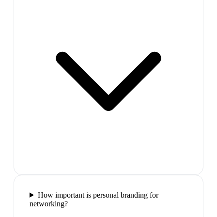
How important is personal branding for
networking?