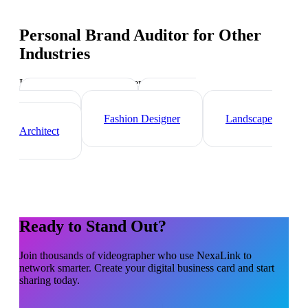
Personal Brand Auditor
for Other
Industries
Industry-specific tips and templates
Interior Designer
Graphic
Designer
Fashion Designer
Landscape
Architect
Ready to Stand Out?
Join thousands of
videographer
who use NexaLink to
network smarter. Create your digital business card and start
sharing today.