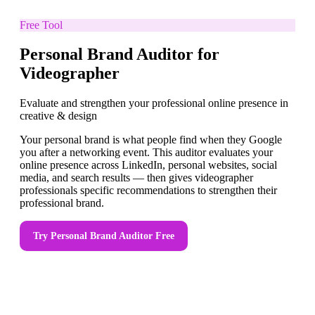
Free Tool
Personal Brand Auditor for
Videographer
Evaluate and strengthen your professional online presence in
creative & design
Your personal brand is what people find when they Google
you after a networking event. This auditor evaluates your
online presence across LinkedIn, personal websites, social
media, and search results — then gives videographer
professionals specific recommendations to strengthen their
professional brand.
Try
Personal Brand Auditor
Free