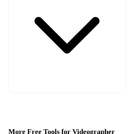
More Free Tools for
Videographer