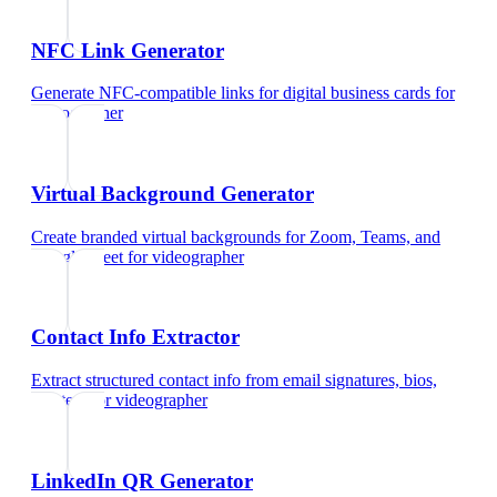
NFC Link Generator
Generate NFC-compatible links for digital business cards
for
videographer
Virtual Background Generator
Create branded virtual backgrounds for Zoom, Teams, and
Google Meet
for
videographer
Contact Info Extractor
Extract structured contact info from email signatures, bios,
and text
for
videographer
LinkedIn QR Generator