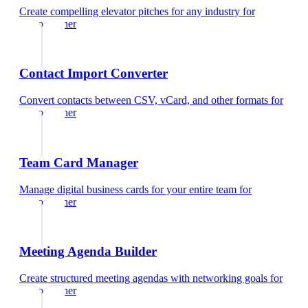
Create compelling elevator pitches for any industry
for
videographer
Contact Import Converter
Convert contacts between CSV, vCard, and other formats
for
videographer
Team Card Manager
Manage digital business cards for your entire team
for
videographer
Meeting Agenda Builder
Create structured meeting agendas with networking goals
for
videographer