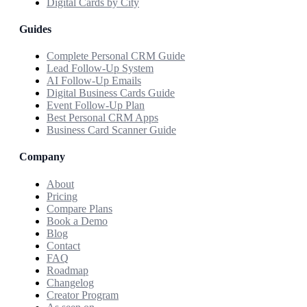
Digital Cards by City
Guides
Complete Personal CRM Guide
Lead Follow-Up System
AI Follow-Up Emails
Digital Business Cards Guide
Event Follow-Up Plan
Best Personal CRM Apps
Business Card Scanner Guide
Company
About
Pricing
Compare Plans
Book a Demo
Blog
Contact
FAQ
Roadmap
Changelog
Creator Program