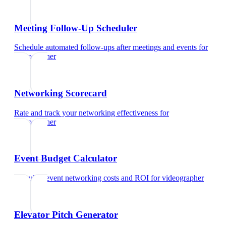
Meeting Follow-Up Scheduler
Schedule automated follow-ups after meetings and events
for
videographer
Networking Scorecard
Rate and track your networking effectiveness
for
videographer
Event Budget Calculator
Calculate event networking costs and ROI
for
videographer
Elevator Pitch Generator