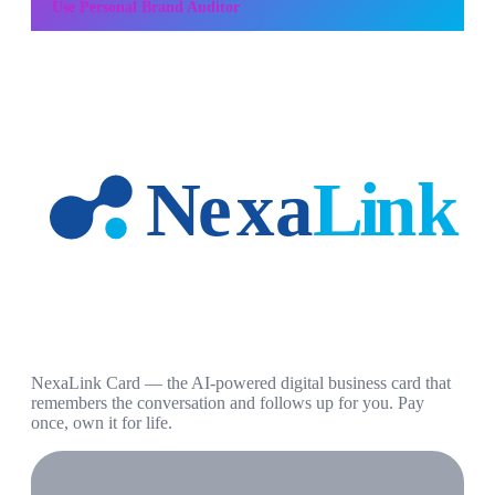
Use
Personal Brand Auditor
NexaLink Card — the AI-powered digital business card that
remembers the conversation and follows up for you. Pay
once, own it for life.