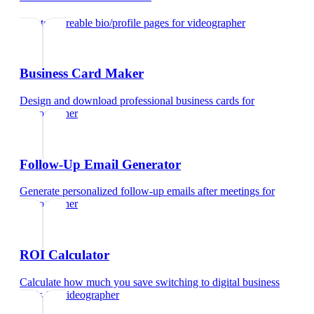
Create shareable bio/profile pages
for
videographer
Business Card Maker
Design and download professional business cards
for
videographer
Follow-Up Email Generator
Generate personalized follow-up emails after meetings
for
videographer
ROI Calculator
Calculate how much you save switching to digital business
cards
for
videographer