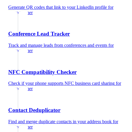
Generate QR codes that link to your LinkedIn profile
for
videographer
Conference Lead Tracker
Track and manage leads from conferences and events
for
videographer
NFC Compatibility Checker
Check if your phone supports NFC business card sharing
for
videographer
Contact Deduplicator
Find and merge duplicate contacts in your address book
for
videographer