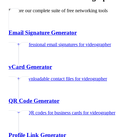
Explore our complete suite of free networking tools
Email Signature Generator
Create professional email signatures
for
videographer
vCard Generator
Create downloadable contact files
for
videographer
QR Code Generator
Generate QR codes for business cards
for
videographer
Profile Link Generator