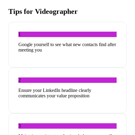
Tips for
Videographer
1
Google yourself to see what new contacts find after
meeting you
2
Ensure your LinkedIn headline clearly
communicates your value proposition
3