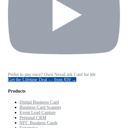
Prefer to pay once? Own NexaLink Card for life
Get the Lifetime Deal — from $59 →
Products
Digital Business Card
Business Card Scanner
Event Lead Capture
Personal CRM
NFC Business Cards
Enterprise