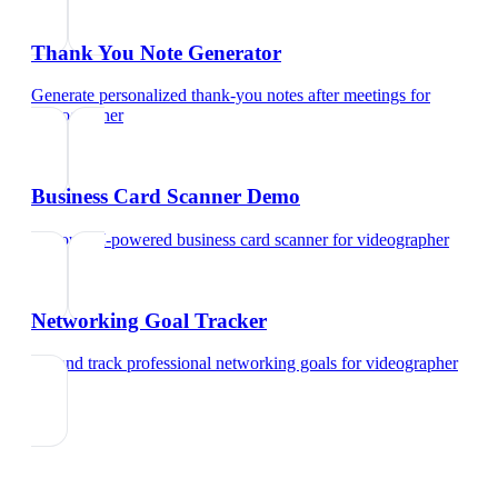
Thank You Note Generator
Generate personalized thank-you notes after meetings
for
videographer
Business Card Scanner Demo
Try our AI-powered business card scanner
for
videographer
Networking Goal Tracker
Set and track professional networking goals
for
videographer