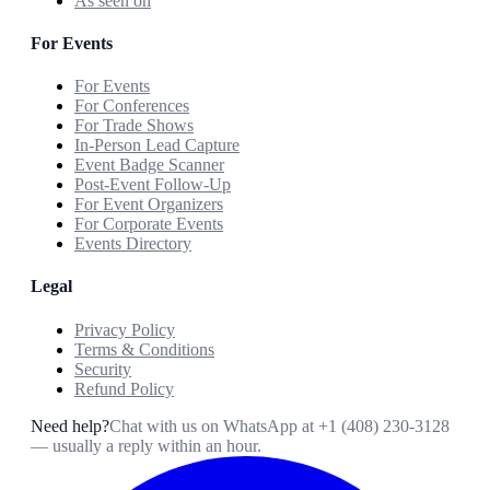
As seen on
For Events
For Events
For Conferences
For Trade Shows
In-Person Lead Capture
Event Badge Scanner
Post-Event Follow-Up
For Event Organizers
For Corporate Events
Events Directory
Legal
Privacy Policy
Terms & Conditions
Security
Refund Policy
Need help?
Chat with us on WhatsApp at
+1 (408) 230-3128
— usually a reply within an hour.