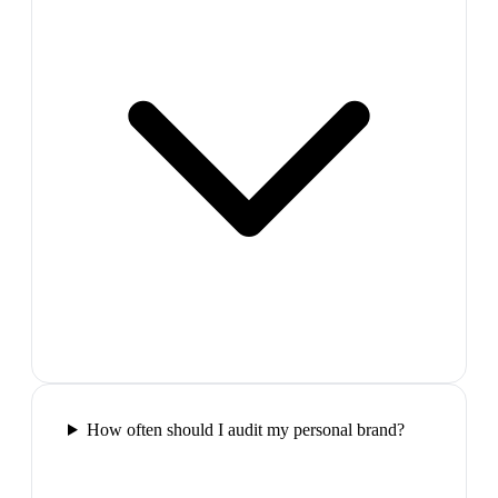
How often should I audit my personal brand?