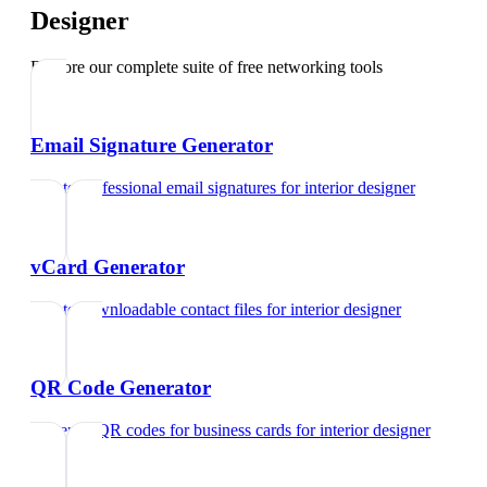
Designer
Explore our complete suite of free networking tools
Email Signature Generator
Create professional email signatures
for
interior designer
vCard Generator
Create downloadable contact files
for
interior designer
QR Code Generator
Generate QR codes for business cards
for
interior designer