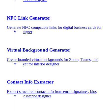
NFC Link Generator
Generate NFC-compatible links for digital business cards
for
interior designer
Virtual Background Generator
Create branded virtual backgrounds for Zoom, Teams, and
Google Meet
for
interior designer
Contact Info Extractor
Extract structured contact info from email signatures, bios,
and text
for
interior designer