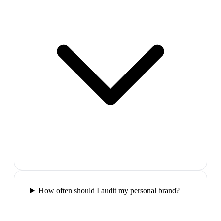
How often should I audit my personal brand?