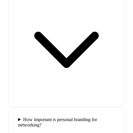
How important is personal branding for
networking?