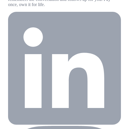
once, own it for life.