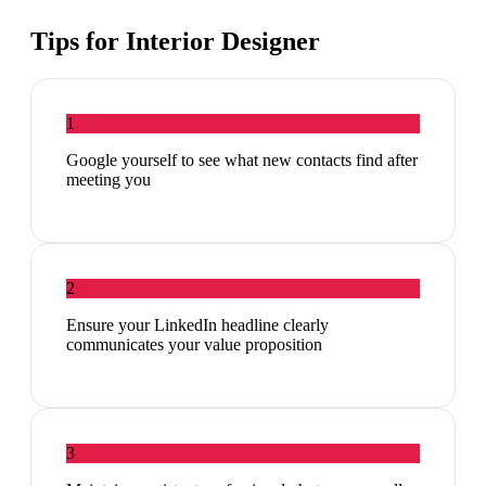
Tips for
Interior Designer
1
Google yourself to see what new contacts find after
meeting you
2
Ensure your LinkedIn headline clearly
communicates your value proposition
3