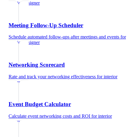
interior designer
Meeting Follow-Up Scheduler
Schedule automated follow-ups after meetings and events
for
interior designer
Networking Scorecard
Rate and track your networking effectiveness
for
interior
designer
Event Budget Calculator
Calculate event networking costs and ROI
for
interior
designer