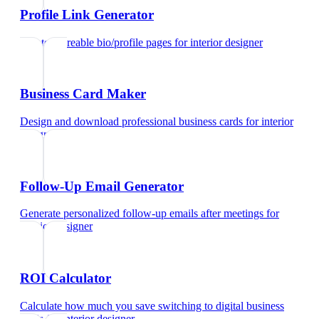
Profile Link Generator
Create shareable bio/profile pages
for
interior designer
Business Card Maker
Design and download professional business cards
for
interior
designer
Follow-Up Email Generator
Generate personalized follow-up emails after meetings
for
interior designer
ROI Calculator
Calculate how much you save switching to digital business
cards
for
interior designer