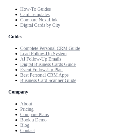
How-To Guides
Card Templates
Compare NexaLink
Digital Cards by City
Guides
Complete Personal CRM Guide
Lead Follow-Up System
AI Follow-Up Emails
Digital Business Cards Guide
Event Follow-Up Plan
Best Personal CRM Apps
Business Card Scanner Guide
Company
About
Pricing
Compare Plans
Book a Demo
Blog
Contact