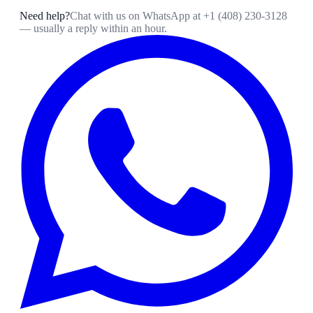
Need help?
Chat with us on WhatsApp at
+1 (408) 230-3128
— usually a reply within an hour.