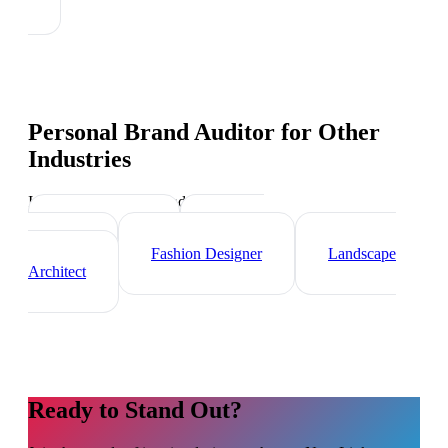
Personal Brand Auditor
for Other
Industries
Industry-specific tips and templates
Videographer
Graphic
Designer
Fashion Designer
Landscape
Architect
Ready to Stand Out?