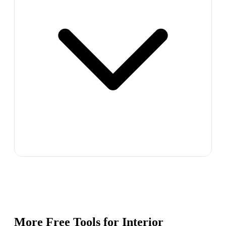
More Free Tools for
Interior