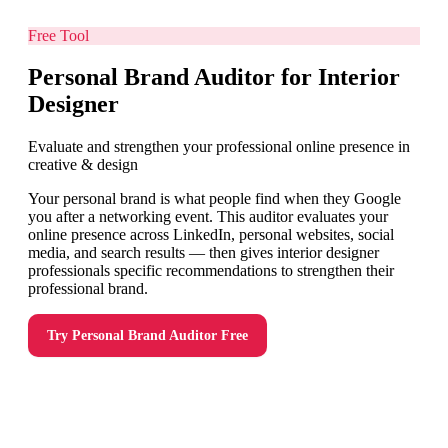
Free Tool
Personal Brand Auditor for Interior
Designer
Evaluate and strengthen your professional online presence in
creative & design
Your personal brand is what people find when they Google
you after a networking event. This auditor evaluates your
online presence across LinkedIn, personal websites, social
media, and search results — then gives interior designer
professionals specific recommendations to strengthen their
professional brand.
Try
Personal Brand Auditor
Free