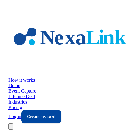
Skip to main content
How it works
Demo
Event Capture
Lifetime Deal
Industries
Pricing
Log in
Create my card