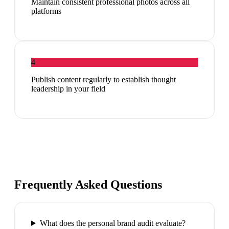
Maintain consistent professional photos across all
platforms
4
Publish content regularly to establish thought
leadership in your field
Frequently Asked Questions
What does the personal brand audit evaluate?