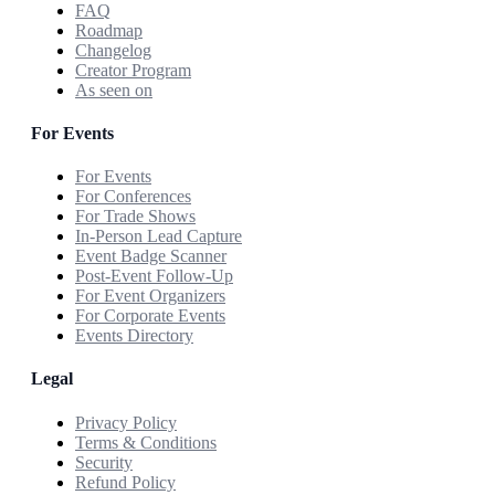
FAQ
Roadmap
Changelog
Creator Program
As seen on
For Events
For Events
For Conferences
For Trade Shows
In-Person Lead Capture
Event Badge Scanner
Post-Event Follow-Up
For Event Organizers
For Corporate Events
Events Directory
Legal
Privacy Policy
Terms & Conditions
Security
Refund Policy