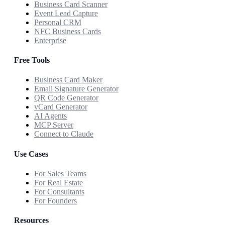
Business Card Scanner
Event Lead Capture
Personal CRM
NFC Business Cards
Enterprise
Free Tools
Business Card Maker
Email Signature Generator
QR Code Generator
vCard Generator
AI Agents
MCP Server
Connect to Claude
Use Cases
For Sales Teams
For Real Estate
For Consultants
For Founders
Resources