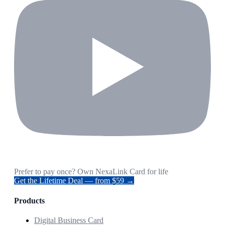
Prefer to pay once? Own NexaLink Card for life
Get the Lifetime Deal — from $59 →
Products
Digital Business Card