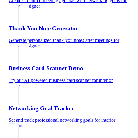
Create structured meeting agendas with networking goals
for
interior designer
Thank You Note Generator
Generate personalized thank-you notes after meetings
for
interior designer
Business Card Scanner Demo
Try our AI-powered business card scanner
for
interior
designer
Networking Goal Tracker
Set and track professional networking goals
for
interior
designer