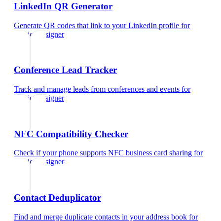
LinkedIn QR Generator
Generate QR codes that link to your LinkedIn profile
for
interior designer
Conference Lead Tracker
Track and manage leads from conferences and events
for
interior designer
NFC Compatibility Checker
Check if your phone supports NFC business card sharing
for
interior designer
Contact Deduplicator
Find and merge duplicate contacts in your address book
for