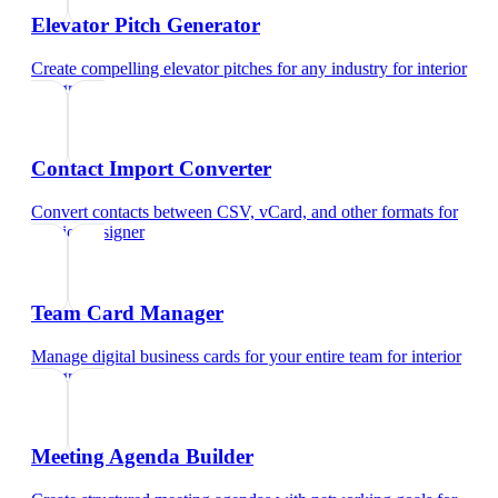
Elevator Pitch Generator
Create compelling elevator pitches for any industry
for
interior
designer
Contact Import Converter
Convert contacts between CSV, vCard, and other formats
for
interior designer
Team Card Manager
Manage digital business cards for your entire team
for
interior
designer
Meeting Agenda Builder