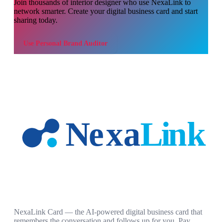
Join thousands of
interior designer
who use NexaLink to
network smarter. Create your digital business card and start
sharing today.
Use
Personal Brand Auditor
NexaLink Card — the AI-powered digital business card that
remembers the conversation and follows up for you. Pay