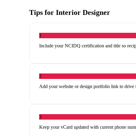
Tips for
Interior Designer
1
Include your NCIDQ certification and title so reci
2
Add your website or design portfolio link to drive
3
Keep your vCard updated with current phone num