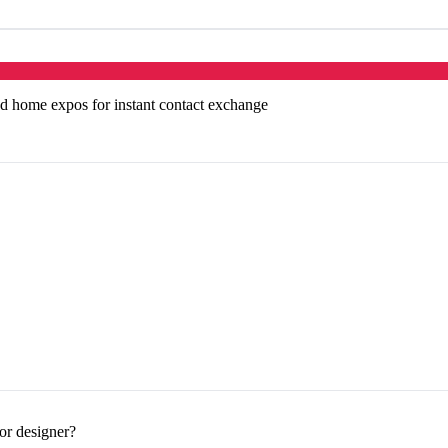
d home expos for instant contact exchange
or designer?