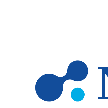
Skip to main content