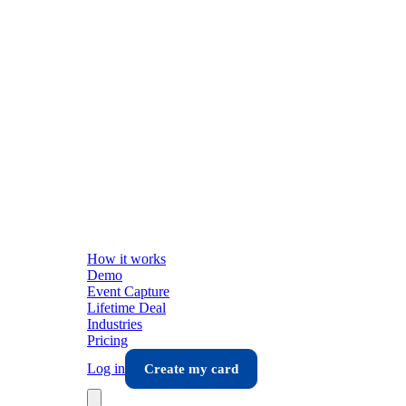
How it works
Demo
Event Capture
Lifetime Deal
Industries
Pricing
Log in
Create my card