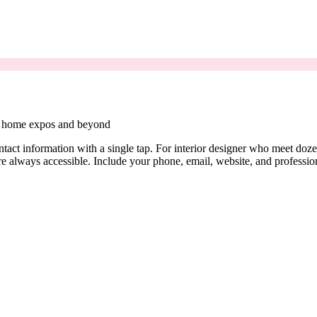
nd home expos and beyond
contact information with a single tap. For interior designer who meet d
are always accessible. Include your phone, email, website, and profession