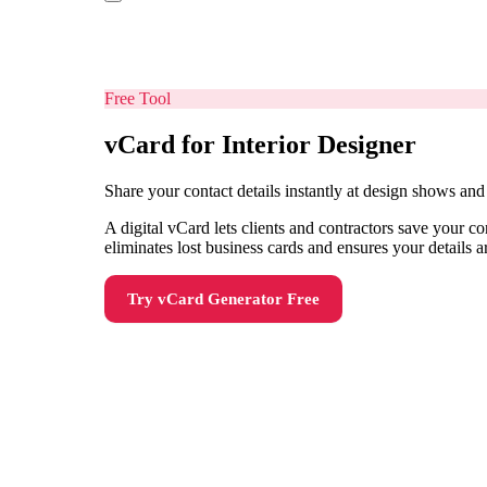
Free Tool
vCard for Interior Designer
Share your contact details instantly at design shows a
A digital vCard lets clients and contractors save your 
eliminates lost business cards and ensures your details 
Try
vCard Generator
Free