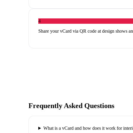
4
Share your vCard via QR code at design shows an
Frequently Asked Questions
What is a vCard and how does it work for interi