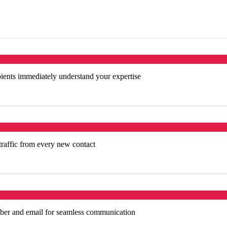
pients immediately understand your expertise
 traffic from every new contact
ber and email for seamless communication