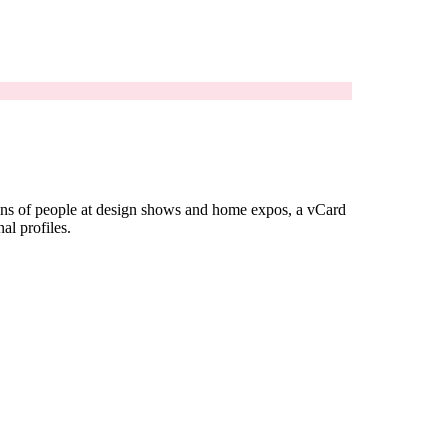
ozens of people at design shows and home expos, a vCard
al profiles.