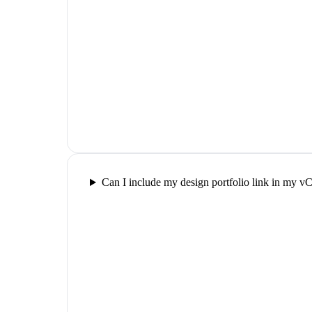
Can I include my design portfolio link in my v