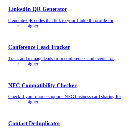
LinkedIn QR Generator
Generate QR codes that link to your LinkedIn profile
for
interior designer
Conference Lead Tracker
Track and manage leads from conferences and events
for
interior designer
NFC Compatibility Checker
Check if your phone supports NFC business card sharing
for
interior designer
Contact Deduplicator