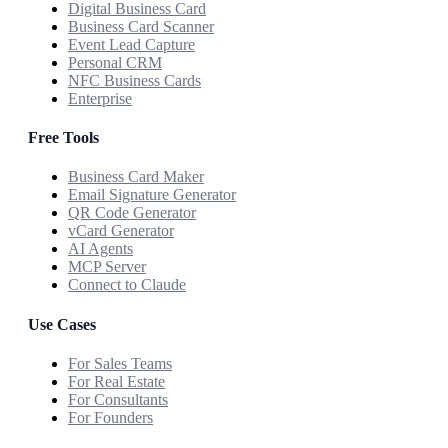
Digital Business Card
Business Card Scanner
Event Lead Capture
Personal CRM
NFC Business Cards
Enterprise
Free Tools
Business Card Maker
Email Signature Generator
QR Code Generator
vCard Generator
AI Agents
MCP Server
Connect to Claude
Use Cases
For Sales Teams
For Real Estate
For Consultants
For Founders