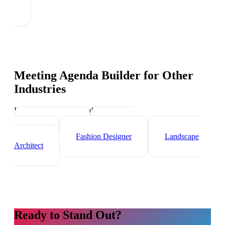
Meeting Agenda Builder
for Other
Industries
Industry-specific tips and templates
Videographer
Graphic
Designer
Fashion Designer
Landscape
Architect
Ready to Stand Out?