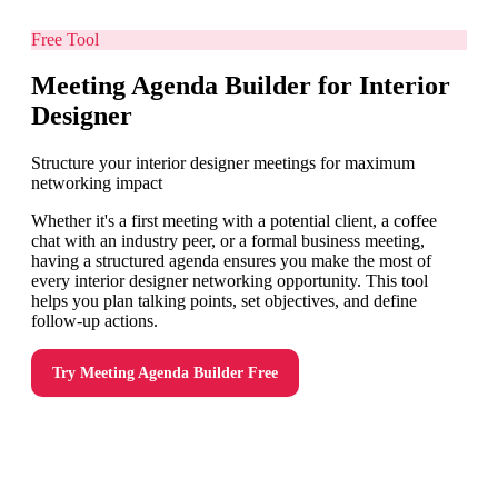
Free Tool
Meeting Agenda Builder for Interior
Designer
Structure your interior designer meetings for maximum
networking impact
Whether it's a first meeting with a potential client, a coffee
chat with an industry peer, or a formal business meeting,
having a structured agenda ensures you make the most of
every interior designer networking opportunity. This tool
helps you plan talking points, set objectives, and define
follow-up actions.
Try
Meeting Agenda Builder
Free