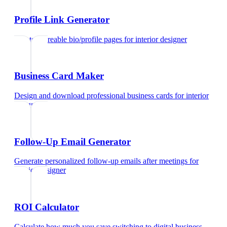
Profile Link Generator
Create shareable bio/profile pages
for
interior designer
Business Card Maker
Design and download professional business cards
for
interior
designer
Follow-Up Email Generator
Generate personalized follow-up emails after meetings
for
interior designer
ROI Calculator
Calculate how much you save switching to digital business