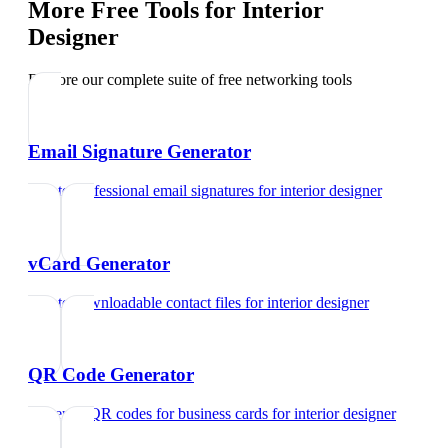
More Free Tools for
Interior
Designer
Explore our complete suite of free networking tools
Email Signature Generator
Create professional email signatures
for
interior designer
vCard Generator
Create downloadable contact files
for
interior designer
QR Code Generator
Generate QR codes for business cards
for
interior designer