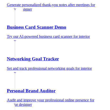
Generate personalized thank-you notes after meetings
for
interior designer
Business Card Scanner Demo
Try our AI-powered business card scanner
for
interior
designer
Networking Goal Tracker
Set and track professional networking goals
for
interior
designer
Personal Brand Auditor
Audit and improve your professional online presence
for
interior designer