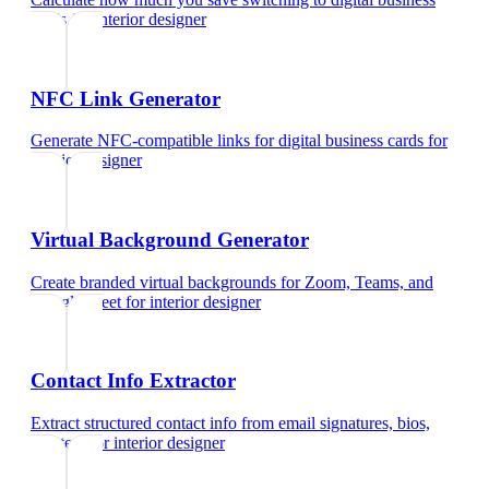
cards
for
interior designer
NFC Link Generator
Generate NFC-compatible links for digital business cards
for
interior designer
Virtual Background Generator
Create branded virtual backgrounds for Zoom, Teams, and
Google Meet
for
interior designer
Contact Info Extractor
Extract structured contact info from email signatures, bios,
and text
for
interior designer