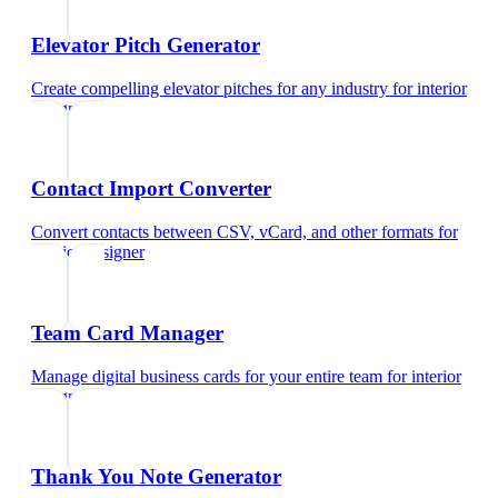
Elevator Pitch Generator
Create compelling elevator pitches for any industry
for
interior
designer
Contact Import Converter
Convert contacts between CSV, vCard, and other formats
for
interior designer
Team Card Manager
Manage digital business cards for your entire team
for
interior
designer
Thank You Note Generator