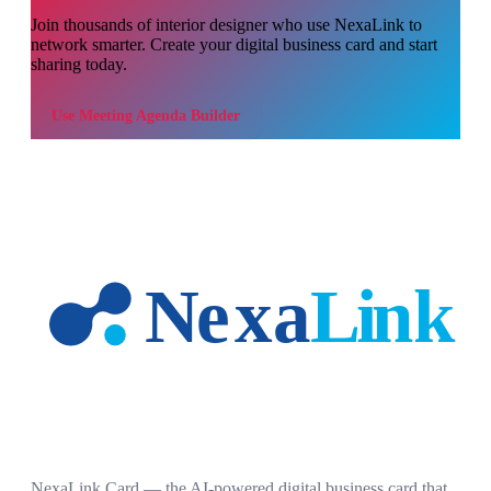
Join thousands of
interior designer
who use NexaLink to
network smarter. Create your digital business card and start
sharing today.
Use
Meeting Agenda Builder
NexaLink Card — the AI-powered digital business card that