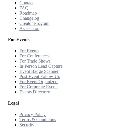
Contact
FAQ
Roadmap
Changelog
Creator Program
As seen on
For Events
For Events
For Conferences
For Trade Shows
In-Person Lead Capture
Event Badge Scanner
Post-Event Follow-Up
For Event Organizers
For Corporate Events
Events Directory
Legal
Privacy Policy
Terms & Conditions
Security