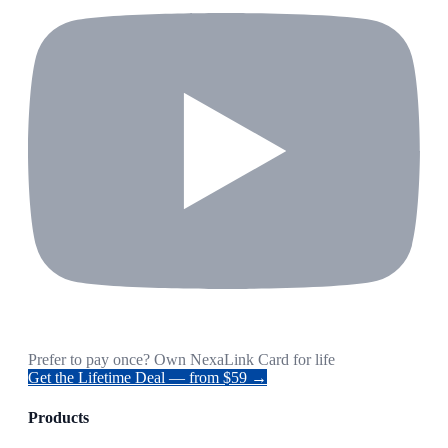
Prefer to pay once? Own NexaLink Card for life
Get the Lifetime Deal — from $59 →
Products