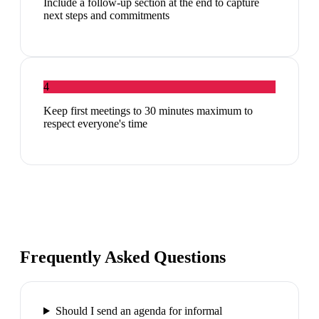
Include a follow-up section at the end to capture
next steps and commitments
4
Keep first meetings to 30 minutes maximum to
respect everyone's time
Frequently Asked Questions
Should I send an agenda for informal