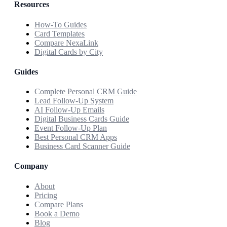
Resources
How-To Guides
Card Templates
Compare NexaLink
Digital Cards by City
Guides
Complete Personal CRM Guide
Lead Follow-Up System
AI Follow-Up Emails
Digital Business Cards Guide
Event Follow-Up Plan
Best Personal CRM Apps
Business Card Scanner Guide
Company
About
Pricing
Compare Plans
Book a Demo
Blog