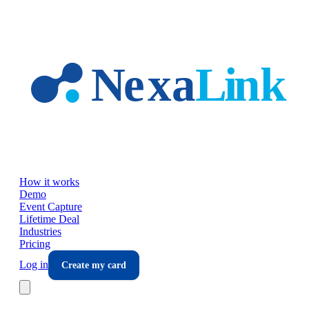
Skip to main content
How it works
Demo
Event Capture
Lifetime Deal
Industries
Pricing
Log in
Create my card