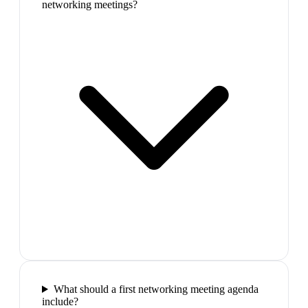
networking meetings?
What should a first networking meeting agenda
include?