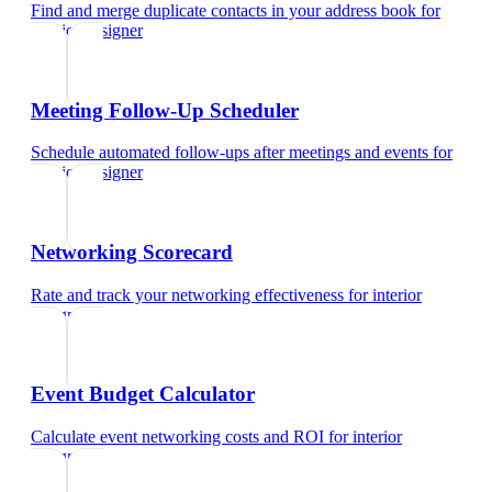
Find and merge duplicate contacts in your address book
for
interior designer
Meeting Follow-Up Scheduler
Schedule automated follow-ups after meetings and events
for
interior designer
Networking Scorecard
Rate and track your networking effectiveness
for
interior
designer
Event Budget Calculator
Calculate event networking costs and ROI
for
interior
designer