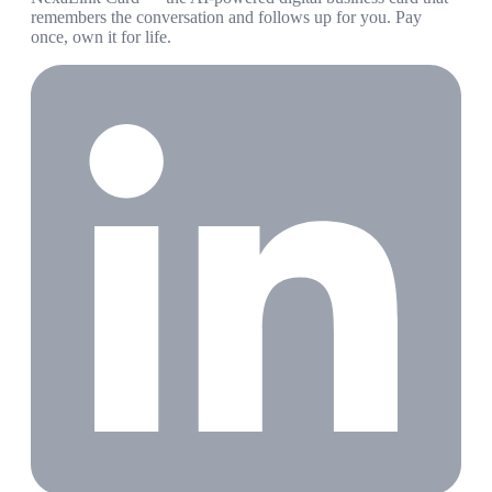
remembers the conversation and follows up for you. Pay
once, own it for life.