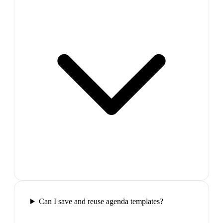
Can I save and reuse agenda templates?