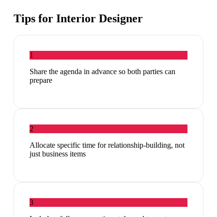
Tips for
Interior Designer
1
Share the agenda in advance so both parties can
prepare
2
Allocate specific time for relationship-building, not
just business items
3