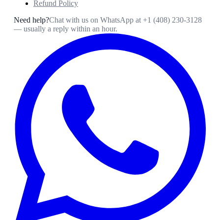
Refund Policy
Need help?
Chat with us on WhatsApp at
+1 (408) 230-3128
— usually a reply within an hour.