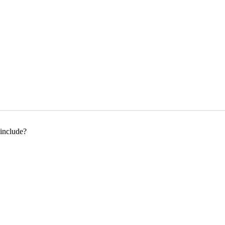
 include?