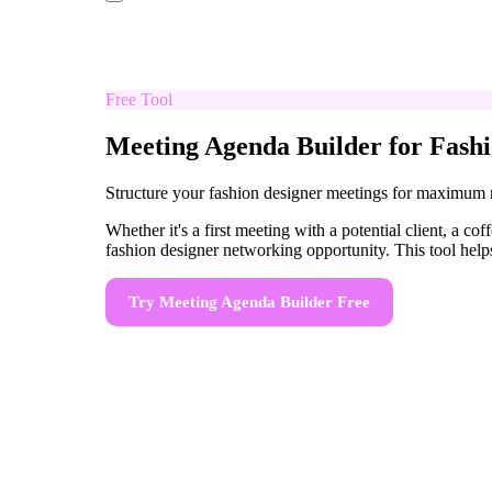
Free Tool
Meeting Agenda Builder for Fashi
Structure your fashion designer meetings for maximum
Whether it's a first meeting with a potential client, a 
fashion designer networking opportunity. This tool helps
Try
Meeting Agenda Builder
Free