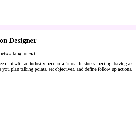
on Designer
 networking impact
coffee chat with an industry peer, or a formal business meeting, having a
 you plan talking points, set objectives, and define follow-up actions.