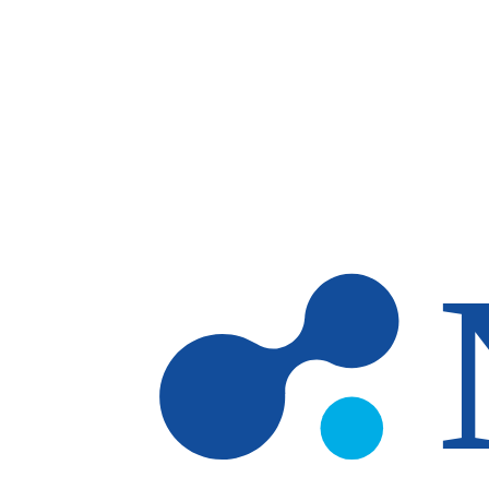
Skip to main content