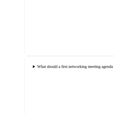
What should a first networking meeting agenda