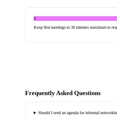
4
Keep first meetings to 30 minutes maximum to res
Frequently Asked Questions
Should I send an agenda for informal networki