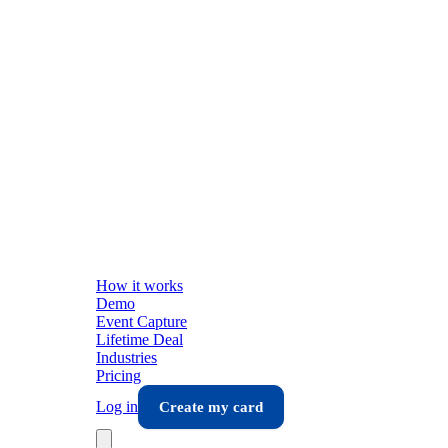
How it works
Demo
Event Capture
Lifetime Deal
Industries
Pricing
Log in
Create my card