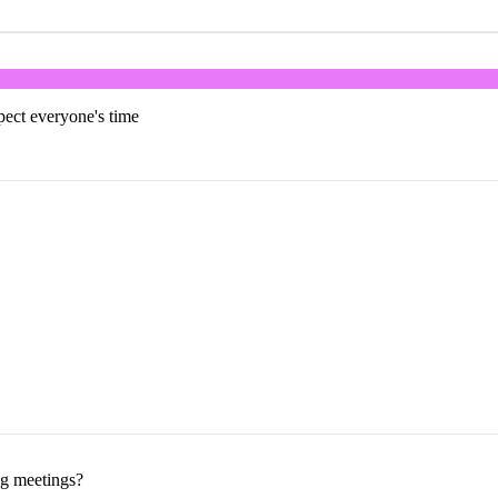
pect everyone's time
ng meetings?