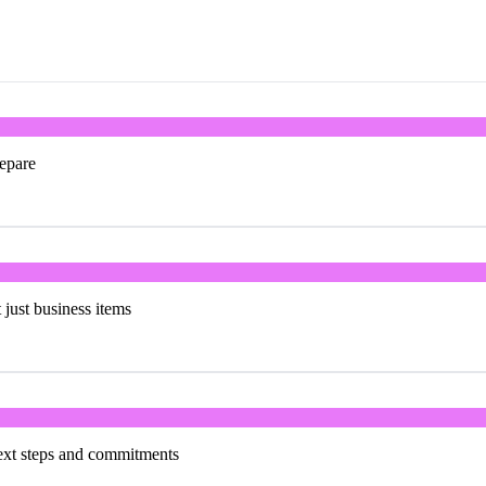
repare
t just business items
next steps and commitments