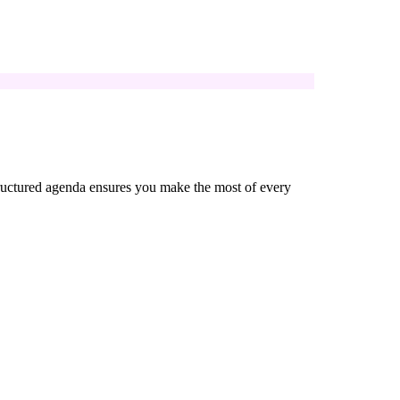
 structured agenda ensures you make the most of every