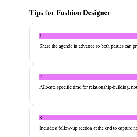
Tips for
Fashion Designer
1
Share the agenda in advance so both parties can p
2
Allocate specific time for relationship-building, no
3
Include a follow-up section at the end to capture 