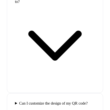
to?
Can I customize the design of my QR code?