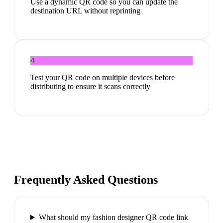
Use a dynamic QR code so you can update the
destination URL without reprinting
4
Test your QR code on multiple devices before
distributing to ensure it scans correctly
Frequently Asked Questions
What should my fashion designer QR code link