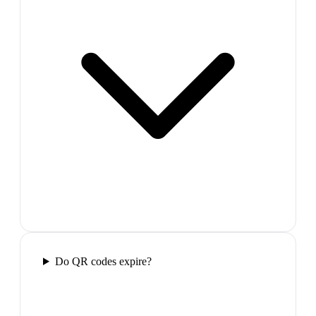
Do QR codes expire?