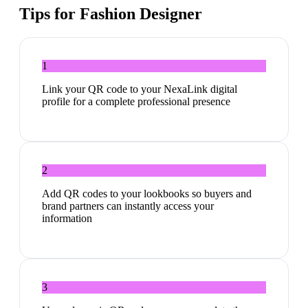
Tips for
Fashion Designer
1
Link your QR code to your NexaLink digital
profile for a complete professional presence
2
Add QR codes to your lookbooks so buyers and
brand partners can instantly access your
information
3