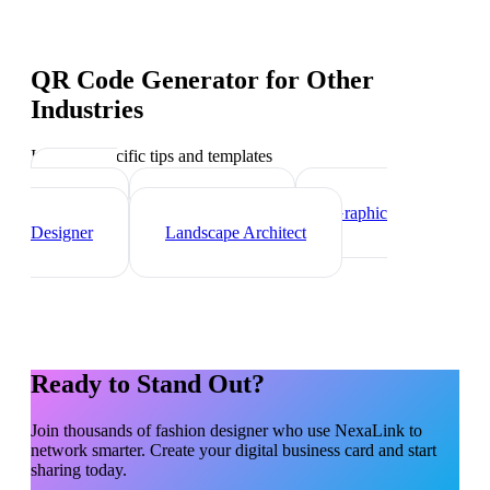
QR Code Generator
for Other
Industries
Industry-specific tips and templates
Interior
Designer
Videographer
Graphic
Designer
Landscape Architect
Ready to Stand Out?
Join thousands of
fashion designer
who use NexaLink to
network smarter. Create your digital business card and start
sharing today.