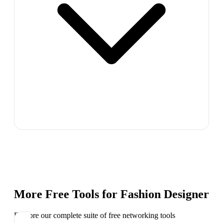
More Free Tools for
Fashion Designer
Explore our complete suite of free networking tools