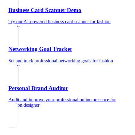
Business Card Scanner Demo
Try our AI-powered business card scanner
for
fashion
designer
Networking Goal Tracker
Set and track professional networking goals
for
fashion
designer
Personal Brand Auditor
Audit and improve your professional online presence
for
fashion designer