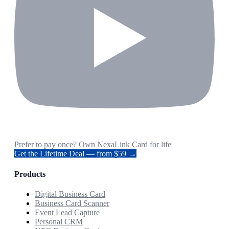
Prefer to pay once? Own NexaLink Card for life
Get the Lifetime Deal — from $59 →
Products
Digital Business Card
Business Card Scanner
Event Lead Capture
Personal CRM