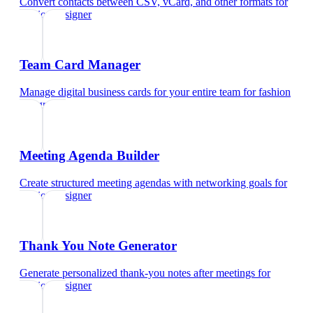
Convert contacts between CSV, vCard, and other formats
for
fashion designer
Team Card Manager
Manage digital business cards for your entire team
for
fashion
designer
Meeting Agenda Builder
Create structured meeting agendas with networking goals
for
fashion designer
Thank You Note Generator
Generate personalized thank-you notes after meetings
for
fashion designer