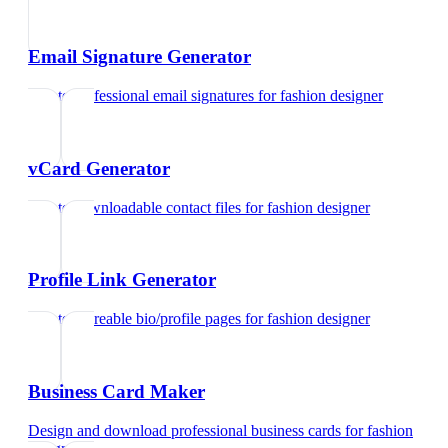
Email Signature Generator
Create professional email signatures
for
fashion designer
vCard Generator
Create downloadable contact files
for
fashion designer
Profile Link Generator
Create shareable bio/profile pages
for
fashion designer
Business Card Maker
Design and download professional business cards
for
fashion