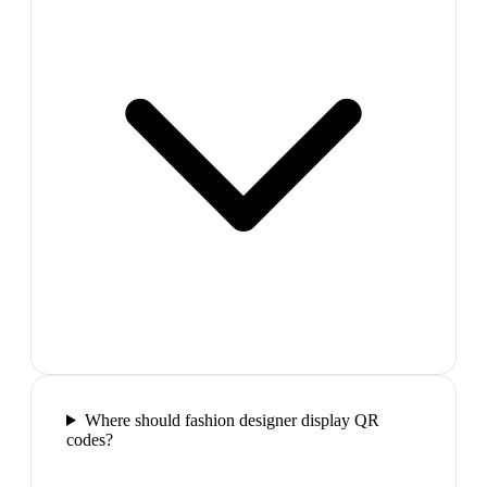
Where should fashion designer display QR
codes?