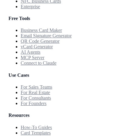
NFC Business Cards
Enterprise
Free Tools
Business Card Maker
Email Signature Generator
QR Code Generator
vCard Generator
AI Agents
MCP Server
Connect to Claude
Use Cases
For Sales Teams
For Real Estate
For Consultants
For Founders
Resources
How-To Guides
Card Templates