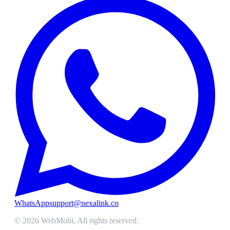
WhatsApp
support@nexalink.co
©
2026
WebMobi
. All rights reserved.