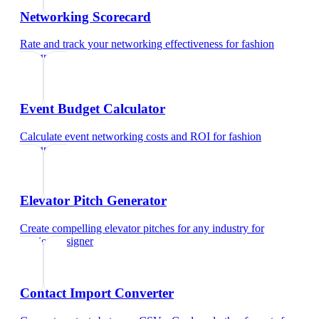
Networking Scorecard
Rate and track your networking effectiveness
for
fashion
designer
Event Budget Calculator
Calculate event networking costs and ROI
for
fashion
designer
Elevator Pitch Generator
Create compelling elevator pitches for any industry
for
fashion designer
Contact Import Converter