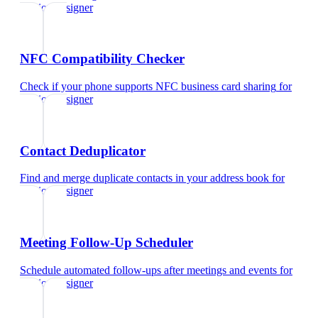
fashion designer
NFC Compatibility Checker
Check if your phone supports NFC business card sharing
for
fashion designer
Contact Deduplicator
Find and merge duplicate contacts in your address book
for
fashion designer
Meeting Follow-Up Scheduler
Schedule automated follow-ups after meetings and events
for
fashion designer