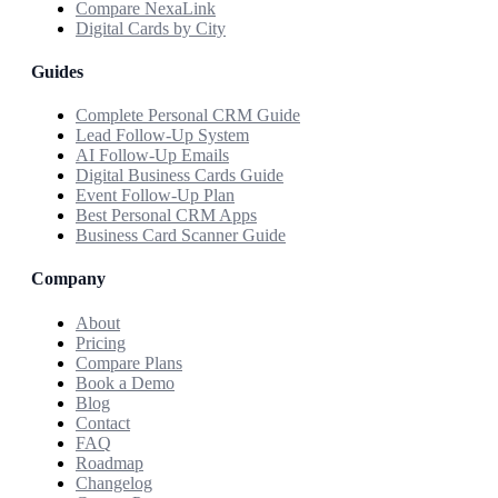
Compare NexaLink
Digital Cards by City
Guides
Complete Personal CRM Guide
Lead Follow-Up System
AI Follow-Up Emails
Digital Business Cards Guide
Event Follow-Up Plan
Best Personal CRM Apps
Business Card Scanner Guide
Company
About
Pricing
Compare Plans
Book a Demo
Blog
Contact
FAQ
Roadmap
Changelog