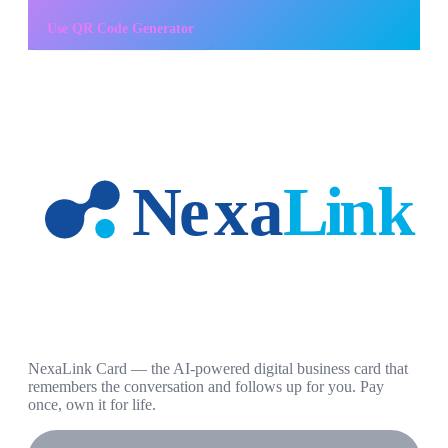
Use
QR Code Generator
NexaLink Card — the AI-powered digital business card that
remembers the conversation and follows up for you. Pay
once, own it for life.