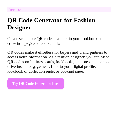
Free Tool
QR Code Generator for Fashion
Designer
Create scannable QR codes that link to your lookbook or
collection page and contact info
QR codes make it effortless for buyers and brand partners to
access your information. As a fashion designer, you can place
QR codes on business cards, lookbooks, and presentations to
drive instant engagement. Link to your digital profile,
lookbook or collection page, or booking page.
Try
QR Code Generator
Free