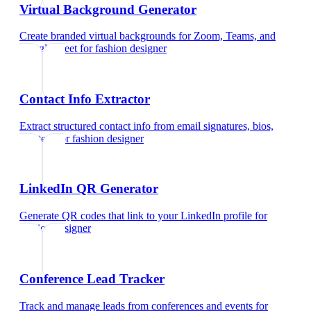
Virtual Background Generator
Create branded virtual backgrounds for Zoom, Teams, and
Google Meet
for
fashion designer
Contact Info Extractor
Extract structured contact info from email signatures, bios,
and text
for
fashion designer
LinkedIn QR Generator
Generate QR codes that link to your LinkedIn profile
for
fashion designer
Conference Lead Tracker
Track and manage leads from conferences and events
for