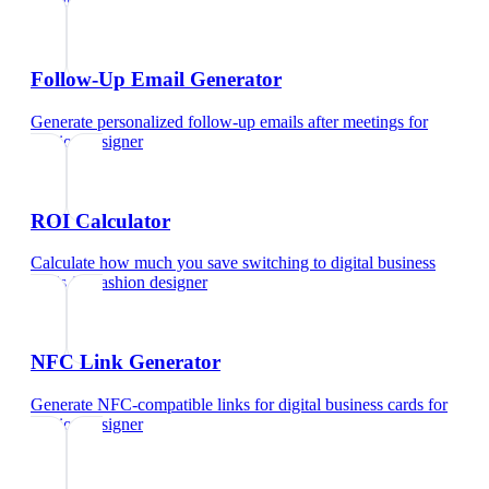
designer
Follow-Up Email Generator
Generate personalized follow-up emails after meetings
for
fashion designer
ROI Calculator
Calculate how much you save switching to digital business
cards
for
fashion designer
NFC Link Generator
Generate NFC-compatible links for digital business cards
for
fashion designer