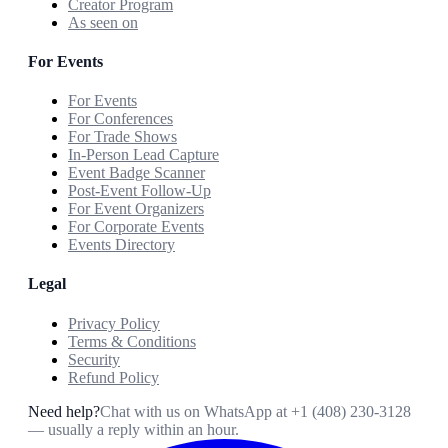
Creator Program
As seen on
For Events
For Events
For Conferences
For Trade Shows
In-Person Lead Capture
Event Badge Scanner
Post-Event Follow-Up
For Event Organizers
For Corporate Events
Events Directory
Legal
Privacy Policy
Terms & Conditions
Security
Refund Policy
Need help?
Chat with us on WhatsApp at
+1 (408) 230-3128
— usually a reply within an hour.