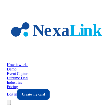
Skip to main content
How it works
Demo
Event Capture
Lifetime Deal
Industries
Pricing
Log in
Create my card