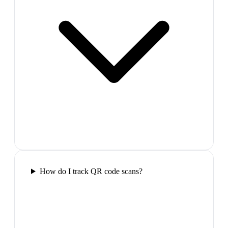
How do I track QR code scans?