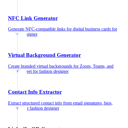
NFC Link Generator
Generate NFC-compatible links for digital business cards
for
fashion designer
Virtual Background Generator
Create branded virtual backgrounds for Zoom, Teams, and
Google Meet
for
fashion designer
Contact Info Extractor
Extract structured contact info from email signatures, bios,
and text
for
fashion designer