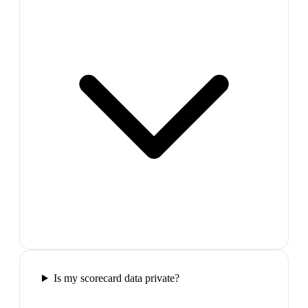
Is my scorecard data private?