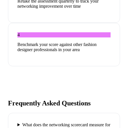
Retake the assessment quarterly to track your
networking improvement over time
4
Benchmark your score against other fashion
designer professionals in your area
Frequently Asked Questions
What does the networking scorecard measure for