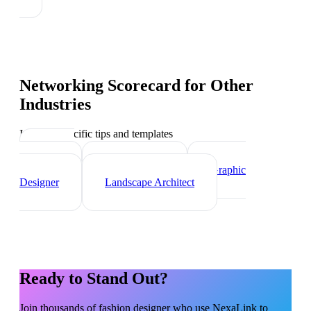
Networking Scorecard
for Other
Industries
Industry-specific tips and templates
Interior
Designer
Videographer
Graphic
Designer
Landscape Architect
Ready to Stand Out?
Join thousands of
fashion designer
who use NexaLink to