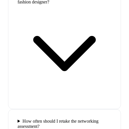
fashion designer?
How often should I retake the networking
assessment?