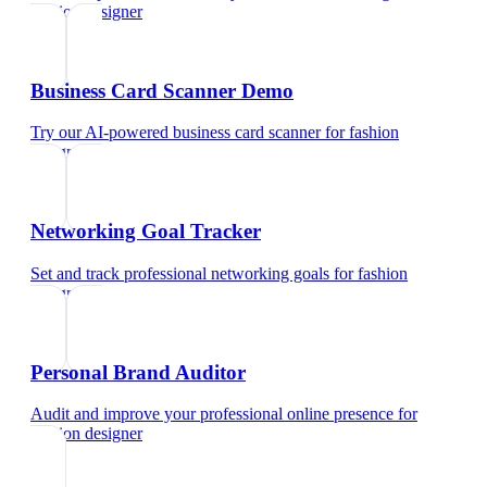
fashion designer
Business Card Scanner Demo
Try our AI-powered business card scanner
for
fashion
designer
Networking Goal Tracker
Set and track professional networking goals
for
fashion
designer
Personal Brand Auditor
Audit and improve your professional online presence
for
fashion designer