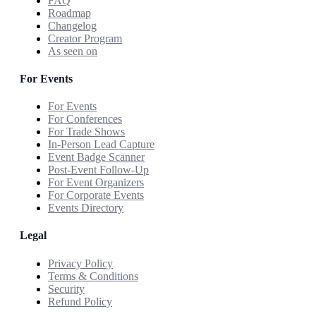
FAQ
Roadmap
Changelog
Creator Program
As seen on
For Events
For Events
For Conferences
For Trade Shows
In-Person Lead Capture
Event Badge Scanner
Post-Event Follow-Up
For Event Organizers
For Corporate Events
Events Directory
Legal
Privacy Policy
Terms & Conditions
Security
Refund Policy