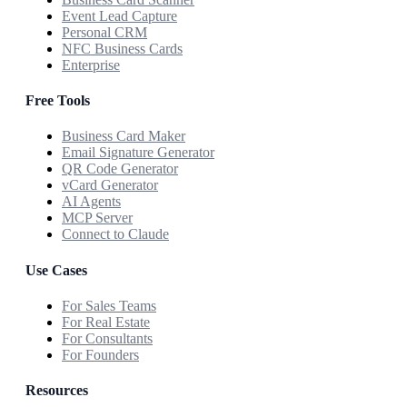
Event Lead Capture
Personal CRM
NFC Business Cards
Enterprise
Free Tools
Business Card Maker
Email Signature Generator
QR Code Generator
vCard Generator
AI Agents
MCP Server
Connect to Claude
Use Cases
For Sales Teams
For Real Estate
For Consultants
For Founders
Resources