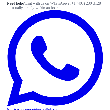
Need help?
Chat with us on WhatsApp at
+1 (408) 230-3128
— usually a reply within an hour.
WhatsApp
support@nexalink.co