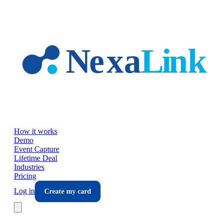
Skip to main content
How it works
Demo
Event Capture
Lifetime Deal
Industries
Pricing
Log in
Create my card