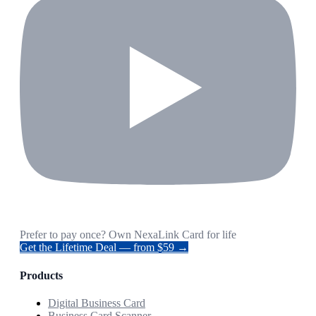
Prefer to pay once? Own NexaLink Card for life
Get the Lifetime Deal — from $59 →
Products
Digital Business Card
Business Card Scanner