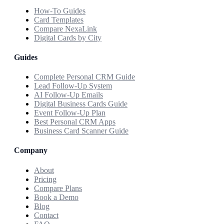
How-To Guides
Card Templates
Compare NexaLink
Digital Cards by City
Guides
Complete Personal CRM Guide
Lead Follow-Up System
AI Follow-Up Emails
Digital Business Cards Guide
Event Follow-Up Plan
Best Personal CRM Apps
Business Card Scanner Guide
Company
About
Pricing
Compare Plans
Book a Demo
Blog
Contact