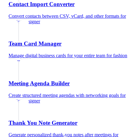
Contact Import Converter
Convert contacts between CSV, vCard, and other formats
for
fashion designer
Team Card Manager
Manage digital business cards for your entire team
for
fashion
designer
Meeting Agenda Builder
Create structured meeting agendas with networking goals
for
fashion designer
Thank You Note Generator
Generate personalized thank-you notes after meetings
for