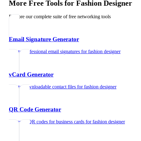
More Free Tools for
Fashion Designer
Explore our complete suite of free networking tools
Email Signature Generator
Create professional email signatures
for
fashion designer
vCard Generator
Create downloadable contact files
for
fashion designer
QR Code Generator
Generate QR codes for business cards
for
fashion designer