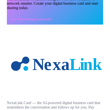
network smarter. Create your digital business card and start
sharing today.
Use
Networking Scorecard
NexaLink Card — the AI-powered digital business card that
remembers the conversation and follows up for you. Pay