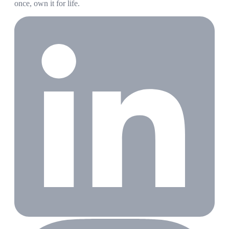
once, own it for life.