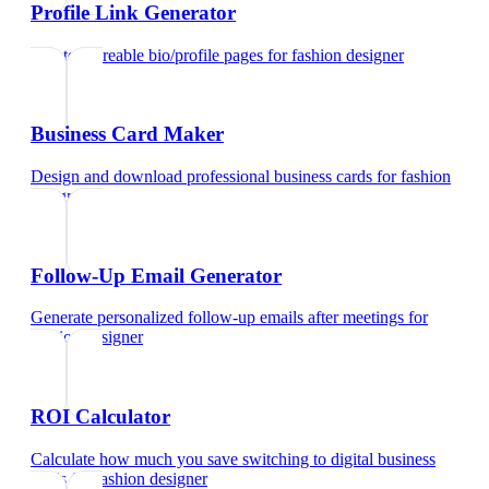
Profile Link Generator
Create shareable bio/profile pages
for
fashion designer
Business Card Maker
Design and download professional business cards
for
fashion
designer
Follow-Up Email Generator
Generate personalized follow-up emails after meetings
for
fashion designer
ROI Calculator
Calculate how much you save switching to digital business
cards
for
fashion designer