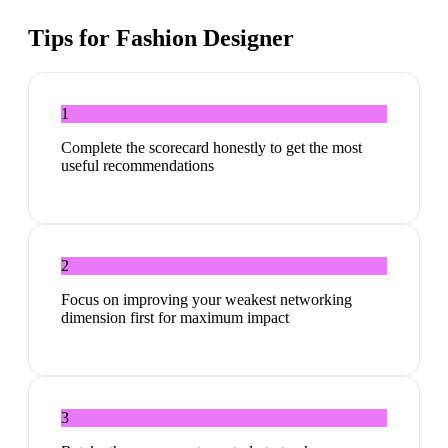
Tips for
Fashion Designer
1
Complete the scorecard honestly to get the most
useful recommendations
2
Focus on improving your weakest networking
dimension first for maximum impact
3