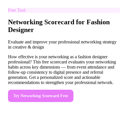
Free Tool
Networking Scorecard for Fashion
Designer
Evaluate and improve your professional networking strategy
in creative & design
How effective is your networking as a fashion designer
professional? This free scorecard evaluates your networking
habits across key dimensions — from event attendance and
follow-up consistency to digital presence and referral
generation. Get a personalized score and actionable
recommendations to strengthen your professional network.
Try
Networking Scorecard
Free