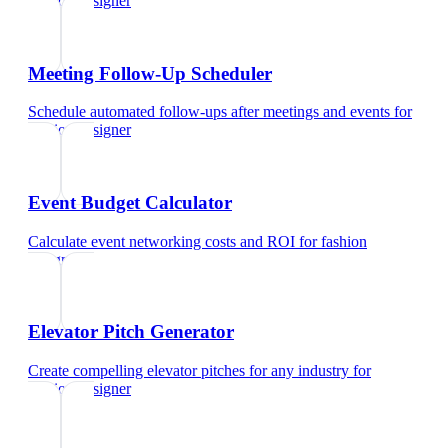
fashion designer
Meeting Follow-Up Scheduler
Schedule automated follow-ups after meetings and events
for
fashion designer
Event Budget Calculator
Calculate event networking costs and ROI
for
fashion
designer
Elevator Pitch Generator
Create compelling elevator pitches for any industry
for
fashion designer