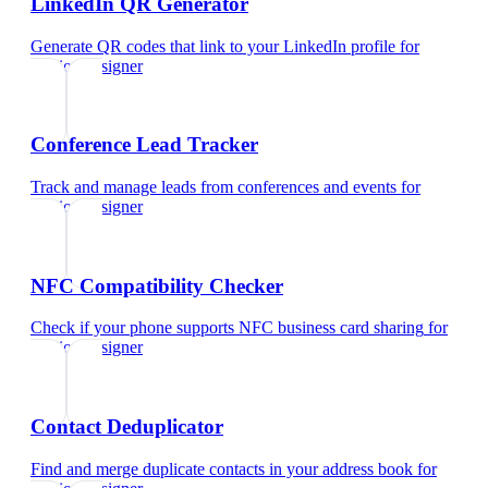
LinkedIn QR Generator
Generate QR codes that link to your LinkedIn profile
for
fashion designer
Conference Lead Tracker
Track and manage leads from conferences and events
for
fashion designer
NFC Compatibility Checker
Check if your phone supports NFC business card sharing
for
fashion designer
Contact Deduplicator
Find and merge duplicate contacts in your address book
for