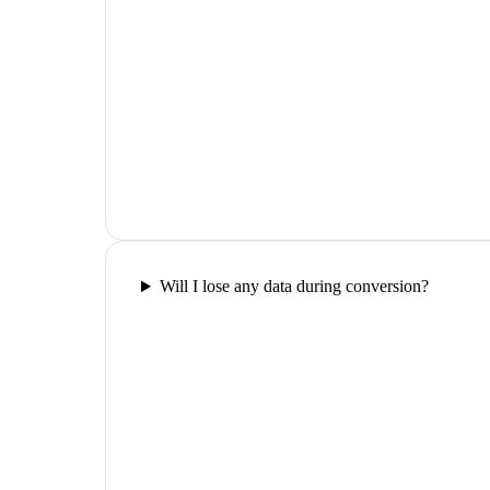
Will I lose any data during conversion?