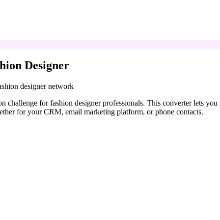
hion Designer
fashion designer network
n challenge for fashion designer professionals. This converter lets yo
ether for your CRM, email marketing platform, or phone contacts.