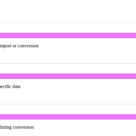
import or conversion
ecific data
 during conversion