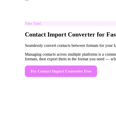
Free Tool
Contact Import Converter for Fas
Seamlessly convert contacts between formats for your 
Managing contacts across multiple platforms is a commo
formats, then export them in the format you need — wh
Try
Contact Import Converter
Free