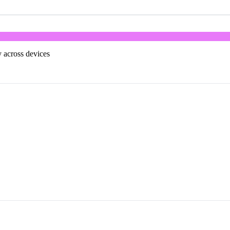
 across devices