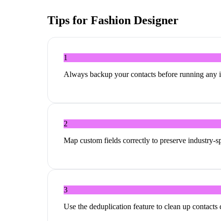
Tips for
Fashion Designer
1
Always backup your contacts before running any 
2
Map custom fields correctly to preserve industry-sp
3
Use the deduplication feature to clean up contacts