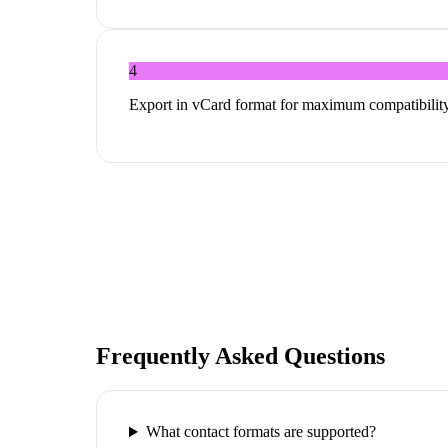
4
Export in vCard format for maximum compatibility
Frequently Asked Questions
What contact formats are supported?