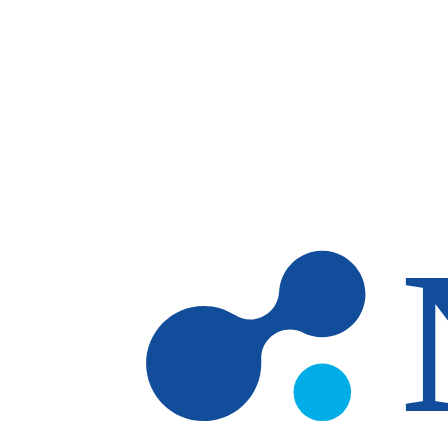
Skip to main content