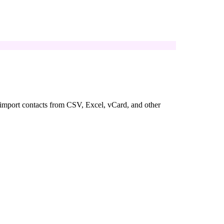
u import contacts from CSV, Excel, vCard, and other