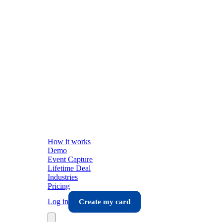
How it works
Demo
Event Capture
Lifetime Deal
Industries
Pricing
Log in
Create my card