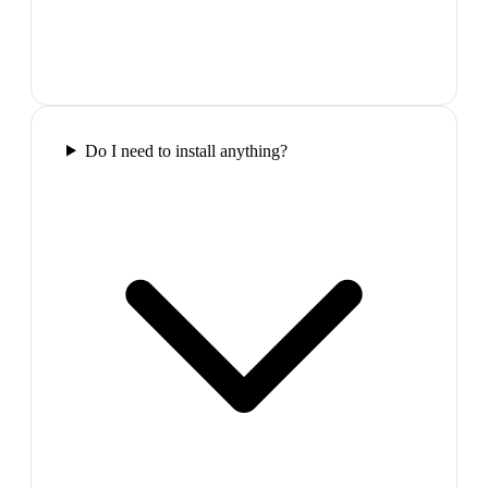
Do I need to install anything?