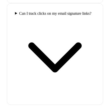
Can I track clicks on my email signature links?