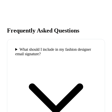
Frequently Asked Questions
What should I include in my fashion designer
email signature?