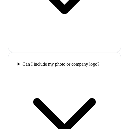
Can I include my photo or company logo?