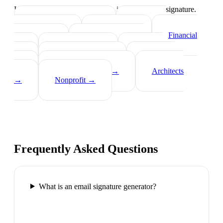
Industry-specific tips on what to include in your signature.
Real Estate Agents
→
Healthcare
Professionals
→
Lawyers
→
Financial
Advisors
→
Tech Professionals
→
Consultants
→
Teachers
→
Photographers
→
Recruiters
→
Insurance Agents
→
Architects
→
Nonprofit
→
Frequently Asked Questions
What is an email signature generator?