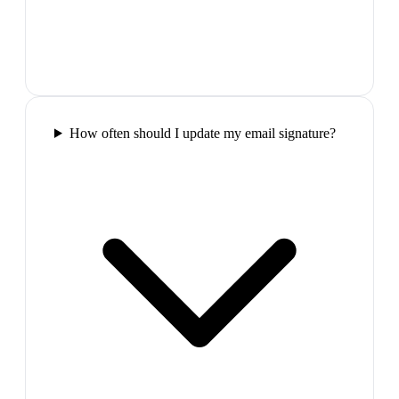
How often should I update my email signature?