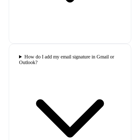
How do I add my email signature in Gmail or
Outlook?