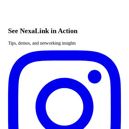
See NexaLink in Action
Tips, demos, and networking insights