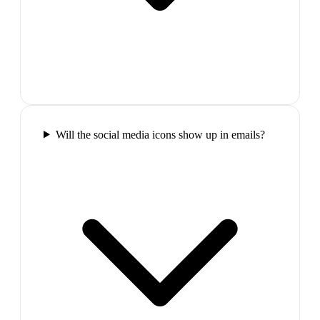
Will the social media icons show up in emails?