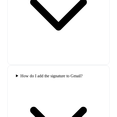
How do I add the signature to Gmail?