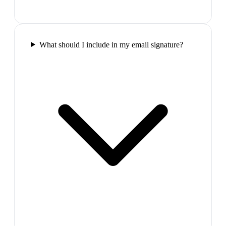
What should I include in my email signature?