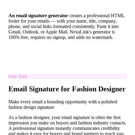
An email signature generator
creates a professional HTML
footer for your emails — with your name, title, company,
phone, and social links formatted consistently. Paste it into
Gmail, Outlook, or Apple Mail. NexaLink's generator is
100% free, requires no signup, and adds no watermark.
Free Tool
Email Signature for Fashion Designer
Make every email a branding opportunity with a polished
fashion design signature
As a fashion designer, your email signature is often the first
impression you make on buyers and fashion industry contacts.
A professional signature instantly communicates credibility
and makes it easy for buyers and brand partners to reach you.