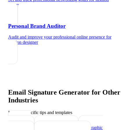
designer
Personal Brand Auditor
Audit and improve your professional online presence
for
fashion designer
Email Signature Generator
for Other
Industries
Industry-specific tips and templates
Interior
Designer
Videographer
Graphic