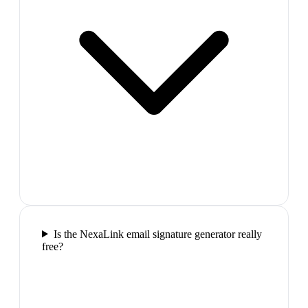
Is the NexaLink email signature generator really
free?