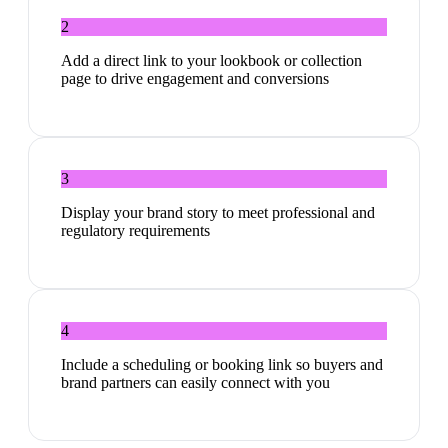
2
Add a direct link to your lookbook or collection
page to drive engagement and conversions
3
Display your brand story to meet professional and
regulatory requirements
4
Include a scheduling or booking link so buyers and
brand partners can easily connect with you