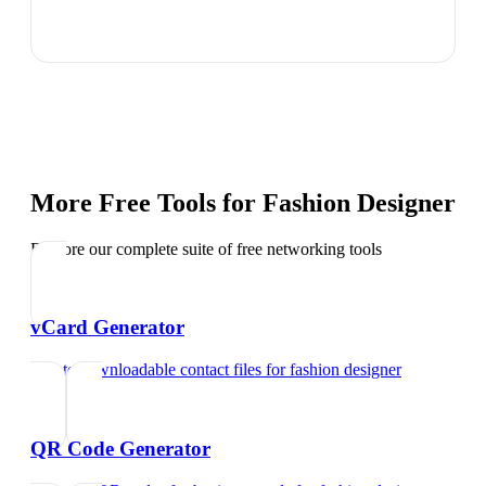
More Free Tools for
Fashion Designer
Explore our complete suite of free networking tools
vCard Generator
Create downloadable contact files
for
fashion designer
QR Code Generator