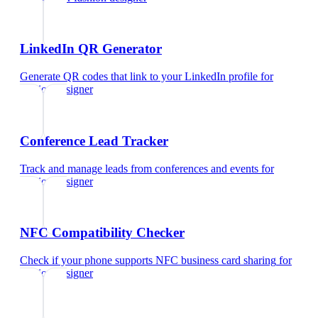
LinkedIn QR Generator
Generate QR codes that link to your LinkedIn profile
for
fashion designer
Conference Lead Tracker
Track and manage leads from conferences and events
for
fashion designer
NFC Compatibility Checker
Check if your phone supports NFC business card sharing
for
fashion designer