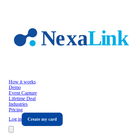
Skip to main content
How it works
Demo
Event Capture
Lifetime Deal
Industries
Pricing
Log in
Create my card