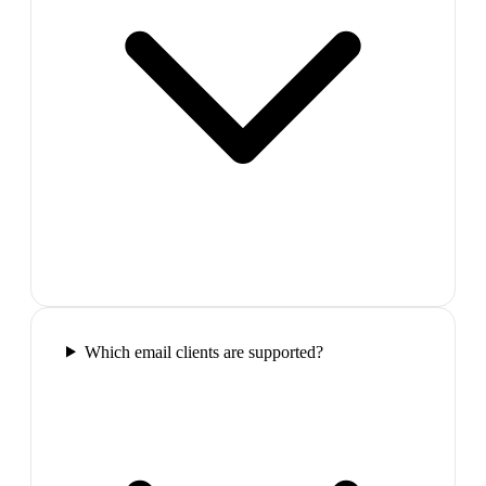
Which email clients are supported?