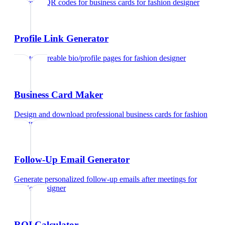
Generate QR codes for business cards
for
fashion designer
Profile Link Generator
Create shareable bio/profile pages
for
fashion designer
Business Card Maker
Design and download professional business cards
for
fashion
designer
Follow-Up Email Generator
Generate personalized follow-up emails after meetings
for
fashion designer
ROI Calculator