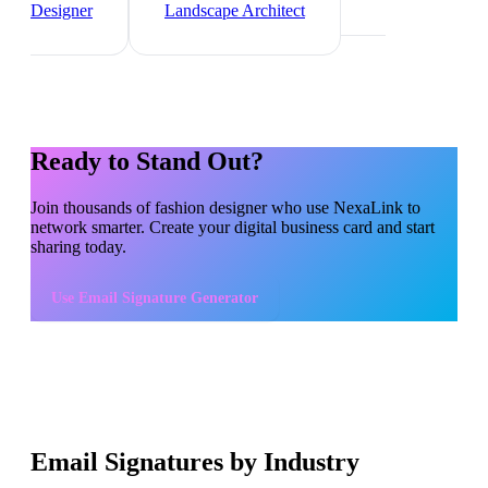
Designer
Landscape Architect
Ready to Stand Out?
Join thousands of
fashion designer
who use NexaLink to
network smarter. Create your digital business card and start
sharing today.
Use
Email Signature Generator
Email Signatures by Industry