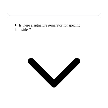
Is there a signature generator for specific
industries?