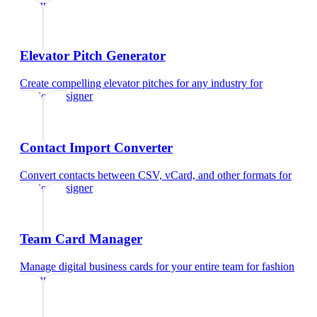
designer
Elevator Pitch Generator
Create compelling elevator pitches for any industry
for
fashion designer
Contact Import Converter
Convert contacts between CSV, vCard, and other formats
for
fashion designer
Team Card Manager
Manage digital business cards for your entire team
for
fashion
designer