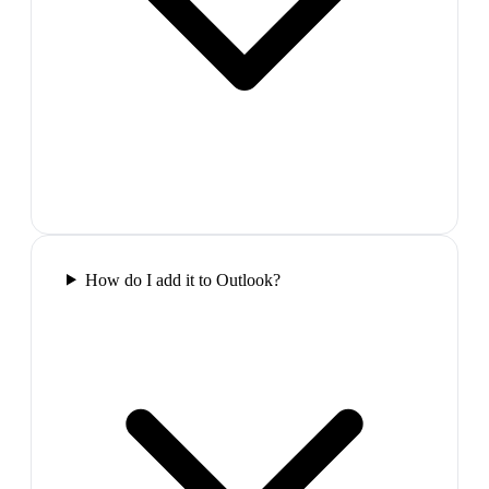
How do I add it to Outlook?