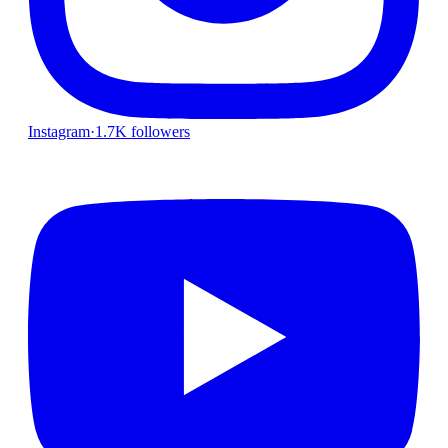
Instagram
·
1.7K followers