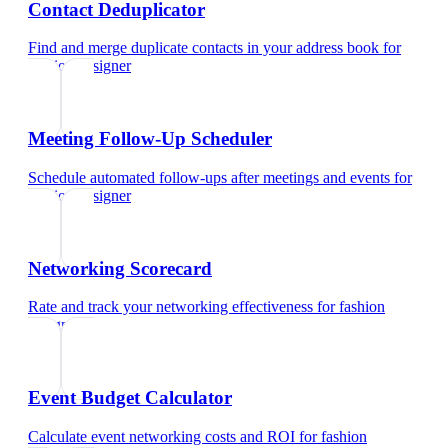
Contact Deduplicator
Find and merge duplicate contacts in your address book
for
fashion designer
Meeting Follow-Up Scheduler
Schedule automated follow-ups after meetings and events
for
fashion designer
Networking Scorecard
Rate and track your networking effectiveness
for
fashion
designer
Event Budget Calculator
Calculate event networking costs and ROI
for
fashion