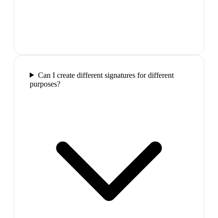
Can I create different signatures for different
purposes?