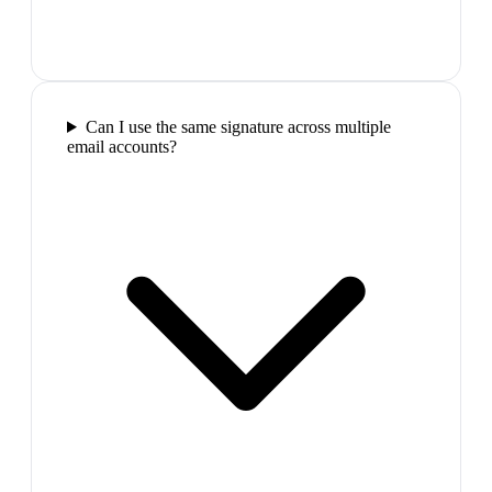
Can I use the same signature across multiple
email accounts?