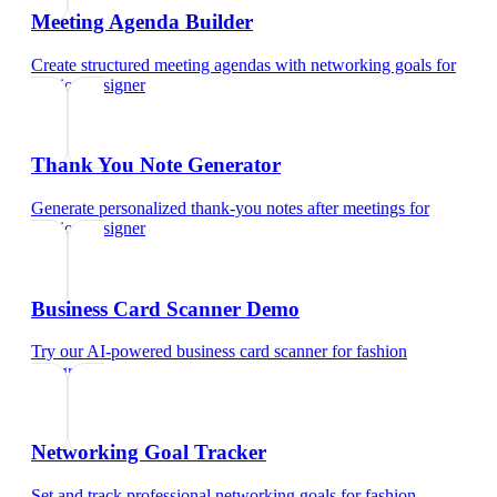
Meeting Agenda Builder
Create structured meeting agendas with networking goals
for
fashion designer
Thank You Note Generator
Generate personalized thank-you notes after meetings
for
fashion designer
Business Card Scanner Demo
Try our AI-powered business card scanner
for
fashion
designer
Networking Goal Tracker
Set and track professional networking goals
for
fashion