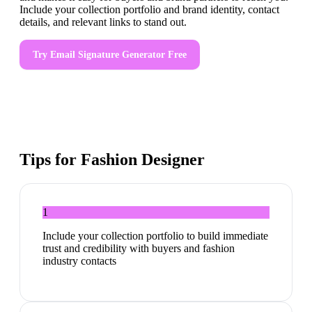
Include your collection portfolio and brand identity, contact
details, and relevant links to stand out.
Try
Email Signature Generator
Free
Tips for
Fashion Designer
1
Include your collection portfolio to build immediate
trust and credibility with buyers and fashion
industry contacts