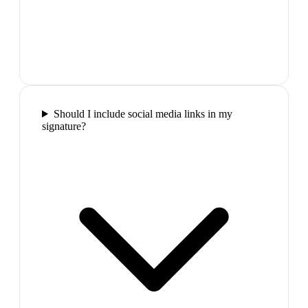
Should I include social media links in my
signature?