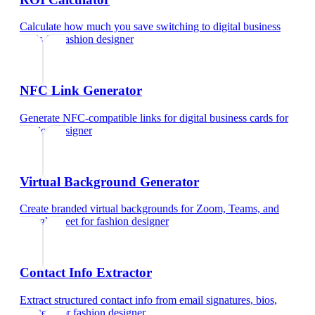
Calculate how much you save switching to digital business
cards
for
fashion designer
NFC Link Generator
Generate NFC-compatible links for digital business cards
for
fashion designer
Virtual Background Generator
Create branded virtual backgrounds for Zoom, Teams, and
Google Meet
for
fashion designer
Contact Info Extractor
Extract structured contact info from email signatures, bios,
and text
for
fashion designer