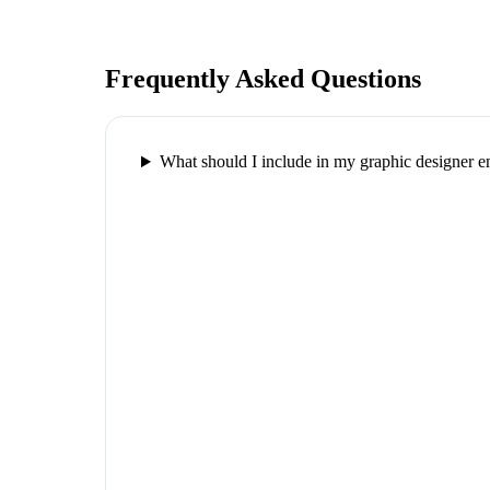
Frequently Asked Questions
What should I include in my graphic designer e