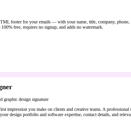
TML footer for your emails — with your name, title, company, phone, and
s 100% free, requires no signup, and adds no watermark.
gner
d graphic design signature
 first impression you make on clients and creative teams. A professional
e your design portfolio and software expertise, contact details, and releva