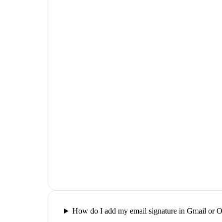
How do I add my email signature in Gmail or 