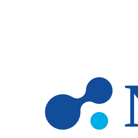
Skip to main content