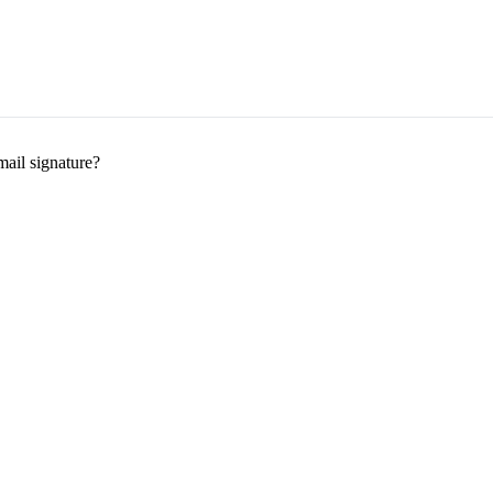
mail signature?