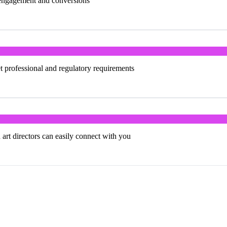
e engagement and conversions
 professional and regulatory requirements
 art directors can easily connect with you