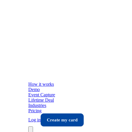
How it works
Demo
Event Capture
Lifetime Deal
Industries
Pricing
Log in
Create my card