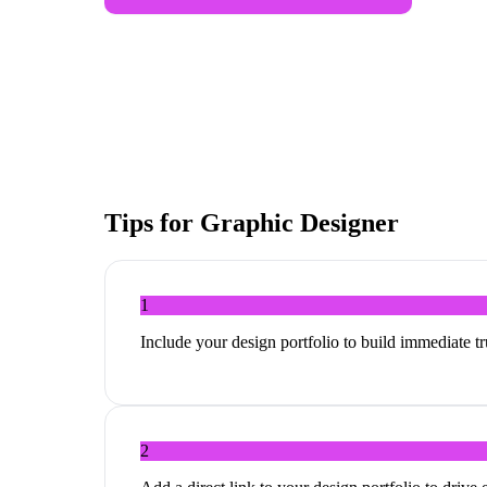
Tips for
Graphic Designer
1
Include your design portfolio to build immediate tru
2