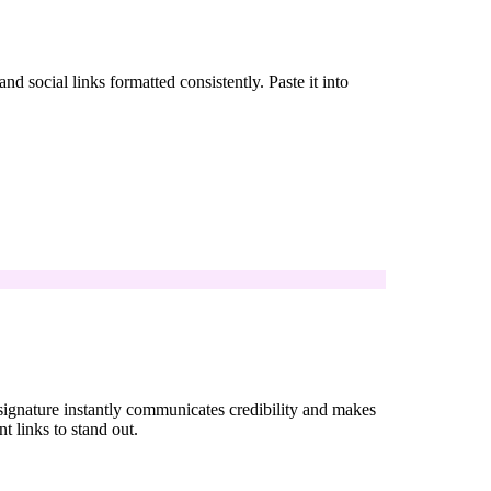
 social links formatted consistently. Paste it into
 signature instantly communicates credibility and makes
nt links to stand out.