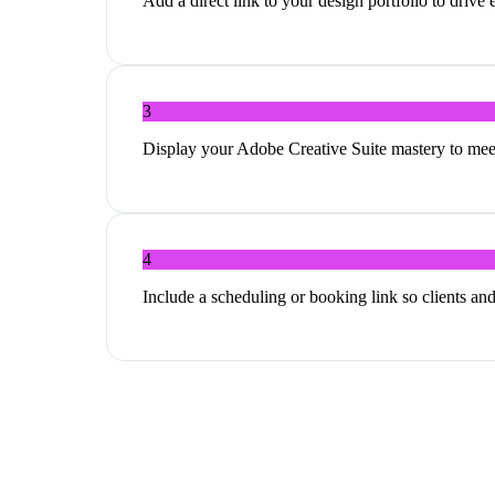
Add a direct link to your design portfolio to driv
3
Display your Adobe Creative Suite mastery to meet
4
Include a scheduling or booking link so clients and