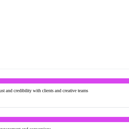
st and credibility with clients and creative teams