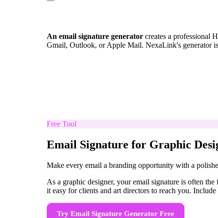
An email signature generator
creates a professional H
Gmail, Outlook, or Apple Mail. NexaLink's generator i
Free Tool
Email Signature for Graphic Desi
Make every email a branding opportunity with a polishe
As a graphic designer, your email signature is often the
it easy for clients and art directors to reach you. Includ
Try
Email Signature Generator
Free