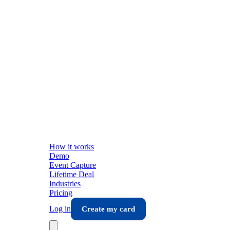
How it works
Demo
Event Capture
Lifetime Deal
Industries
Pricing
Log in
Create my card