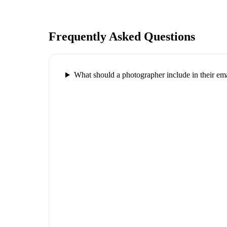
Frequently Asked Questions
What should a photographer include in their ema