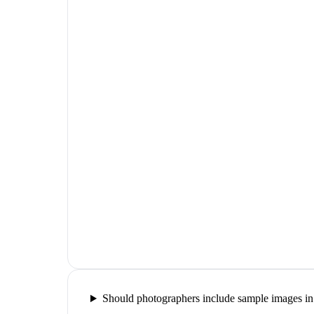
Should photographers include sample images in 