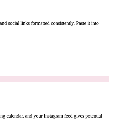
 social links formatted consistently. Paste it into
ing calendar, and your Instagram feed gives potential