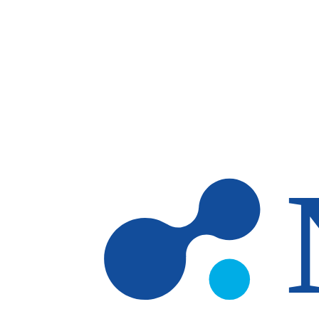
Skip to main content