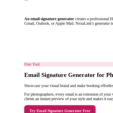
An email signature generator
creates a professional H
Gmail, Outlook, or Apple Mail. NexaLink's generator i
Free Tool
Email Signature Generator for P
Showcase your visual brand and make booking effortle
For photographers, every email is an extension of your v
clients an instant preview of your style and makes it eas
Try
Email Signature Generator
Free