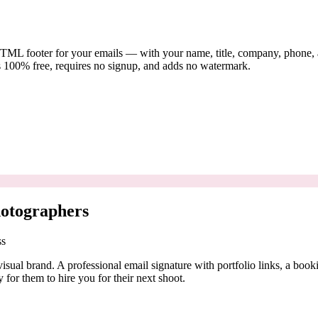
TML footer for your emails — with your name, title, company, phone, and
s 100% free, requires no signup, and adds no watermark.
hotographers
ss
isual brand. A professional email signature with portfolio links, a book
y for them to hire you for their next shoot.