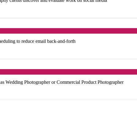
phy clients discover and evaluate work on social media
heduling to reduce email back-and-forth
ch as Wedding Photographer or Commercial Product Photographer