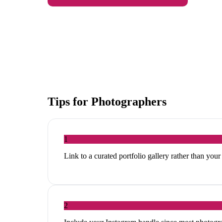
Tips for
Photographers
1
Link to a curated portfolio gallery rather than your
2