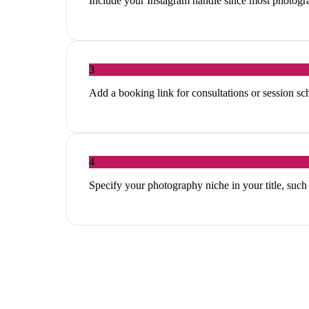
Include your Instagram handle since most photogra
3
Add a booking link for consultations or session sc
4
Specify your photography niche in your title, su