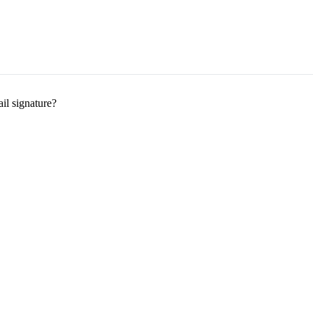
il signature?