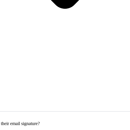
their email signature?