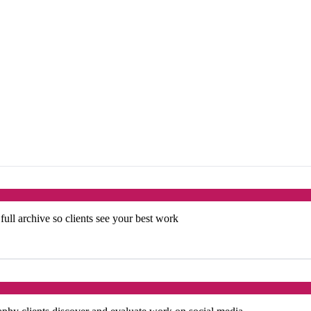
 full archive so clients see your best work