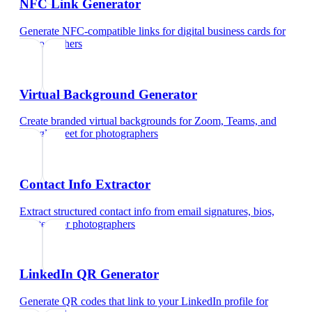
NFC Link Generator
Generate NFC-compatible links for digital business cards
for
photographers
Virtual Background Generator
Create branded virtual backgrounds for Zoom, Teams, and
Google Meet
for
photographers
Contact Info Extractor
Extract structured contact info from email signatures, bios,
and text
for
photographers
LinkedIn QR Generator
Generate QR codes that link to your LinkedIn profile
for