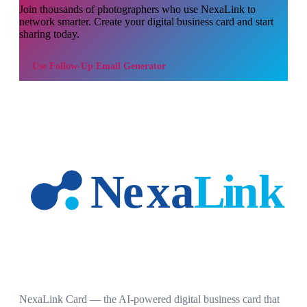
Join thousands of
photographers
who use NexaLink to
network smarter. Create your digital business card and start
sharing today.
Use
Follow-Up Email Generator
NexaLink Card — the AI-powered digital business card that