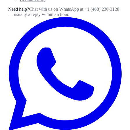
Need help?
Chat with us on WhatsApp at
+1 (408) 230-3128
— usually a reply within an hour.