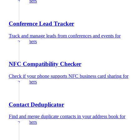
photographers
Conference Lead Tracker
Track and manage leads from conferences and events
for
photographers
NFC Compatibility Checker
Check if your phone supports NFC business card sharing
for
photographers
Contact Deduplicator
Find and merge duplicate contacts in your address book
for
photographers