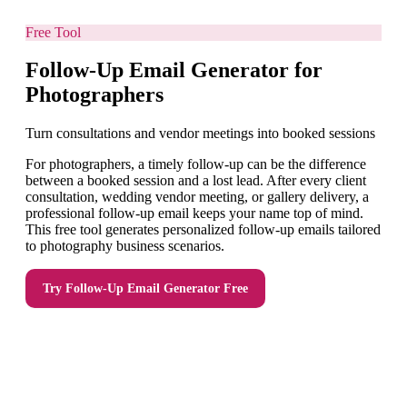
Free Tool
Follow-Up Email Generator for
Photographers
Turn consultations and vendor meetings into booked sessions
For photographers, a timely follow-up can be the difference
between a booked session and a lost lead. After every client
consultation, wedding vendor meeting, or gallery delivery, a
professional follow-up email keeps your name top of mind.
This free tool generates personalized follow-up emails tailored
to photography business scenarios.
Try
Follow-Up Email Generator
Free