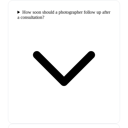
How soon should a photographer follow up after
a consultation?