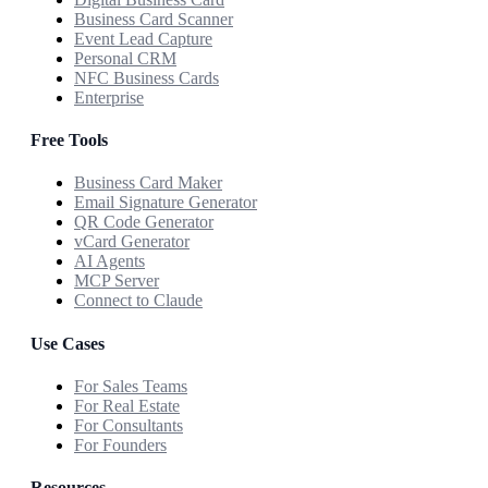
Business Card Scanner
Event Lead Capture
Personal CRM
NFC Business Cards
Enterprise
Free Tools
Business Card Maker
Email Signature Generator
QR Code Generator
vCard Generator
AI Agents
MCP Server
Connect to Claude
Use Cases
For Sales Teams
For Real Estate
For Consultants
For Founders
Resources