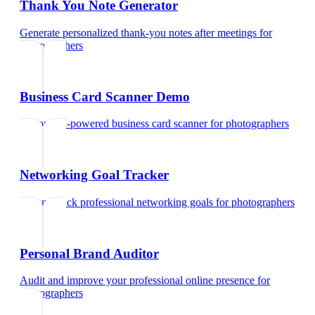
Thank You Note Generator
Generate personalized thank-you notes after meetings
for
photographers
Business Card Scanner Demo
Try our AI-powered business card scanner
for
photographers
Networking Goal Tracker
Set and track professional networking goals
for
photographers
Personal Brand Auditor
Audit and improve your professional online presence
for
photographers