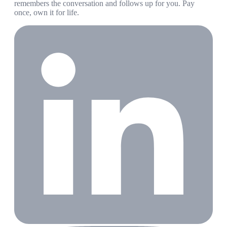
remembers the conversation and follows up for you. Pay
once, own it for life.