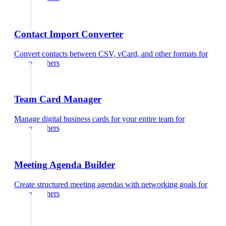
Contact Import Converter
Convert contacts between CSV, vCard, and other formats
for
photographers
Team Card Manager
Manage digital business cards for your entire team
for
photographers
Meeting Agenda Builder
Create structured meeting agendas with networking goals
for
photographers