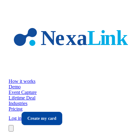
Skip to main content
How it works
Demo
Event Capture
Lifetime Deal
Industries
Pricing
Log in
Create my card