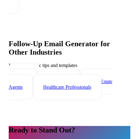
Follow-Up Email Generator
for
Other Industries
Industry-specific tips and templates
Marketing
Agencies
Freelancers
Real Estate
Agents
Healthcare Professionals
Ready to Stand Out?