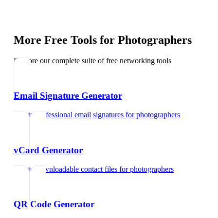
More Free Tools for
Photographers
Explore our complete suite of free networking tools
Email Signature Generator
Create professional email signatures
for
photographers
vCard Generator
Create downloadable contact files
for
photographers
QR Code Generator