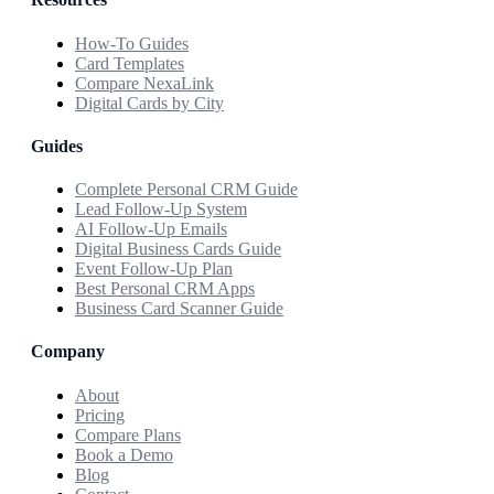
How-To Guides
Card Templates
Compare NexaLink
Digital Cards by City
Guides
Complete Personal CRM Guide
Lead Follow-Up System
AI Follow-Up Emails
Digital Business Cards Guide
Event Follow-Up Plan
Best Personal CRM Apps
Business Card Scanner Guide
Company
About
Pricing
Compare Plans
Book a Demo
Blog