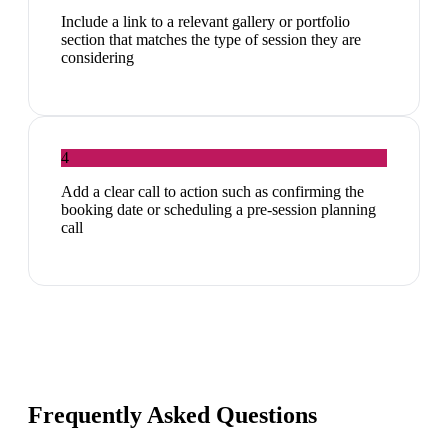
Include a link to a relevant gallery or portfolio
section that matches the type of session they are
considering
4
Add a clear call to action such as confirming the
booking date or scheduling a pre-session planning
call
Frequently Asked Questions