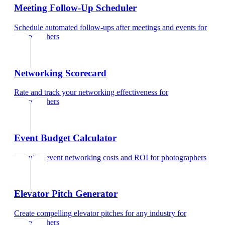
Meeting Follow-Up Scheduler
Schedule automated follow-ups after meetings and events
for
photographers
Networking Scorecard
Rate and track your networking effectiveness
for
photographers
Event Budget Calculator
Calculate event networking costs and ROI
for
photographers
Elevator Pitch Generator
Create compelling elevator pitches for any industry
for
photographers