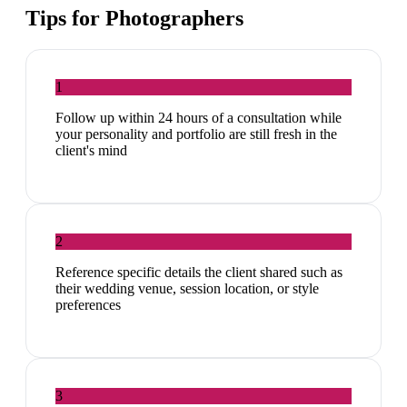
Tips for
Photographers
1
Follow up within 24 hours of a consultation while
your personality and portfolio are still fresh in the
client's mind
2
Reference specific details the client shared such as
their wedding venue, session location, or style
preferences
3