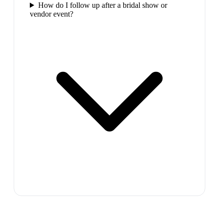
How do I follow up after a bridal show or
vendor event?