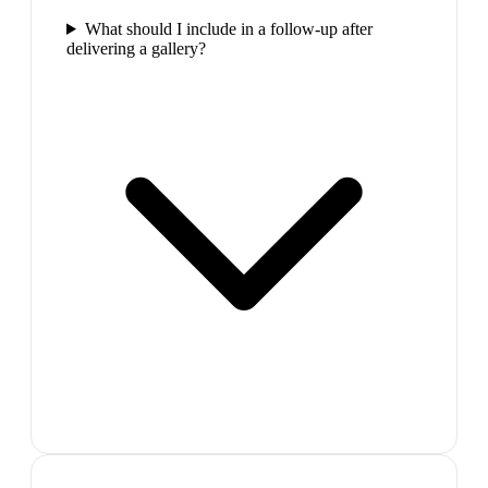
What should I include in a follow-up after
delivering a gallery?