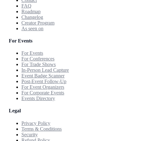
Contact
FAQ
Roadmap
Changelog
Creator Program
As seen on
For Events
For Events
For Conferences
For Trade Shows
In-Person Lead Capture
Event Badge Scanner
Post-Event Follow-Up
For Event Organizers
For Corporate Events
Events Directory
Legal
Privacy Policy
Terms & Conditions
Security
Refund Policy