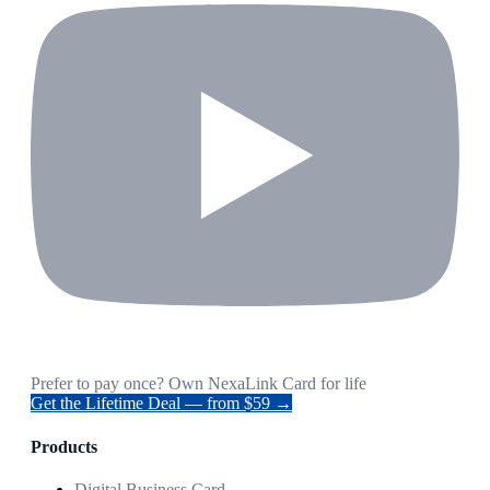
Prefer to pay once? Own NexaLink Card for life
Get the Lifetime Deal — from $59 →
Products
Digital Business Card