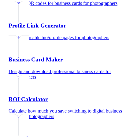
Generate QR codes for business cards
for
photographers
Profile Link Generator
Create shareable bio/profile pages
for
photographers
Business Card Maker
Design and download professional business cards
for
photographers
ROI Calculator
Calculate how much you save switching to digital business
cards
for
photographers