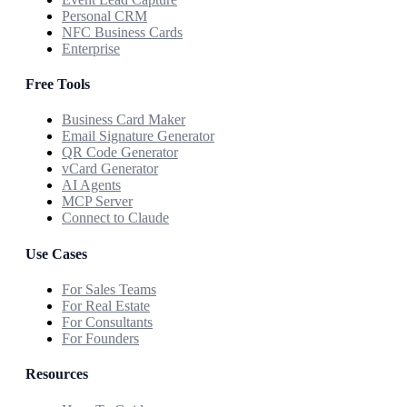
Personal CRM
NFC Business Cards
Enterprise
Free Tools
Business Card Maker
Email Signature Generator
QR Code Generator
vCard Generator
AI Agents
MCP Server
Connect to Claude
Use Cases
For Sales Teams
For Real Estate
For Consultants
For Founders
Resources