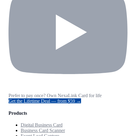
Prefer to pay once? Own NexaLink Card for life
Get the Lifetime Deal — from $59 →
Products
Digital Business Card
Business Card Scanner
Event Lead Capture