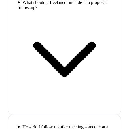
What should a freelancer include in a proposal
follow-up?
How do I follow up after meeting someone at a