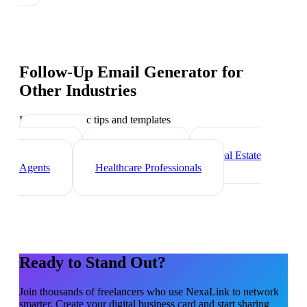
Follow-Up Email Generator
for
Other Industries
Industry-specific tips and templates
Marketing
Agencies
Photographers
Real Estate
Agents
Healthcare Professionals
Ready to Stand Out?
Join thousands of
freelancers
who use NexaLink to network
smarter. Create your digital business card and start sharing