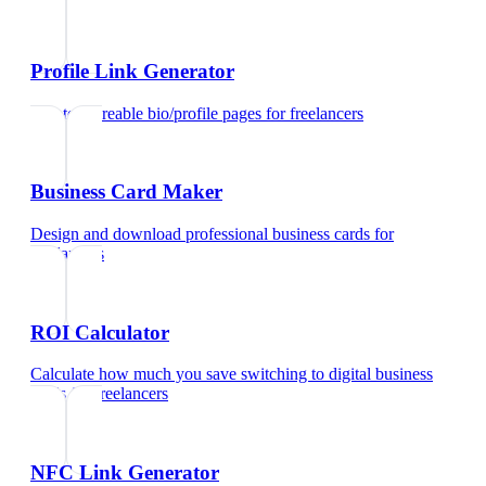
Profile Link Generator
Create shareable bio/profile pages
for
freelancers
Business Card Maker
Design and download professional business cards
for
freelancers
ROI Calculator
Calculate how much you save switching to digital business
cards
for
freelancers
NFC Link Generator