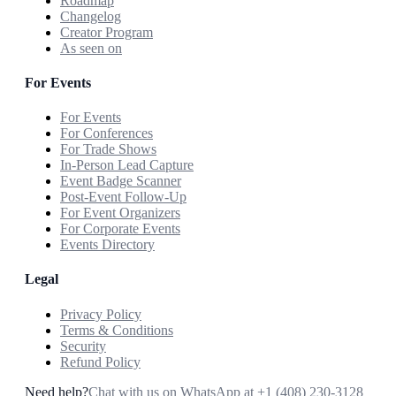
Roadmap
Changelog
Creator Program
As seen on
For Events
For Events
For Conferences
For Trade Shows
In-Person Lead Capture
Event Badge Scanner
Post-Event Follow-Up
For Event Organizers
For Corporate Events
Events Directory
Legal
Privacy Policy
Terms & Conditions
Security
Refund Policy
Need help?
Chat with us on WhatsApp at
+1 (408) 230-3128