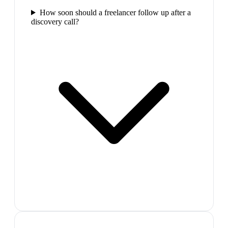
How soon should a freelancer follow up after a
discovery call?