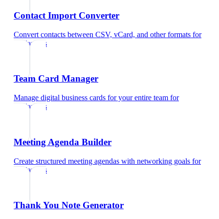
Contact Import Converter
Convert contacts between CSV, vCard, and other formats
for
freelancers
Team Card Manager
Manage digital business cards for your entire team
for
freelancers
Meeting Agenda Builder
Create structured meeting agendas with networking goals
for
freelancers
Thank You Note Generator