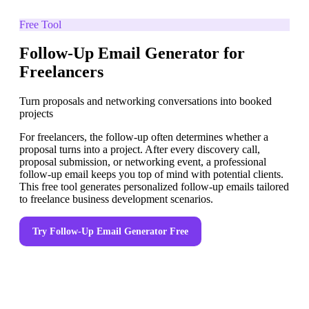
Free Tool
Follow-Up Email Generator for
Freelancers
Turn proposals and networking conversations into booked
projects
For freelancers, the follow-up often determines whether a
proposal turns into a project. After every discovery call,
proposal submission, or networking event, a professional
follow-up email keeps you top of mind with potential clients.
This free tool generates personalized follow-up emails tailored
to freelance business development scenarios.
Try
Follow-Up Email Generator
Free