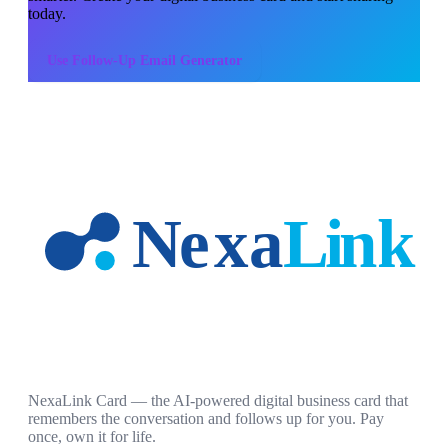
today.
Use
Follow-Up Email Generator
NexaLink Card — the AI-powered digital business card that
remembers the conversation and follows up for you. Pay
once, own it for life.