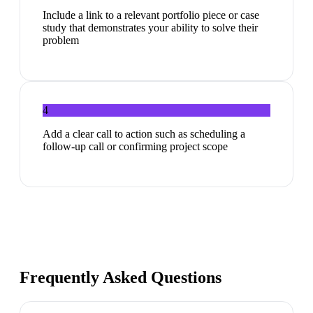
Include a link to a relevant portfolio piece or case
study that demonstrates your ability to solve their
problem
4
Add a clear call to action such as scheduling a
follow-up call or confirming project scope
Frequently Asked Questions