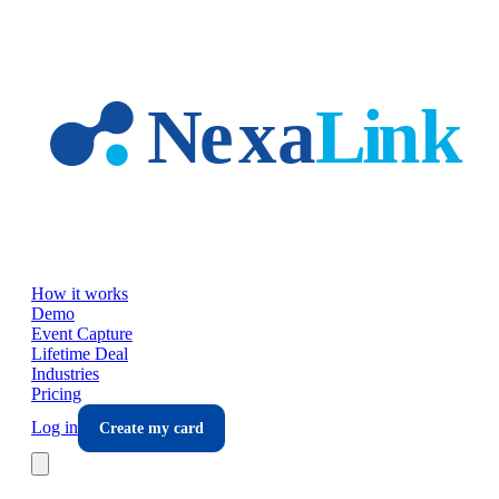
Skip to main content
How it works
Demo
Event Capture
Lifetime Deal
Industries
Pricing
Log in
Create my card