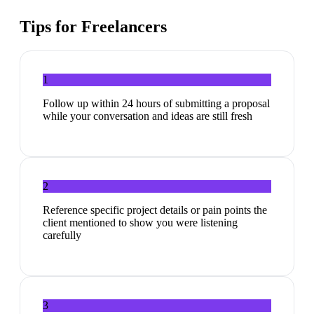
Tips for
Freelancers
1
Follow up within 24 hours of submitting a proposal
while your conversation and ideas are still fresh
2
Reference specific project details or pain points the
client mentioned to show you were listening
carefully
3