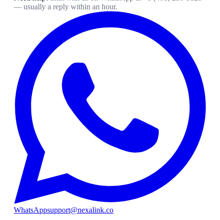
— usually a reply within an hour.
WhatsApp
support@nexalink.co