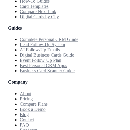
How-To Guides
Card Templates
Compare NexaLink
Digital Cards by City
Guides
Complete Personal CRM Guide
Lead Follow-Up System
AI Follow-Up Emails
Digital Business Cards Guide
Event Follow-Up Plan
Best Personal CRM Apps
Business Card Scanner Guide
Company
About
Pricing
Compare Plans
Book a Demo
Blog
Contact
FAQ