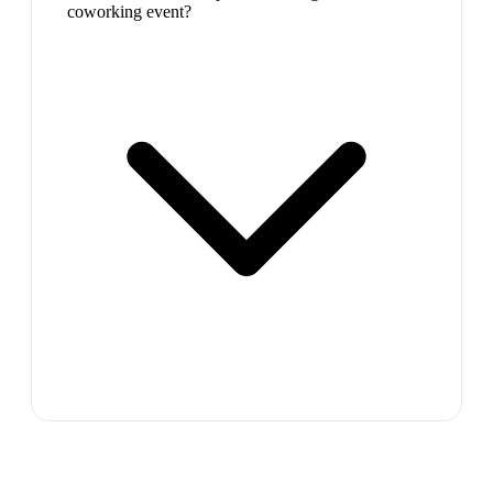
coworking event?