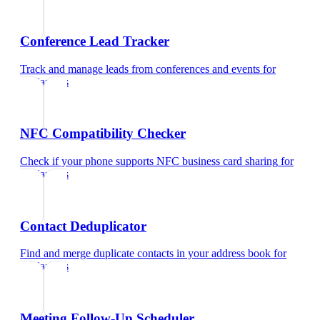
Conference Lead Tracker
Track and manage leads from conferences and events
for
freelancers
NFC Compatibility Checker
Check if your phone supports NFC business card sharing
for
freelancers
Contact Deduplicator
Find and merge duplicate contacts in your address book
for
freelancers
Meeting Follow-Up Scheduler