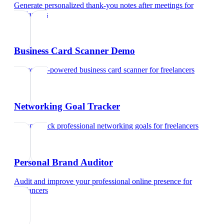
Generate personalized thank-you notes after meetings
for
freelancers
Business Card Scanner Demo
Try our AI-powered business card scanner
for
freelancers
Networking Goal Tracker
Set and track professional networking goals
for
freelancers
Personal Brand Auditor
Audit and improve your professional online presence
for
freelancers