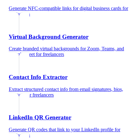
Generate NFC-compatible links for digital business cards
for
freelancers
Virtual Background Generator
Create branded virtual backgrounds for Zoom, Teams, and
Google Meet
for
freelancers
Contact Info Extractor
Extract structured contact info from email signatures, bios,
and text
for
freelancers
LinkedIn QR Generator
Generate QR codes that link to your LinkedIn profile
for
freelancers