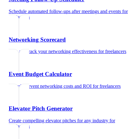
Schedule automated follow-ups after meetings and events
for
freelancers
Networking Scorecard
Rate and track your networking effectiveness
for
freelancers
Event Budget Calculator
Calculate event networking costs and ROI
for
freelancers
Elevator Pitch Generator
Create compelling elevator pitches for any industry
for
freelancers