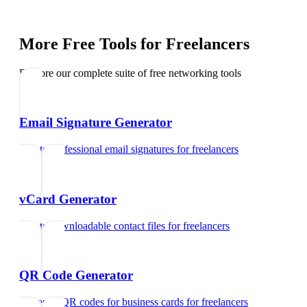
More Free Tools for
Freelancers
Explore our complete suite of free networking tools
Email Signature Generator
Create professional email signatures
for
freelancers
vCard Generator
Create downloadable contact files
for
freelancers
QR Code Generator
Generate QR codes for business cards
for
freelancers