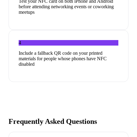
Test your NFC card on both iPhone and Android
before attending networking events or coworking
meetups
4
Include a fallback QR code on your printed
materials for people whose phones have NFC
disabled
Frequently Asked Questions