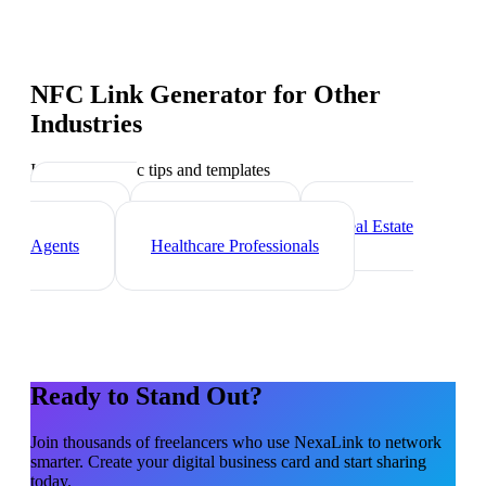
NFC Link Generator
for Other
Industries
Industry-specific tips and templates
Marketing
Agencies
Photographers
Real Estate
Agents
Healthcare Professionals
Ready to Stand Out?
Join thousands of
freelancers
who use NexaLink to network
smarter. Create your digital business card and start sharing
today.