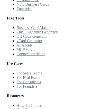
NFC Business Cards
Enterprise
Free Tools
Business Card Maker
Email Signature Generator
QR Code Generator
vCard Generator
AI Agents
MCP Server
Connect to Claude
Use Cases
For Sales Teams
For Real Estate
For Consultants
For Founders
Resources
How-To Guides