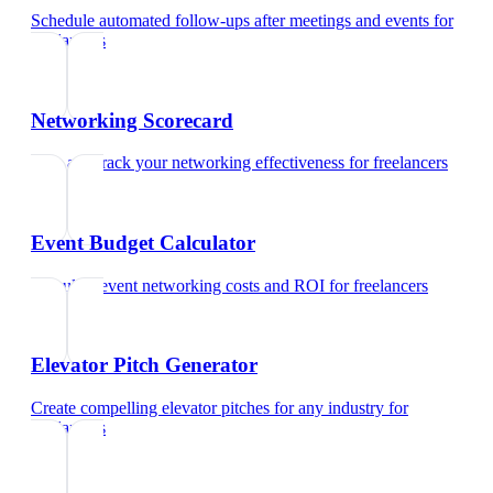
Schedule automated follow-ups after meetings and events
for
freelancers
Networking Scorecard
Rate and track your networking effectiveness
for
freelancers
Event Budget Calculator
Calculate event networking costs and ROI
for
freelancers
Elevator Pitch Generator
Create compelling elevator pitches for any industry
for
freelancers