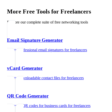
More Free Tools for
Freelancers
Explore our complete suite of free networking tools
Email Signature Generator
Create professional email signatures
for
freelancers
vCard Generator
Create downloadable contact files
for
freelancers
QR Code Generator
Generate QR codes for business cards
for
freelancers