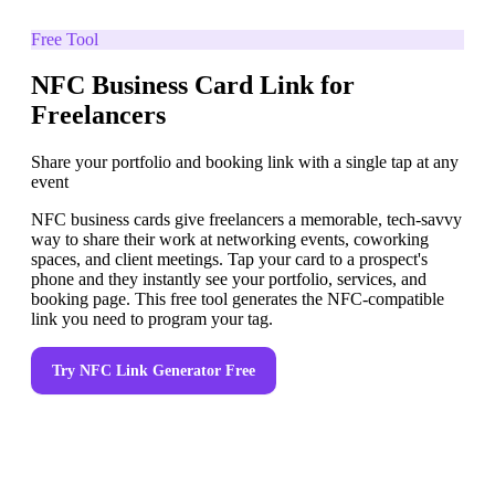
Free Tool
NFC Business Card Link for
Freelancers
Share your portfolio and booking link with a single tap at any
event
NFC business cards give freelancers a memorable, tech-savvy
way to share their work at networking events, coworking
spaces, and client meetings. Tap your card to a prospect's
phone and they instantly see your portfolio, services, and
booking page. This free tool generates the NFC-compatible
link you need to program your tag.
Try
NFC Link Generator
Free