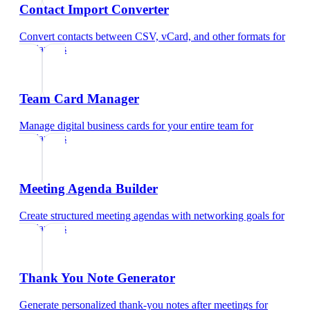
Contact Import Converter
Convert contacts between CSV, vCard, and other formats
for
freelancers
Team Card Manager
Manage digital business cards for your entire team
for
freelancers
Meeting Agenda Builder
Create structured meeting agendas with networking goals
for
freelancers
Thank You Note Generator
Generate personalized thank-you notes after meetings
for