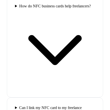
How do NFC business cards help freelancers?
Can I link my NFC card to my freelance