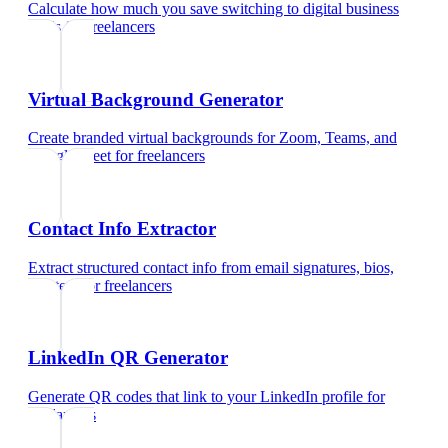
Calculate how much you save switching to digital business
cards
for
freelancers
Virtual Background Generator
Create branded virtual backgrounds for Zoom, Teams, and
Google Meet
for
freelancers
Contact Info Extractor
Extract structured contact info from email signatures, bios,
and text
for
freelancers
LinkedIn QR Generator
Generate QR codes that link to your LinkedIn profile
for
freelancers