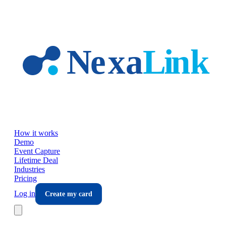
Skip to main content
How it works
Demo
Event Capture
Lifetime Deal
Industries
Pricing
Log in
Create my card