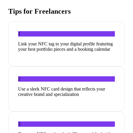
Tips for
Freelancers
1
Link your NFC tag to your digital profile featuring
your best portfolio pieces and a booking calendar
2
Use a sleek NFC card design that reflects your
creative brand and specialization
3