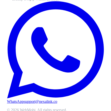
WhatsApp
support@nexalink.co
©
2026
WebMobi
. All rights reserved.