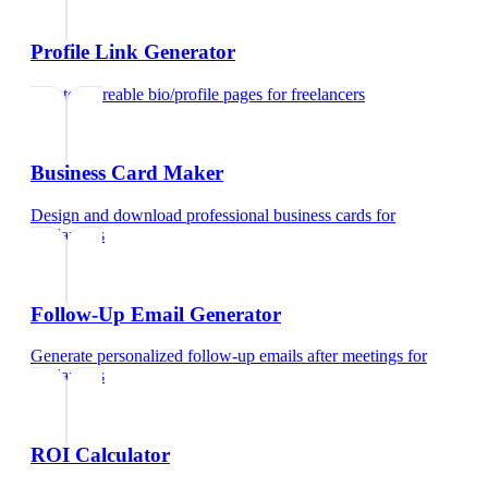
Profile Link Generator
Create shareable bio/profile pages
for
freelancers
Business Card Maker
Design and download professional business cards
for
freelancers
Follow-Up Email Generator
Generate personalized follow-up emails after meetings
for
freelancers
ROI Calculator