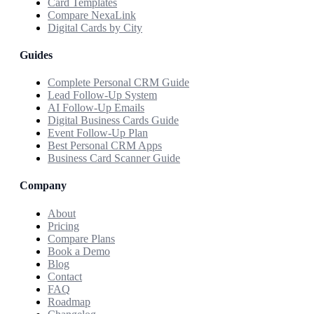
Card Templates
Compare NexaLink
Digital Cards by City
Guides
Complete Personal CRM Guide
Lead Follow-Up System
AI Follow-Up Emails
Digital Business Cards Guide
Event Follow-Up Plan
Best Personal CRM Apps
Business Card Scanner Guide
Company
About
Pricing
Compare Plans
Book a Demo
Blog
Contact
FAQ
Roadmap