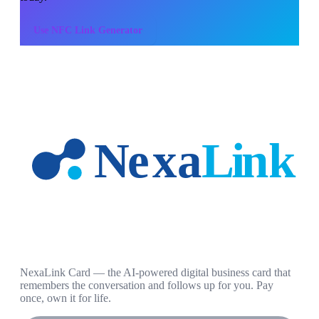
Use
NFC Link Generator
NexaLink Card — the AI-powered digital business card that
remembers the conversation and follows up for you. Pay
once, own it for life.