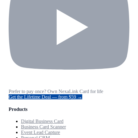
Prefer to pay once? Own NexaLink Card for life
Get the Lifetime Deal — from $59 →
Products
Digital Business Card
Business Card Scanner
Event Lead Capture
Personal CRM