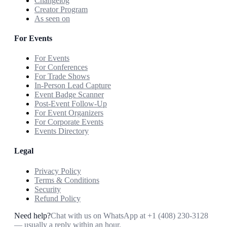
Changelog
Creator Program
As seen on
For Events
For Events
For Conferences
For Trade Shows
In-Person Lead Capture
Event Badge Scanner
Post-Event Follow-Up
For Event Organizers
For Corporate Events
Events Directory
Legal
Privacy Policy
Terms & Conditions
Security
Refund Policy
Need help?
Chat with us on WhatsApp at
+1 (408) 230-3128
— usually a reply within an hour.