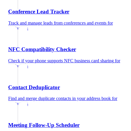
Conference Lead Tracker
Track and manage leads from conferences and events
for
freelancers
NFC Compatibility Checker
Check if your phone supports NFC business card sharing
for
freelancers
Contact Deduplicator
Find and merge duplicate contacts in your address book
for
freelancers
Meeting Follow-Up Scheduler