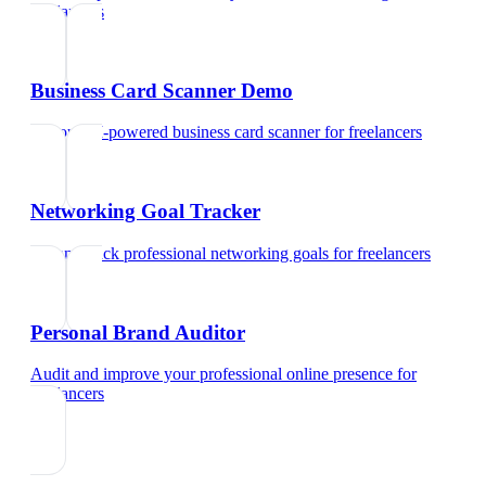
freelancers
Business Card Scanner Demo
Try our AI-powered business card scanner
for
freelancers
Networking Goal Tracker
Set and track professional networking goals
for
freelancers
Personal Brand Auditor
Audit and improve your professional online presence
for
freelancers