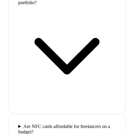
portfolio?
Are NFC cards affordable for freelancers on a
budget?